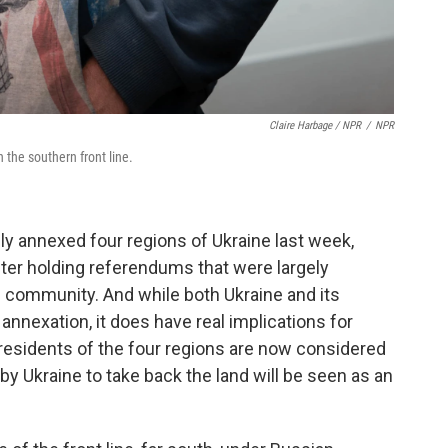
Claire Harbage / NPR
/
NPR
on the southern front line.
lly annexed four regions of Ukraine last week,
fter holding referendums that were largely
l community. And while both Ukraine and its
annexation, it does have real implications for
e residents of the four regions are now considered
by Ukraine to take back the land will be seen as an