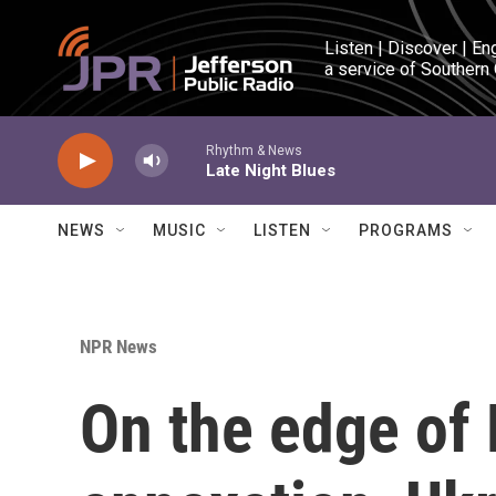
Skip to main content
Listen | Discover | En
a service of Southern
Rhythm & News
Late Night Blues
NEWS
MUSIC
LISTEN
PROGRAMS
NPR News
On the edge of R