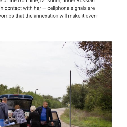
e of the front line, far south, under Russian
 in contact with her — cellphone signals are
rries that the annexation will make it even