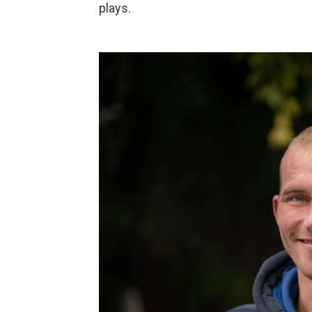
plays.