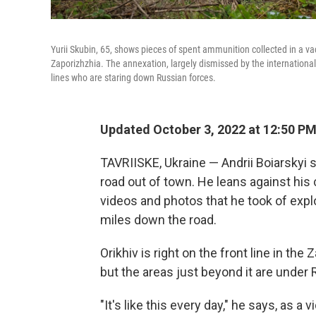
Yurii Skubin, 65, shows pieces of spent ammunition collected in a vac
Zaporizhzhia. The annexation, largely dismissed by the international 
lines who are staring down Russian forces.
Updated October 3, 2022 at 12:50 P
TAVRIISKE, Ukraine — Andrii Boiarskyi 
road out of town. He leans against his c
videos and photos that he took of expl
miles down the road.
Orikhiv is right on the front line in the Z
but the areas just beyond it are under
"It's like this every day," he says, as a