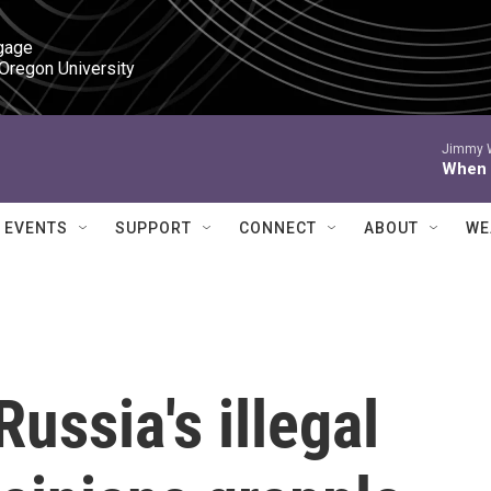
gage

 Oregon University
Jimmy W
When I
EVENTS
SUPPORT
CONNECT
ABOUT
WE
ussia's illegal