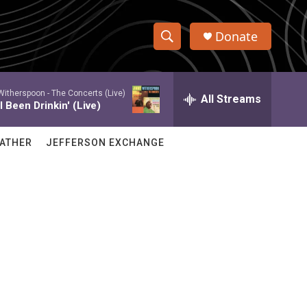
Donate
S
S
e
h
a
itherspoon -
The Concerts (Live)
r
All Streams
o
 Been Drinkin' (Live)
c
h
w
Q
ATHER
JEFFERSON EXCHANGE
u
S
e
r
e
y
a
r
c
h