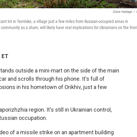
Claire Harbage
/
ant lot in Tavriiske, a village just a few miles from Russian-occupied areas in
community as a sham, will likely have real implications for Ukrainians on the fron
M ET
stands outside a mini-mart on the side of the main
ar and scrolls through his phone. It's full of
osions in his hometown of Orikhiv, just a few
aporizhzhia region. It's still in Ukrainian control,
 Russian occupation.
 video of a missile strike on an apartment building