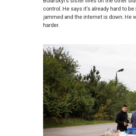
Boiarskyi's sister lives on the other sid
control. He says it's already hard to be
jammed and the internet is down. He wo
harder.