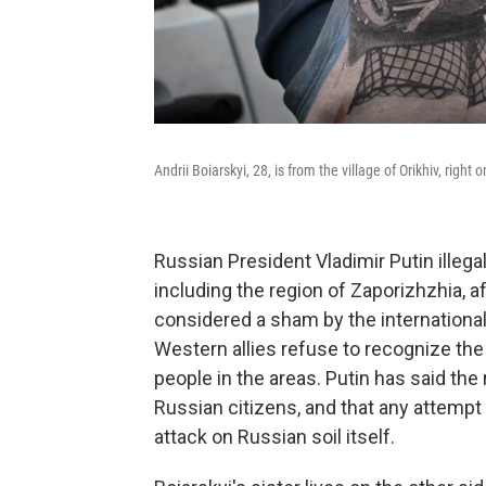
Andrii Boiarskyi, 28, is from the village of Orikhiv, right 
Russian President Vladimir Putin illega
including the region of Zaporizhzhia, a
considered a sham by the internationa
Western allies refuse to recognize the 
people in the areas. Putin has said th
Russian citizens, and that any attempt 
attack on Russian soil itself.