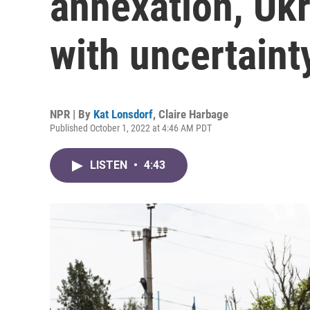
annexation, Ukr
with uncertaint
NPR | By
Kat Lonsdorf
,
Claire Harbage
Published October 1, 2022 at 4:46 AM PDT
LISTEN
•
4:43