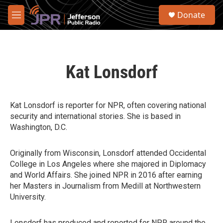
Skip to main content
S
Donate
e
M
a
e
r
n
c
u
h
Kat Lonsdorf
u
e
r
y
Kat Lonsdorf is reporter for NPR, often covering national
security and international stories. She is based in
Washington, D.C.
Originally from Wisconsin, Lonsdorf attended Occidental
College in Los Angeles where she majored in Diplomacy
and World Affairs. She joined NPR in 2016 after earning
her Masters in Journalism from Medill at Northwestern
University.
Lonsdorf has produced and reported for NPR around the