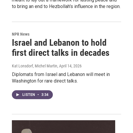
to bring an end to Hezbollah's influence in the region.
NPR News
Israel and Lebanon to hold
first direct talks in decades
Kat Lonsdorf, Michel Martin
, April 14, 2026
Diplomats from Israel and Lebanon will meet in
Washington for rare direct talks.
LISTEN
•
3:34