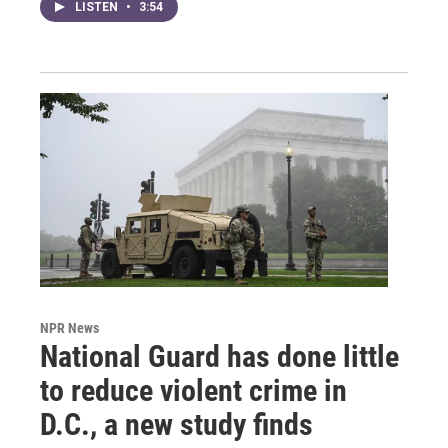
LISTEN
•
3:54
NPR News
National Guard has done little
to reduce violent crime in
D.C., a new study finds