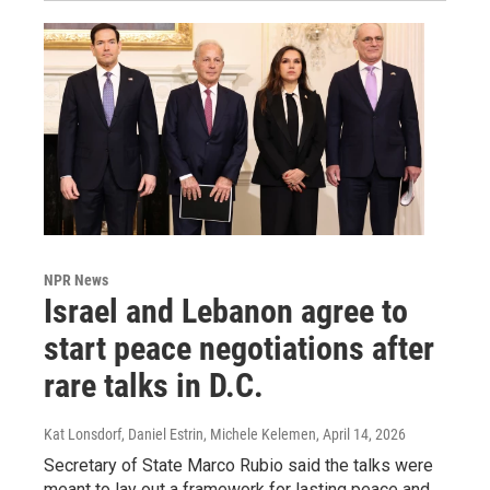
NPR News
Israel and Lebanon agree to
start peace negotiations after
rare talks in D.C.
Kat Lonsdorf, Daniel Estrin, Michele Kelemen
, April 14, 2026
Secretary of State Marco Rubio said the talks were
meant to lay out a framework for lasting peace and