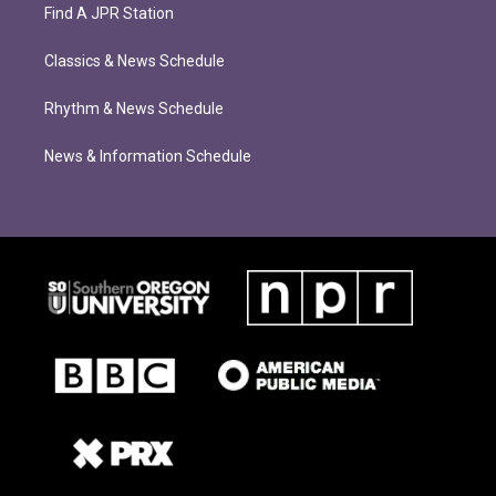
Find A JPR Station
Classics & News Schedule
Rhythm & News Schedule
News & Information Schedule