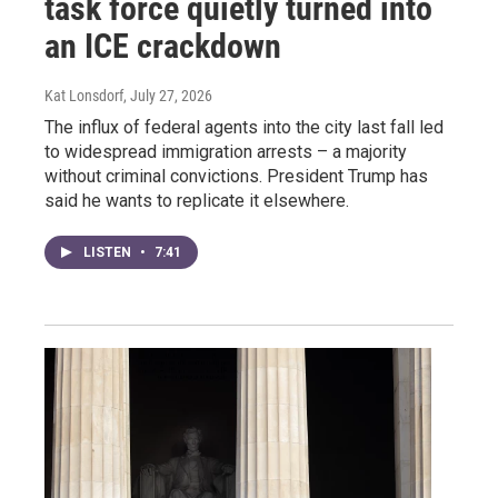
task force quietly turned into
an ICE crackdown
Kat Lonsdorf
, July 27, 2026
The influx of federal agents into the city last fall led
to widespread immigration arrests – a majority
without criminal convictions. President Trump has
said he wants to replicate it elsewhere.
LISTEN
•
7:41