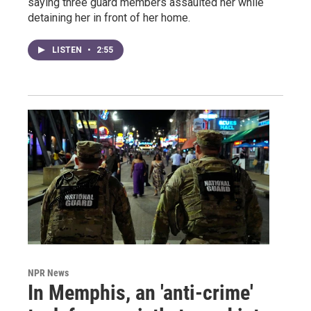
saying three guard members assaulted her while
detaining her in front of her home.
LISTEN
•
2:55
NPR News
In Memphis, an 'anti-crime'