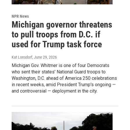
NPR News
Michigan governor threatens
to pull troops from D.C. if
used for Trump task force
Kat Lonsdorf
, June 29, 2026
Michigan Gov. Whitmer is one of four Democrats
who sent their states' National Guard troops to
Washington, D.C. ahead of America 250 celebrations
in recent weeks, amid President Trump's ongoing —
and controversial — deployment in the city.