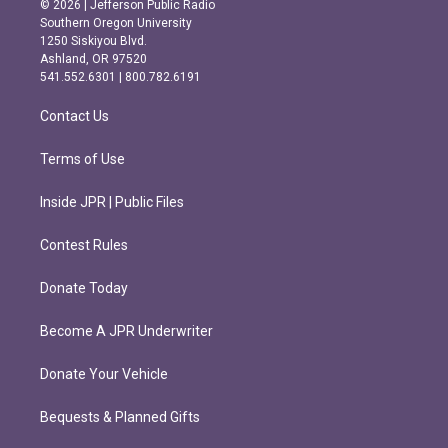
© 2026 | Jefferson Public Radio
t
e
Southern Oregon University
a
b
1250 Siskiyou Blvd.
g
o
Ashland, OR 97520
r
o
541.552.6301 | 800.782.6191
a
k
m
Contact Us
Terms of Use
Inside JPR | Public Files
Contest Rules
Donate Today
Become A JPR Underwriter
Donate Your Vehicle
Bequests & Planned Gifts