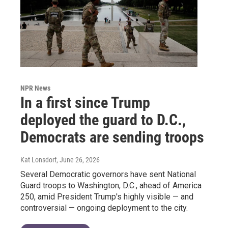
NPR News
In a first since Trump
deployed the guard to D.C.,
Democrats are sending troops
Kat Lonsdorf
, June 26, 2026
Several Democratic governors have sent National
Guard troops to Washington, D.C., ahead of America
250, amid President Trump's highly visible — and
controversial — ongoing deployment to the city.