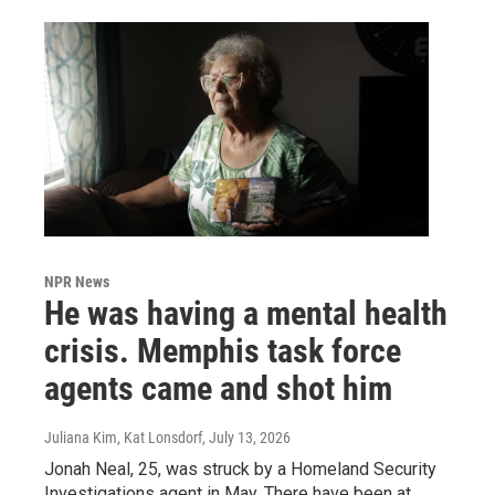
NPR News
He was having a mental health
crisis. Memphis task force
agents came and shot him
Juliana Kim, Kat Lonsdorf
, July 13, 2026
Jonah Neal, 25, was struck by a Homeland Security
Investigations agent in May. There have been at