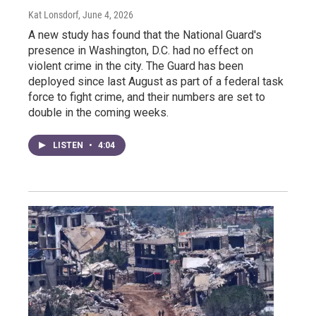
Kat Lonsdorf
, June 4, 2026
A new study has found that the National Guard's
presence in Washington, D.C. had no effect on
violent crime in the city. The Guard has been
deployed since last August as part of a federal task
force to fight crime, and their numbers are set to
double in the coming weeks.
LISTEN
•
4:04