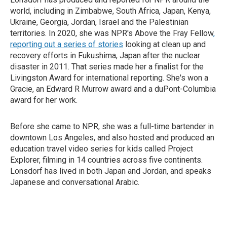
world, including in Zimbabwe, South Africa, Japan, Kenya,
Ukraine, Georgia, Jordan, Israel and the Palestinian
territories. In 2020, she was NPR's Above the Fray Fellow
,
reporting out a series of stories
looking at clean up and
recovery efforts in Fukushima, Japan after the nuclear
disaster in 2011. That series made her a finalist for the
Livingston Award for international reporting. She's won a
Gracie, an Edward R Murrow award and a duPont-Columbia
award for her work.
Before she came to NPR, she was a full-time bartender in
downtown Los Angeles, and also hosted and produced an
education travel video series for kids called Project
Explorer, filming in 14 countries across five continents.
Lonsdorf has lived in both Japan and Jordan, and speaks
Japanese and conversational Arabic.