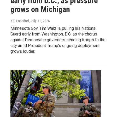
early from D.C., as pressure
grows on Michigan
Kat Lonsdorf
, July 11, 2026
Minnesota Gov. Tim Walz is pulling his National
Guard early from Washington, D.C. as the chorus
against Democratic governors sending troops to the
city amid President Trump's ongoing deployment
grows louder.