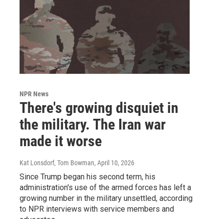
NPR News
There's growing disquiet in
the military. The Iran war
made it worse
Kat Lonsdorf, Tom Bowman
, April 10, 2026
Since Trump began his second term, his
administration's use of the armed forces has left a
growing number in the military unsettled, according
to NPR interviews with service members and