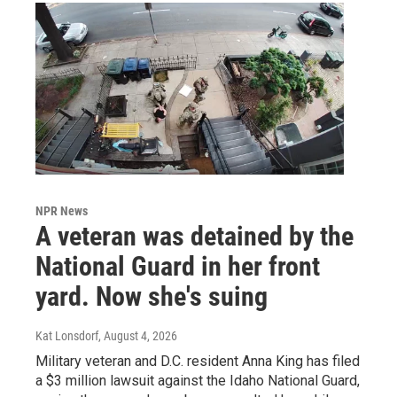
NPR News
A veteran was detained by the
National Guard in her front
yard. Now she's suing
Kat Lonsdorf
, August 4, 2026
Military veteran and D.C. resident Anna King has filed
a $3 million lawsuit against the Idaho National Guard,