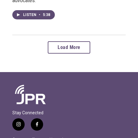
advocates.
LISTEN
•
5:38
Load More
Stay Connected
i
f
n
a
s
c