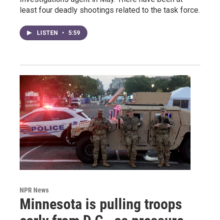
least four deadly shootings related to the task force.
LISTEN
•
5:59
NPR News
Minnesota is pulling troops