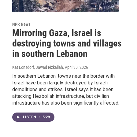
NPR News
Mirroring Gaza, Israel is
destroying towns and villages
in southern Lebanon
Kat Lonsdorf, Jawad Rizkallah
, April 30, 2026
In southern Lebanon, towns near the border with
Israel have been largely destroyed by Israeli
demolitions and strikes. Israel says it has been
attacking Hezbollah infrastructure, but civilian
infrastructure has also been significantly affected.
LISTEN
•
5:29