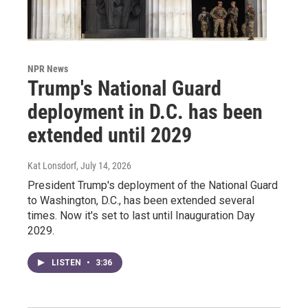
NPR News
Trump's National Guard
deployment in D.C. has been
extended until 2029
Kat Lonsdorf
, July 14, 2026
President Trump's deployment of the National Guard
to Washington, D.C., has been extended several
times. Now it's set to last until Inauguration Day
2029.
LISTEN
•
3:36