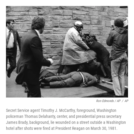
Ron Edmonds / AP
/
AP
Secret Service agent Timothy J. McCarthy, foreground, Washington
policeman Thomas Delahanty, center, and presidential press secretary
James Brady, background, lie wounded on a street outside a Washington
hotel after shots were fired at President Reagan on March 30, 1981.