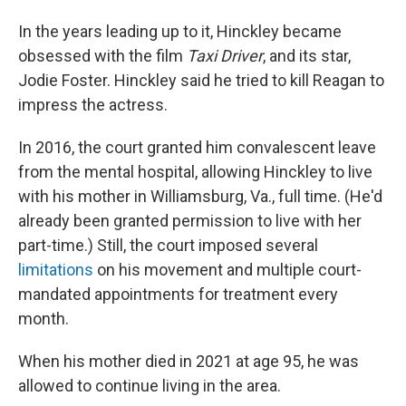
In the years leading up to it, Hinckley became
obsessed with the film
Taxi Driver
, and its star,
Jodie Foster. Hinckley said he tried to kill Reagan to
impress the actress.
In 2016, the court granted him convalescent leave
from the mental hospital, allowing Hinckley to live
with his mother in Williamsburg, Va., full time. (He'd
already been granted permission to live with her
part-time.) Still, the court imposed several
limitations
on his movement and multiple court-
mandated appointments for treatment every
month.
When his mother died in 2021 at age 95, he was
allowed to continue living in the area.