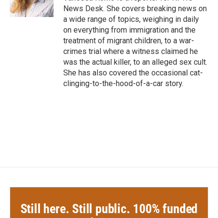
k
n
News Desk. She covers breaking news on
a wide range of topics, weighing in daily
on everything from immigration and the
treatment of migrant children, to a war-
crimes trial where a witness claimed he
was the actual killer, to an alleged sex cult.
She has also covered the occasional cat-
clinging-to-the-hood-of-a-car story.
Still here. Still public. 100% funded