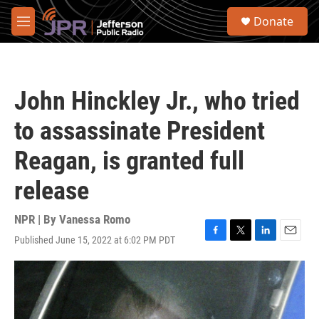
Skip to main content
S
Donate
e
M
a
e
r
n
c
u
h
John Hinckley Jr., who tried
u
e
to assassinate President
r
y
Reagan, is granted full
release
NPR | By
Vanessa Romo
Published June 15, 2022 at 6:02 PM PDT
F
T
L
E
a
w
i
m
c
i
n
a
e
t
k
i
b
t
e
l
o
e
d