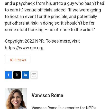
and a paycheck from his art to a guy who hasn't had
to earn it," venue officials added. "If we were going
to host an event for the principle, and potentially
put others at risk in doing so, it shouldn't be for
some stunt booking – no offense to the artist."
Copyright 2022 NPR. To see more, visit
https://www.npr.org.
NPR News
F
T
L
E
a
w
i
m
c
i
n
a
e
t
k
i
Vanessa Romo
b
t
e
l
o
e
d
o
r
I
Vanessa Romo is a reporter for NPR's