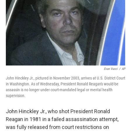
o
r
I
k
n
Evan Vucci
/
AP
John Hinckley Jr., pictured in November 2003, arrives at U.S. District Court
in Washington. As of Wednesday, President Ronald Reagan's would-be
assassin is no longer under court-mandated legal or mental health
supervision.
John Hinckley Jr., who shot President Ronald
Reagan in 1981 in a failed assassination attempt,
was fully released from court restrictions on