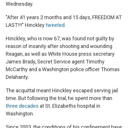
Wednesday.
"After 41 years 2 months and 15 days, FREEDOM AT
LAST!!!" Hinckley
tweeted
.
Hinckley, who is now 67, was found not guilty by
reason of insanity after shooting and wounding
Reagan, as well as White House press secretary
James Brady, Secret Service agent Timothy
McCarthy and a Washington police officer Thomas
Delahanty.
The acquittal meant Hinckley escaped serving jail
time. But following the trial, he spent more than
three decades
at St. Elizabeths hospital in
Washington.
Since 2003, the conditions of his confinement have