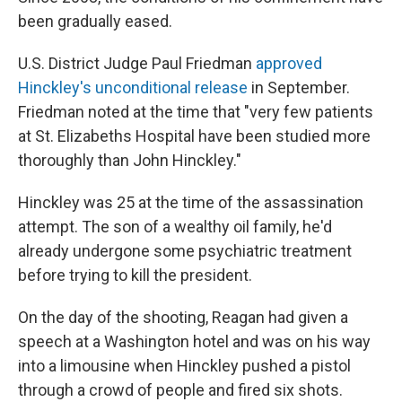
been gradually eased.
U.S. District Judge Paul Friedman
approved
Hinckley's unconditional release
in September.
Friedman noted at the time that "very few patients
at St. Elizabeths Hospital have been studied more
thoroughly than John Hinckley."
Hinckley was 25 at the time of the assassination
attempt. The son of a wealthy oil family, he'd
already undergone some psychiatric treatment
before trying to kill the president.
On the day of the shooting, Reagan had given a
speech at a Washington hotel and was on his way
into a limousine when Hinckley pushed a pistol
through a crowd of people and fired six shots.