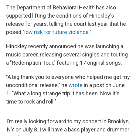
The Department of Behavioral Health has also
supported lifting the conditions of Hinckley's
release for years, telling the court last year that he
posed
"low risk for future violence."
Hinckley recently announced he was launching a
music career, releasing several singles and touting
a "Redemption Tour," featuring 17 original songs.
"A big thank you to everyone who helped me get my
unconditional release," he
wrote
in a post on June
1. "What a long strange trip it has been. Now it's
time to rock and roll."
I’m really looking forward to my concert in Brooklyn,
NY on July 8. I will have a bass player and drummer