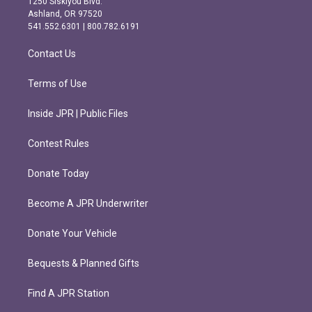
1250 Siskiyou Blvd.
g
o
Ashland, OR 97520
r
o
541.552.6301 | 800.782.6191
a
k
m
Contact Us
Terms of Use
Inside JPR | Public Files
Contest Rules
Donate Today
Become A JPR Underwriter
Donate Your Vehicle
Bequests & Planned Gifts
Find A JPR Station