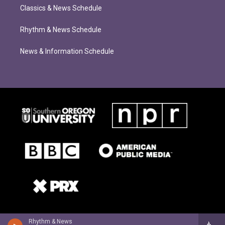
Classics & News Schedule
Rhythm & News Schedule
News & Information Schedule
Rhythm & News