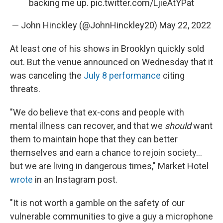
backing me up.
pic.twitter.com/LjieAtYPat
— John Hinckley (@JohnHinckley20)
May 22, 2022
At least one of his shows in Brooklyn quickly sold
out. But the venue announced on Wednesday that it
was canceling the
July 8 performance
citing
threats.
"We do believe that ex-cons and people with
mental illness can recover, and that we
should
want
them to maintain hope that they can better
themselves and earn a chance to rejoin society...
but we are living in dangerous times," Market Hotel
wrote
in an Instagram post.
"It is not worth a gamble on the safety of our
vulnerable communities to give a guy a microphone