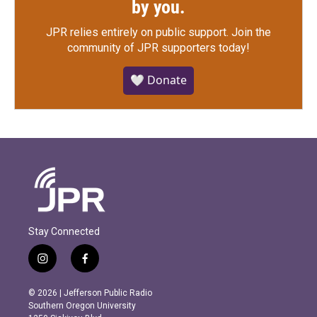
by you.
JPR relies entirely on public support.
Join the
community of JPR supporters today!
🤍 Donate
Stay Connected
i
f
n
a
s
c
© 2026 | Jefferson Public Radio
t
e
Southern Oregon University
a
b