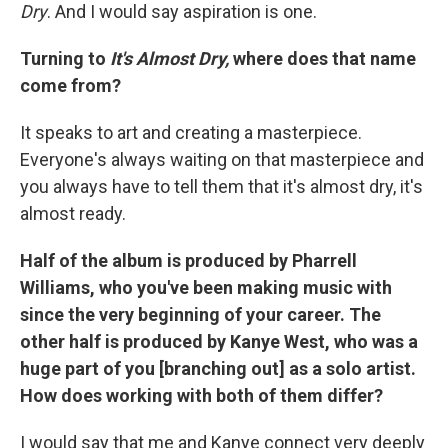
Dry
. And I would say aspiration is one.
Turning to
It's Almost Dry,
where does that name
come from?
It speaks to art and creating a masterpiece.
Everyone's always waiting on that masterpiece and
you always have to tell them that it's almost dry, it's
almost ready.
Half of the album is produced by Pharrell
Williams, who you've been making music with
since the very beginning of your career. The
other half is produced by Kanye West, who was a
huge part of you [branching out] as a solo artist.
How does working with both of them differ?
I would say that me and Kanye connect very deeply