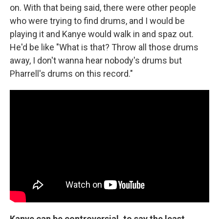
on. With that being said, there were other people
who were trying to find drums, and I would be
playing it and Kanye would walk in and spaz out.
He'd be like "What is that? Throw all those drums
away, I don't wanna hear nobody's drums but
Pharrell's drums on this record."
Kanye can be controversial, to say the least.