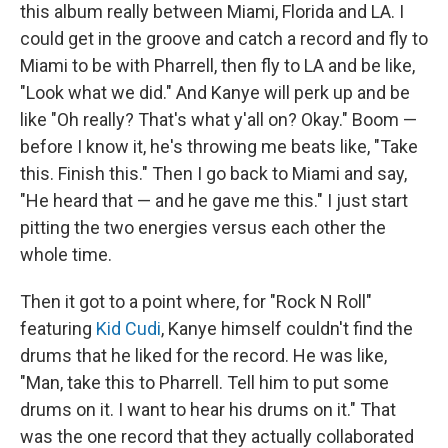
this album really between Miami, Florida and LA. I
could get in the groove and catch a record and fly to
Miami to be with Pharrell, then fly to LA and be like,
"Look what we did." And Kanye will perk up and be
like "Oh really? That's what y'all on? Okay." Boom —
before I know it, he's throwing me beats like, "Take
this. Finish this." Then I go back to Miami and say,
"He heard that — and he gave me this." I just start
pitting the two energies versus each other the
whole time.
Then it got to a point where, for "Rock N Roll"
featuring
Kid Cudi
, Kanye himself couldn't find the
drums that he liked for the record. He was like,
"Man, take this to Pharrell. Tell him to put some
drums on it. I want to hear his drums on it." That
was the one record that they actually collaborated