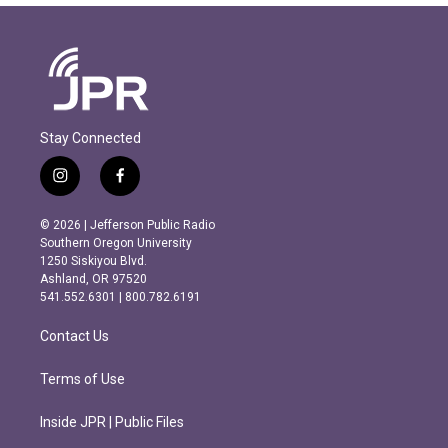
Stay Connected
i
f
n
a
s
c
© 2026 | Jefferson Public Radio
t
e
Southern Oregon University
a
b
1250 Siskiyou Blvd.
g
o
Ashland, OR 97520
r
o
541.552.6301 | 800.782.6191
a
k
m
Contact Us
Terms of Use
Inside JPR | Public Files