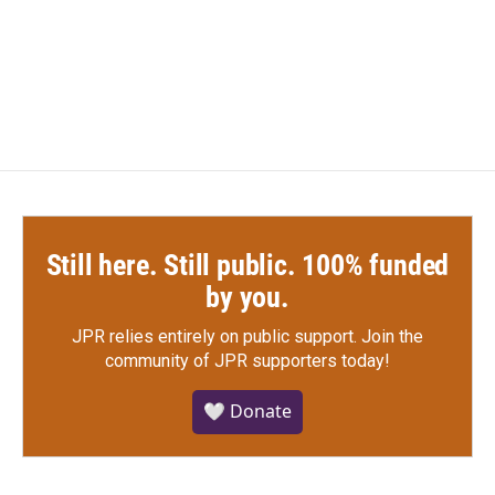
Still here. Still public. 100% funded
by you.
JPR relies entirely on public support.
Join the
community of JPR supporters today!
🤍 Donate