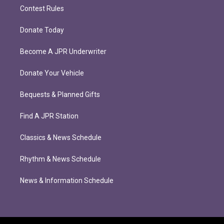
Contest Rules
Donate Today
Become A JPR Underwriter
Donate Your Vehicle
Bequests & Planned Gifts
Find A JPR Station
Classics & News Schedule
Rhythm & News Schedule
News & Information Schedule