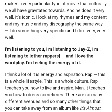
makes a very particular type of movie that culturally
we all have gravitated towards. And he does it very
well. It's iconic. I look at my rhymes and my content
and my music and my discography the same way
— I do something very specific and I do it very, very
well.
I'm listening to you, I'm listening to Jay-Z, I'm
listening to [other rappers] — and I love the
wordplay. I'm feeling the energy of it.
I think a lot of it is energy and aspiration. Rap — this
is a whole lifestyle. This is a whole culture. Rap
teaches you how to live and aspire. Man, it teaches
you how to dress sometimes. There are so many
different avenues and so many other things that
you can take away from an album like
It's Almost