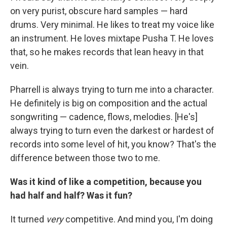
on very purist, obscure hard samples — hard
drums. Very minimal. He likes to treat my voice like
an instrument. He loves mixtape Pusha T. He loves
that, so he makes records that lean heavy in that
vein.
Pharrell is always trying to turn me into a character.
He definitely is big on composition and the actual
songwriting — cadence, flows, melodies. [He's]
always trying to turn even the darkest or hardest of
records into some level of hit, you know? That's the
difference between those two to me.
Was it kind of like a competition, because you
had half and half? Was it fun?
It turned
very
competitive. And mind you, I'm doing