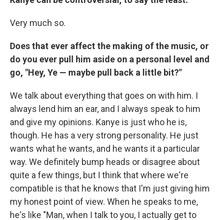
Very much so.
Does that ever affect the making of the music, or
do you ever pull him aside on a personal level and
go, "Hey, Ye — maybe pull back a little bit?"
We talk about everything that goes on with him. I
always lend him an ear, and I always speak to him
and give my opinions. Kanye is just who he is,
though. He has a very strong personality. He just
wants what he wants, and he wants it a particular
way. We definitely bump heads or disagree about
quite a few things, but I think that where we're
compatible is that he knows that I'm just giving him
my honest point of view. When he speaks to me,
he's like "Man, when I talk to you, I actually get to