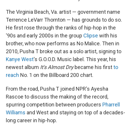
The Virginia Beach, Va. artist — government name
Terrence LeVarr Thornton — has grounds to do so.
He first rose through the ranks of hip-hop in the
'90s and early 2000s in the group
Clipse
with his
brother, who now performs as No Malice. Then in
2010, Pusha T broke out as a solo artist, signing to
Kanye West
's G.O.O.D. Music label. This year, his
newest album
It's Almost Dry
became his first
to
reach
No. 1 on the Billboard 200 chart.
From the road, Pusha T joined NPR's Ayesha
Rascoe to discuss the making of the record,
spurring competition between producers
Pharrell
Williams
and West and staying on top of a decades-
long career in hip-hop.