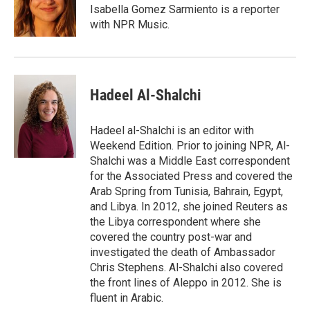
Isabella Gomez Sarmiento is a reporter
with NPR Music.
Hadeel Al-Shalchi
Hadeel al-Shalchi is an editor with
Weekend Edition. Prior to joining NPR, Al-
Shalchi was a Middle East correspondent
for the Associated Press and covered the
Arab Spring from Tunisia, Bahrain, Egypt,
and Libya. In 2012, she joined Reuters as
the Libya correspondent where she
covered the country post-war and
investigated the death of Ambassador
Chris Stephens. Al-Shalchi also covered
the front lines of Aleppo in 2012. She is
fluent in Arabic.