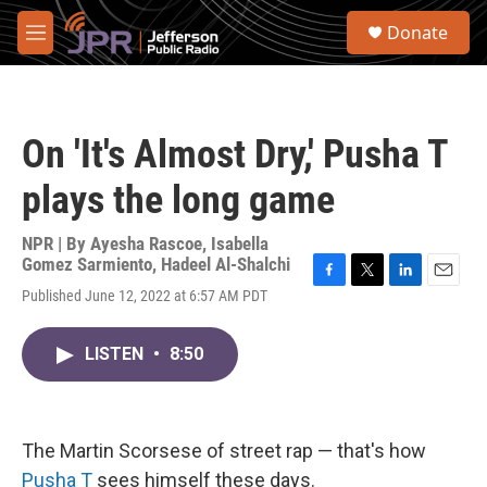
Skip to main content
S
Donate
e
M
a
e
r
n
c
u
h
On 'It's Almost Dry,' Pusha T
u
e
plays the long game
r
y
NPR | By
Ayesha Rascoe
,
Isabella
Gomez Sarmiento
,
Hadeel Al-Shalchi
F
T
L
E
Published June 12, 2022 at 6:57 AM PDT
a
w
i
m
c
i
n
a
e
t
k
i
LISTEN
•
8:50
b
t
e
l
o
e
d
o
r
I
k
n
The Martin Scorsese of street rap — that's how
Pusha T
sees himself these days.