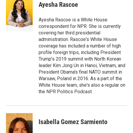
e
t
k
i
Ayesha Rascoe
b
t
e
l
o
e
d
o
r
I
Ayesha Rascoe is a White House
k
n
correspondent for NPR. She is currently
covering her third presidential
administration. Rascoe's White House
coverage has included a number of high
profile foreign trips, including President
Trump's 2019 summit with North Korean
leader Kim Jong Un in Hanoi, Vietnam, and
President Obama's final NATO summit in
Warsaw, Poland in 2016. As a part of the
White House team, she's also a regular on
the NPR Politics Podcast.
Isabella Gomez Sarmiento