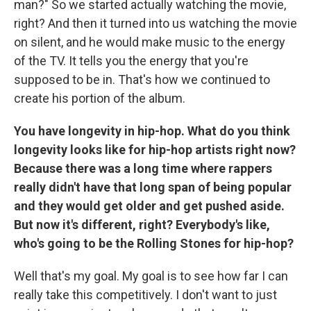
man?" So we started actually watching the movie,
right? And then it turned into us watching the movie
on silent, and he would make music to the energy
of the TV. It tells you the energy that you're
supposed to be in. That's how we continued to
create his portion of the album.
You have longevity in hip-hop. What do you think
longevity looks like for hip-hop artists right now?
Because there was a long time where rappers
really didn't have that long span of being popular
and they would get older and get pushed aside.
But now it's different, right? Everybody's like,
who's going to be the Rolling Stones for hip-hop?
Well that's my goal. My goal is to see how far I can
really take this competitively. I don't want to just