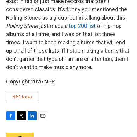
exist in rap or just make records that aren't
considered classics. It's funny you mentioned the
Rolling Stones as a group, but in talking about this,
Rolling Stone
just made a
top 200 list
of hip-hop
albums of all time, and I was on that list three
times. I want to keep making albums that will end
up on all of these lists. If I stop making albums that
don't garner that type of fanfare or attention, then I
don't want to make music anymore.
Copyright 2026 NPR
NPR News
F
T
L
E
a
w
i
m
c
i
n
a