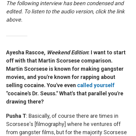
The following interview has been condensed and
edited. To listen to the audio version, click the link
above.
Ayesha Rascoe,
Weekend Edition
: I want to start
off with that Martin Scorsese comparison.
Martin Scorsese is known for making gangster
movies, and you're known for rapping about
selling cocaine. You've even
called yourself
"cocaine's Dr. Seuss." What's that parallel you're
drawing there?
Pusha T
: Basically, of course there are times in
Scorsese's [filmography] where he ventures off
from gangster films, but for the majority Scorsese