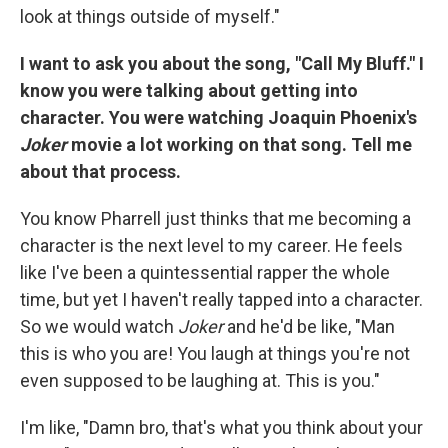
look at things outside of myself."
I want to ask you about the song, "Call My Bluff." I
know you were talking about getting into
character. You were watching Joaquin Phoenix's
Joker
movie a lot working on that song. Tell me
about that process.
You know Pharrell just thinks that me becoming a
character is the next level to my career. He feels
like I've been a quintessential rapper the whole
time, but yet I haven't really tapped into a character.
So we would watch
Joker
and he'd be like, "Man
this is who you are! You laugh at things you're not
even supposed to be laughing at. This is you."
I'm like, "Damn bro, that's what you think about your