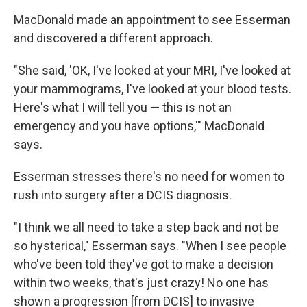
MacDonald made an appointment to see Esserman
and discovered a different approach.
"She said, 'OK, I've looked at your MRI, I've looked at
your mammograms, I've looked at your blood tests.
Here's what I will tell you — this is not an
emergency and you have options,'" MacDonald
says.
Esserman stresses there's no need for women to
rush into surgery after a DCIS diagnosis.
"I think we all need to take a step back and not be
so hysterical," Esserman says. "When I see people
who've been told they've got to make a decision
within two weeks, that's just crazy! No one has
shown a progression [from DCIS] to invasive