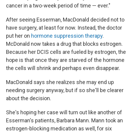
cancer in a two-week period of time — ever."
After seeing Esserman, MacDonald decided not to
have surgery, at least for now. Instead, the doctor
put her on
hormone suppression therapy
.
McDonald now takes a drug that blocks estrogen.
Because her DCIS cells are fueled by estrogen, the
hope is that once they are starved of the hormone
the cells will shrink and perhaps even disappear.
MacDonald says she realizes she may end up
needing surgery anyway, but if so she'll be clearer
about the decision.
She's hoping her case will turn out like another of
Esserman's patients, Barbara Mann. Mann took an
estrogen-blocking medication as well, for six