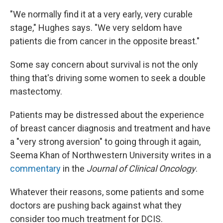
"We normally find it at a very early, very curable
stage," Hughes says. "We very seldom have
patients die from cancer in the opposite breast."
Some say concern about survival is not the only
thing that's driving some women to seek a double
mastectomy.
Patients may be distressed about the experience
of breast cancer diagnosis and treatment and have
a "very strong aversion" to going through it again,
Seema Khan of Northwestern University writes in a
commentary
in the
Journal of Clinical Oncology
.
Whatever their reasons, some patients and some
doctors are pushing back against what they
consider too much treatment for DCIS.