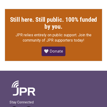
Still here. Still public. 100% funded
by you.
JPR relies entirely on public support.
Join the
community of JPR supporters today!
🤍 Donate
Stay Connected