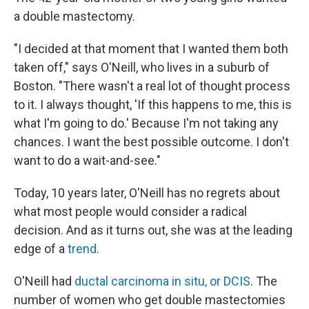
a double mastectomy.
"I decided at that moment that I wanted them both
taken off," says O'Neill, who lives in a suburb of
Boston. "There wasn't a real lot of thought process
to it. I always thought, 'If this happens to me, this is
what I'm going to do.' Because I'm not taking any
chances. I want the best possible outcome. I don't
want to do a wait-and-see."
Today, 10 years later, O'Neill has no regrets about
what most people would consider a radical
decision. And as it turns out, she was at the leading
edge of a
trend
.
O'Neill had
ductal carcinoma in situ, or DCIS
. The
number of women who get double mastectomies