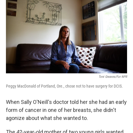
Toni Greaves/for NPR
Peggy MacDonald of Portland, Ore., chose not to have surgery for DCIS.
When Sally O'Neill's doctor told her she had an early
form of cancer in one of her breasts, she didn't
agonize about what she wanted to.
The 42-year-old mother of two young girls wanted