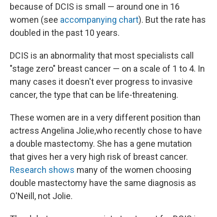
because of DCIS is small — around one in 16
women (see
accompanying chart
). But the rate has
doubled in the past 10 years.
DCIS is an abnormality that most specialists call
"stage zero" breast cancer — on a scale of 1 to 4. In
many cases it doesn't ever progress to invasive
cancer, the type that can be life-threatening.
These women are in a very different position than
actress Angelina Jolie,who recently chose to have
a double mastectomy. She has a gene mutation
that gives her a very high risk of breast cancer.
Research shows
many of the women choosing
double mastectomy have the same diagnosis as
O'Neill, not Jolie.