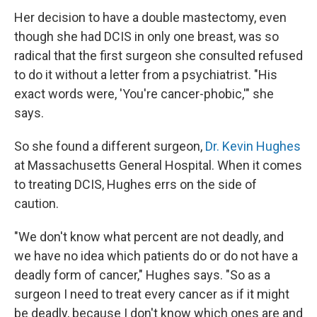
Her decision to have a double mastectomy, even
though she had DCIS in only one breast, was so
radical that the first surgeon she consulted refused
to do it without a letter from a psychiatrist. "His
exact words were, 'You're cancer-phobic,'" she
says.
So she found a different surgeon,
Dr. Kevin Hughes
at Massachusetts General Hospital. When it comes
to treating DCIS, Hughes errs on the side of
caution.
"We don't know what percent are not deadly, and
we have no idea which patients do or do not have a
deadly form of cancer," Hughes says. "So as a
surgeon I need to treat every cancer as if it might
be deadly, because I don't know which ones are and