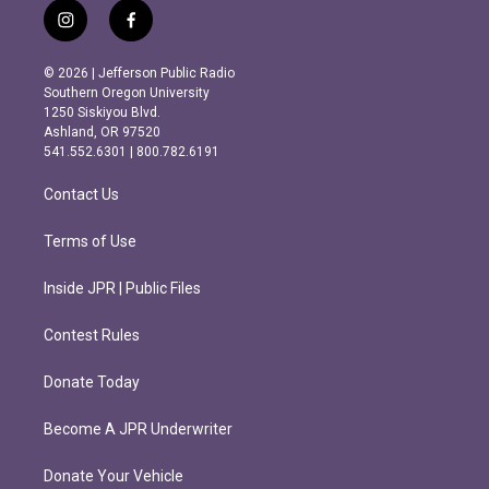
i
f
n
a
s
c
© 2026 | Jefferson Public Radio
t
e
Southern Oregon University
a
b
1250 Siskiyou Blvd.
g
o
Ashland, OR 97520
r
o
541.552.6301 | 800.782.6191
a
k
m
Contact Us
Terms of Use
Inside JPR | Public Files
Contest Rules
Donate Today
Become A JPR Underwriter
Donate Your Vehicle