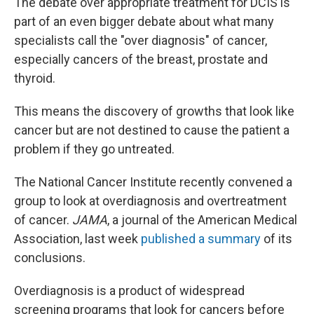
The debate over appropriate treatment for DCIS is
part of an even bigger debate about what many
specialists call the "over diagnosis" of cancer,
especially cancers of the breast, prostate and
thyroid.
This means the discovery of growths that look like
cancer but are not destined to cause the patient a
problem if they go untreated.
The National Cancer Institute recently convened a
group to look at overdiagnosis and overtreatment
of cancer.
JAMA
, a journal of the American Medical
Association, last week
published a summary
of its
conclusions.
Overdiagnosis is a product of widespread
screening programs that look for cancers before