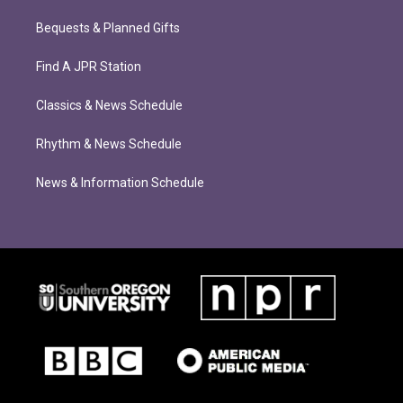
Bequests & Planned Gifts
Find A JPR Station
Classics & News Schedule
Rhythm & News Schedule
News & Information Schedule