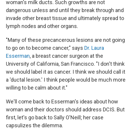
woman's milk ducts. Such growths are not
dangerous unless and until they break through and
invade other breast tissue and ultimately spread to
lymph nodes and other organs.
"Many of these precancerous lesions are not going
to go on to become cancer," says
Dr. Laura
Esserman
, a breast cancer surgeon at the
University of California, San Francisco. "I don't think
we should label it as cancer. I think we should call it
a 'ductal lesion.' I think people would be much more
willing to be calm about it."
We'll come back to Esserman's ideas about how
woman and their doctors should address DCIS. But
first, let's go back to Sally O'Neill; her case
capsulizes the dilemma.