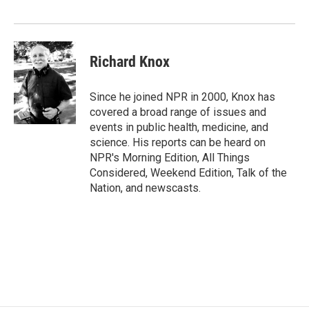
Richard Knox
Since he joined NPR in 2000, Knox has
covered a broad range of issues and
events in public health, medicine, and
science. His reports can be heard on
NPR's Morning Edition, All Things
Considered, Weekend Edition, Talk of the
Nation, and newscasts.