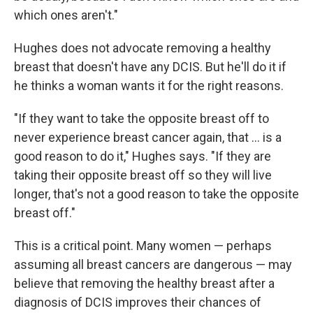
which ones aren't."
Hughes does not advocate removing a healthy
breast that doesn't have any DCIS. But he'll do it if
he thinks a woman wants it for the right reasons.
"If they want to take the opposite breast off to
never experience breast cancer again, that ... is a
good reason to do it," Hughes says. "If they are
taking their opposite breast off so they will live
longer, that's not a good reason to take the opposite
breast off."
This is a critical point. Many women — perhaps
assuming all breast cancers are dangerous — may
believe that removing the healthy breast after a
diagnosis of DCIS improves their chances of