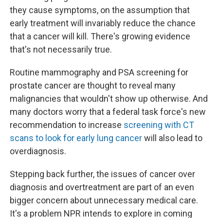
they cause symptoms, on the assumption that
early treatment will invariably reduce the chance
that a cancer will kill. There's growing evidence
that's not necessarily true.
Routine mammography and PSA screening for
prostate cancer are thought to reveal many
malignancies that wouldn't show up otherwise. And
many doctors worry that a federal task force's new
recommendation to increase
screening with CT
scans to look for early lung cancer
will also lead to
overdiagnosis.
Stepping back further, the issues of cancer over
diagnosis and overtreatment are part of an even
bigger concern about unnecessary medical care.
It's a problem NPR intends to explore in coming