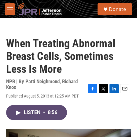
Skip to main content
S
Donate
e
M
a
e
r
n
c
u
h
When Treating Abnormal
u
e
Breast Cells, Sometimes
r
y
Less Is More
NPR | By
Patti Neighmond
,
Richard
Knox
F
T
L
E
Published August 5, 2013 at 12:25 AM PDT
a
w
i
m
c
i
n
a
e
t
k
i
LISTEN
•
8:56
b
t
e
l
o
e
d
o
r
I
k
n