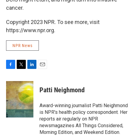
cancer.
Copyright 2023 NPR. To see more, visit
https://www.npr.org.
NPR News
F
T
L
E
a
w
i
m
c
i
n
a
e
t
k
i
Patti Neighmond
b
t
e
l
o
e
d
o
r
I
Award-winning journalist Patti Neighmond
k
n
is NPR's health policy correspondent. Her
reports air regularly on NPR
newsmagazines All Things Considered,
Morning Edition, and Weekend Edition.