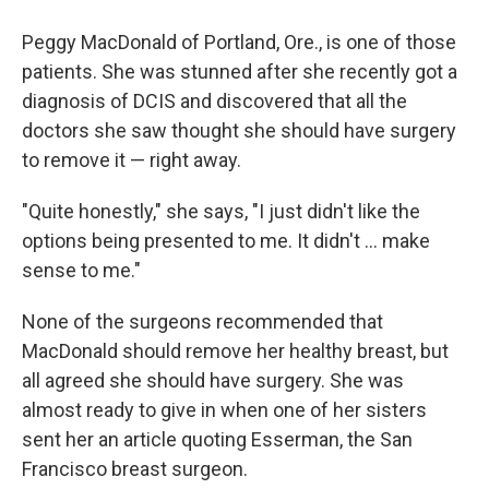
Peggy MacDonald of Portland, Ore., is one of those
patients. She was stunned after she recently got a
diagnosis of DCIS and discovered that all the
doctors she saw thought she should have surgery
to remove it — right away.
"Quite honestly," she says, "I just didn't like the
options being presented to me. It didn't ... make
sense to me."
None of the surgeons recommended that
MacDonald should remove her healthy breast, but
all agreed she should have surgery. She was
almost ready to give in when one of her sisters
sent her an article quoting Esserman, the San
Francisco breast surgeon.