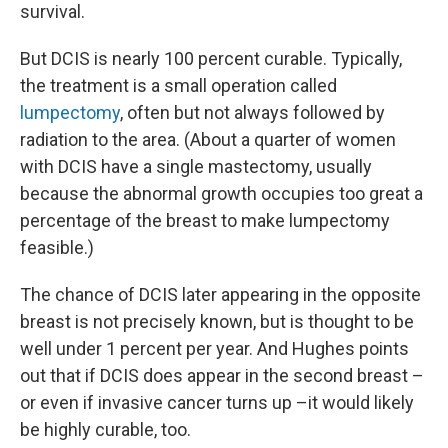
survival.
But DCIS is nearly 100 percent curable. Typically,
the treatment is a small operation called
lumpectomy
, often but not always followed by
radiation to the area. (About a quarter of women
with DCIS have a single mastectomy, usually
because the abnormal growth occupies too great a
percentage of the breast to make lumpectomy
feasible.)
The chance of DCIS later appearing in the opposite
breast is not precisely known, but is thought to be
well under 1 percent per year. And Hughes points
out that if DCIS does appear in the second breast –
or even if invasive cancer turns up –it would likely
be highly curable, too.