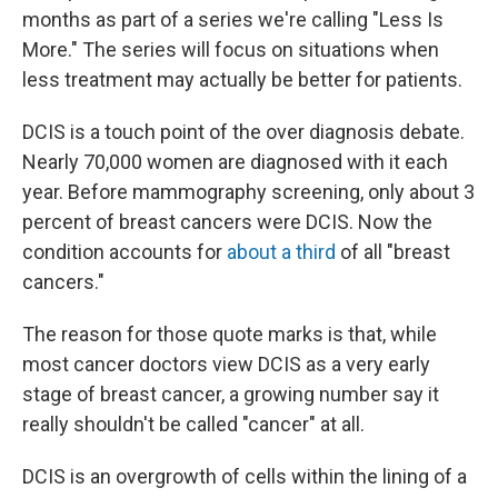
months as part of a series we're calling "Less Is
More." The series will focus on situations when
less treatment may actually be better for patients.
DCIS is a touch point of the over diagnosis debate.
Nearly 70,000 women are diagnosed with it each
year. Before mammography screening, only about 3
percent of breast cancers were DCIS. Now the
condition accounts for
about a third
of all "breast
cancers."
The reason for those quote marks is that, while
most cancer doctors view DCIS as a very early
stage of breast cancer, a growing number say it
really shouldn't be called "cancer" at all.
DCIS is an overgrowth of cells within the lining of a