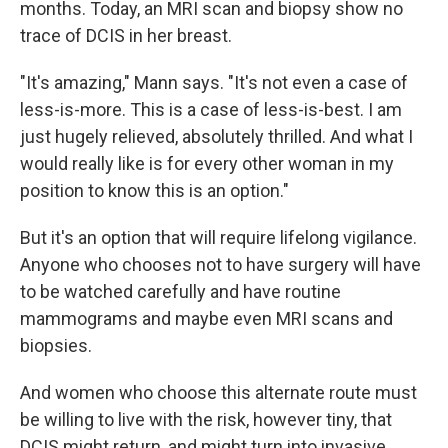
months. Today, an MRI scan and biopsy show no
trace of DCIS in her breast.
"It's amazing," Mann says. "It's not even a case of
less-is-more. This is a case of less-is-best. I am
just hugely relieved, absolutely thrilled. And what I
would really like is for every other woman in my
position to know this is an option."
But it's an option that will require lifelong vigilance.
Anyone who chooses not to have surgery will have
to be watched carefully and have routine
mammograms and maybe even MRI scans and
biopsies.
And women who choose this alternate route must
be willing to live with the risk, however tiny, that
DCIS might return, and might turn into invasive