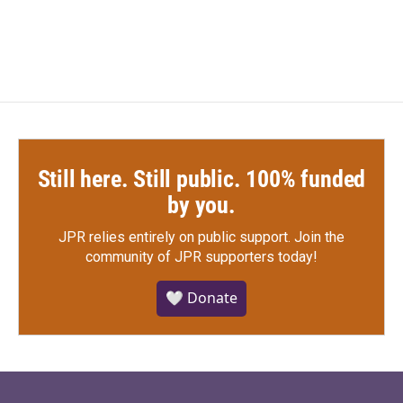
Still here. Still public. 100% funded
by you.
JPR relies entirely on public support.
Join the
community of JPR supporters today!
🤍 Donate