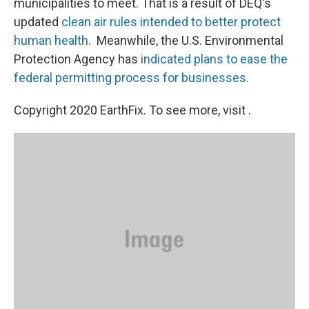
municipalities to meet. That is a result of DEQ's
updated
clean air rules intended to better protect
human health.
Meanwhile, the U.S. Environmental
Protection Agency has
indicated plans to ease the
federal permitting process for businesses.
Copyright 2020 EarthFix. To see more, visit .