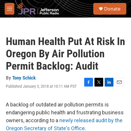
Skip to main content
S
Donate
e
M
a
e
r
n
c
u
h
Human Health Put At Risk In
u
e
Oregon By Air Pollution
r
y
Permit Backlog: Audit
By
Tony Schick
Published January 3, 2018 at 10:11 AM PST
F
T
L
E
a
w
i
m
c
i
n
a
e
t
k
i
A backlog of outdated air pollution permits is
b
t
e
l
endangering public health and frustrating business
o
e
d
o
r
I
owners, according to a
newly released audit by the
k
n
Oregon Secretary of State's Office
.