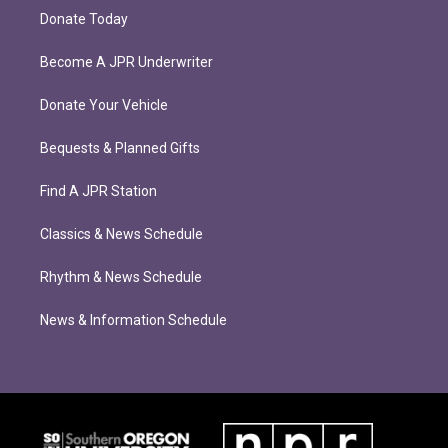
Donate Today
Become A JPR Underwriter
Donate Your Vehicle
Bequests & Planned Gifts
Find A JPR Station
Classics & News Schedule
Rhythm & News Schedule
News & Information Schedule