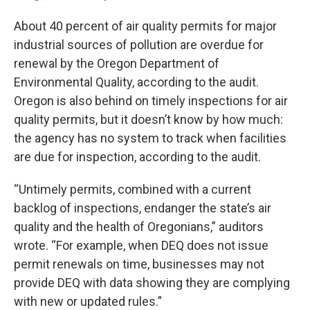
About 40 percent of air quality permits for major
industrial sources of pollution are overdue for
renewal by the Oregon Department of
Environmental Quality, according to the audit.
Oregon is also behind on timely inspections for air
quality permits, but it doesn’t know by how much:
the agency has no system to track when facilities
are due for inspection, according to the audit.
“Untimely permits, combined with a current
backlog of inspections, endanger the state’s air
quality and the health of Oregonians,” auditors
wrote. “For example, when DEQ does not issue
permit renewals on time, businesses may not
provide DEQ with data showing they are complying
with new or updated rules.”