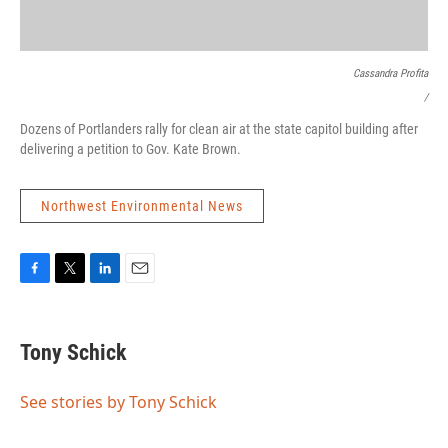
Cassandra Profita
/
Dozens of Portlanders rally for clean air at the state capitol building after
delivering a petition to Gov. Kate Brown.
Northwest Environmental News
F
T
L
E
a
w
i
m
c
i
n
a
e
t
k
i
Tony Schick
b
t
e
l
o
e
d
o
r
I
See stories by Tony Schick
k
n