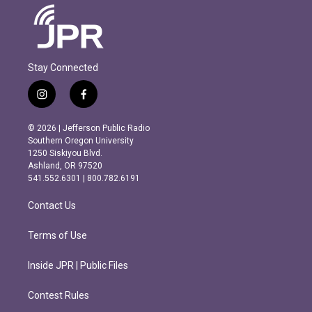
Stay Connected
i
f
n
a
s
c
© 2026 | Jefferson Public Radio
t
e
Southern Oregon University
a
b
1250 Siskiyou Blvd.
g
o
Ashland, OR 97520
r
o
541.552.6301 | 800.782.6191
a
k
m
Contact Us
Terms of Use
Inside JPR | Public Files
Contest Rules