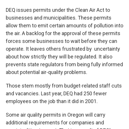
DEQ issues permits under the Clean Air Act to
businesses and municipalities. These permits
allow them to emit certain amounts of pollution into
the air. A backlog for the approval of these permits
forces some businesses to wait before they can
operate. It leaves others frustrated by uncertainty
about how strictly they will be regulated. It also
prevents state regulators from being fully informed
about potential air-quality problems.
Those stem mostly from budget-related staff cuts
and vacancies. Last year, DEQ had 250 fewer
employees on the job than it did in 2001.
Some air quality permits in Oregon will carry
additional requirements for companies and