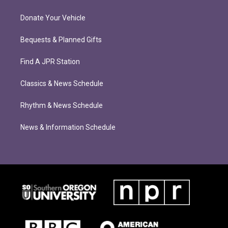
Donate Your Vehicle
Bequests & Planned Gifts
Find A JPR Station
Classics & News Schedule
Rhythm & News Schedule
News & Information Schedule