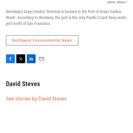
Ashley Ahearn /
Westway's Grays Harbor Terminal is located in the Port of Grays Harbor,
Wash. According to Westway, the port is the only Pacific Coast deep water
port north of San Francisco.
Northwest Environmental News
F
T
L
E
a
w
i
m
c
i
n
a
e
t
k
i
David Steves
b
t
e
l
o
e
d
o
r
I
See stories by David Steves
k
n