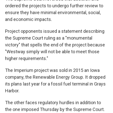
ordered the projects to undergo further review to
ensure they have minimal environmental, social,
and economic impacts.
Project opponents issued a statement describing
the Supreme Court ruling as a "monumental
victory" that spells the end of the project because
"Westway simply will not be able to meet those
higher requirements."
The Imperium project was sold in 2015 an Iowa
company, the Renewable Energy Group. It dropped
its plans last year for a fossil fuel terminal in Grays
Harbor.
The other faces regulatory hurdles in addition to
the one imposed Thursday by the Supreme Court.