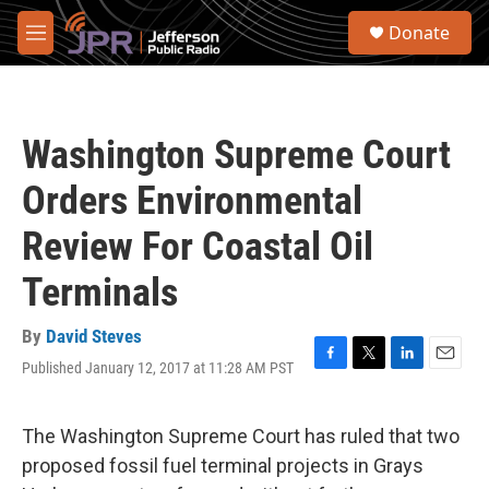
Skip to main content
S
Donate
e
M
a
e
r
n
c
u
h
Washington Supreme Court
u
e
Orders Environmental
r
y
Review For Coastal Oil
Terminals
By
David Steves
Published January 12, 2017 at 11:28 AM PST
F
T
L
E
a
w
i
m
c
i
n
a
e
t
k
i
The Washington Supreme Court has ruled that two
b
t
e
l
proposed fossil fuel terminal projects in Grays
o
e
d