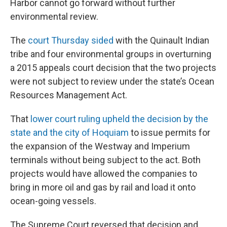
o
r
I
Harbor cannot go forward without further
k
n
environmental review.
The
court Thursday sided
with the Quinault Indian
tribe and four environmental groups in overturning
a 2015 appeals court decision that the two projects
were not subject to review under the state’s Ocean
Resources Management Act.
That
lower court ruling upheld the decision by the
state and the city of Hoquiam
to issue permits for
the expansion of the Westway and Imperium
terminals without being subject to the act. Both
projects would have allowed the companies to
bring in more oil and gas by rail and load it onto
ocean-going vessels.
The Supreme Court reversed that decision and