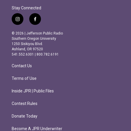
Stay Connected
i
f
n
a
s
c
© 2026 | Jefferson Public Radio
t
e
Southern Oregon University
a
b
1250 Siskiyou Blvd.
g
o
Ashland, OR 97520
r
o
541.552.6301 | 800.782.6191
a
k
m
Contact Us
Terms of Use
Inside JPR | Public Files
Contest Rules
Donate Today
Become A JPR Underwriter