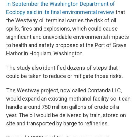
In September the Washington Department of
Ecology said in its final environmental review
that
the Westway oil terminal carries the risk of oil
spills, fires and explosions, which could cause
significant and unavoidable environmental impacts
to health and safety proposed at the Port of Grays
Harbor in Hoquiam, Washington.
The study also identified dozens of steps that
could be taken to reduce or mitigate those risks.
The Westway project, now called Contanda LLC,
would expand an existing methanol facility so it can
handle around 750 million gallons of crude oil a
year. The oil would be delivered by train, stored on
site and transported by barge to refineries.