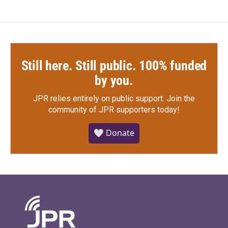
Still here. Still public. 100% funded
by you.
JPR relies entirely on public support.
Join the
community of JPR supporters today!
🤍 Donate