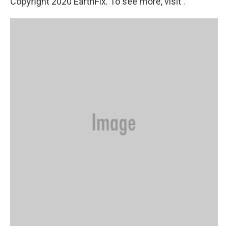
Copyright 2020 EarthFix. To see more, visit .