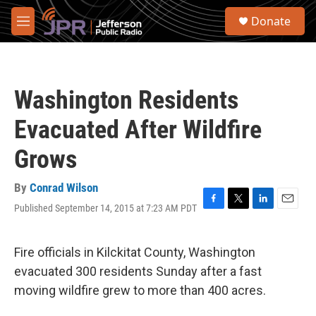
Skip to main content
S
Donate
e
M
a
e
r
n
c
u
h
Washington Residents
u
e
Evacuated After Wildfire
r
y
Grows
By
Conrad Wilson
Published September 14, 2015 at 7:23 AM PDT
F
T
L
E
a
w
i
m
c
i
n
a
e
t
k
i
Fire officials in Kilckitat County, Washington
b
t
e
l
evacuated 300 residents Sunday after a fast
o
e
d
o
r
I
moving wildfire grew to more than 400 acres.
k
n