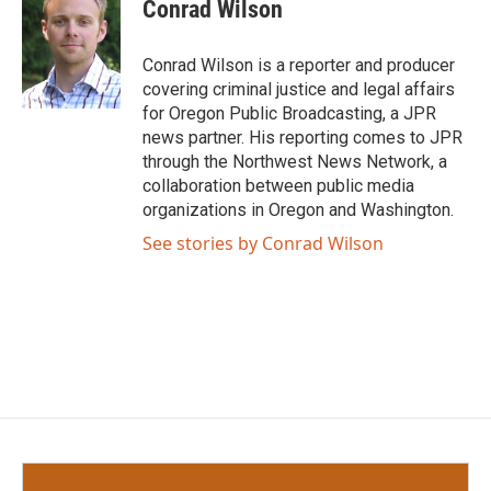
e
t
k
i
Conrad Wilson
b
t
e
l
o
e
d
o
r
I
Conrad Wilson is a reporter and producer
k
n
covering criminal justice and legal affairs
for Oregon Public Broadcasting, a JPR
news partner. His reporting comes to JPR
through the Northwest News Network, a
collaboration between public media
organizations in Oregon and Washington.
See stories by Conrad Wilson