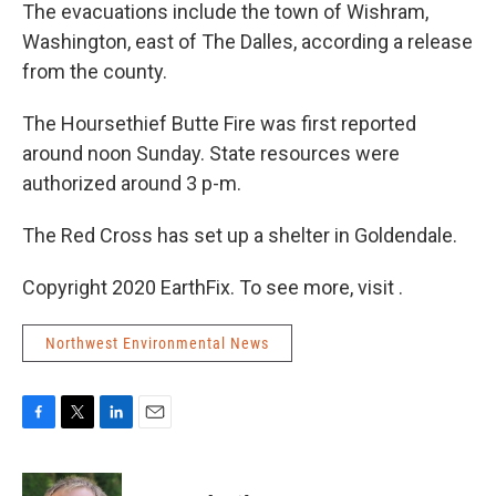
The evacuations include the town of Wishram,
Washington, east of The Dalles, according a release
from the county.
The Hoursethief Butte Fire was first reported
around noon Sunday. State resources were
authorized around 3 p-m.
The Red Cross has set up a shelter in Goldendale.
Copyright 2020 EarthFix. To see more, visit .
Northwest Environmental News
F
T
L
E
a
w
i
m
c
i
n
a