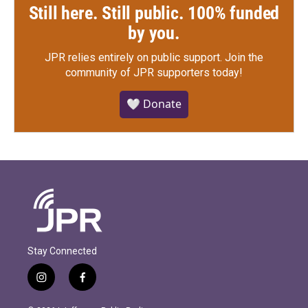
Still here. Still public. 100% funded
by you.
JPR relies entirely on public support.
Join the
community of JPR supporters today!
🤍 Donate
Stay Connected
i
f
n
a
s
c