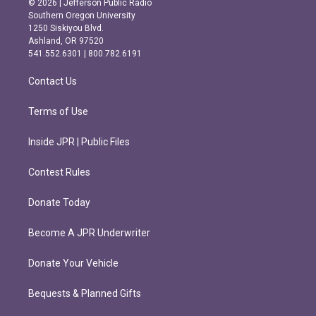
© 2026 | Jefferson Public Radio
t
e
Southern Oregon University
a
b
1250 Siskiyou Blvd.
g
o
Ashland, OR 97520
r
o
541.552.6301 | 800.782.6191
a
k
m
Contact Us
Terms of Use
Inside JPR | Public Files
Contest Rules
Donate Today
Become A JPR Underwriter
Donate Your Vehicle
Bequests & Planned Gifts