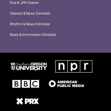
Find A JPR Station
Classics & News Schedule
Rhythm & News Schedule
News & Information Schedule