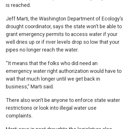
is reached.
Jeff Marti, the Washington Department of Ecology’s
drought coordinator, says the state won’t be able to
grant emergency permits to access water if your
well dries up or if river levels drop so low that your
pipes no longer reach the water.
“It means that the folks who did need an
emergency water right authorization would have to
wait that much longer until we get back in
business,” Marti said.
There also won’t be anyone to enforce state water
restrictions or look into illegal water use
complaints.