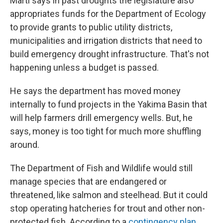
Marti says in past droughts the legislature also
appropriates funds for the Department of Ecology
to provide grants to public utility districts,
municipalities and irrigation districts that need to
build emergency drought infrastructure. That's not
happening unless a budget is passed.
He says the department has moved money
internally to fund projects in the Yakima Basin that
will help farmers drill emergency wells. But, he
says, money is too tight for much more shuffling
around.
The Department of Fish and Wildlife would still
manage species that are endangered or
threatened, like salmon and steelhead. But it could
stop operating hatcheries for trout and other non-
protected fish. According to a
contingency plan
,