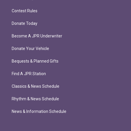
Contest Rules
Donate Today
Become A JPR Underwriter
Donate Your Vehicle
Bequests & Planned Gifts
Find A JPR Station
Classics & News Schedule
Rhythm & News Schedule
News & Information Schedule