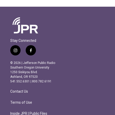
Stay Connected
i
f
n
a
s
c
© 2026 | Jefferson Public Radio
t
e
Southern Oregon University
a
b
1250 Siskiyou Blvd.
g
o
Ashland, OR 97520
r
o
541.552.6301 | 800.782.6191
a
k
m
Contact Us
Terms of Use
Inside JPR | Public Files