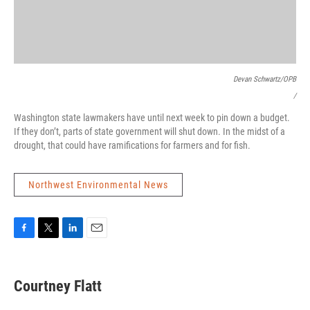
Devan Schwartz/OPB
/
Washington state lawmakers have until next week to pin down a budget.
If they don’t, parts of state government will shut down. In the midst of a
drought, that could have ramifications for farmers and for fish.
Northwest Environmental News
F
T
L
E
a
w
i
m
c
i
n
a
e
t
k
i
Courtney Flatt
b
t
e
l
o
e
d