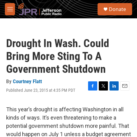
Skip to main content
S
Donate
e
M
a
e
r
n
c
u
h
Drought In Wash. Could
u
e
Bring More Sting To A
r
y
Government Shutdown
By
Courtney Flatt
Published June 23, 2015 at 4:35 PM PDT
F
T
L
E
a
w
i
m
c
i
n
a
e
t
k
i
This year’s drought is affecting Washington in all
b
t
e
l
kinds of ways. It’s even threatening to make a
o
e
d
o
r
I
potential government shutdown more painful. That
k
n
would happen on July 1 unless a budget agreement