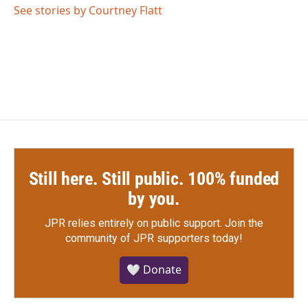
o
r
I
See stories by Courtney Flatt
k
n
Still here. Still public. 100% funded
by you.
JPR relies entirely on public support.
Join the
community of JPR supporters today!
🤍 Donate