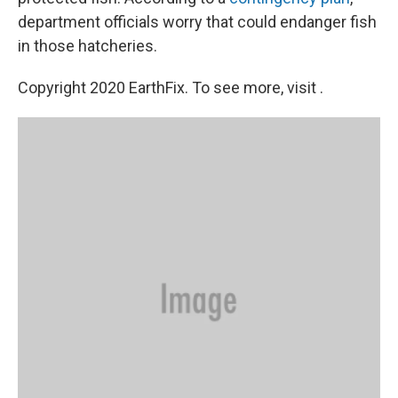
department officials worry that could endanger fish
in those hatcheries.
Copyright 2020 EarthFix. To see more, visit .