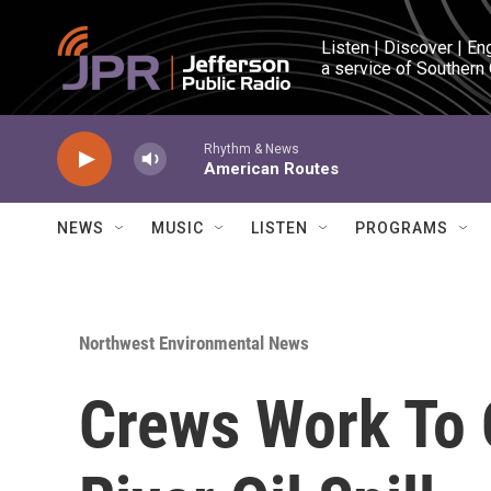
Skip to main content
Listen | Discover | En
a service of Southern
Rhythm & News
American Routes
NEWS
MUSIC
LISTEN
PROGRAMS
Northwest Environmental News
Crews Work To 