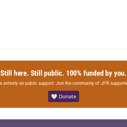
Still here. Still public. 100% funded by you.
s entirely on public support.
Join the community of JPR supporte
🤍 Donate