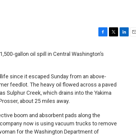
F
T
L
E
a
w
i
m
c
i
n
a
500-gallon oil spill in Central Washington’s
e
t
k
i
b
t
e
l
o
e
d
o
r
I
dlife since it escaped Sunday from an above-
k
n
rmer feedlot. The heavy oil flowed across a paved
n as Sulphur Creek, which drains into the Yakima
 Prosser, about 25 miles away.
ctive boom and absorbent pads along the
 company now is using vacuum trucks to remove
eswoman for the Washington Department of