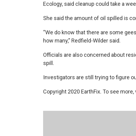
Ecology, said cleanup could take a wee
She said the amount of oil spilled is c
“We do know that there are some geese
how many,” Redfield-Wilder said.
Officials are also concerned about resi
spill.
Investigators are still trying to figure
Copyright 2020 EarthFix. To see more, vi