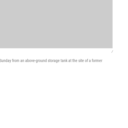
/
 Sunday from an above-ground storage tank at the site of a former