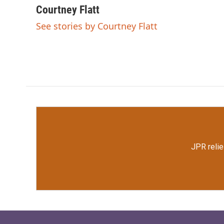
c
i
n
a
Courtney Flatt
e
t
k
i
See stories by Courtney Flatt
b
t
e
l
o
e
d
o
r
I
k
n
JPR relie