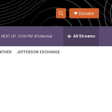
Donate
S
S
e
h
a
r
All Streams
NEXT UP:
10:00 PM
XPoNential
o
c
h
w
Q
ATHER
JEFFERSON EXCHANGE
u
S
e
r
e
y
a
r
c
h