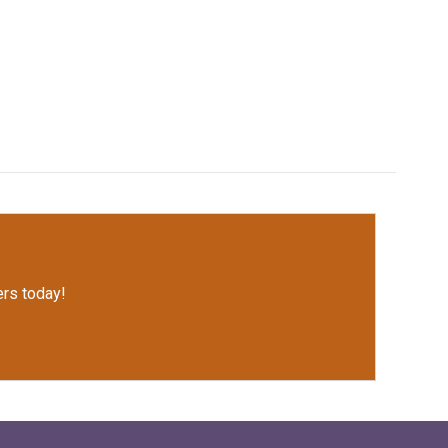
rs today!