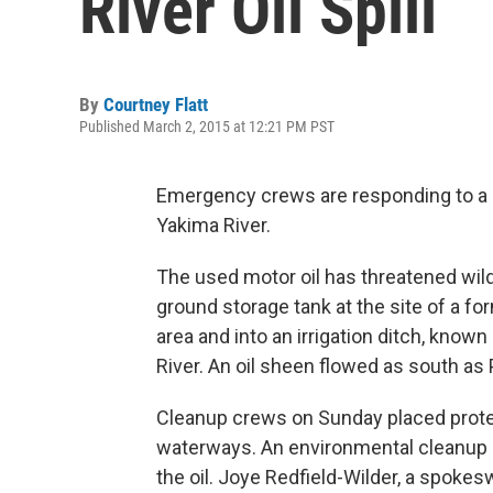
River Oil Spill
By
Courtney Flatt
Published March 2, 2015 at 12:21 PM PST
Emergency crews are responding to a 1,
Yakima River.
The used motor oil has threatened wil
ground storage tank at the site of a fo
area and into an irrigation ditch, know
River. An oil sheen flowed as south as
Cleanup crews on Sunday placed prote
waterways. An environmental cleanup
the oil. Joye Redfield-Wilder, a spok