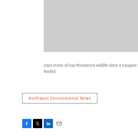
Used motor oil has threatened wildlife since it escaped
feedlot.
Northwest Environmental News
F
T
L
E
a
w
i
m