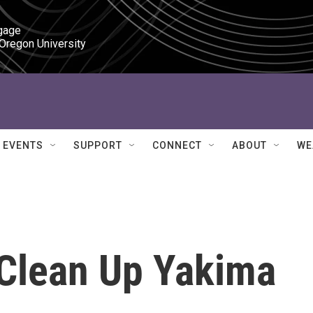
gage

 Oregon University
EVENTS
SUPPORT
CONNECT
ABOUT
WE
Clean Up Yakima