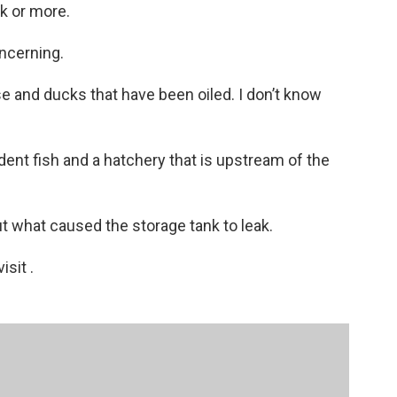
k or more.
oncerning.
 and ducks that have been oiled. I don’t know
dent fish and a hatchery that is upstream of the
 out what caused the storage tank to leak.
sit .