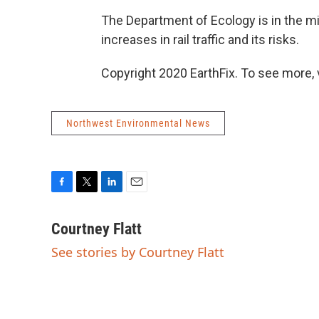
The Department of Ecology is in the mi
increases in rail traffic and its risks.
Copyright 2020 EarthFix. To see more, vi
Northwest Environmental News
F
T
L
E
a
w
i
m
c
i
n
a
Courtney Flatt
e
t
k
i
See stories by Courtney Flatt
b
t
e
l
o
e
d
o
r
I
k
n