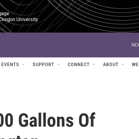
gage

 Oregon University
NEX
EVENTS
SUPPORT
CONNECT
ABOUT
WE
000 Gallons Of