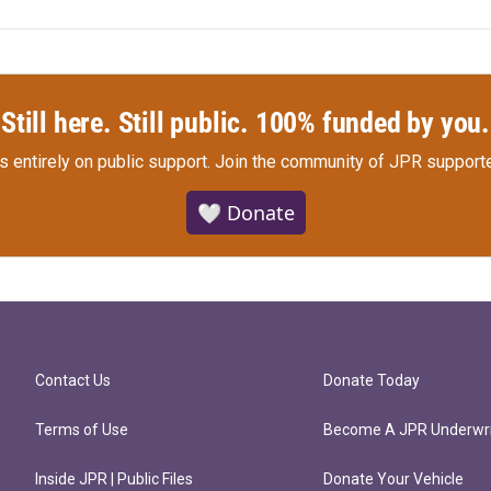
Still here. Still public. 100% funded by you.
s entirely on public support.
Join the community of JPR supporte
🤍 Donate
Contact Us
Donate Today
Terms of Use
Become A JPR Underwri
Inside JPR | Public Files
Donate Your Vehicle