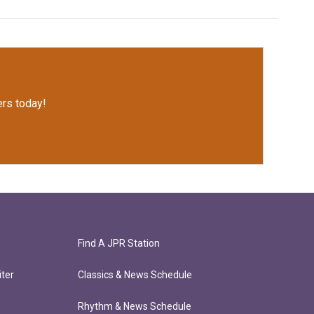
rs today!
Find A JPR Station
ter
Classics & News Schedule
Rhythm & News Schedule