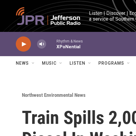
Skip to main content
Listen | Discover | En
a service of Southern
Rhythm & News
XPoNential
NEWS
MUSIC
LISTEN
PROGRAMS
Northwest Environmental News
Train Spills 2,