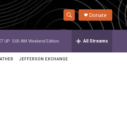
Donate
S
S
e
h
a
r
All Streams
T UP:
5:00 AM
Weekend Edition
o
c
h
w
Q
ATHER
JEFFERSON EXCHANGE
u
S
e
r
e
y
a
r
c
h