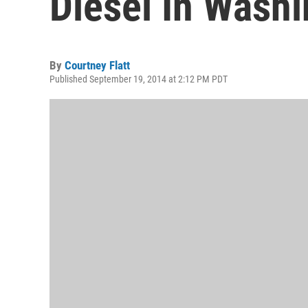
Diesel In Wash
By
Courtney Flatt
Published September 19, 2014 at 2:12 PM PDT