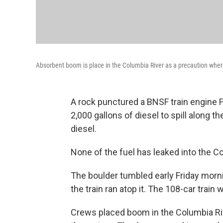
Absorbent boom is place in the Columbia River as a precaution where
A rock punctured a BNSF train engine 
2,000 gallons of diesel to spill along t
diesel.
None of the fuel has leaked into the 
The boulder tumbled early Friday morni
the train ran atop it. The 108-car train 
Crews placed boom in the Columbia Rive