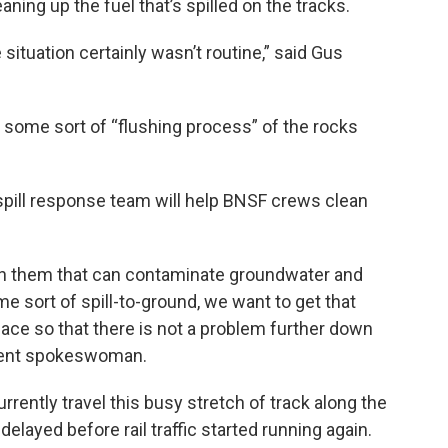
ning up the fuel that’s spilled on the tracks.
 situation certainly wasn’t routine,” said Gus
e some sort of “flushing process” of the rocks
pill response team will help BNSF crews clean
n them that can contaminate groundwater and
e sort of spill-to-ground, we want to get that
lace so that there is not a problem further down
tment spokeswoman.
rrently travel this busy stretch of track along the
elayed before rail traffic started running again.