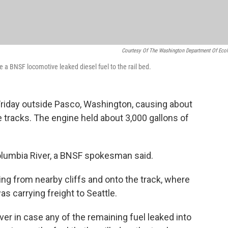
Courtesy Of The Washington Department Of Eco
 a BNSF locomotive leaked diesel fuel to the rail bed.
Friday outside Pasco, Washington, causing about
he tracks. The engine held about 3,000 gallons of
Columbia River, a BNSF spokesman said.
ng from nearby cliffs and onto the track, where
was carrying freight to Seattle.
r in case any of the remaining fuel leaked into