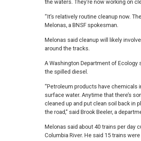
the waters. They’re now working on clea
“It’s relatively routine cleanup now. The
Melonas, a BNSF spokesman.
Melonas said cleanup will likely involv
around the tracks.
A Washington Department of Ecology s
the spilled diesel.
“Petroleum products have chemicals i
surface water. Anytime that there’s som
cleaned up and put clean soil back in p
the road,” said Brook Beeler, a depar
Melonas said about 40 trains per day cu
Columbia River. He said 15 trains were d