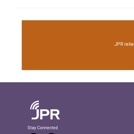
JPR relie
Stay Connected