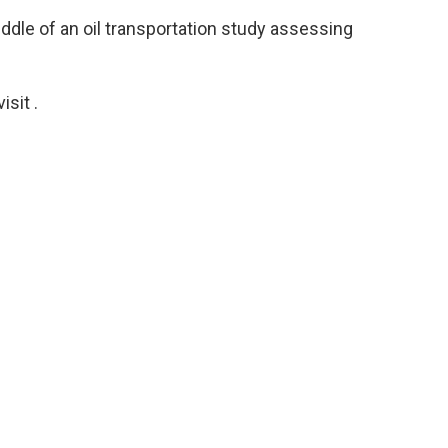
ddle of an oil transportation study assessing
sit .