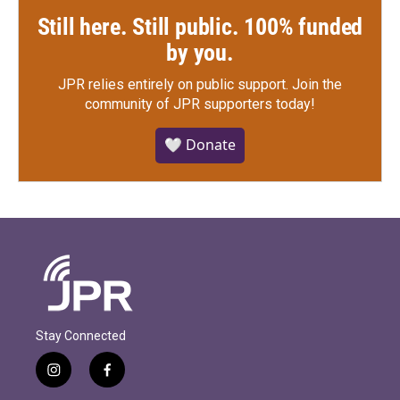
Still here. Still public. 100% funded
by you.
JPR relies entirely on public support.
Join the
community of JPR supporters today!
🤍 Donate
Stay Connected
i
f
n
a