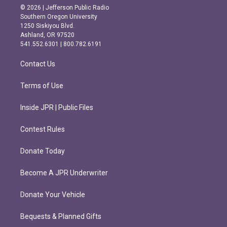
s
c
© 2026 | Jefferson Public Radio
t
e
Southern Oregon University
a
b
1250 Siskiyou Blvd.
g
o
Ashland, OR 97520
r
o
541.552.6301 | 800.782.6191
a
k
m
Contact Us
Terms of Use
Inside JPR | Public Files
Contest Rules
Donate Today
Become A JPR Underwriter
Donate Your Vehicle
Bequests & Planned Gifts