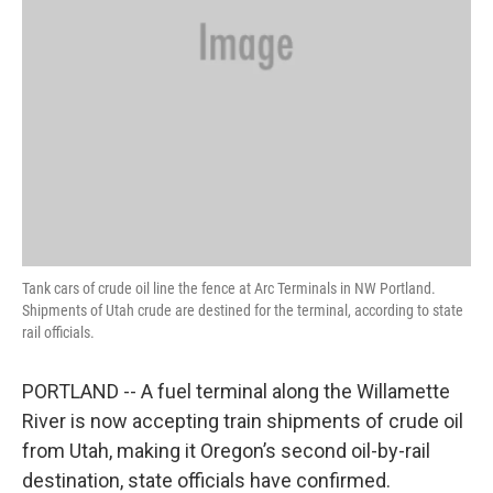
Tank cars of crude oil line the fence at Arc Terminals in NW Portland.
Shipments of Utah crude are destined for the terminal, according to state
rail officials.
PORTLAND -- A fuel terminal along the Willamette
River is now accepting train shipments of crude oil
from Utah, making it Oregon’s second oil-by-rail
destination, state officials have confirmed.