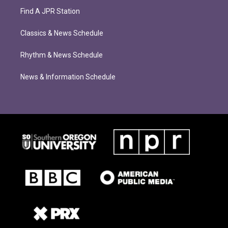
Find A JPR Station
Classics & News Schedule
Rhythm & News Schedule
News & Information Schedule