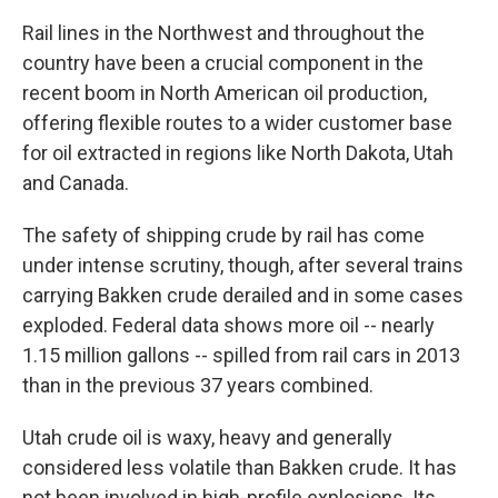
Rail lines in the Northwest and throughout the
country have been a crucial component in the
recent boom in North American oil production,
offering flexible routes to a wider customer base
for oil extracted in regions like North Dakota, Utah
and Canada.
The safety of shipping crude by rail has come
under intense scrutiny, though, after several trains
carrying Bakken crude derailed and in some cases
exploded. Federal data shows more oil -- nearly
1.15 million gallons -- spilled from rail cars in 2013
than in the previous 37 years combined.
Utah crude oil is waxy, heavy and generally
considered less volatile than Bakken crude. It has
not been involved in high-profile explosions. Its