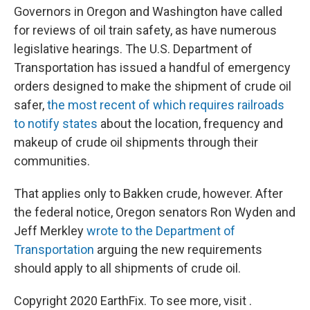
Governors in Oregon and Washington have called
for reviews of oil train safety, as have numerous
legislative hearings. The U.S. Department of
Transportation has issued a handful of emergency
orders designed to make the shipment of crude oil
safer,
the most recent of which requires railroads
to notify states
about the location, frequency and
makeup of crude oil shipments through their
communities.
That applies only to Bakken crude, however. After
the federal notice, Oregon senators Ron Wyden and
Jeff Merkley
wrote to the Department of
Transportation
arguing the new requirements
should apply to all shipments of crude oil.
Copyright 2020 EarthFix. To see more, visit .