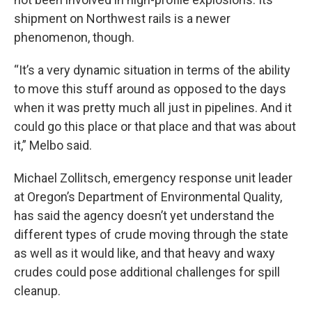
shipment on Northwest rails is a newer
phenomenon, though.
“It’s a very dynamic situation in terms of the ability
to move this stuff around as opposed to the days
when it was pretty much all just in pipelines. And it
could go this place or that place and that was about
it,” Melbo said.
Michael Zollitsch, emergency response unit leader
at Oregon’s Department of Environmental Quality,
has said the agency doesn’t yet understand the
different types of crude moving through the state
as well as it would like, and that heavy and waxy
crudes could pose additional challenges for spill
cleanup.