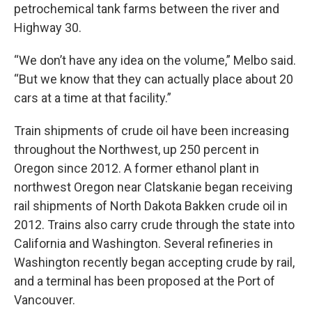
petrochemical tank farms between the river and
Highway 30.
“We don’t have any idea on the volume,” Melbo said.
“But we know that they can actually place about 20
cars at a time at that facility.”
Train shipments of crude oil have been increasing
throughout the Northwest, up 250 percent in
Oregon since 2012. A former ethanol plant in
northwest Oregon near Clatskanie began receiving
rail shipments of North Dakota Bakken crude oil in
2012. Trains also carry crude through the state into
California and Washington. Several refineries in
Washington recently began accepting crude by rail,
and a terminal has been proposed at the Port of
Vancouver.