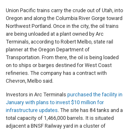
Union Pacific trains carry the crude out of Utah, into
Oregon and along the Columbia River Gorge toward
Northwest Portland. Once in the city, the oil trains
are being unloaded at a plant owned by Arc
Terminals, according to Robert Melbo, state rail
planner at the Oregon Department of
Transportation. From there, the oil is being loaded
on to ships or barges destined for West Coast
refineries. The company has a contract with
Chevron, Melbo said.
Investors in Arc Terminals
purchased the facility in
January with plans to invest $10 million for
infrastructure updates
. The site has 84 tanks and a
total capacity of 1,466,000 barrels. It is situated
adjacent a BNSF Railway yard in a cluster of