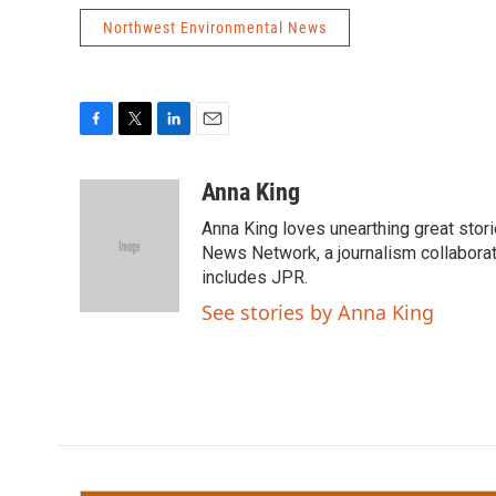
Northwest Environmental News
F
T
L
E
a
w
i
m
c
i
n
a
Anna King
e
t
k
i
Anna King loves unearthing great stor
b
t
e
l
o
e
d
News Network, a journalism collaborat
o
r
I
includes JPR.
k
n
See stories by Anna King