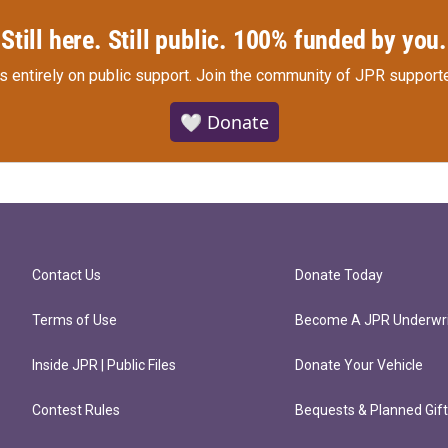
Still here. Still public. 100% funded by you.
s entirely on public support.
Join the community of JPR supporte
🤍 Donate
Contact Us
Donate Today
Terms of Use
Become A JPR Underwri
Inside JPR | Public Files
Donate Your Vehicle
Contest Rules
Bequests & Planned Gif