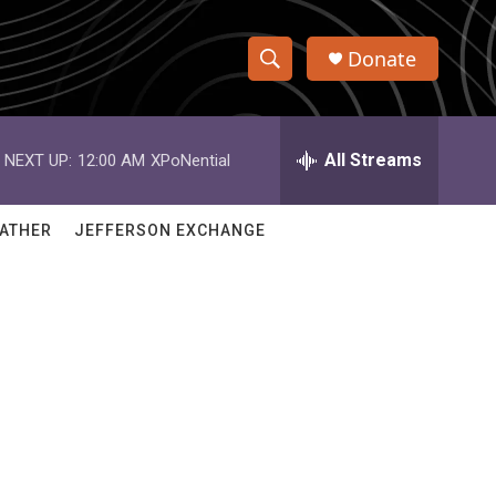
Donate
S
S
e
h
a
r
All Streams
NEXT UP:
12:00 AM
XPoNential
o
c
h
w
Q
ATHER
JEFFERSON EXCHANGE
u
S
e
r
e
y
a
r
c
h