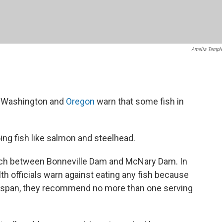
Amelia Templ
in Washington and
Oregon
warn that some fish in
ng fish like salmon and steelhead.
etch between Bonneville Dam and McNary Dam. In
lth officials warn against eating any fish because
ry span, they recommend no more than one serving