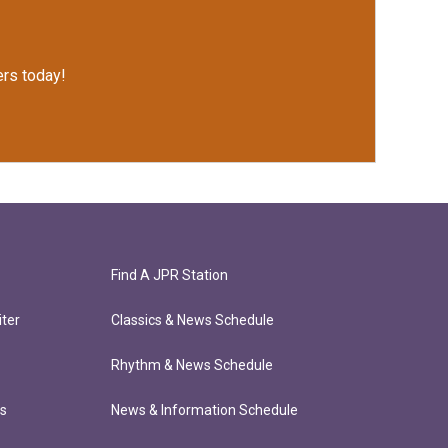
rs today!
Find A JPR Station
ter
Classics & News Schedule
Rhythm & News Schedule
ts
News & Information Schedule