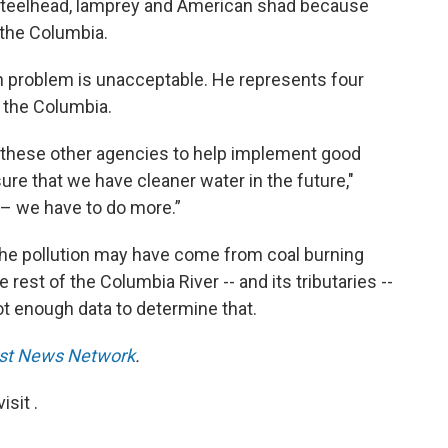
 steelhead, lamprey and American shad because
 the Columbia.
on problem is unacceptable. He represents four
n the Columbia.
l these other agencies to help implement good
sure that we have cleaner water in the future,"
g – we have to do more.”
 the pollution may have come from coal burning
 rest of the Columbia River -- and its tributaries --
ot enough data to determine that.
st News Network
.
sit .