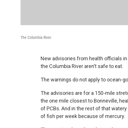
The Columbia River.
New advisories from health officials 
the Columbia River aren’t safe to eat.
The warnings do not apply to ocean-goi
The advisories are for a 150-mile str
the one mile closest to Bonneville, hea
of PCBs. And in the rest of that wate
of fish per week because of mercury.