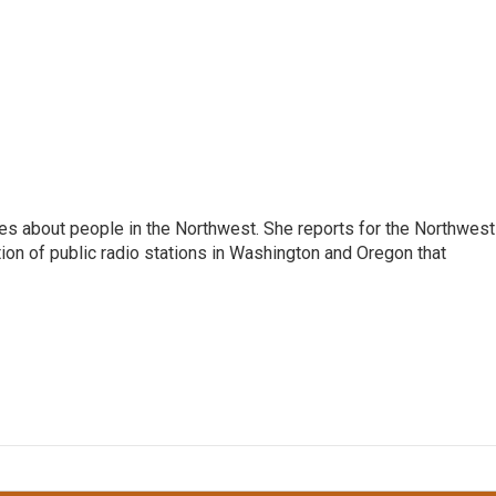
ies about people in the Northwest. She reports for the Northwest
ion of public radio stations in Washington and Oregon that