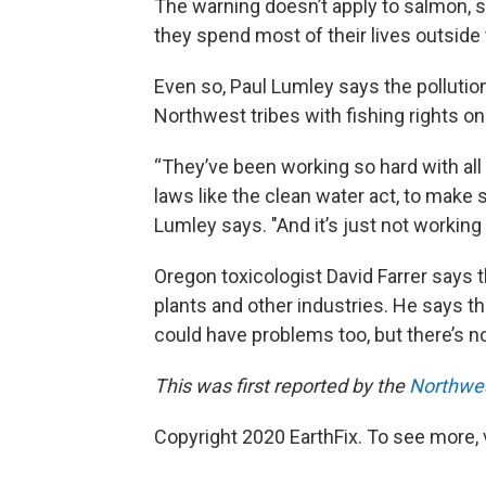
The warning doesn’t apply to salmon,
they spend most of their lives outside
Even so, Paul Lumley says the polluti
Northwest tribes with fishing rights o
“They’ve been working so hard with al
laws like the clean water act, to make 
Lumley says. "And it’s just not workin
Oregon toxicologist David Farrer says
plants and other industries. He says the
could have problems too, but there’s n
This was first reported by the
Northwe
Copyright 2020 EarthFix. To see more, vi