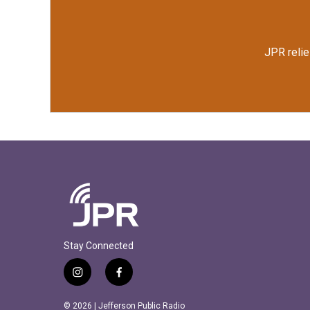
JPR relie
Stay Connected
i
f
n
a
s
c
© 2026 | Jefferson Public Radio