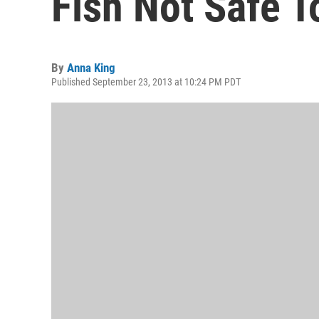
Fish Not Safe T
By
Anna King
Published September 23, 2013 at 10:24 PM PDT