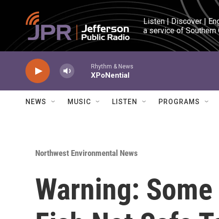
Skip to main content
Listen | Discover | En
a service of Southern
Rhythm & News
XPoNential
NEWS
MUSIC
LISTEN
PROGRAMS
Northwest Environmental News
Warning: Some 