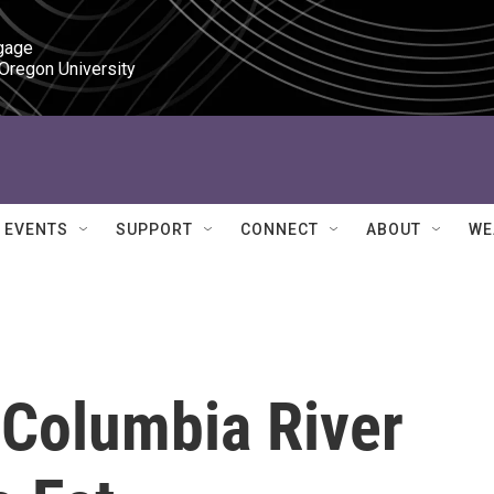
gage

 Oregon University
EVENTS
SUPPORT
CONNECT
ABOUT
WE
Columbia River