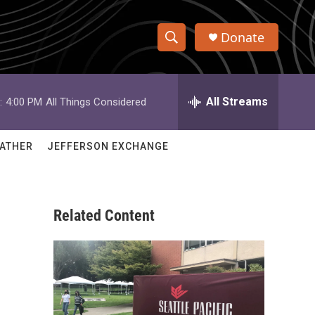
Donate
S
S
e
h
a
r
All Streams
:
4:00 PM
All Things Considered
o
c
h
w
Q
ATHER
JEFFERSON EXCHANGE
u
S
e
r
e
y
Related Content
a
r
c
h