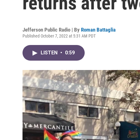
returns after t
Jefferson Public Radio | By
Roman Battaglia
Published October 7, 2022 at 5:31 AM PDT
LISTEN
•
0:59