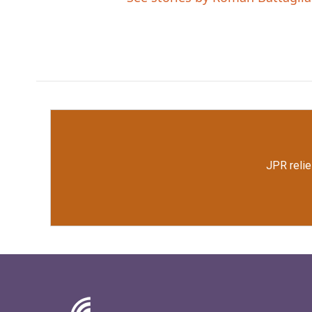
JPR relie