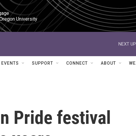
gage

 Oregon University
NEXT UP
EVENTS
SUPPORT
CONNECT
ABOUT
WE
 Pride festival