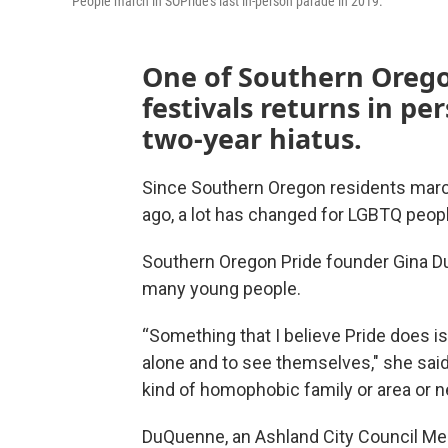
People march in SOPride's last in-person parade in 2019.
One of Southern Orego
festivals returns in pe
two-year hiatus.
Since Southern Oregon residents march
ago, a lot has changed for LGBTQ people
Southern Oregon Pride founder Gina DuQ
many young people.
“Something that I believe Pride does is
alone and to see themselves," she said
kind of homophobic family or area or nei
DuQuenne, an Ashland City Council Mem