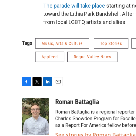
The parade will take place
starting at 
toward the Lithia Park Bandshell. Afte
from local LGBTQ artists and allies.
Tags
Music, Arts & Culture
Top Stories
Appfeed
Rogue Valley News
F
T
L
E
a
w
i
m
c
i
n
a
Roman Battaglia
e
t
k
i
Roman Battaglia is a regional reporte
b
t
e
l
o
e
d
Charles Snowden Program for Excellen
o
r
I
as a Report For America fellow befor
k
n
See stories by Roman Battaglia