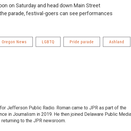
noon on Saturday and head down Main Street
r the parade, festival-goers can see performances
Oregon News
LGBTQ
Pride parade
Ashland
r for Jefferson Public Radio. Roman came to JPR as part of the
ce in Journalism in 2019. He then joined Delaware Public Medi
e returning to the JPR newsroom.