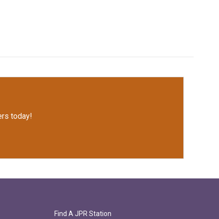
rs today!
Find A JPR Station