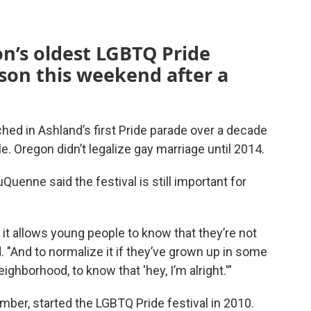
n’s oldest LGBTQ Pride
rson this weekend after a
ed in Ashland’s first Pride parade over a decade
. Oregon didn’t legalize gay marriage until 2014.
uenne said the festival is still important for
 it allows young people to know that they’re not
. "And to normalize it if they’ve grown up in some
ghborhood, to know that 'hey, I’m alright.'”
ber, started the LGBTQ Pride festival in 2010.