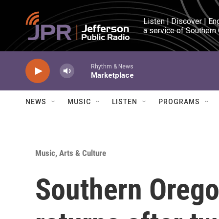
Skip to main content
Listen | Discover | En
a service of Southern
Rhythm & News
Marketplace
NEWS
MUSIC
LISTEN
PROGRAMS
Music, Arts & Culture
Southern Oregon