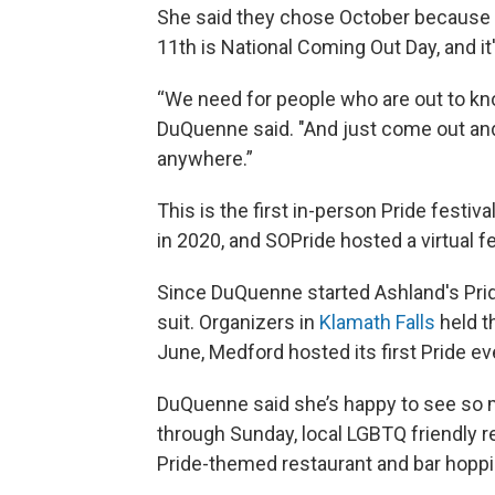
She said they chose October because 
11th is National Coming Out Day, and i
“We need for people who are out to kno
DuQuenne said. "And just come out and
anywhere.”
This is the first in-person Pride festi
in 2020, and SOPride hosted a virtual fes
Since DuQuenne started Ashland's Pride 
suit. Organizers in
Klamath Falls
held th
June, Medford hosted its first Pride ev
DuQuenne said she’s happy to see so 
through Sunday, local LGBTQ friendly re
Pride-themed restaurant and bar hopp