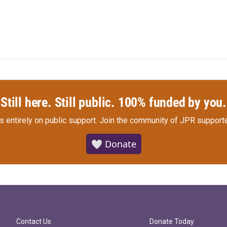
Still here. Still public. 100% funded by you.
s entirely on public support.
Join the community of JPR supporte
🤍 Donate
Contact Us
Donate Today