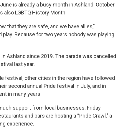
June is already a busy month in Ashland. October
t's also LGBTQ History Month.
w that they are safe, and we have allies,"
 play. Because for two years nobody was playing
val in Ashland since 2019. The parade was cancelled
tival last year.
festival, other cities in the region have followed
eir second annual Pride festival in July, and in
ent in many years.
much support from local businesses. Friday
staurants and bars are hosting a “Pride Crawl," a
ing experience.