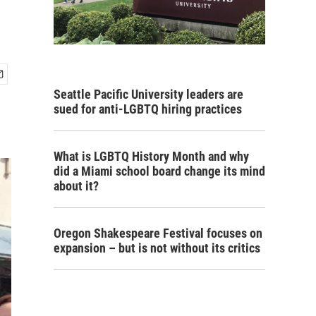
Seattle Pacific University leaders are
sued for anti-LGBTQ hiring practices
What is LGBTQ History Month and why
did a Miami school board change its mind
about it?
Oregon Shakespeare Festival focuses on
expansion – but is not without its critics