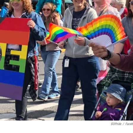
SOPride
/
Face