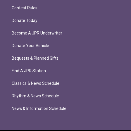
Contest Rules
Donate Today
Become A JPR Underwriter
Donate Your Vehicle
Bequests & Planned Gifts
Find A JPR Station
Classics & News Schedule
Rhythm & News Schedule
News & Information Schedule