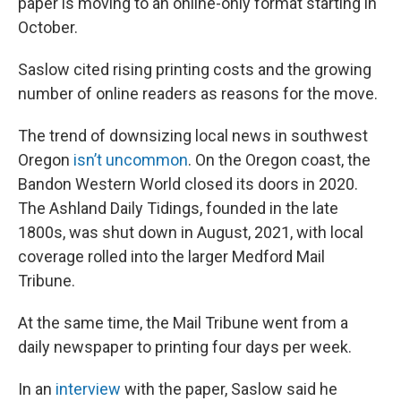
paper is moving to an online-only format starting in
October.
Saslow cited rising printing costs and the growing
number of online readers as reasons for the move.
The trend of downsizing local news in southwest
Oregon
isn’t uncommon
. On the Oregon coast, the
Bandon Western World closed its doors in 2020.
The Ashland Daily Tidings, founded in the late
1800s, was shut down in August, 2021, with local
coverage rolled into the larger Medford Mail
Tribune.
At the same time, the Mail Tribune went from a
daily newspaper to printing four days per week.
In an
interview
with the paper, Saslow said he