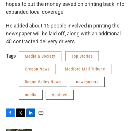
hopes to put the money saved on printing back into
expanded local coverage.
He added about 15 people involved in printing the
newspaper will be laid off, along with an additional
40 contracted delivery drivers.
Tags
Media & Society
Top Stories
Oregon News
Medford Mail Tribune
Rogue Valley News
newspapers
media
Appfeed
F
T
L
E
a
w
i
m
c
i
n
a