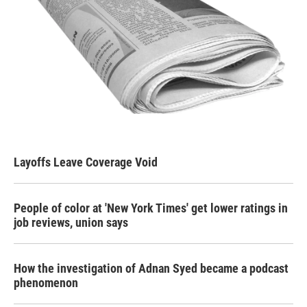
Layoffs Leave Coverage Void
People of color at 'New York Times' get lower ratings in
job reviews, union says
How the investigation of Adnan Syed became a podcast
phenomenon