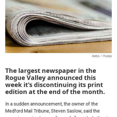
Andrys
/
Pixabay
The largest newspaper in the
Rogue Valley announced this
week it's discontinuing its print
edition at the end of the month.
In a sudden announcement, the owner of the
Medford Mail Tribune, Steven Saslow, said the