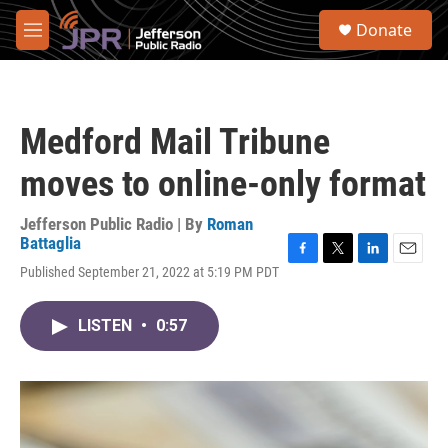
Skip to main content
S
Donate
e
M
a
e
r
n
c
u
h
Medford Mail Tribune
u
e
moves to online-only format
r
y
Jefferson Public Radio | By
Roman
Battaglia
F
T
L
E
Published September 21, 2022 at 5:19 PM PDT
a
w
i
m
c
i
n
a
e
t
k
i
LISTEN
•
0:57
b
t
e
l
o
e
d
o
r
I
k
n