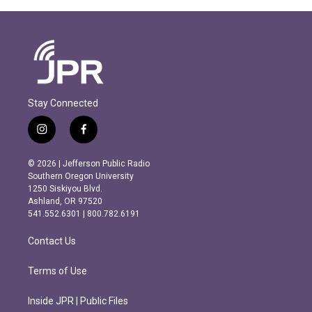
Stay Connected
i
f
n
a
s
c
© 2026 | Jefferson Public Radio
t
e
Southern Oregon University
a
b
1250 Siskiyou Blvd.
g
o
Ashland, OR 97520
r
o
541.552.6301 | 800.782.6191
a
k
m
Contact Us
Terms of Use
Inside JPR | Public Files