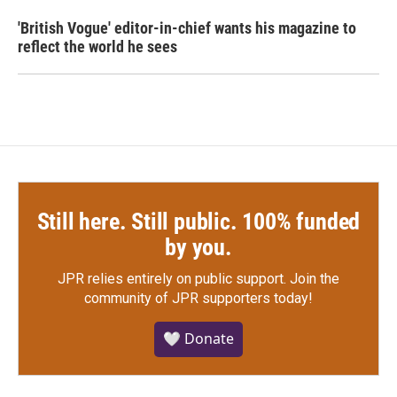
'British Vogue' editor-in-chief wants his magazine to
reflect the world he sees
Still here. Still public. 100% funded
by you.
JPR relies entirely on public support.
Join the
community of JPR supporters today!
🤍 Donate