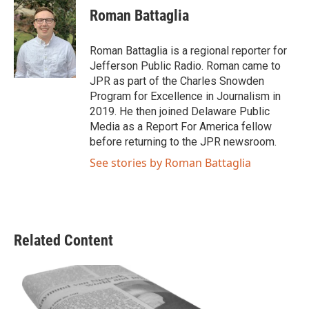
e
t
k
i
Roman Battaglia
b
t
e
l
o
e
d
o
r
I
Roman Battaglia is a regional reporter for
k
n
Jefferson Public Radio. Roman came to
JPR as part of the Charles Snowden
Program for Excellence in Journalism in
2019. He then joined Delaware Public
Media as a Report For America fellow
before returning to the JPR newsroom.
See stories by Roman Battaglia
Related Content