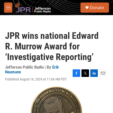
Skip to main content
S
Donate
e
M
a
e
r
n
c
u
h
JPR wins national Edward
u
e
R. Murrow Award for
r
y
‘Investigative Reporting’
Jefferson Public Radio | By
Erik
Neumann
F
T
L
E
Published August 16, 2024 at 11:04 AM PDT
a
w
i
m
c
i
n
a
e
t
k
i
b
t
e
l
o
e
d
o
r
I
k
n