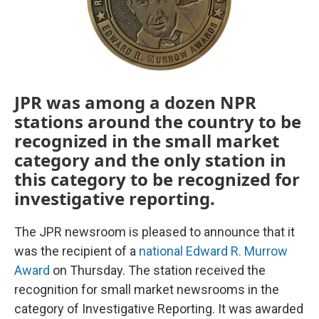
JPR was among a dozen NPR
stations around the country to be
recognized in the small market
category and the only station in
this category to be recognized for
investigative reporting.
The JPR newsroom is pleased to announce that it
was the recipient of a
national Edward R. Murrow
Award
on Thursday. The station received the
recognition for small market newsrooms in the
category of Investigative Reporting. It was awarded