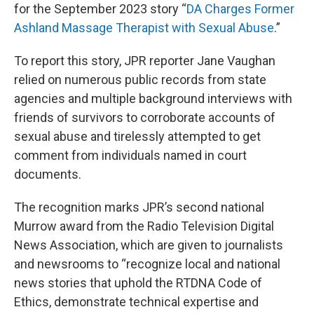
for the September 2023 story “
DA Charges Former
Ashland Massage Therapist with Sexual Abuse
.”
To report this story, JPR reporter Jane Vaughan
relied on numerous public records from state
agencies and multiple background interviews with
friends of survivors to corroborate accounts of
sexual abuse and tirelessly attempted to get
comment from individuals named in court
documents.
The recognition marks JPR’s second national
Murrow award from the Radio Television Digital
News Association, which are given to journalists
and newsrooms to “recognize local and national
news stories that uphold the RTDNA Code of
Ethics, demonstrate technical expertise and