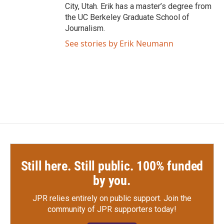
City, Utah. Erik has a master’s degree from
the UC Berkeley Graduate School of
Journalism.
See stories by Erik Neumann
Still here. Still public. 100% funded
by you.
JPR relies entirely on public support.
Join the
community of JPR supporters today!