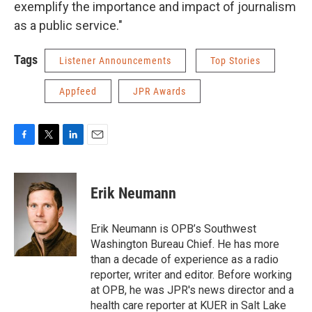
exemplify the importance and impact of journalism
as a public service."
Tags
Listener Announcements
Top Stories
Appfeed
JPR Awards
F
T
L
E
a
w
i
m
c
i
n
a
e
t
k
i
Erik Neumann
b
t
e
l
o
e
d
o
r
I
Erik Neumann is OPB’s Southwest
k
n
Washington Bureau Chief. He has more
than a decade of experience as a radio
reporter, writer and editor. Before working
at OPB, he was JPR's news director and a
health care reporter at KUER in Salt Lake