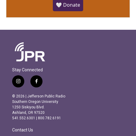
🤍 Donate
Stay Connected
i
f
n
a
s
c
© 2026 | Jefferson Public Radio
t
e
Southern Oregon University
a
b
1250 Siskiyou Blvd.
g
o
Ashland, OR 97520
r
o
541.552.6301 | 800.782.6191
a
k
m
Contact Us