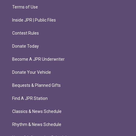
Terms of Use
Inside JPR | Public Files
Contest Rules
Donate Today
Become A JPR Underwriter
Donate Your Vehicle
Bequests & Planned Gifts
Find A JPR Station
Classics & News Schedule
Rhythm & News Schedule