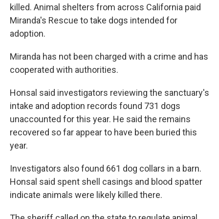
killed. Animal shelters from across California paid
Miranda's Rescue to take dogs intended for
adoption.
Miranda has not been charged with a crime and has
cooperated with authorities.
Honsal said investigators reviewing the sanctuary's
intake and adoption records found 731 dogs
unaccounted for this year. He said the remains
recovered so far appear to have been buried this
year.
Investigators also found 661 dog collars in a barn.
Honsal said spent shell casings and blood spatter
indicate animals were likely killed there.
The sheriff called on the state to regulate animal