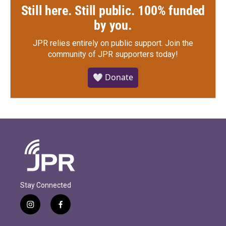
Still here. Still public. 100% funded
by you.
JPR relies entirely on public support.
Join the
community of JPR supporters today!
🤍 Donate
Stay Connected
i
f
n
a