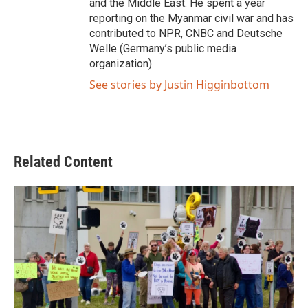
and the Middle East. He spent a year
reporting on the Myanmar civil war and has
contributed to NPR, CNBC and Deutsche
Welle (Germany’s public media
organization).
See stories by Justin Higginbottom
Related Content