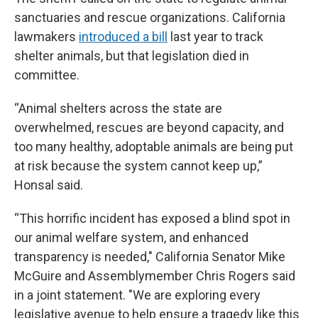
sanctuaries and rescue organizations. California
lawmakers
introduced a bill
last year to track
shelter animals, but that legislation died in
committee.
“Animal shelters across the state are
overwhelmed, rescues are beyond capacity, and
too many healthy, adoptable animals are being put
at risk because the system cannot keep up,”
Honsal said.
“This horrific incident has exposed a blind spot in
our animal welfare system, and enhanced
transparency is needed," California Senator Mike
McGuire and Assemblymember Chris Rogers said
in a joint statement. "We are exploring every
legislative avenue to help ensure a tragedy like this