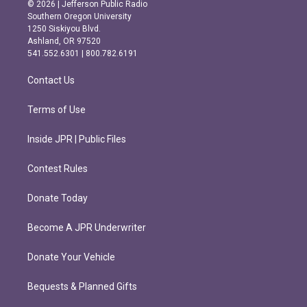
s
c
© 2026 | Jefferson Public Radio
t
e
Southern Oregon University
a
b
1250 Siskiyou Blvd.
g
o
Ashland, OR 97520
r
o
541.552.6301 | 800.782.6191
a
k
m
Contact Us
Terms of Use
Inside JPR | Public Files
Contest Rules
Donate Today
Become A JPR Underwriter
Donate Your Vehicle
Bequests & Planned Gifts