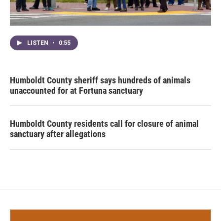
LISTEN
•
0:55
Humboldt County sheriff says hundreds of animals
unaccounted for at Fortuna sanctuary
Humboldt County residents call for closure of animal
sanctuary after allegations