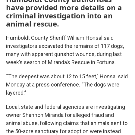
have provided more details on a
criminal investigation into an
animal rescue.
Humboldt County Sheriff William Honsal said
investigators excavated the remains of 117 dogs,
many with apparent gunshot wounds, during last
week’s search of Miranda’s Rescue in Fortuna.
“The deepest was about 12 to 15 feet,” Honsal said
Monday at a press conference. “The dogs were
layered.”
Local, state and federal agencies are investigating
owner Shannon Miranda for alleged fraud and
animal abuse, following claims that animals sent to
the 50-acre sanctuary for adoption were instead