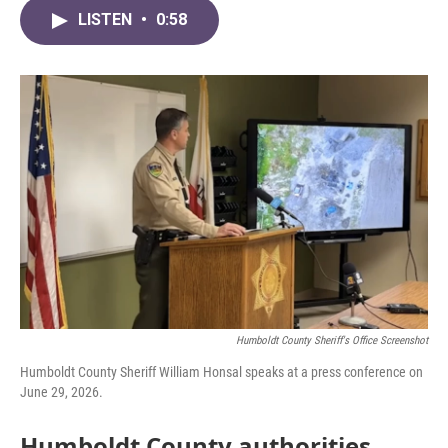
c
i
n
a
e
t
k
i
LISTEN
•
0:58
b
t
e
l
o
e
d
o
r
I
k
n
Humboldt County Sheriff's Office Screenshot
Humboldt County Sheriff William Honsal speaks at a press conference on
June 29, 2026.
Humboldt County authorities