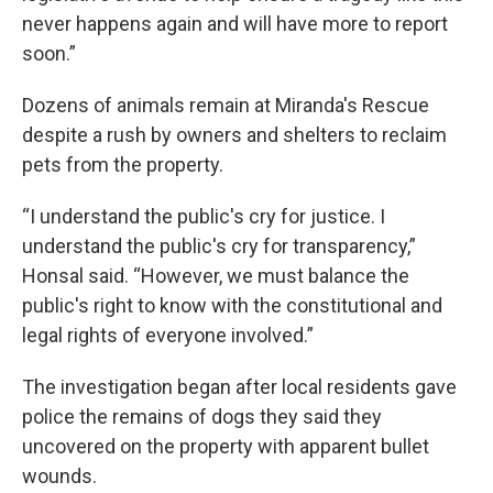
never happens again and will have more to report
soon.”
Dozens of animals remain at Miranda's Rescue
despite a rush by owners and shelters to reclaim
pets from the property.
“I understand the public's cry for justice. I
understand the public's cry for transparency,”
Honsal said. “However, we must balance the
public's right to know with the constitutional and
legal rights of everyone involved.”
The investigation began after local residents gave
police the remains of dogs they said they
uncovered on the property with apparent bullet
wounds.