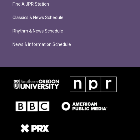
Find A JPR Station
Classics & News Schedule
Rhythm & News Schedule
News & Information Schedule