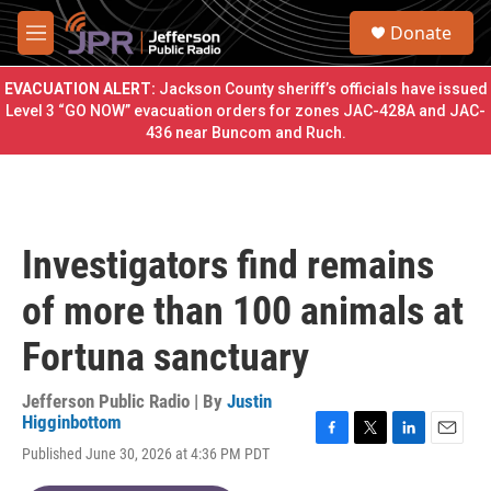
Skip to main content
S
Donate
e
M
a
e
r
n
EVACUATION ALERT:
Jackson County sheriff’s officials have issued
c
u
Level 3 “GO NOW” evacuation orders for zones JAC-428A and JAC-
h
436 near Buncom and Ruch.
u
e
r
y
Investigators find remains
of more than 100 animals at
Fortuna sanctuary
Jefferson Public Radio | By
Justin
Higginbottom
F
T
L
E
Published June 30, 2026 at 4:36 PM PDT
a
w
i
m