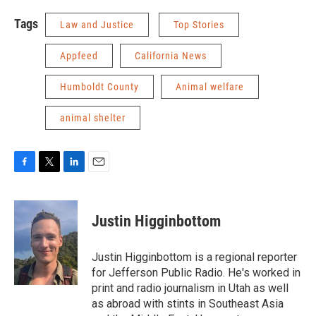
Tags
Law and Justice
Top Stories
Appfeed
California News
Humboldt County
Animal welfare
animal shelter
F
T
L
E
a
w
i
m
c
i
n
a
e
t
k
i
Justin Higginbottom
b
t
e
l
o
e
d
o
r
I
Justin Higginbottom is a regional reporter
k
n
for Jefferson Public Radio. He's worked in
print and radio journalism in Utah as well
as abroad with stints in Southeast Asia