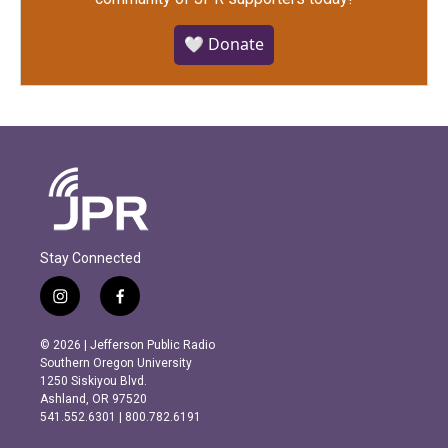
🤍 Donate
Stay Connected
i
f
n
a
s
c
© 2026 | Jefferson Public Radio
t
e
Southern Oregon University
a
b
1250 Siskiyou Blvd.
g
o
Ashland, OR 97520
r
o
541.552.6301 | 800.782.6191
a
k
m