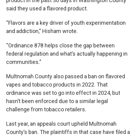
product in the past 30 days in Washington County
said they used a flavored product.
“Flavors are a key driver of youth experimentation
and addiction,” Hisham wrote.
“Ordinance 878 helps close the gap between
federal regulation and what’s actually happening in
communities.”
Multnomah County also passed a ban on flavored
vapes and tobacco products in 2022. That
ordinance was set to go into effect in 2024, but
hasn’t been enforced due to a similar legal
challenge from tobacco retailers.
Last year, an appeals court upheld Multnomah
County’s ban. The plaintiffs in that case have filed a