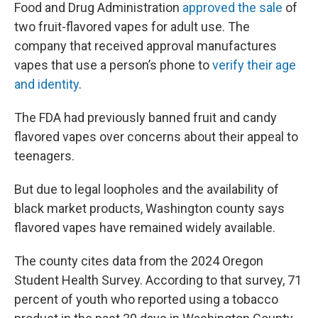
Food and Drug Administration
approved the sale
of
two fruit-flavored vapes for adult use. The
company that received approval manufactures
vapes that use a person’s phone to
verify their age
and identity
.
The FDA had previously banned fruit and candy
flavored vapes over concerns about their appeal to
teenagers.
But due to legal loopholes and the availability of
black market products, Washington county says
flavored vapes have remained widely available.
The county cites data from the 2024 Oregon
Student Health Survey. According to that survey, 71
percent of youth who reported using a tobacco