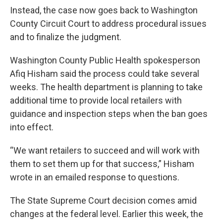
Instead, the case now goes back to Washington
County Circuit Court to address procedural issues
and to finalize the judgment.
Washington County Public Health spokesperson
Afiq Hisham said the process could take several
weeks. The health department is planning to take
additional time to provide local retailers with
guidance and inspection steps when the ban goes
into effect.
“We want retailers to succeed and will work with
them to set them up for that success,” Hisham
wrote in an emailed response to questions.
The State Supreme Court decision comes amid
changes at the federal level. Earlier this week, the