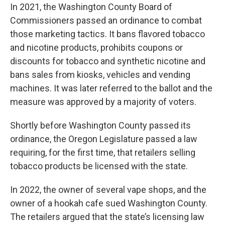
In 2021, the Washington County Board of
Commissioners passed an ordinance to combat
those marketing tactics. It bans flavored tobacco
and nicotine products, prohibits coupons or
discounts for tobacco and synthetic nicotine and
bans sales from kiosks, vehicles and vending
machines. It was later referred to the ballot and the
measure was approved by a majority of voters.
Shortly before Washington County passed its
ordinance, the Oregon Legislature passed a law
requiring, for the first time, that retailers selling
tobacco products be licensed with the state.
In 2022, the owner of several vape shops, and the
owner of a hookah cafe sued Washington County.
The retailers argued that the state’s licensing law