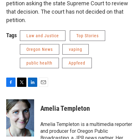
petition asking the state Supreme Court to review
that decision. The court has not decided on that
petition.
Tags
Law and Justice
Top Stories
Oregon News
vaping
public health
Appfeed
F
T
L
E
a
w
i
m
c
i
n
a
e
t
k
i
Amelia Templeton
b
t
e
l
o
e
d
o
r
I
Amelia Templeton is a multimedia reporter
k
n
and producer for Oregon Public
Broadcasting, a JPR news partner. Her