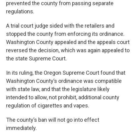
prevented the county from passing separate
regulations.
A trial court judge sided with the retailers and
stopped the county from enforcing its ordinance.
Washington County appealed and the appeals court
reversed the decision, which was again appealed to
the state Supreme Court.
In its ruling, the Oregon Supreme Court found that
Washington County’s ordinance was compatible
with state law, and that the legislature likely
intended to allow, not prohibit, additional county
regulation of cigarettes and vapes.
The county’s ban will not go into effect
immediately.