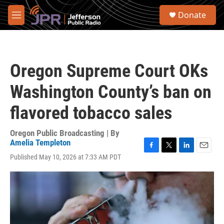
Skip to main content
S
Donate
e
M
a
e
r
n
c
u
h
Oregon Supreme Court OKs
u
e
Washington County’s ban on
r
y
flavored tobacco sales
Oregon Public Broadcasting | By
Amelia Templeton
F
T
L
E
Published May 10, 2026 at 7:33 AM PDT
a
w
i
m
c
i
n
a
e
t
k
i
b
t
e
l
o
e
d
o
r
I
k
n