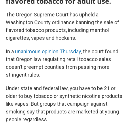
flavored tobacco for adult use.
The Oregon Supreme Court has upheld a
Washington County ordinance banning the sale of
flavored tobacco products, including menthol
cigarettes, vapes and hookahs.
In a
unanimous opinion Thursday
, the court found
that Oregon law regulating retail tobacco sales
doesn’t preempt counties from passing more
stringent rules.
Under state and federal law, you have to be 21 or
older to buy tobacco or synthetic nicotine products
like vapes. But groups that campaign against
smoking say that products are marketed at young
people regardless.