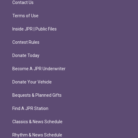
Contact Us
Terms of Use
Inside JPR | Public Files
Contest Rules
Donate Today
Become A JPR Underwriter
Donate Your Vehicle
Bequests & Planned Gifts
Find A JPR Station
Classics & News Schedule
Rhythm & News Schedule