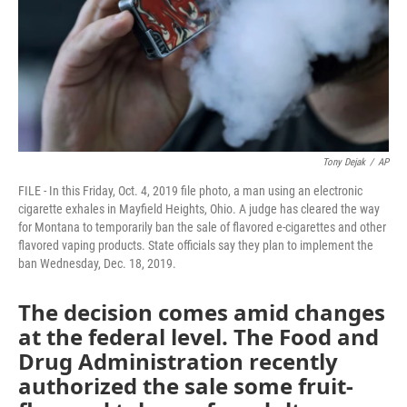
Tony Dejak
/
AP
FILE - In this Friday, Oct. 4, 2019 file photo, a man using an electronic
cigarette exhales in Mayfield Heights, Ohio. A judge has cleared the way
for Montana to temporarily ban the sale of flavored e-cigarettes and other
flavored vaping products. State officials say they plan to implement the
ban Wednesday, Dec. 18, 2019.
The decision comes amid changes
at the federal level. The Food and
Drug Administration recently
authorized the sale some fruit-