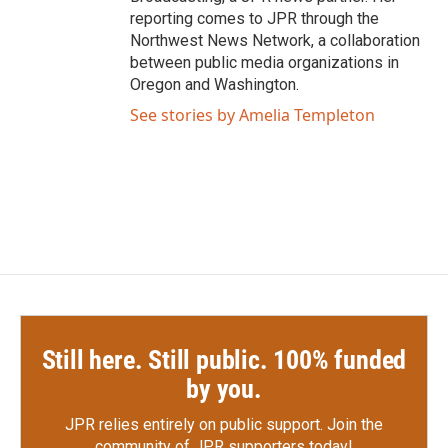
reporting comes to JPR through the
Northwest News Network, a collaboration
between public media organizations in
Oregon and Washington.
See stories by Amelia Templeton
Still here. Still public. 100% funded
by you.
JPR relies entirely on public support.
Join the
community of JPR supporters today!