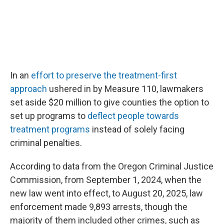
In an
effort to preserve the treatment-first
approach
ushered in by Measure 110, lawmakers
set aside $20 million to give counties the option to
set up programs to
deflect people towards
treatment programs
instead of solely facing
criminal penalties.
According to data from the Oregon Criminal Justice
Commission, from September 1, 2024, when the
new law went into effect, to August 20, 2025, law
enforcement made 9,893 arrests, though the
majority of them included other crimes, such as