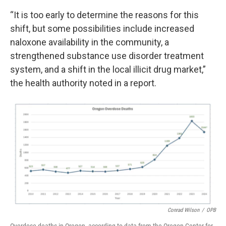
“It is too early to determine the reasons for this
shift, but some possibilities include increased
naloxone availability in the community, a
strengthened substance use disorder treatment
system, and a shift in the local illicit drug market,”
the health authority noted in a report.
Conrad Wilson
/
OPB
Overdose deaths in Oregon, according to data from the Oregon Center for