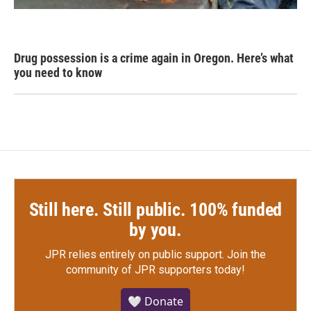
Drug possession is a crime again in Oregon. Here’s what
you need to know
Still here. Still public. 100% funded
by you.
JPR relies entirely on public support.
Join the
community of JPR supporters today!
🤍 Donate