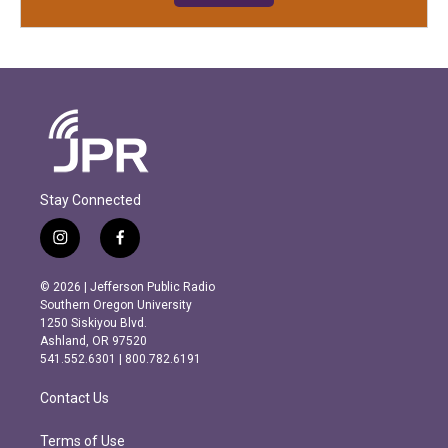
Stay Connected
i
f
n
a
s
c
© 2026 | Jefferson Public Radio
t
e
Southern Oregon University
a
b
1250 Siskiyou Blvd.
g
o
Ashland, OR 97520
r
o
541.552.6301 | 800.782.6191
a
k
m
Contact Us
Terms of Use