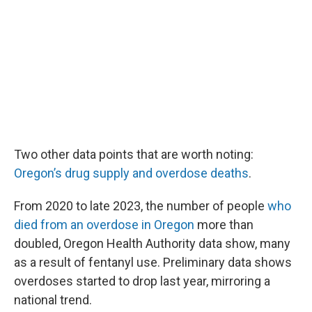
Two other data points that are worth noting:
Oregon’s drug supply and overdose deaths
.
From 2020 to late 2023, the number of people
who
died from an overdose in Oregon
more than
doubled, Oregon Health Authority data show, many
as a result of fentanyl use. Preliminary data shows
overdoses started to drop last year, mirroring a
national trend.