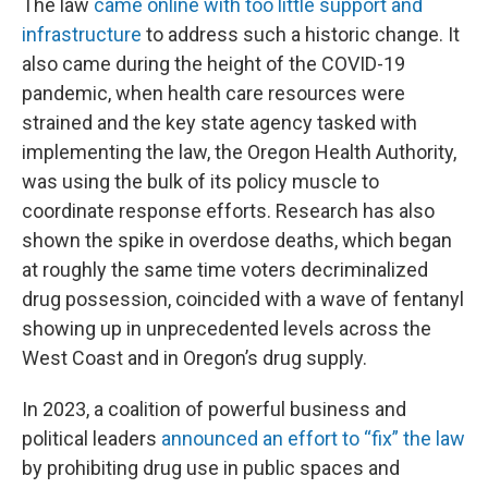
The law
came online with too little support and
infrastructure
to address such a historic change. It
also came during the height of the COVID-19
pandemic, when health care resources were
strained and the key state agency tasked with
implementing the law, the Oregon Health Authority,
was using the bulk of its policy muscle to
coordinate response efforts. Research has also
shown the spike in overdose deaths, which began
at roughly the same time voters decriminalized
drug possession, coincided with a wave of fentanyl
showing up in unprecedented levels across the
West Coast and in Oregon’s drug supply.
In 2023, a coalition of powerful business and
political leaders
announced an effort to “fix” the law
by prohibiting drug use in public spaces and