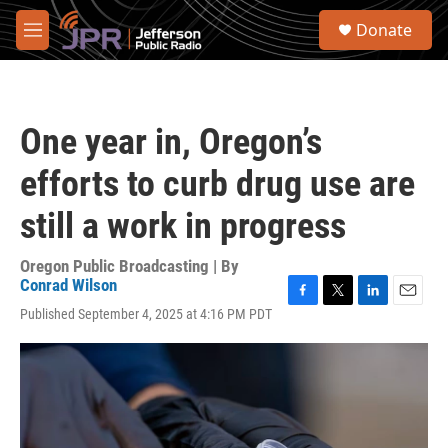
Skip to main content
S
Donate
e
M
a
e
r
n
c
u
h
One year in, Oregon’s
u
e
efforts to curb drug use are
r
y
still a work in progress
Oregon Public Broadcasting | By
Conrad Wilson
F
T
L
E
Published September 4, 2025 at 4:16 PM PDT
a
w
i
m
c
i
n
a
e
t
k
i
b
t
e
l
o
e
d
o
r
I
k
n