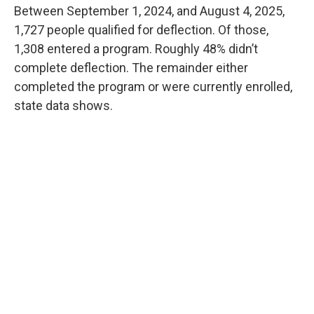
Between September 1, 2024, and August 4, 2025,
1,727 people qualified for deflection. Of those,
1,308 entered a program. Roughly 48% didn’t
complete deflection. The remainder either
completed the program or were currently enrolled,
state data shows.