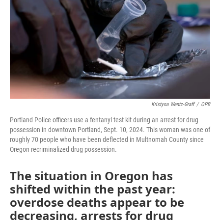
Kristyna Wentz-Graff
/
OPB
Portland Police officers use a fentanyl test kit during an arrest for drug
possession in downtown Portland, Sept. 10, 2024. This woman was one of
roughly 70 people who have been deflected in Multnomah County since
Oregon recriminalized drug possession.
The situation in Oregon has
shifted within the past year:
overdose deaths appear to be
decreasing, arrests for drug