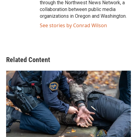
through the Northwest News Network, a
collaboration between public media
organizations in Oregon and Washington.
See stories by Conrad Wilson
Related Content