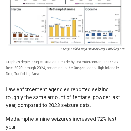
/
Oregon-Idaho High Intensity Drug Trafficking Area
Graphics depict drug seizure data made by law enforcement agencies
from 2020 through 2024, according to the Oregon-Idaho High Intensity
Drug Trafficking Area.
Law enforcement agencies reported seizing
roughly the same amount of fentanyl powder last
year, compared to 2023 seizure data.
Methamphetamine seizures increased 72% last
year.