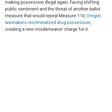
making possession illegal again. Facing shifting
public sentiment and the threat of another ballot
measure that would repeal Measure 110,
Oregon
lawmakers recriminalized drug possession
,
creating a new misdemeanor charge for it.