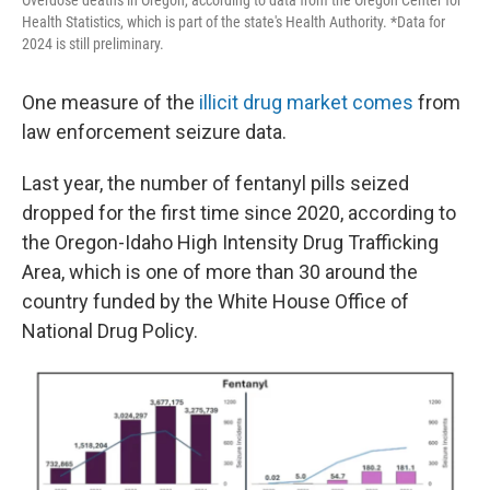
Health Statistics, which is part of the state's Health Authority. *Data for
2024 is still preliminary.
One measure of the
illicit drug market comes
from
law enforcement seizure data.
Last year, the number of fentanyl pills seized
dropped for the first time since 2020, according to
the Oregon-Idaho High Intensity Drug Trafficking
Area, which is one of more than 30 around the
country funded by the White House Office of
National Drug Policy.