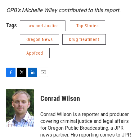
OPB’s Michelle Wiley contributed to this report.
Tags
Law and Justice
Top Stories
Oregon News
Drug treatment
Appfeed
F
T
L
E
a
w
i
m
c
i
n
a
e
t
k
i
Conrad Wilson
b
t
e
l
o
e
d
o
r
I
Conrad Wilson is a reporter and producer
k
n
covering criminal justice and legal affairs
for Oregon Public Broadcasting, a JPR
news partner. His reporting comes to JPR