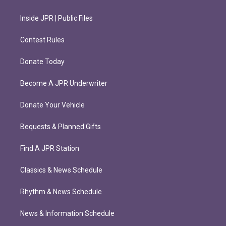
Inside JPR | Public Files
Contest Rules
Donate Today
Become A JPR Underwriter
Donate Your Vehicle
Bequests & Planned Gifts
Find A JPR Station
Classics & News Schedule
Rhythm & News Schedule
News & Information Schedule