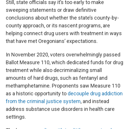
Still, state officials say it’s too early to make
sweeping statements or draw definitive
conclusions about whether the state’s county-by-
county approach, or its nascent programs, are
helping connect drug users with treatment in ways
that have met Oregonians’ expectations.
In November 2020, voters overwhelmingly passed
Ballot Measure 110, which dedicated funds for drug
treatment while also decriminalizing small
amounts of hard drugs, such as fentanyl and
methamphetamine. Proponents saw Measure 110
as a historic opportunity to
decouple drug addiction
from the criminal justice system
, and instead
address substance use disorders in health care
settings.