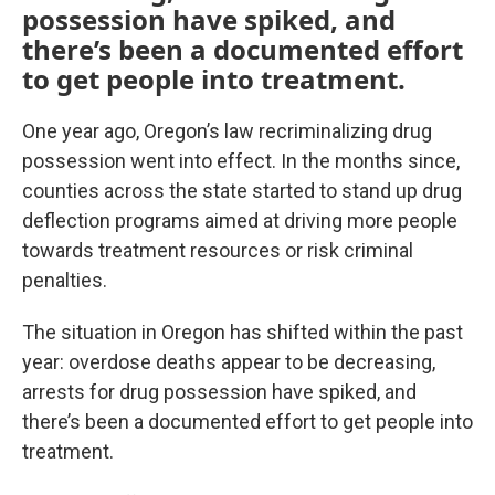
possession have spiked, and
there’s been a documented effort
to get people into treatment.
One year ago, Oregon’s law recriminalizing drug
possession went into effect. In the months since,
counties across the state started to stand up drug
deflection programs aimed at driving more people
towards treatment resources or risk criminal
penalties.
The situation in Oregon has shifted within the past
year: overdose deaths appear to be decreasing,
arrests for drug possession have spiked, and
there’s been a documented effort to get people into
treatment.