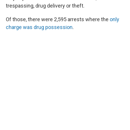
trespassing, drug delivery or theft.
Of those, there were 2,595 arrests where the
only
charge was drug possession
.