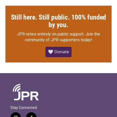
Still here. Still public. 100% funded
by you.
JPR relies entirely on public support.
Join the
community of JPR supporters today!
🤍 Donate
Stay Connected