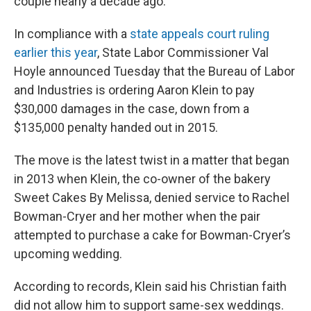
couple nearly a decade ago.
In compliance with a
state appeals court ruling
earlier this year
, State Labor Commissioner Val
Hoyle announced Tuesday that the Bureau of Labor
and Industries is ordering Aaron Klein to pay
$30,000 damages in the case, down from a
$135,000 penalty handed out in 2015.
The move is the latest twist in a matter that began
in 2013 when Klein, the co-owner of the bakery
Sweet Cakes By Melissa, denied service to Rachel
Bowman-Cryer and her mother when the pair
attempted to purchase a cake for Bowman-Cryer’s
upcoming wedding.
According to records, Klein said his Christian faith
did not allow him to support same-sex weddings.