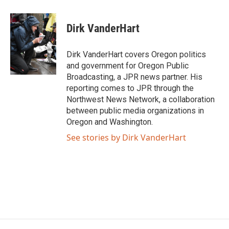
a
w
i
m
c
i
n
a
e
t
k
i
Dirk VanderHart
b
t
e
l
o
e
d
o
r
I
Dirk VanderHart covers Oregon politics
k
n
and government for Oregon Public
Broadcasting, a JPR news partner. His
reporting comes to JPR through the
Northwest News Network, a collaboration
between public media organizations in
Oregon and Washington.
See stories by Dirk VanderHart