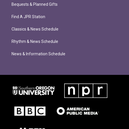
Bequests & Planned Gifts
Find A JPR Station
Classics & News Schedule
Rhythm & News Schedule
News & Information Schedule