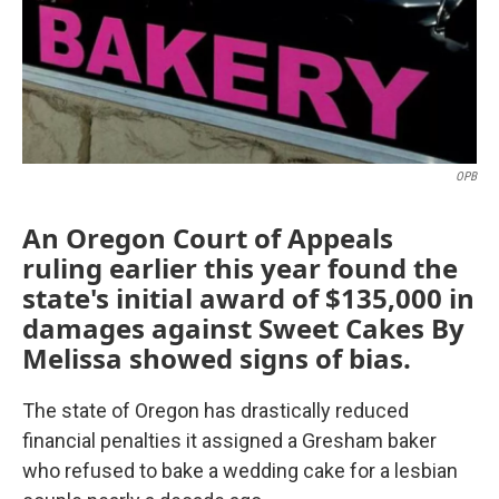
o
r
I
k
n
OPB
An Oregon Court of Appeals
ruling earlier this year found the
state's initial award of $135,000 in
damages against Sweet Cakes By
Melissa showed signs of bias.
The state of Oregon has drastically reduced
financial penalties it assigned a Gresham baker
who refused to bake a wedding cake for a lesbian