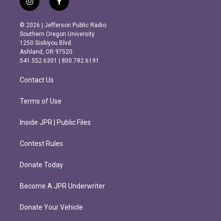
i
f
n
a
s
c
© 2026 | Jefferson Public Radio
t
e
Southern Oregon University
a
b
1250 Siskiyou Blvd.
g
o
Ashland, OR 97520
r
o
541.552.6301 | 800.782.6191
a
k
m
Contact Us
Terms of Use
Inside JPR | Public Files
Contest Rules
Donate Today
Become A JPR Underwriter
Donate Your Vehicle