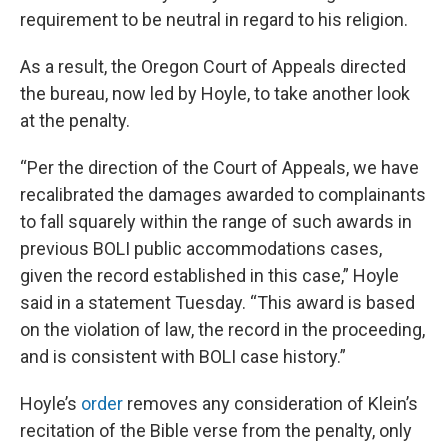
requirement to be neutral in regard to his religion.
As a result, the Oregon Court of Appeals directed
the bureau, now led by Hoyle, to take another look
at the penalty.
“Per the direction of the Court of Appeals, we have
recalibrated the damages awarded to complainants
to fall squarely within the range of such awards in
previous BOLI public accommodations cases,
given the record established in this case,” Hoyle
said in a statement Tuesday. “This award is based
on the violation of law, the record in the proceeding,
and is consistent with BOLI case history.”
Hoyle’s
order
removes any consideration of Klein’s
recitation of the Bible verse from the penalty, only