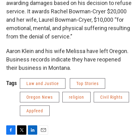
awarding damages based on his decision to refuse
service. It awards Rachel Bowman-Cryer $20,000
and her wife, Laurel Bowman-Cryer, $10,000 “for
emotional, mental, and physical suffering resulting
from the denial of service.”
Aaron Klein and his wife Melissa have left Oregon.
Business records indicate they have reopened
their business in Montana.
Tags
Law and Justice
Top Stories
Oregon News
religion
Civil Rights
Appfeed
F
T
L
E