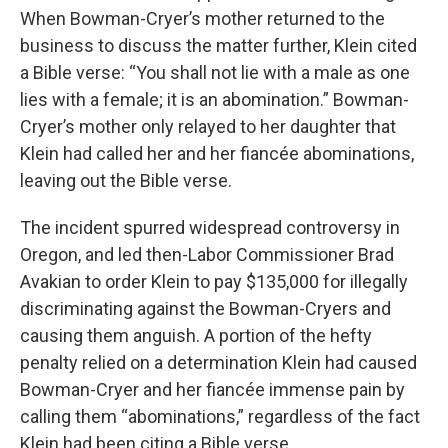
When Bowman-Cryer’s mother returned to the
business to discuss the matter further, Klein cited
a Bible verse: “You shall not lie with a male as one
lies with a female; it is an abomination.” Bowman-
Cryer’s mother only relayed to her daughter that
Klein had called her and her fiancée
abominations,
leaving out the Bible verse.
The incident spurred widespread controversy in
Oregon, and led then-Labor Commissioner Brad
Avakian to order Klein to pay $135,000 for illegally
discriminating against the Bowman-Cryers and
causing them anguish. A portion of the hefty
penalty relied on a determination Klein had caused
Bowman-Cryer and her fiancée immense pain by
calling them “abominations,” regardless of the fact
Klein had been citing a Bible verse.