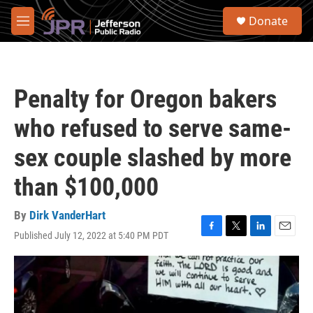
Skip to main content
S
Donate
e
M
a
e
r
n
c
u
h
Penalty for Oregon bakers
u
e
who refused to serve same-
r
y
sex couple slashed by more
than $100,000
By
Dirk VanderHart
Published July 12, 2022 at 5:40 PM PDT
F
T
L
E
a
w
i
m
c
i
n
a
e
t
k
i
b
t
e
l
o
e
d