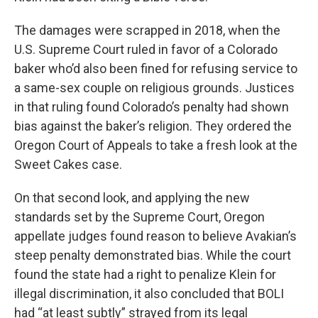
The damages were scrapped in 2018, when the
U.S. Supreme Court ruled in favor of a Colorado
baker who’d also been fined for refusing service to
a same-sex couple on religious grounds. Justices
in that ruling found Colorado’s penalty had shown
bias against the baker’s religion. They ordered the
Oregon Court of Appeals to take a fresh look at the
Sweet Cakes case.
On that second look, and applying the new
standards set by the Supreme Court, Oregon
appellate judges found reason to believe Avakian’s
steep penalty demonstrated bias. While the court
found the state had a right to penalize Klein for
illegal discrimination, it also concluded that BOLI
had “at least subtly” strayed from its legal