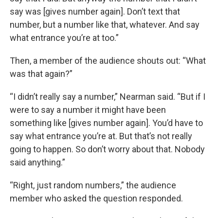
say was [gives number again]. Don’t text that
number, but a number like that, whatever. And say
what entrance you’re at too.”
Then, a member of the audience shouts out: “What
was that again?”
“I didn’t really say a number,” Nearman said. “But if I
were to say a number it might have been
something like [gives number again]. You’d have to
say what entrance you’re at. But that’s not really
going to happen. So don’t worry about that. Nobody
said anything.”
“Right, just random numbers,” the audience
member who asked the question responded.