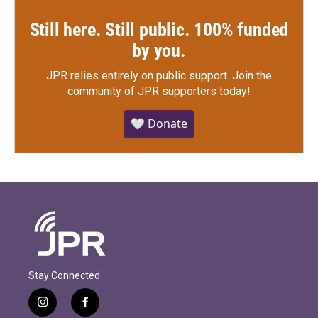
Still here. Still public. 100% funded
by you.
JPR relies entirely on public support.
Join the
community of JPR supporters today!
🤍 Donate
Stay Connected
i
f