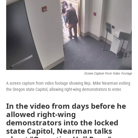
e
t
k
i
b
t
e
l
o
e
d
o
r
I
k
n
Screen Capture From Video Footage
A screen capture from video footage showing Rep. Mike Nearman exiting
the Oregon state Capitol, allowing right-wing demonstrators to enter.
In the video from days before he
allowed right-wing
demonstrators into the locked
state Capitol, Nearman talks