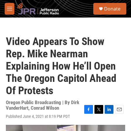
Skip to main content
S
Donate
e
M
a
e
r
n
c
u
h
Video Appears To Show
u
e
Rep. Mike Nearman
r
y
Explaining How He’ll Open
The Oregon Capitol Ahead
Of Protests
Oregon Public Broadcasting | By
Dirk
VanderHart, Conrad Wilson
F
T
L
E
Published June 4, 2021 at 8:19 PM PDT
a
w
i
m
c
i
n
a