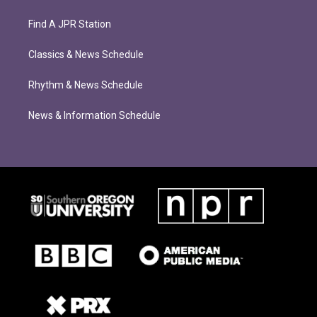
Find A JPR Station
Classics & News Schedule
Rhythm & News Schedule
News & Information Schedule