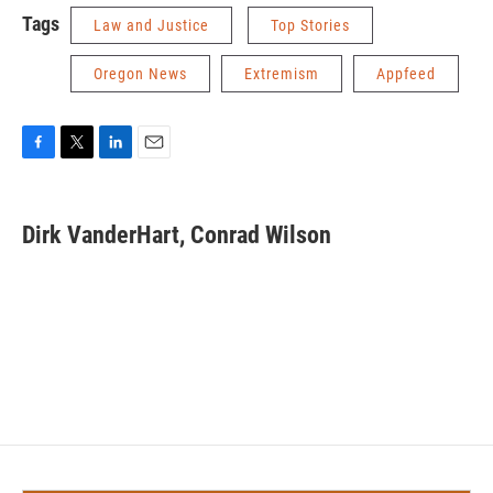
Tags
Law and Justice
Top Stories
Oregon News
Extremism
Appfeed
F
T
L
E
a
w
i
m
c
i
n
a
e
t
k
i
Dirk VanderHart, Conrad Wilson
b
t
e
l
o
e
d
o
r
I
k
n