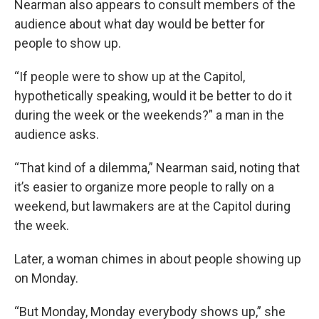
Nearman also appears to consult members of the
audience about what day would be better for
people to show up.
“If people were to show up at the Capitol,
hypothetically speaking, would it be better to do it
during the week or the weekends?” a man in the
audience asks.
“That kind of a dilemma,” Nearman said, noting that
it’s easier to organize more people to rally on a
weekend, but lawmakers are at the Capitol during
the week.
Later, a woman chimes in about people showing up
on Monday.
“But Monday, Monday everybody shows up,” she