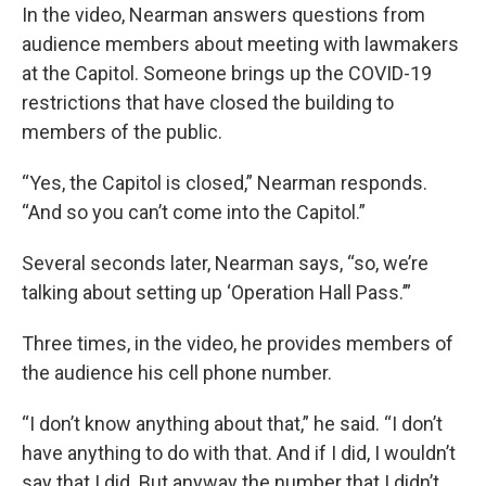
In the video, Nearman answers questions from
audience members about meeting with lawmakers
at the Capitol. Someone brings up the COVID-19
restrictions that have closed the building to
members of the public.
“Yes, the Capitol is closed,” Nearman responds.
“And so you can’t come into the Capitol.”
Several seconds later, Nearman says, “so, we’re
talking about setting up ‘Operation Hall Pass.’”
Three times, in the video, he provides members of
the audience his cell phone number.
“I don’t know anything about that,” he said. “I don’t
have anything to do with that. And if I did, I wouldn’t
say that I did. But anyway the number that I didn’t