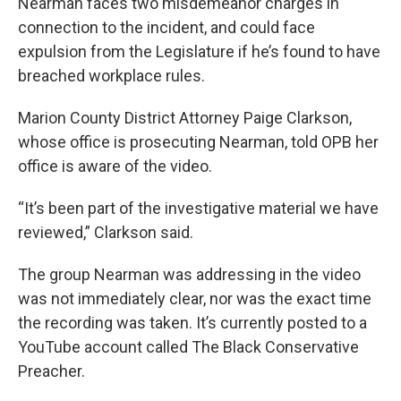
Nearman faces two misdemeanor charges in
connection to the incident, and could face
expulsion from the Legislature if he’s found to have
breached workplace rules.
Marion County District Attorney Paige Clarkson,
whose office is prosecuting Nearman, told OPB her
office is aware of the video.
“It’s been part of the investigative material we have
reviewed,” Clarkson said.
The group Nearman was addressing in the video
was not immediately clear, nor was the exact time
the recording was taken. It’s currently posted to a
YouTube account called The Black Conservative
Preacher.