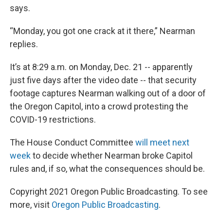
says.
“Monday, you got one crack at it there,” Nearman
replies.
It’s at 8:29 a.m. on Monday, Dec. 21 -- apparently
just five days after the video date -- that security
footage captures Nearman walking out of a door of
the Oregon Capitol, into a crowd protesting the
COVID-19 restrictions.
The House Conduct Committee
will meet next
week
to decide whether Nearman broke Capitol
rules and, if so, what the consequences should be.
Copyright 2021 Oregon Public Broadcasting. To see
more, visit
Oregon Public Broadcasting
.