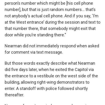
person’s number which might be [his cell phone
number], but that is just random numbers... that’s
not anybody’s actual cell phone. And if you say, ‘I’m
at the West entrance’ during the session and text to
that number there, that somebody might exit that
door while you’re standing there.”
Nearman did not immediately respond when asked
for comment via text message.
But those words exactly describe what Nearman
did five days later, when he exited the Capitol via
the entrance to a vestibule on the west side of the
building, allowing right-wing demonstrators to
enter. A standoff with police followed shortly
thereafter.