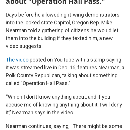
about "Operation Hall Pass."
Days before he allowed right-wing demonstrators
into the locked state Capitol, Oregon Rep. Mike
Nearman told a gathering of citizens he would let
them into the building if they texted him, a new
video suggests.
The video
posted on YouTube with a stamp saying
it was streamed live in Dec. 16, features Nearman, a
Polk County Republican, talking about something
called “Operation Hall Pass.”
“Which I don’t know anything about, and if you
accuse me of knowing anything about it, I will deny
it,” Nearman says in the video.
Nearman continues, saying, “There might be some