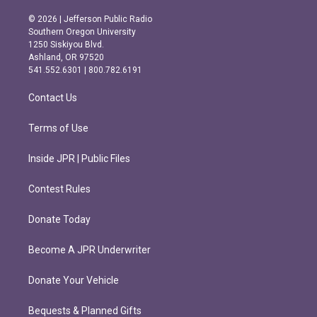
n
a
s
c
© 2026 | Jefferson Public Radio
t
e
Southern Oregon University
a
b
1250 Siskiyou Blvd.
g
o
Ashland, OR 97520
r
o
541.552.6301 | 800.782.6191
a
k
m
Contact Us
Terms of Use
Inside JPR | Public Files
Contest Rules
Donate Today
Become A JPR Underwriter
Donate Your Vehicle
Bequests & Planned Gifts