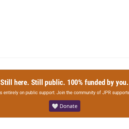
Still here. Still public. 100% funded by you.
s entirely on public support.
Join the community of JPR supporte
🤍 Donate