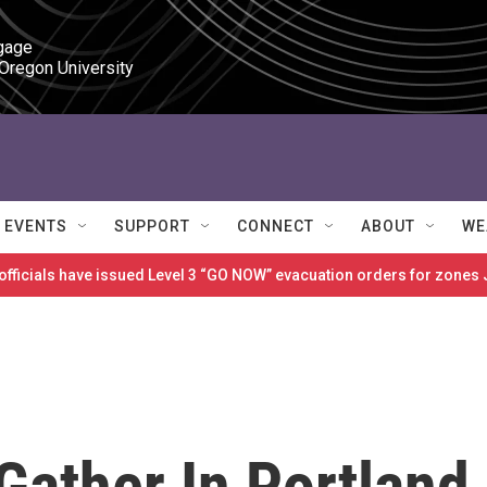
gage

 Oregon University
EVENTS
SUPPORT
CONNECT
ABOUT
WE
 officials have issued Level 3 “GO NOW” evacuation orders for zon
Gather In Portland