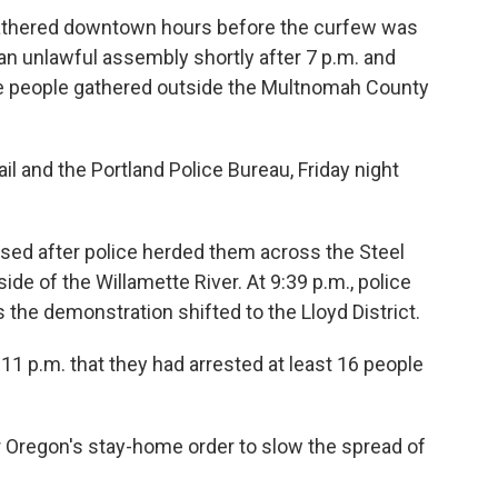
gathered downtown hours before the curfew was
d an unlawful assembly shortly after 7 p.m. and
se people gathered outside the Multnomah County
il and the Portland Police Bureau, Friday night
ersed after police herded them across the Steel
ide of the Willamette River. At 9:39 p.m., police
the demonstration shifted to the Lloyd District.
11 p.m. that they had arrested at least 16 people
Oregon's stay-home order to slow the spread of