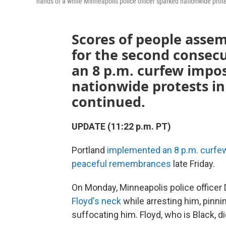
hands of a white Minneapolis police officer sparked nationwide prot
Scores of people asse
for the second consecu
an 8 p.m. curfew impos
nationwide protests i
continued.
UPDATE (11:22 p.m. PT)
Portland
implemented an 8 p.m. curfe
peaceful remembrances
late Friday.
On Monday, Minneapolis police officer 
Floyd's neck
while arresting him, pinni
suffocating him. Floyd, who is Black, di