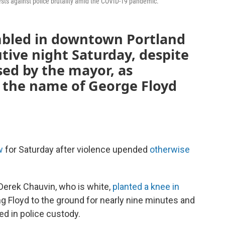
ests against police brutality amid the COVID-19 pandemic.
mbled in downtown Portland
tive night Saturday, despite
ed by the mayor, as
n the name of George Floyd
w
for Saturday after violence upended
otherwise
Derek Chauvin, who is white,
planted a knee in
ng Floyd to the ground for nearly nine minutes and
ed in police custody.