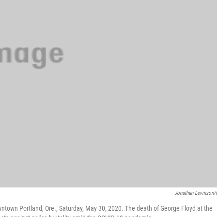
Jonathan Levinson
wntown Portland, Ore., Saturday, May 30, 2020. The death of George Floyd at the