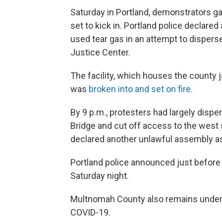
Saturday in Portland, demonstrators 
set to kick in. Portland police declare
used tear gas in an attempt to disper
Justice Center.
The facility, which houses the county ja
was
broken into and set on fire
.
By 9 p.m., protesters had largely disp
Bridge and cut off access to the west s
declared another unlawful assembly as 
Portland police announced just before 
Saturday night.
Multnomah County also remains under 
COVID-19.