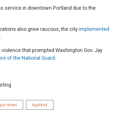
us service in downtown Portland due to the
rations also grew raucous, the city
implemented
.
in violence that prompted Washington Gov. Jay
s of the National Guard
.
sting
gon News
Appfeed