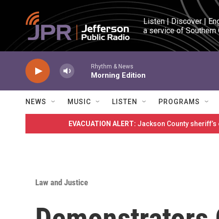
Skip to main content
Listen | Discover | En
a service of Southern
Rhythm & News
Morning Edition
NEWS
MUSIC
LISTEN
PROGRAMS
EVACUATION ALERT:
Jackson County sheriff’s
Law and Justice
Demonstrators 