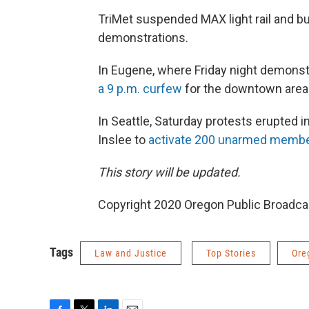
TriMet suspended MAX light rail and b
demonstrations.
In Eugene, where Friday night demonst
a 9 p.m. curfew
for the downtown area
In Seattle, Saturday protests erupted 
Inslee to
activate 200 unarmed member
This story will be updated.
Copyright 2020 Oregon Public Broadca
Tags
Law and Justice
Top Stories
Ore