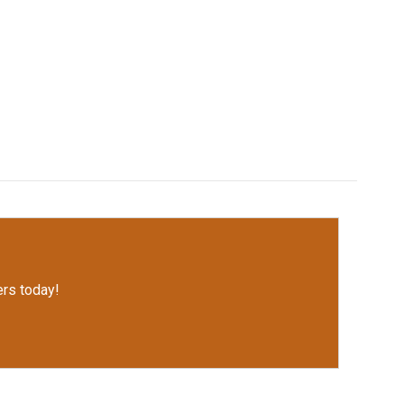
rs today!