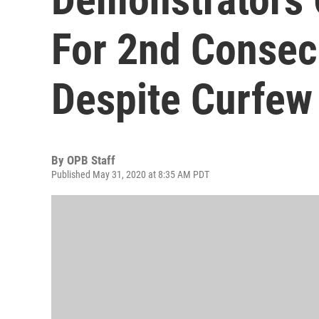
For 2nd Consec
Despite Curfew
By
OPB Staff
Published May 31, 2020 at 8:35 AM PDT