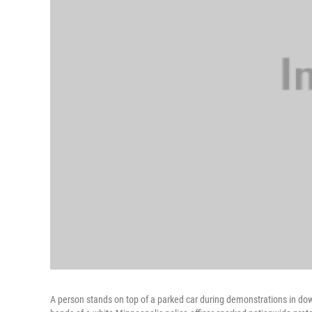
A person stands on top of a parked car during demonstrations in do