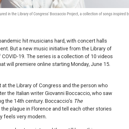
ured in the Library of Congress' Boccaccio Project, a collection of songs inspired b
andemic hit musicians hard, with concert halls
nt. But a new music initiative from the Library of
COVID-19. The series is a collection of 10 videos
hat will premiere online starting Monday, June 15.
st at the Library of Congress and the person who
ter the Italian writer Giovanni Boccaccio, who saw
ng the 14th century. Boccaccio's
The
the plague in Florence and tell each other stories
ry feels very modern.