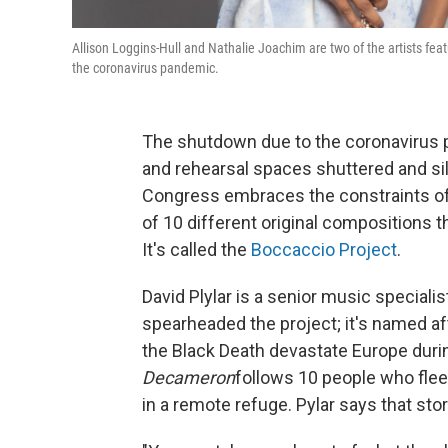
Allison Loggins-Hull and Nathalie Joachim are two of the artists feat
the coronavirus pandemic.
The shutdown due to the coronavirus p
and rehearsal spaces shuttered and sile
Congress embraces the constraints of 
of 10 different original compositions t
It's called the
Boccaccio Project
.
David Plylar is a senior music speciali
spearheaded the project; it's named af
the Black Death devastate Europe duri
Decameron
follows 10 people who flee 
in a remote refuge. Pylar says that sto