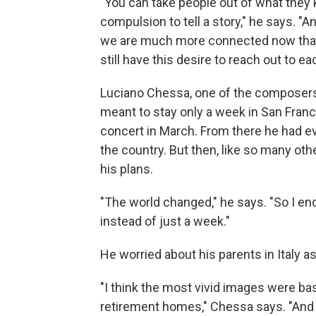
"You can take people out of what they 
compulsion to tell a story," he says. "A
we are much more connected now than 
still have this desire to reach out to ea
Luciano Chessa, one of the composers
meant to stay only a week in San Fran
concert in March. From there he had e
the country. But then, like so many o
his plans.
"The world changed," he says. "So I e
instead of just a week."
He worried about his parents in Italy a
"I think the most vivid images were bas
retirement homes," Chessa says. "And