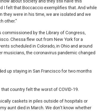
know about society and they still have this
nd I felt that Boccaccio exemplifies that. And while
they were in his time, we are isolated and we
ch other."
 commissioned by the Library of Congress,
cisco. Chessa flew out from New York for a
vents scheduled in Colorado, in Ohio and around
ther musicians, the coronavirus pandemic changed
nded up staying in San Francisco for two months
s that country felt the worst of COVID-19.
ically caskets in piles outside of hospitals or
 my aunt died in March. We don't know whether