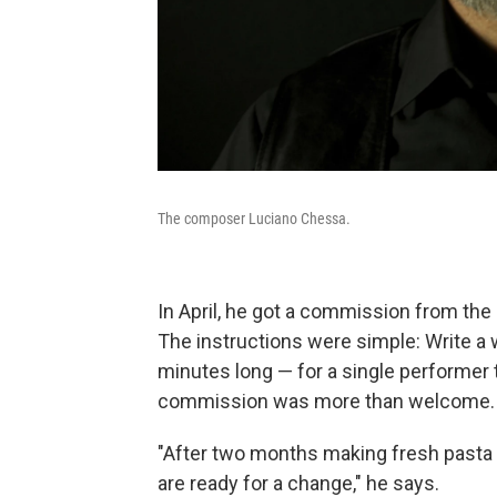
The composer Luciano Chessa.
In April, he got a commission from the
The instructions were simple: Write a
minutes long — for a single performer
commission was more than welcome.
"After two months making fresh pasta 
are ready for a change," he says.