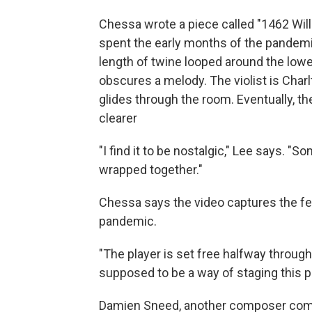
Chessa wrote a piece called "1462 Wil
spent the early months of the pandemi
length of twine looped around the lower
obscures a melody. The violist is Charl
glides through the room. Eventually, 
clearer
"I find it to be nostalgic," Lee says. 
wrapped together."
Chessa says the video captures the fe
pandemic.
"The player is set free halfway through
supposed to be a way of staging this 
Damien Sneed, another composer comm