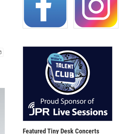
Featured Tiny Desk Concerts