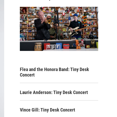
Flea and the Honora Band: Tiny Desk
Concert
Laurie Anderson: Tiny Desk Concert
Vince Gill: Tiny Desk Concert