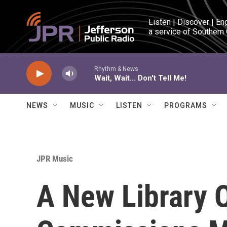
Skip to main content
Listen | Discover | En
a service of Southern
Rhythm & News
Wait, Wait... Don't Tell Me!
NEWS
MUSIC
LISTEN
PROGRAMS
JPR Music
A New Library 