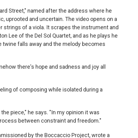
lard Street," named after the address where he
c, uprooted and uncertain. The video opens on a
 strings of a viola. It scrapes the instrument and
ton Lee of the Del Sol Quartet, and as he plays he
the twine falls away and the melody becomes
"Somehow there's hope and sadness and joy all
eling of composing while isolated during a
 the piece," he says. "In my opinion it was
process between constraint and freedom."
issioned by the Boccaccio Project, wrote a