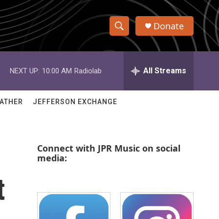
Donate
S
S
e
h
a
r
All Streams
NEXT UP:
10:00 AM
Radiolab
o
c
h
w
Q
ATHER
JEFFERSON EXCHANGE
u
S
e
r
e
y
Connect with JPR Music on social
a
media:
r
t
c
h