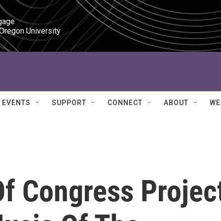
gage

 Oregon University
EVENTS
SUPPORT
CONNECT
ABOUT
WE
Of Congress Projec