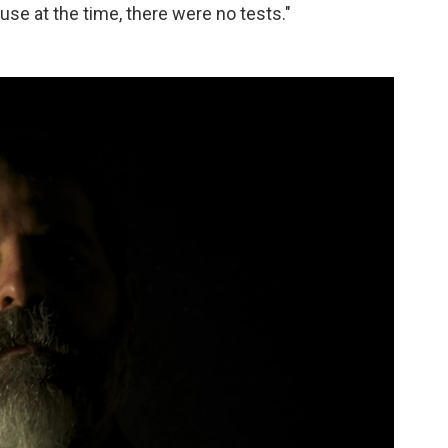
ause at the time, there were no tests."