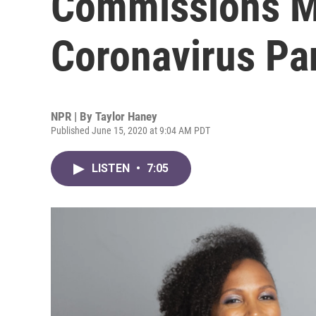
Commissions M
Coronavirus P
NPR | By
Taylor Haney
Published June 15, 2020 at 9:04 AM PDT
LISTEN
•
7:05