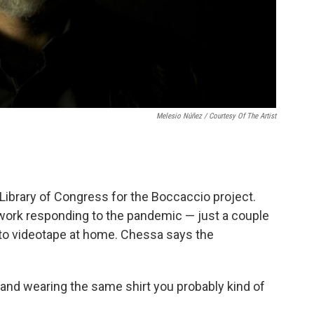
Melesio Núñez / Courtesy Of The Artist
 Library of Congress for the Boccaccio project.
 work responding to the pandemic — just a couple
 to videotape at home. Chessa says the
and wearing the same shirt you probably kind of