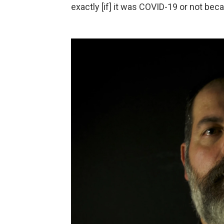
exactly [if] it was COVID-19 or not bec