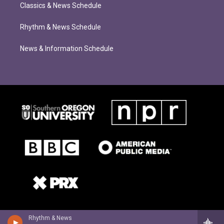
Classics & News Schedule
Rhythm & News Schedule
News & Information Schedule
Rhythm & News