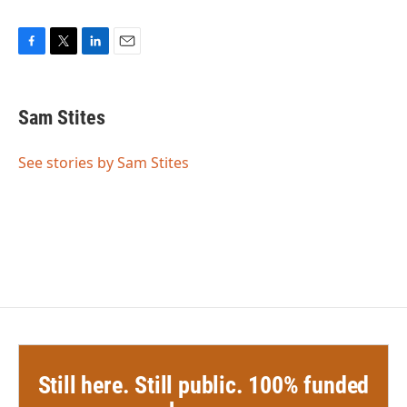
F
T
L
E
a
w
i
m
c
i
n
a
e
t
k
i
Sam Stites
b
t
e
l
o
e
d
o
r
I
See stories by Sam Stites
k
n
Still here. Still public. 100% funded