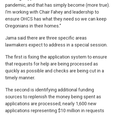
pandemic, and that has simply become (more true).
I’m working with Chair Fahey and leadership to
ensure OHCS has what they need so we can keep
Oregonians in their homes.”
Jama said there are three specific areas
lawmakers expect to address in a special session.
The first is fixing the application system to ensure
that requests for help are being processed as
quickly as possible and checks are being cut in a
timely manner.
The second is identifying additional funding
sources to replenish the money being spent as
applications are processed; nearly 1,600 new
applications representing $10 million in requests