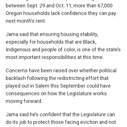
between Sept. 29 and Oct. 11, more than 67,000
Oregon households lack confidence they can pay
next month’s rent.
Jama said that ensuring housing stability,
especially for households that are Black,
Indigenous and people of color, is one of the state’s
most important responsibilities at this time.
Concerns have been raised over whether political
backlash following the redistricting effort that
played out in Salem this September could have
consequences on how the Legislature works
moving forward.
Jama said he’s confident that the Legislature can
do its job to protect those facing eviction and not