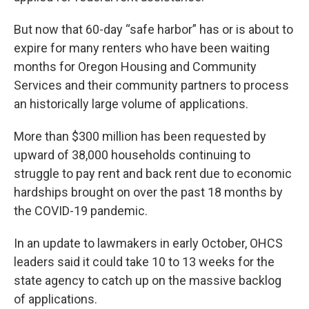
But now that 60-day “safe harbor” has or is about to
expire for many renters who have been waiting
months for Oregon Housing and Community
Services and their community partners to process
an historically large volume of applications.
More than $300 million has been requested by
upward of 38,000 households continuing to
struggle to pay rent and back rent due to economic
hardships brought on over the past 18 months by
the COVID-19 pandemic.
In an update to lawmakers in early October, OHCS
leaders said it could take 10 to 13 weeks for the
state agency to catch up on the massive backlog
of applications.