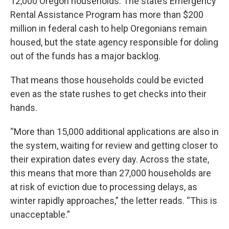
12,000 Oregon households. The state’s Emergency
Rental Assistance Program has more than $200
million in federal cash to help Oregonians remain
housed, but the state agency responsible for doling
out of the funds has a major backlog.
That means those households could be evicted
even as the state rushes to get checks into their
hands.
“More than 15,000 additional applications are also in
the system, waiting for review and getting closer to
their expiration dates every day. Across the state,
this means that more than 27,000 households are
at risk of eviction due to processing delays, as
winter rapidly approaches,” the letter reads. “This is
unacceptable.”