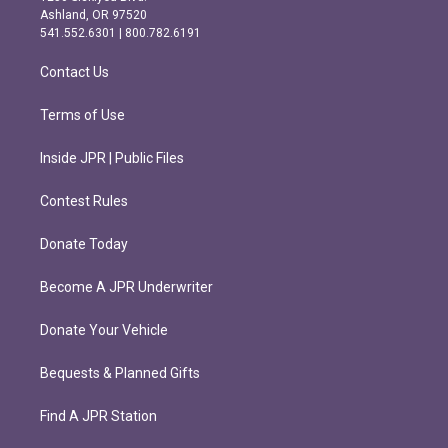
g
o
Ashland, OR 97520
r
o
541.552.6301 | 800.782.6191
a
k
m
Contact Us
Terms of Use
Inside JPR | Public Files
Contest Rules
Donate Today
Become A JPR Underwriter
Donate Your Vehicle
Bequests & Planned Gifts
Find A JPR Station