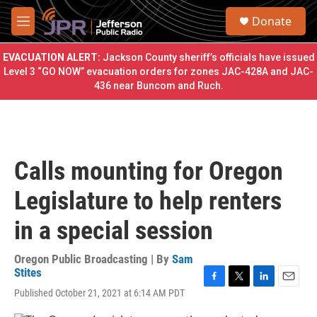
Skip to main content
S
Donate
e
M
a
e
r
n
EVACUATION ALERT:
Jackson County sheriff’s officials have issued
c
u
Level 3 “GO NOW” evacuation orders for zones JAC-428A and JAC-
h
436 near Buncom and Ruch.
u
e
r
y
Calls mounting for Oregon
Legislature to help renters
in a special session
Oregon Public Broadcasting | By
Sam
Stites
F
T
L
E
Published October 21, 2021 at 6:14 AM PDT
a
w
i
m