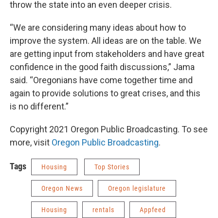
throw the state into an even deeper crisis.
“We are considering many ideas about how to
improve the system. All ideas are on the table. We
are getting input from stakeholders and have great
confidence in the good faith discussions,” Jama
said. “Oregonians have come together time and
again to provide solutions to great crises, and this
is no different.”
Copyright 2021 Oregon Public Broadcasting. To see
more, visit
Oregon Public Broadcasting
.
Tags
Housing
Top Stories
Oregon News
Oregon legislature
Housing
rentals
Appfeed