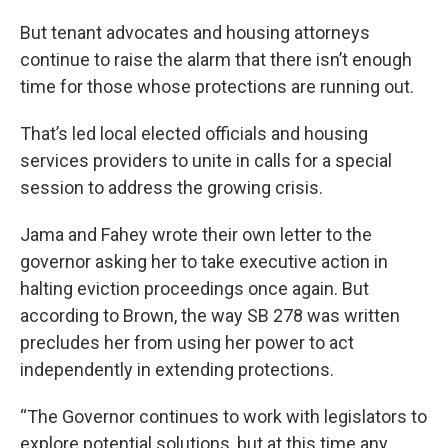
But tenant advocates and housing attorneys
continue to raise the alarm that there isn’t enough
time for those whose protections are running out.
That’s led local elected officials and housing
services providers to unite in calls for a special
session to address the growing crisis.
Jama and Fahey wrote their own letter to the
governor asking her to take executive action in
halting eviction proceedings once again. But
according to Brown, the way SB 278 was written
precludes her from using her power to act
independently in extending protections.
“The Governor continues to work with legislators to
explore potential solutions, but at this time any