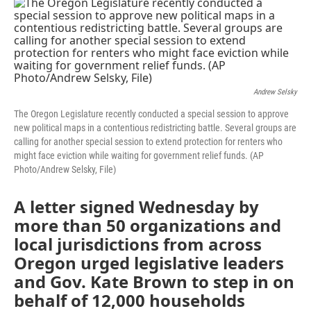
c
i
n
a
e
t
k
i
b
t
e
l
o
e
d
o
r
I
k
n
Andrew Selsky
The Oregon Legislature recently conducted a special session to approve
new political maps in a contentious redistricting battle. Several groups are
calling for another special session to extend protection for renters who
might face eviction while waiting for government relief funds. (AP
Photo/Andrew Selsky, File)
A letter signed Wednesday by
more than 50 organizations and
local jurisdictions from across
Oregon urged legislative leaders
and Gov. Kate Brown to step in on
behalf of 12,000 households