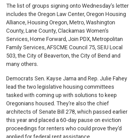
The list of groups signing onto Wednesday’s letter
includes the Oregon Law Center, Oregon Housing
Alliance, Housing Oregon, Metro, Washington
County, Lane County, Clackamas Women’s
Services, Home Forward, Join PDX, Metropolitan
Family Services, AFSCME Council 75, SEIU Local
503, the City of Beaverton, the City of Bend and
many others.
Democrats Sen. Kayse Jama and Rep. Julie Fahey
lead the two legislative housing committees
tasked with coming up with solutions to keep
Oregonians housed. They’re also the chief
architects of Senate Bill 278, which passed earlier
this year and placed a 60-day pause on eviction
proceedings for renters who could prove they’d
applied for federal rent assistance.