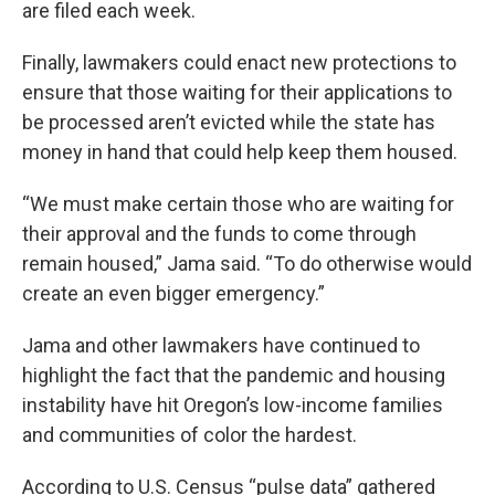
are filed each week.
Finally, lawmakers could enact new protections to
ensure that those waiting for their applications to
be processed aren’t evicted while the state has
money in hand that could help keep them housed.
“We must make certain those who are waiting for
their approval and the funds to come through
remain housed,” Jama said. “To do otherwise would
create an even bigger emergency.”
Jama and other lawmakers have continued to
highlight the fact that the pandemic and housing
instability have hit Oregon’s low-income families
and communities of color the hardest.
According to U.S. Census “pulse data” gathered