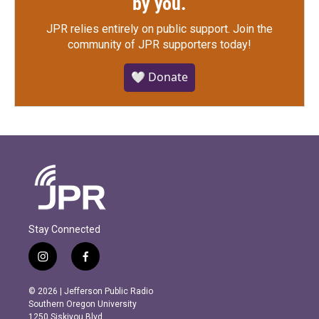
by you.
JPR relies entirely on public support.
Join the
community of JPR supporters today!
🤍 Donate
Stay Connected
i
f
n
a
s
c
© 2026 | Jefferson Public Radio
t
e
Southern Oregon University
a
b
1250 Siskiyou Blvd.