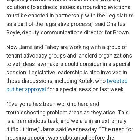
solutions to address issues surrounding evictions
must be enacted in partnership with the Legislature
as a part of the legislative process,” said Charles
Boyle, deputy communications director for Brown.
Now Jama and Fahey are working with a group of
tenant advocacy groups and landlord organizations
to vet ideas lawmakers could consider in a special
session. Legislative leadership is also involved in
those discussions, including Kotek, who
tweeted
out her approval
for a special session last week.
“Everyone has been working hard and
troubleshooting problem areas as they arise. This
is a tremendous task, and we are in an extremely
difficult time,” Jama said Wednesday. “The need for
housing support was substantial before the