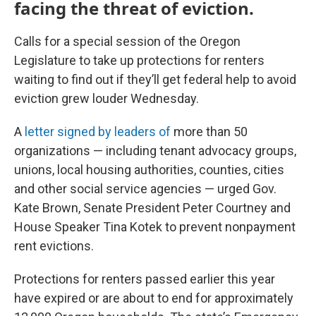
facing the threat of eviction.
Calls for a special session of the Oregon
Legislature to take up protections for renters
waiting to find out if they’ll get federal help to avoid
eviction grew louder Wednesday.
A
letter signed by leaders of
more than 50
organizations — including tenant advocacy groups,
unions, local housing authorities, counties, cities
and other social service agencies — urged Gov.
Kate Brown, Senate President Peter Courtney and
House Speaker Tina Kotek to prevent nonpayment
rent evictions.
Protections for renters passed earlier this year
have expired or are about to end for approximately