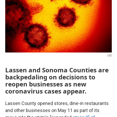
CDC
Lassen and Sonoma Counties are
backpedaling on decisions to
reopen businesses as new
coronavirus cases appear.
Lassen County opened stores, dine-in restaurants
and other businesses on May 11 as part of its