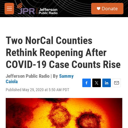
Skip to main content
S
Donate
e
M
a
e
r
n
c
u
h
Two NorCal Counties
u
e
Rethink Reopening After
r
y
COVID-19 Case Counts Rise
Jefferson Public Radio | By
Sammy
Caiola
F
T
L
E
Published May 29, 2020 at 5:50 AM PDT
a
w
i
m
c
i
n
a
e
t
k
i
b
t
e
l
o
e
d
o
r
I
k
n