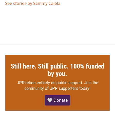
o
r
I
See stories by Sammy Caiola
k
n
Still here. Still public. 100% funded
by you.
JPR relies entirely on public support.
Join the
community of JPR supporters today!
🤍 Donate