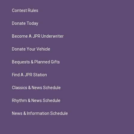
Contest Rules
Donate Today
Become A JPR Underwriter
Donate Your Vehicle
Bequests & Planned Gifts
Find A JPR Station
Classics & News Schedule
Rhythm & News Schedule
News & Information Schedule