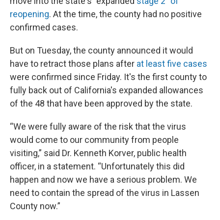
move into the state's "expanded
stage 2” of
reopening
. At the time, the county had no positive
confirmed cases.
But on Tuesday, the county announced it would
have to retract those plans after
at least five cases
were confirmed since Friday. It's the first county to
fully back out of California's expanded allowances
of the 48 that have been approved by the state.
“We were fully aware of the risk that the virus
would come to our community from people
visiting,” said Dr. Kenneth Korver, public health
officer, in a statement. “Unfortunately this did
happen and now we have a serious problem. We
need to contain the spread of the virus in Lassen
County now.”