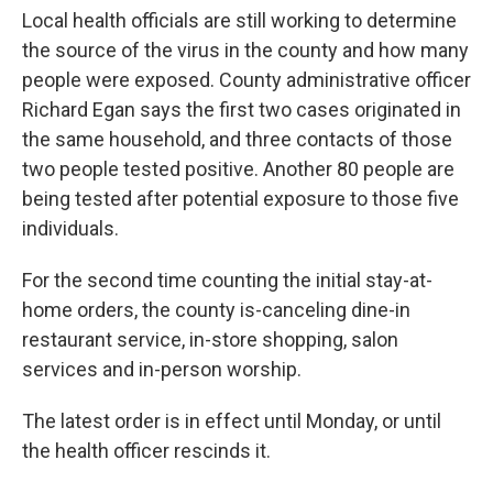
Local health officials are still working to determine
the source of the virus in the county and how many
people were exposed. County administrative officer
Richard Egan says the first two cases originated in
the same household, and three contacts of those
two people tested positive. Another 80 people are
being tested after potential exposure to those five
individuals.
For the second time counting the initial stay-at-
home orders, the county is-canceling dine-in
restaurant service, in-store shopping, salon
services and in-person worship.
The latest order is in effect until Monday, or until
the health officer rescinds it.