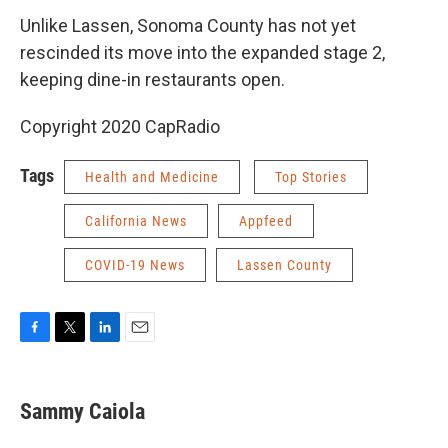
Unlike Lassen, Sonoma County has not yet
rescinded its move into the expanded stage 2,
keeping dine-in restaurants open.
Copyright 2020 CapRadio
Tags
Health and Medicine
Top Stories
California News
Appfeed
COVID-19 News
Lassen County
F
T
L
E
a
w
i
m
c
i
n
a
e
t
k
i
Sammy Caiola
b
t
e
l
o
e
d