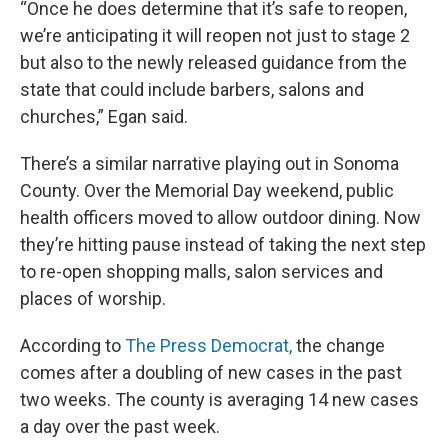
“Once he does determine that it’s safe to reopen,
we’re anticipating it will reopen not just to stage 2
but also to the newly released guidance from the
state that could include barbers, salons and
churches,” Egan said.
There’s a similar narrative playing out in Sonoma
County. Over the Memorial Day weekend, public
health officers moved to allow outdoor dining. Now
they’re hitting pause instead of taking the next step
to re-open shopping malls, salon services and
places of worship.
According to
The Press Democrat,
the change
comes after a doubling of new cases in the past
two weeks. The county is averaging 14 new cases
a day over the past week.