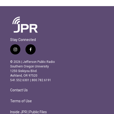
Stay Connected
i
f
n
a
s
c
© 2026 | Jefferson Public Radio
t
e
Southern Oregon University
a
b
1250 Siskiyou Blvd.
g
o
Ashland, OR 97520
r
o
541.552.6301 | 800.782.6191
a
k
m
Contact Us
Terms of Use
Inside JPR | Public Files