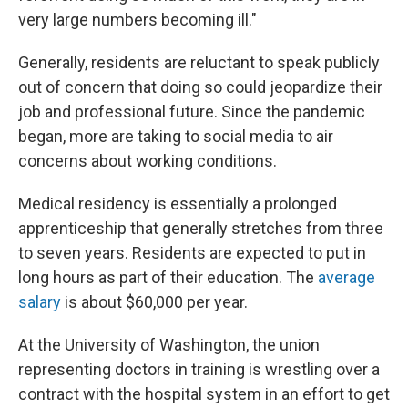
very large numbers becoming ill."
Generally, residents are reluctant to speak publicly
out of concern that doing so could jeopardize their
job and professional future. Since the pandemic
began, more are taking to social media to air
concerns about working conditions.
Medical residency is essentially a prolonged
apprenticeship that generally stretches from three
to seven years. Residents are expected to put in
long hours as part of their education. The
average
salary
is about $60,000 per year.
At the University of Washington, the union
representing doctors in training is wrestling over a
contract with the hospital system in an effort to get