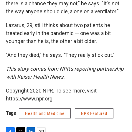
there is a chance they may not," he says. "It's not
the way anyone should die, alone on a ventilator."
Lazarus, 29, still thinks about two patients he
treated early in the pandemic — one was a bit
younger than he is, the other a bit older.
"And they died," he says. "They really stick out."
This story comes from NPR's reporting partnership
with Kaiser Health News.
Copyright 2020 NPR. To see more, visit
https://www.npr.org.
Tags
Health and Medicine
NPR Featured