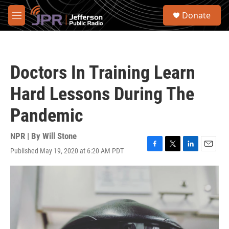
Skip to main content
S
Donate
e
M
a
e
r
n
c
u
h
Doctors In Training Learn
u
e
Hard Lessons During The
r
y
Pandemic
NPR | By
Will Stone
Published May 19, 2020 at 6:20 AM PDT
F
T
L
E
a
w
i
m
c
i
n
a
e
t
k
i
b
t
e
l
o
e
d
o
r
I
k
n