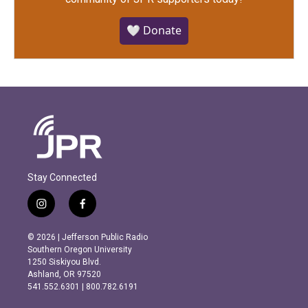
🤍 Donate
Stay Connected
i
f
n
a
s
c
© 2026 | Jefferson Public Radio
t
e
Southern Oregon University
a
b
1250 Siskiyou Blvd.
g
o
Ashland, OR 97520
r
o
541.552.6301 | 800.782.6191
a
k
m