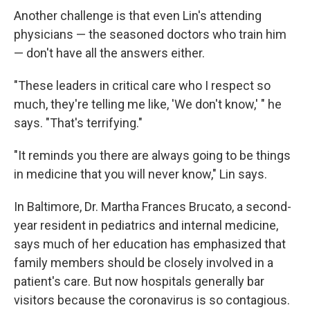
Another challenge is that even Lin's attending
physicians — the seasoned doctors who train him
— don't have all the answers either.
"These leaders in critical care who I respect so
much, they're telling me like, 'We don't know,' " he
says. "That's terrifying."
"It reminds you there are always going to be things
in medicine that you will never know," Lin says.
In Baltimore, Dr. Martha Frances Brucato, a second-
year resident in pediatrics and internal medicine,
says much of her education has emphasized that
family members should be closely involved in a
patient's care. But now hospitals generally bar
visitors because the coronavirus is so contagious.