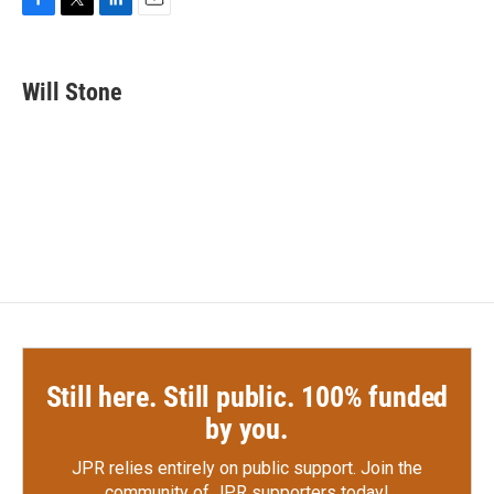
F
T
L
E
a
w
i
m
c
i
n
a
e
t
k
i
Will Stone
b
t
e
l
o
e
d
o
r
I
k
n
Still here. Still public. 100% funded
by you.
JPR relies entirely on public support.
Join the
community of JPR supporters today!