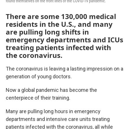
found themselves on the front lines of the COVID-19 pandemic.
There are some 130,000 medical
residents in the U.S., and many
are pulling long shifts in
emergency departments and ICUs
treating patients infected with
the coronavirus.
The coronavirus is leaving a lasting impression on a
generation of young doctors.
Now a global pandemic has become the
centerpiece of their training.
Many are pulling long hours in emergency
departments and intensive care units treating
patients infected with the coronavirus, all while