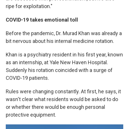
ripe for exploitation."
COVID-19 takes emotional toll
Before the pandemic, Dr. Murad Khan was already a
bit nervous about his internal medicine rotation.
Khan is a psychiatry resident in his first year, known
as an internship, at Yale New Haven Hospital.
Suddenly his rotation coincided with a surge of
COVID-19 patients.
Rules were changing constantly. At first, he says, it
wasn't clear what residents would be asked to do
or whether there would be enough personal
protective equipment.