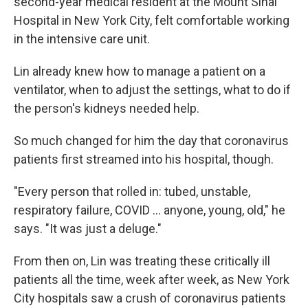
second-year medical resident at the Mount Sinai
Hospital in New York City, felt comfortable working
in the intensive care unit.
Lin already knew how to manage a patient on a
ventilator, when to adjust the settings, what to do if
the person's kidneys needed help.
So much changed for him the day that coronavirus
patients first streamed into his hospital, though.
"Every person that rolled in: tubed, unstable,
respiratory failure, COVID ... anyone, young, old," he
says. "It was just a deluge."
From then on, Lin was treating these critically ill
patients all the time, week after week, as New York
City hospitals saw a crush of coronavirus patients