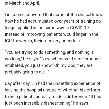
in March and April.
Lin soon discovered that some of the clinical know-
how he had accumulated over years of training no
longer applied in the same way to COVID-19.
Instead of improving, patients would linger in the
ICU for weeks, their recovery uncertain.
"You are trying to do something, and nothing is
working," he says. "Now whenever I see someone
intubated, you just know, 'Oh my God, they are
probably going to die.' "
Day after day, Lin had the unsettling experience of
leaving the hospital unsure of whether his efforts
to help patients actually made a difference. "It has
just been incredibly disheartening," he says.