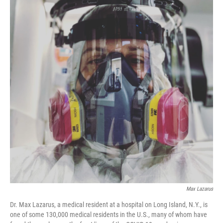
Max Lazarus
Dr. Max Lazarus, a medical resident at a hospital on Long Island, N.Y., is
one of some 130,000 medical residents in the U.S., many of whom have