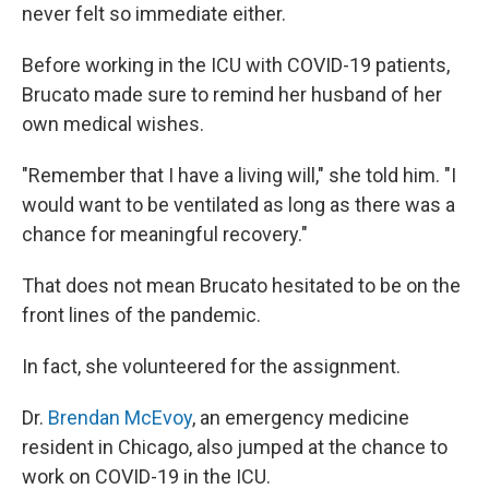
never felt so immediate either.
Before working in the ICU with COVID-19 patients,
Brucato made sure to remind her husband of her
own medical wishes.
"Remember that I have a living will," she told him. "I
would want to be ventilated as long as there was a
chance for meaningful recovery."
That does not mean Brucato hesitated to be on the
front lines of the pandemic.
In fact, she volunteered for the assignment.
Dr.
Brendan McEvoy
, an emergency medicine
resident in Chicago, also jumped at the chance to
work on COVID-19 in the ICU.