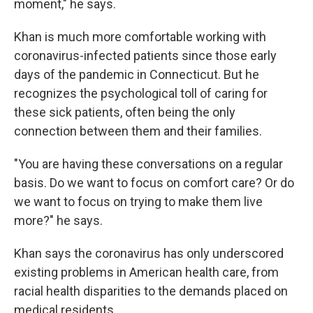
moment," he says.
Khan is much more comfortable working with
coronavirus-infected patients since those early
days of the pandemic in Connecticut. But he
recognizes the psychological toll of caring for
these sick patients, often being the only
connection between them and their families.
"You are having these conversations on a regular
basis. Do we want to focus on comfort care? Or do
we want to focus on trying to make them live
more?" he says.
Khan says the coronavirus has only underscored
existing problems in American health care, from
racial health disparities to the demands placed on
medical residents.