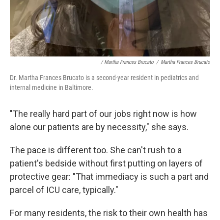
/ Martha Frances Brucato
/
Martha Frances Brucato
Dr. Martha Frances Brucato is a second-year resident in pediatrics and
internal medicine in Baltimore.
"The really hard part of our jobs right now is how
alone our patients are by necessity," she says.
The pace is different too. She can't rush to a
patient's bedside without first putting on layers of
protective gear: "That immediacy is such a part and
parcel of ICU care, typically."
For many residents, the risk to their own health has