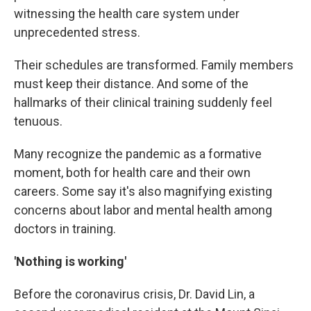
witnessing the health care system under
unprecedented stress.
Their schedules are transformed. Family members
must keep their distance. And some of the
hallmarks of their clinical training suddenly feel
tenuous.
Many recognize the pandemic as a formative
moment, both for health care and their own
careers. Some say it's also magnifying existing
concerns about labor and mental health among
doctors in training.
'Nothing is working'
Before the coronavirus crisis, Dr. David Lin, a