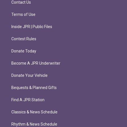
Contact Us
Terms of Use
Inside JPR | Public Files
Contest Rules
Donate Today
Become A JPR Underwriter
Donate Your Vehicle
Bequests & Planned Gifts
Find A JPR Station
Classics & News Schedule
Rhythm & News Schedule