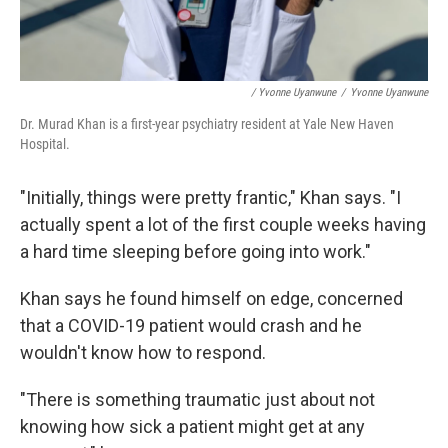
/ Yvonne Uyanwune
/
Yvonne Uyanwune
Dr. Murad Khan is a first-year psychiatry resident at Yale New Haven
Hospital.
"Initially, things were pretty frantic," Khan says. "I
actually spent a lot of the first couple weeks having
a hard time sleeping before going into work."
Khan says he found himself on edge, concerned
that a COVID-19 patient would crash and he
wouldn't know how to respond.
"There is something traumatic just about not
knowing how sick a patient might get at any