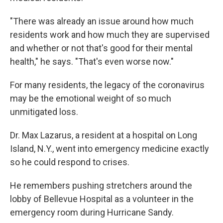
"There was already an issue around how much
residents work and how much they are supervised
and whether or not that's good for their mental
health," he says. "That's even worse now."
For many residents, the legacy of the coronavirus
may be the emotional weight of so much
unmitigated loss.
Dr. Max Lazarus, a resident at a hospital on Long
Island, N.Y., went into emergency medicine exactly
so he could respond to crises.
He remembers pushing stretchers around the
lobby of Bellevue Hospital as a volunteer in the
emergency room during Hurricane Sandy.