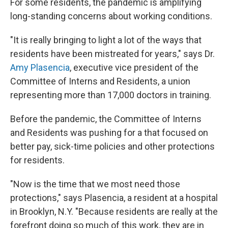
For some residents, the pandemic is amplifying
long-standing concerns about working conditions.
"It is really bringing to light a lot of the ways that
residents have been mistreated for years," says Dr.
Amy Plasencia
, executive vice president of the
Committee of Interns and Residents, a union
representing more than 17,000 doctors in training.
Before the pandemic, the Committee of Interns
and Residents was pushing for a that focused on
better pay, sick-time policies and other protections
for residents.
"Now is the time that we most need those
protections," says Plasencia, a resident at a hospital
in Brooklyn, N.Y. "Because residents are really at the
forefront doing so much of this work, they are in