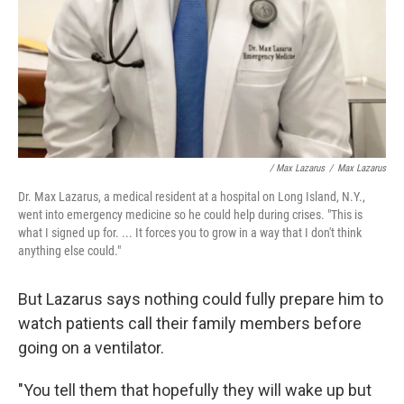
/ Max Lazarus
/
Max Lazarus
Dr. Max Lazarus, a medical resident at a hospital on Long Island, N.Y.,
went into emergency medicine so he could help during crises. "This is
what I signed up for. ... It forces you to grow in a way that I don't think
anything else could."
But Lazarus says nothing could fully prepare him to
watch patients call their family members before
going on a ventilator.
"You tell them that hopefully they will wake up but