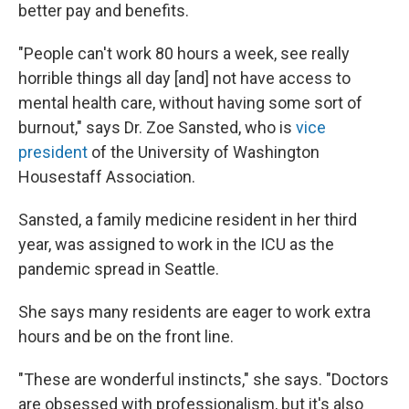
better pay and benefits.
"People can't work 80 hours a week, see really
horrible things all day [and] not have access to
mental health care, without having some sort of
burnout," says Dr. Zoe Sansted, who is
vice
president
of the University of Washington
Housestaff Association.
Sansted, a family medicine resident in her third
year, was assigned to work in the ICU as the
pandemic spread in Seattle.
She says many residents are eager to work extra
hours and be on the front line.
"These are wonderful instincts," she says. "Doctors
are obsessed with professionalism, but it's also