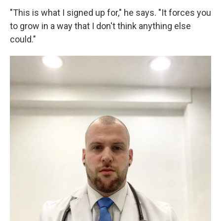
"This is what I signed up for," he says. "It forces you
to grow in a way that I don't think anything else
could."