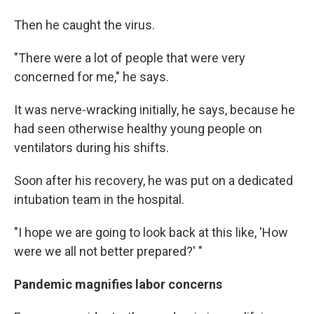
Then he caught the virus.
"There were a lot of people that were very
concerned for me," he says.
It was nerve-wracking initially, he says, because he
had seen otherwise healthy young people on
ventilators during his shifts.
Soon after his recovery, he was put on a dedicated
intubation team in the hospital.
"I hope we are going to look back at this like, 'How
were we all not better prepared?' "
Pandemic magnifies labor concerns