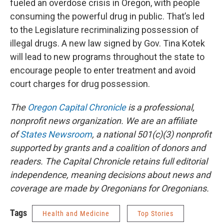
fueled an overdose crisis in Oregon, with people
consuming the powerful drug in public. That’s led
to the Legislature recriminalizing possession of
illegal drugs. A new law signed by Gov. Tina Kotek
will lead to new programs throughout the state to
encourage people to enter treatment and avoid
court charges for drug possession.
The
Oregon Capital Chronicle
is a professional,
nonprofit news organization. We are an affiliate
of
States Newsroom
, a national 501(c)(3) nonprofit
supported by grants and a coalition of donors and
readers. The Capital Chronicle retains full editorial
independence, meaning decisions about news and
coverage are made by Oregonians for Oregonians.
Tags
Health and Medicine
Top Stories