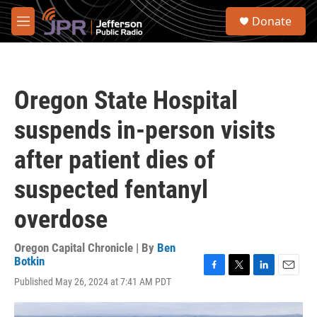
Skip to main content
S
Donate
e
M
a
e
r
n
c
u
h
Oregon State Hospital
u
e
suspends in-person visits
r
y
after patient dies of
suspected fentanyl
overdose
Oregon Capital Chronicle | By
Ben
Botkin
F
T
L
E
Published May 26, 2024 at 7:41 AM PDT
a
w
i
m
c
i
n
a