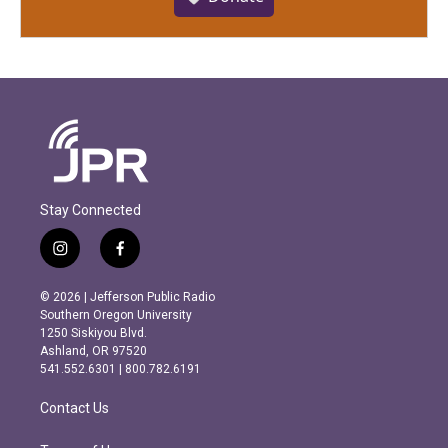
Stay Connected
i
f
n
a
s
c
© 2026 | Jefferson Public Radio
t
e
Southern Oregon University
a
b
1250 Siskiyou Blvd.
g
o
Ashland, OR 97520
r
o
541.552.6301 | 800.782.6191
a
k
m
Contact Us