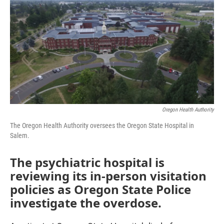
e
t
k
i
b
t
e
l
o
e
d
o
r
I
k
n
Oregon Health Authority
The Oregon Health Authority oversees the Oregon State Hospital in
Salem.
The psychiatric hospital is
reviewing its in-person visitation
policies as Oregon State Police
investigate the overdose.