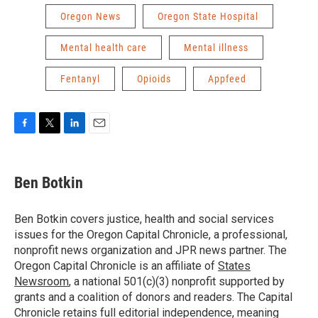
Oregon News
Oregon State Hospital
Mental health care
Mental illness
Fentanyl
Opioids
Appfeed
F
T
L
E
a
w
i
m
c
i
n
a
e
t
k
i
Ben Botkin
b
t
e
l
o
e
d
o
r
I
Ben Botkin covers justice, health and social services
k
n
issues for the Oregon Capital Chronicle, a professional,
nonprofit news organization and JPR news partner. The
Oregon Capital Chronicle is an affiliate of
States
Newsroom
, a national 501(c)(3) nonprofit supported by
grants and a coalition of donors and readers. The Capital
Chronicle retains full editorial independence, meaning