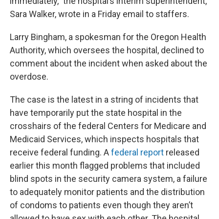
immediately,” the hospital’s interim superintendent,
Sara Walker, wrote in a Friday email to staffers.
Larry Bingham, a spokesman for the Oregon Health
Authority, which oversees the hospital, declined to
comment about the incident when asked about the
overdose.
The case is the latest in a string of incidents that
have temporarily put the state hospital in the
crosshairs of the federal Centers for Medicare and
Medicaid Services, which inspects hospitals that
receive federal funding. A
federal report
released
earlier this month flagged problems that included
blind spots in the security camera system, a failure
to adequately monitor patients and the distribution
of condoms to patients even though they aren’t
allowed to have sex with each other. The hospital