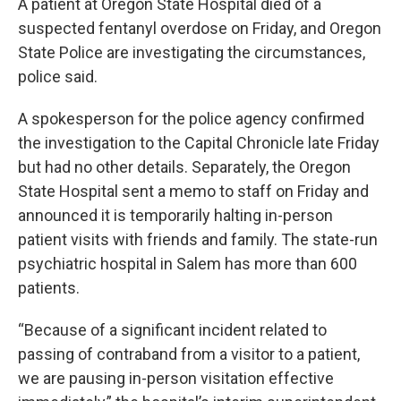
A patient at Oregon State Hospital died of a
suspected fentanyl overdose on Friday, and Oregon
State Police are investigating the circumstances,
police said.
A spokesperson for the police agency confirmed
the investigation to the Capital Chronicle late Friday
but had no other details. Separately, the Oregon
State Hospital sent a memo to staff on Friday and
announced it is temporarily halting in-person
patient visits with friends and family. The state-run
psychiatric hospital in Salem has more than 600
patients.
“Because of a significant incident related to
passing of contraband from a visitor to a patient,
we are pausing in-person visitation effective