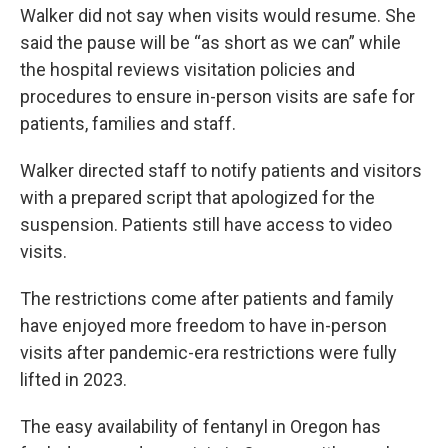
Walker did not say when visits would resume. She
said the pause will be “as short as we can” while
the hospital reviews visitation policies and
procedures to ensure in-person visits are safe for
patients, families and staff.
Walker directed staff to notify patients and visitors
with a prepared script that apologized for the
suspension. Patients still have access to video
visits.
The restrictions come after patients and family
have enjoyed more freedom to have in-person
visits after pandemic-era restrictions were fully
lifted in 2023.
The easy availability of fentanyl in Oregon has