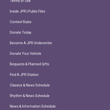
Terms of Use
Inside JPR | Public Files
Contest Rules
Donate Today
Become A JPR Underwriter
Donate Your Vehicle
Bequests & Planned Gifts
Find A JPR Station
Classics & News Schedule
Rhythm & News Schedule
News & Information Schedule