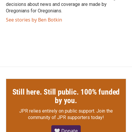
decisions about news and coverage are made by
Oregonians for Oregonians.
See stories by Ben Botkin
Still here. Still public. 100% funded
by you.
JPR relies entirely on public support.
Join the
community of JPR supporters today!
🤍 Donate