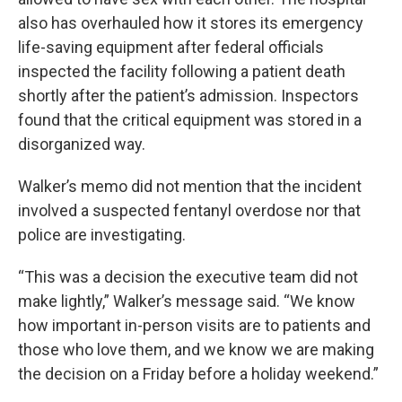
also has overhauled how it stores its emergency
life-saving equipment after federal officials
inspected the facility following a patient death
shortly after the patient’s admission. Inspectors
found that the critical equipment was stored in a
disorganized way.
Walker’s memo did not mention that the incident
involved a suspected fentanyl overdose nor that
police are investigating.
“This was a decision the executive team did not
make lightly,” Walker’s message said. “We know
how important in-person visits are to patients and
those who love them, and we know we are making
the decision on a Friday before a holiday weekend.”