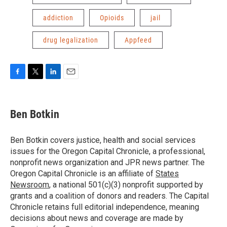
addiction
Opioids
jail
drug legalization
Appfeed
F
T
L
E
a
w
i
m
c
i
n
a
e
t
k
i
Ben Botkin
b
t
e
l
o
e
d
o
r
I
Ben Botkin covers justice, health and social services
k
n
issues for the Oregon Capital Chronicle, a professional,
nonprofit news organization and JPR news partner. The
Oregon Capital Chronicle is an affiliate of
States
Newsroom
, a national 501(c)(3) nonprofit supported by
grants and a coalition of donors and readers. The Capital
Chronicle retains full editorial independence, meaning
decisions about news and coverage are made by