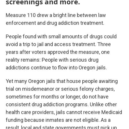
screenings and more.
Measure 110 drew a bright line between law
enforcement and drug addiction treatment.
People found with small amounts of drugs could
avoid a trip to jail and access treatment. Three
years after voters approved the measure, one
reality remains: People with serious drug
addictions continue to flow into Oregon jails.
Yet many Oregon jails that house people awaiting
trial on misdemeanor or serious felony charges,
sometimes for months or longer, do not have
consistent drug addiction programs. Unlike other
health care providers, jails cannot receive Medicaid
funding because inmates are not eligible. As a
result, local and state governments must pick up