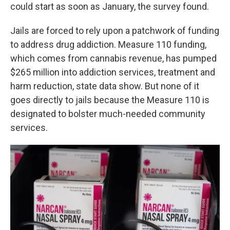
could start as soon as January, the survey found.
Jails are forced to rely upon a patchwork of funding
to address drug addiction. Measure 110 funding,
which comes from cannabis revenue, has pumped
$265 million into addiction services, treatment and
harm reduction, state data show. But none of it
goes directly to jails because the Measure 110 is
designated to bolster much-needed community
services.