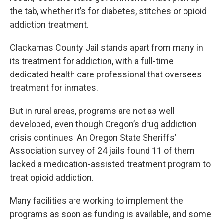
the tab, whether it’s for diabetes, stitches or opioid
addiction treatment.
Clackamas County Jail stands apart from many in
its treatment for addiction, with a full-time
dedicated health care professional that oversees
treatment for inmates.
But in rural areas, programs are not as well
developed, even though Oregon’s drug addiction
crisis continues. An Oregon State Sheriffs’
Association survey of 24 jails found 11 of them
lacked a medication-assisted treatment program to
treat opioid addiction.
Many facilities are working to implement the
programs as soon as funding is available, and some