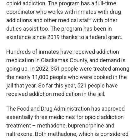
opioid addiction. The program has a full-time
coordinator who works with inmates with drug
addictions and other medical staff with other
duties assist too. The program has been in
existence since 2019 thanks to a federal grant.
Hundreds of inmates have received addiction
medication in Clackamas County, and demand is
going up. In 2022, 351 people were treated among
the nearly 11,000 people who were booked in the
jail that year. So far this year, 521 people have
received addiction medication in the jail.
The Food and Drug Administration has approved
essentially three medicines for opioid addiction
treatment – methadone, buprenorphine and
naltrexone. Both methadone, which is considered