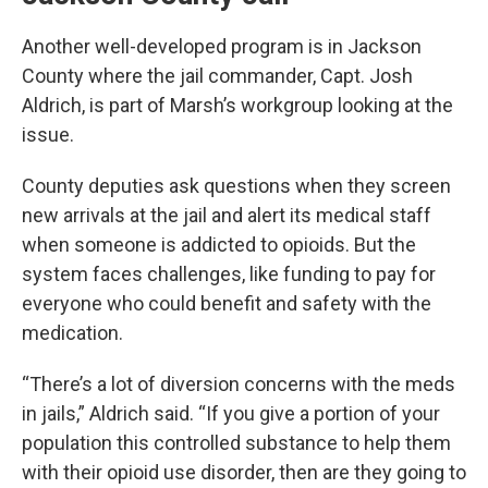
Another well-developed program is in Jackson
County where the jail commander, Capt. Josh
Aldrich, is part of Marsh’s workgroup looking at the
issue.
County deputies ask questions when they screen
new arrivals at the jail and alert its medical staff
when someone is addicted to opioids. But the
system faces challenges, like funding to pay for
everyone who could benefit and safety with the
medication.
“There’s a lot of diversion concerns with the meds
in jails,” Aldrich said. “If you give a portion of your
population this controlled substance to help them
with their opioid use disorder, then are they going to