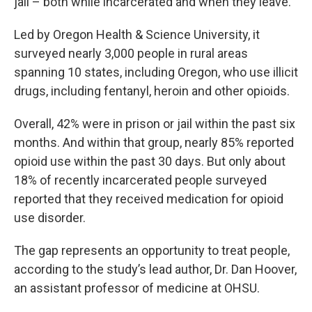
jail – both while incarcerated and when they leave.
Led by Oregon Health & Science University, it
surveyed nearly 3,000 people in rural areas
spanning 10 states, including Oregon, who use illicit
drugs, including fentanyl, heroin and other opioids.
Overall, 42% were in prison or jail within the past six
months. And within that group, nearly 85% reported
opioid use within the past 30 days. But only about
18% of recently incarcerated people surveyed
reported that they received medication for opioid
use disorder.
The gap represents an opportunity to treat people,
according to the study’s lead author, Dr. Dan Hoover,
an assistant professor of medicine at OHSU.