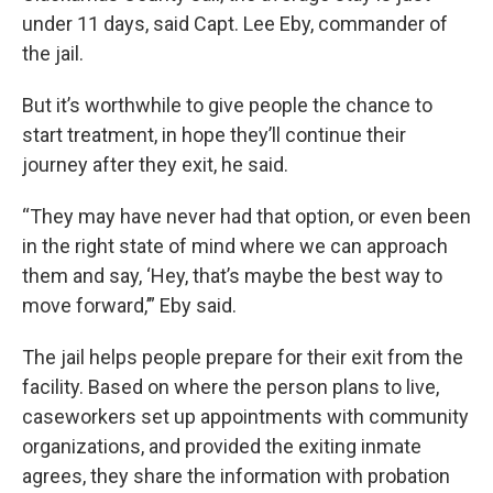
under 11 days, said Capt. Lee Eby, commander of
the jail.
But it’s worthwhile to give people the chance to
start treatment, in hope they’ll continue their
journey after they exit, he said.
“They may have never had that option, or even been
in the right state of mind where we can approach
them and say, ‘Hey, that’s maybe the best way to
move forward,’” Eby said.
The jail helps people prepare for their exit from the
facility. Based on where the person plans to live,
caseworkers set up appointments with community
organizations, and provided the exiting inmate
agrees, they share the information with probation