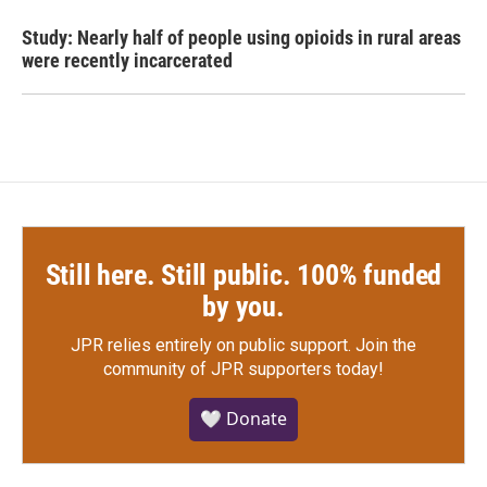
Study: Nearly half of people using opioids in rural areas
were recently incarcerated
Still here. Still public. 100% funded
by you.
JPR relies entirely on public support.
Join the
community of JPR supporters today!
🤍 Donate