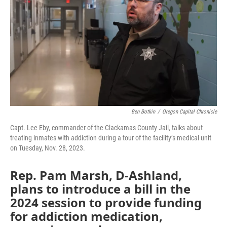
o
r
I
k
n
Ben Botkin
/
Oregon Capital Chronicle
Capt. Lee Eby, commander of the Clackamas County Jail, talks about
treating inmates with addiction during a tour of the facility’s medical unit
on Tuesday, Nov. 28, 2023.
Rep. Pam Marsh, D-Ashland,
plans to introduce a bill in the
2024 session to provide funding
for addiction medication,