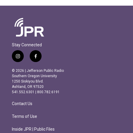
Stay Connected
i
f
n
a
s
c
© 2026 | Jefferson Public Radio
t
e
Southern Oregon University
a
b
1250 Siskiyou Blvd.
g
o
Ashland, OR 97520
r
o
541.552.6301 | 800.782.6191
a
k
m
Contact Us
Terms of Use
Inside JPR | Public Files