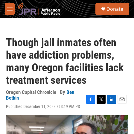
Skip to main content
S
Donate
e
M
a
e
r
n
c
u
h
Though jail inmates often
u
e
have addiction problems,
r
y
many Oregon facilities lack
treatment services
Oregon Capital Chronicle | By
Ben
Botkin
F
T
L
E
Published December 11, 2023 at 3:19 PM PST
a
w
i
m
c
i
n
a
e
t
k
i
b
t
e
l
o
e
d