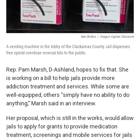
Ben Botkin
/
Oregon Capital Chronicle
A vending machine in the lobby of the Clackamas County Jail dispenses
free opioid overdose reversal kits to the public.
Rep. Pam Marsh, D-Ashland, hopes to fix that. She
is working on a bill to help jails provide more
addiction treatment and services. While some are
well-equipped, others “simply have no ability to do
anything,” Marsh said in an interview.
Her proposal, which is still in the works, would allow
jails to apply for grants to provide medication
treatment, screenings and mobile services for jails