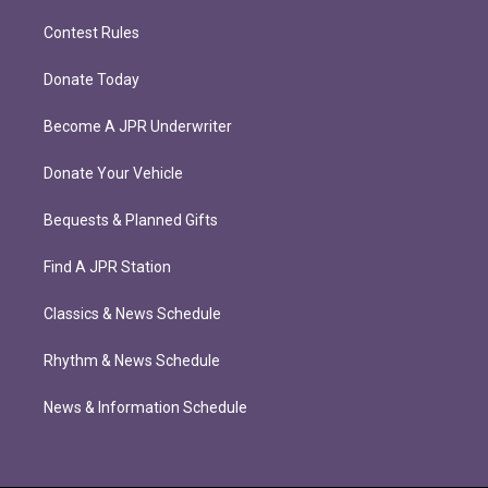
Contest Rules
Donate Today
Become A JPR Underwriter
Donate Your Vehicle
Bequests & Planned Gifts
Find A JPR Station
Classics & News Schedule
Rhythm & News Schedule
News & Information Schedule