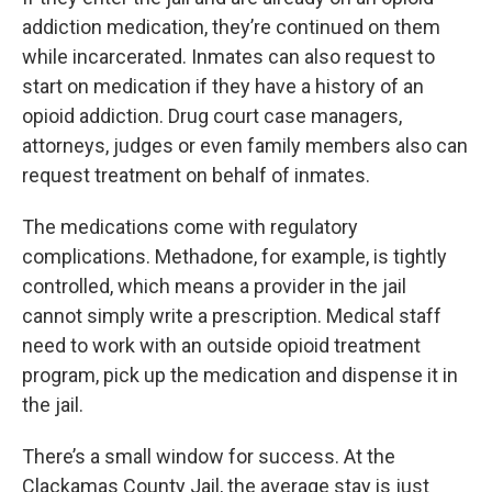
addiction medication, they’re continued on them
while incarcerated. Inmates can also request to
start on medication if they have a history of an
opioid addiction. Drug court case managers,
attorneys, judges or even family members also can
request treatment on behalf of inmates.
The medications come with regulatory
complications. Methadone, for example, is tightly
controlled, which means a provider in the jail
cannot simply write a prescription. Medical staff
need to work with an outside opioid treatment
program, pick up the medication and dispense it in
the jail.
There’s a small window for success. At the
Clackamas County Jail, the average stay is just