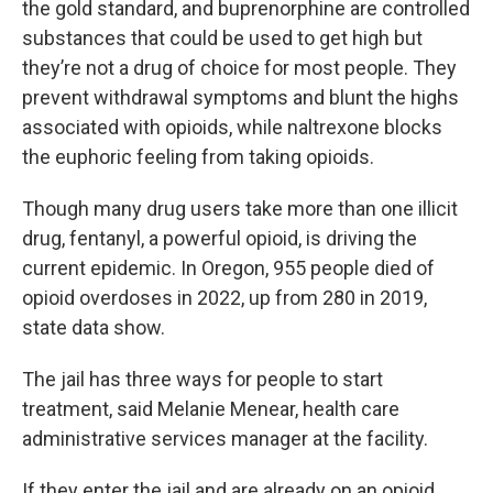
the gold standard, and buprenorphine are controlled
substances that could be used to get high but
they’re not a drug of choice for most people. They
prevent withdrawal symptoms and blunt the highs
associated with opioids, while naltrexone blocks
the euphoric feeling from taking opioids.
Though many drug users take more than one illicit
drug, fentanyl, a powerful opioid, is driving the
current epidemic. In Oregon, 955 people died of
opioid overdoses in 2022, up from 280 in 2019,
state data show.
The jail has three ways for people to start
treatment, said Melanie Menear, health care
administrative services manager at the facility.
If they enter the jail and are already on an opioid