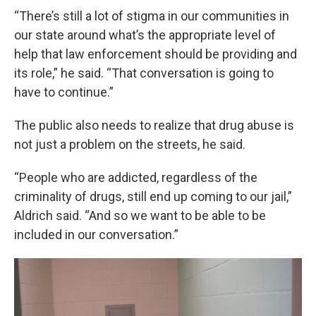
“There’s still a lot of stigma in our communities in
our state around what’s the appropriate level of
help that law enforcement should be providing and
its role,” he said. “That conversation is going to
have to continue.”
The public also needs to realize that drug abuse is
not just a problem on the streets, he said.
“People who are addicted, regardless of the
criminality of drugs, still end up coming to our jail,”
Aldrich said. “And so we want to be able to be
included in our conversation.”