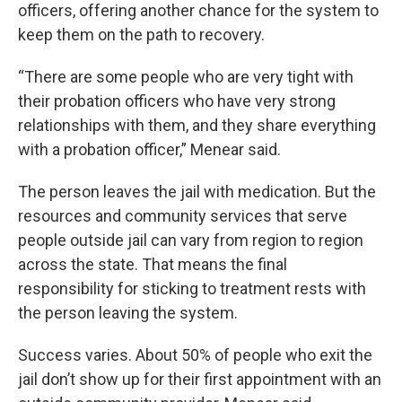
officers, offering another chance for the system to
keep them on the path to recovery.
“There are some people who are very tight with
their probation officers who have very strong
relationships with them, and they share everything
with a probation officer,” Menear said.
The person leaves the jail with medication. But the
resources and community services that serve
people outside jail can vary from region to region
across the state. That means the final
responsibility for sticking to treatment rests with
the person leaving the system.
Success varies. About 50% of people who exit the
jail don’t show up for their first appointment with an