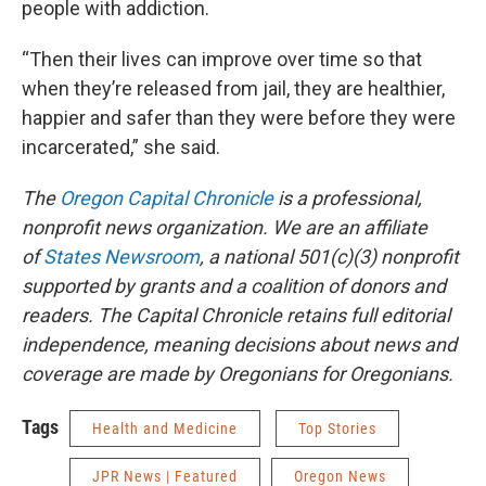
people with addiction.
“Then their lives can improve over time so that
when they’re released from jail, they are healthier,
happier and safer than they were before they were
incarcerated,” she said.
The
Oregon Capital Chronicle
is a professional,
nonprofit news organization. We are an affiliate
of
States Newsroom
, a national 501(c)(3) nonprofit
supported by grants and a coalition of donors and
readers. The Capital Chronicle retains full editorial
independence, meaning decisions about news and
coverage are made by Oregonians for Oregonians.
Tags
Health and Medicine
Top Stories
JPR News | Featured
Oregon News