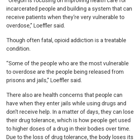
“Oregon is focusing on improving health care for
incarcerated people and building a system that can
receive patients when they’re very vulnerable to
overdose,” Loeffler said.
Though often fatal, opioid addiction is a treatable
condition.
“Some of the people who are the most vulnerable
to overdose are the people being released from
prisons and jails,” Loeffler said.
There also are health concerns that people can
have when they enter jails while using drugs and
don’t receive help. In a matter of days, they can lose
their drug tolerance, which is how people get used
to higher doses of a drug in their bodies over time.
Due to the loss of drug tolerance, the body loses its