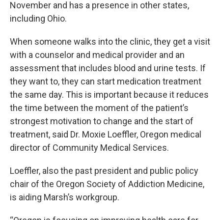
November and has a presence in other states,
including Ohio.
When someone walks into the clinic, they get a visit
with a counselor and medical provider and an
assessment that includes blood and urine tests. If
they want to, they can start medication treatment
the same day. This is important because it reduces
the time between the moment of the patient’s
strongest motivation to change and the start of
treatment, said Dr. Moxie Loeffler, Oregon medical
director of Community Medical Services.
Loeffler, also the past president and public policy
chair of the Oregon Society of Addiction Medicine,
is aiding Marsh’s workgroup.