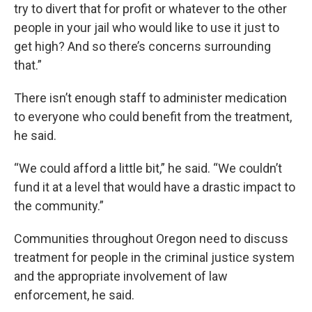
try to divert that for profit or whatever to the other
people in your jail who would like to use it just to
get high? And so there’s concerns surrounding
that.”
There isn’t enough staff to administer medication
to everyone who could benefit from the treatment,
he said.
“We could afford a little bit,” he said. “We couldn’t
fund it at a level that would have a drastic impact to
the community.”
Communities throughout Oregon need to discuss
treatment for people in the criminal justice system
and the appropriate involvement of law
enforcement, he said.