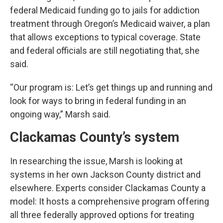
federal Medicaid funding go to jails for addiction
treatment through Oregon’s Medicaid waiver, a plan
that allows exceptions to typical coverage. State
and federal officials are still negotiating that, she
said.
“Our program is: Let’s get things up and running and
look for ways to bring in federal funding in an
ongoing way,” Marsh said.
Clackamas County’s system
In researching the issue, Marsh is looking at
systems in her own Jackson County district and
elsewhere. Experts consider Clackamas County a
model: It hosts a comprehensive program offering
all three federally approved options for treating