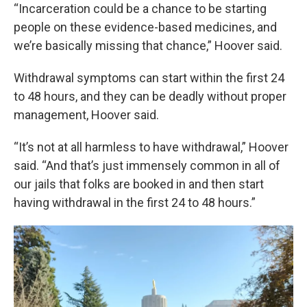
“Incarceration could be a chance to be starting
people on these evidence-based medicines, and
we’re basically missing that chance,” Hoover said.
Withdrawal symptoms can start within the first 24
to 48 hours, and they can be deadly without proper
management, Hoover said.
“It’s not at all harmless to have withdrawal,” Hoover
said. “And that’s just immensely common in all of
our jails that folks are booked in and then start
having withdrawal in the first 24 to 48 hours.”