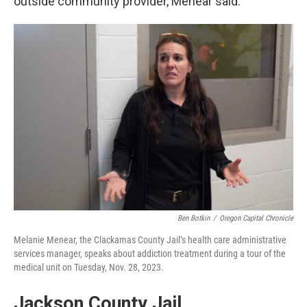
outside community provider, Menear said.
Ben Botkin
/
Oregon Capital Chronicle
Melanie Menear, the Clackamas County Jail’s health care administrative
services manager, speaks about addiction treatment during a tour of the
medical unit on Tuesday, Nov. 28, 2023.
Jackson County Jail