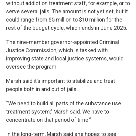
without addiction treatment staff, for example, or to
serve several jails. The amount is not yet set, but it
could range from $5 million to $10 million for the
rest of the budget cycle, which ends in June 2025.
The nine-member governor-appointed Criminal
Justice Commission, which is tasked with
improving state and local justice systems, would
oversee the program.
Marsh said it’s important to stabilize and treat
people both in and out of jails.
“We need to build all parts of the substance use
treatment system,” Marsh said. We have to
concentrate on that period of time.”
In the long-term, Marsh said she hopes to see