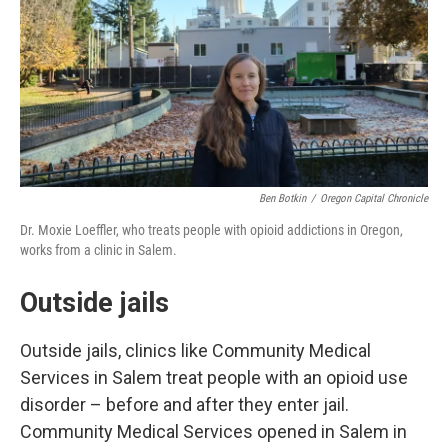
Ben Botkin
/
Oregon Capital Chronicle
Dr. Moxie Loeffler, who treats people with opioid addictions in Oregon,
works from a clinic in Salem.
Outside jails
Outside jails, clinics like Community Medical
Services in Salem treat people with an opioid use
disorder – before and after they enter jail.
Community Medical Services opened in Salem in