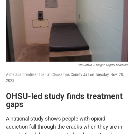
Ben Botkin
/
Oregon Capital Chronicle
A medical treatment cell at Clackamas County Jail on Tuesday, Nov. 28,
2023.
OHSU-led study finds treatment
gaps
A national study shows people with opioid
addiction fall through the cracks when they are in