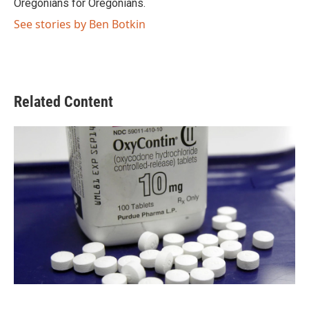
Oregonians for Oregonians.
See stories by Ben Botkin
Related Content