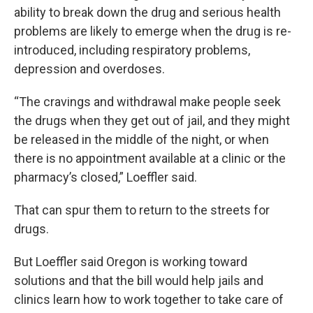
ability to break down the drug and serious health
problems are likely to emerge when the drug is re-
introduced, including respiratory problems,
depression and overdoses.
“The cravings and withdrawal make people seek
the drugs when they get out of jail, and they might
be released in the middle of the night, or when
there is no appointment available at a clinic or the
pharmacy’s closed,” Loeffler said.
That can spur them to return to the streets for
drugs.
But Loeffler said Oregon is working toward
solutions and that the bill would help jails and
clinics learn how to work together to take care of