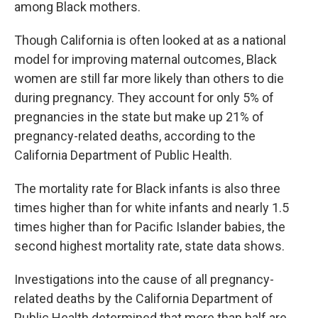
among Black mothers.
Though California is often looked at as a national
model for improving maternal outcomes, Black
women are still far more likely than others to die
during pregnancy. They account for only 5% of
pregnancies in the state but make up 21% of
pregnancy-related deaths, according to the
California Department of Public Health.
The mortality rate for Black infants is also three
times higher than for white infants and nearly 1.5
times higher than for Pacific Islander babies, the
second highest mortality rate, state data shows.
Investigations into the cause of all pregnancy-
related deaths by the California Department of
Public Health determined that more than half are