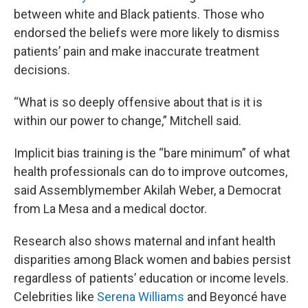
between white and Black patients. Those who
endorsed the beliefs were more likely to dismiss
patients’ pain and make inaccurate treatment
decisions.
“What is so deeply offensive about that is it is
within our power to change,” Mitchell said.
Implicit bias training is the “bare minimum” of what
health professionals can do to improve outcomes,
said Assemblymember Akilah Weber, a Democrat
from La Mesa and a medical doctor.
Research also shows maternal and infant health
disparities among Black women and babies persist
regardless of patients’ education or income levels.
Celebrities like
Serena Williams
and Beyoncé have