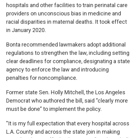
hospitals and other facilities to train perinatal care
providers on unconscious bias in medicine and
racial disparities in maternal deaths. It took effect
in January 2020.
Bonta recommended lawmakers adopt additional
regulations to strengthen the law, including setting
clear deadlines for compliance, designating a state
agency to enforce the law and introducing
penalties for noncompliance.
Former state Sen. Holly Mitchell, the Los Angeles
Democrat who authored the bill, said “clearly more
must be done” to implement the policy.
"It is my full expectation that every hospital across
L.A. County and across the state join in making