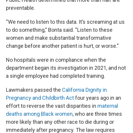
preventable.
“We need to listen to this data. It’s screaming at us
to do something,” Bonta said. “Listen to these
women and make substantial transformative
change before another patient is hurt, or worse.”
No hospitals were in compliance when the
department began its investigation in 2021, and not
a single employee had completed training.
Lawmakers passed the
California Dignity in
Pregnancy and Childbirth Act
four years ago in an
effort to reverse the vast disparities in
maternal
deaths among Black women
, who are three times
more likely than any other race to die during or
immediately after pregnancy. The law requires