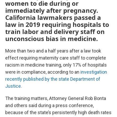
women to die during or
immediately after pregnancy.
California lawmakers passed a
law in 2019 requiring hospitals to
train labor and delivery staff on
unconscious bias in medicine.
More than two and a half years after a law took
effect requiring maternity care staff to complete
racism in medicine training, only 17% of hospitals
were in compliance, according to an
investigation
recently published by the state Department of
Justice.
The training matters, Attorney General Rob Bonta
and others said during a press conference,
because of the state’s persistently high death rates