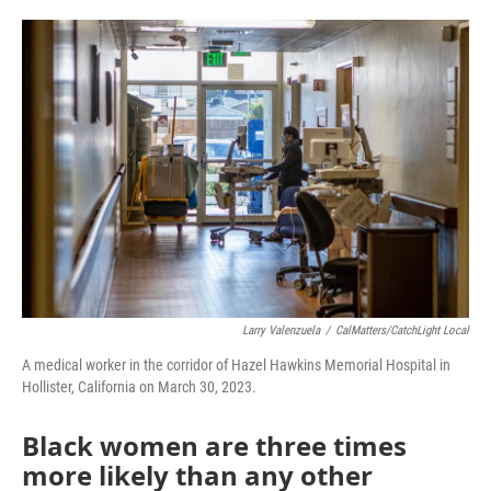
a
w
i
m
c
i
n
a
e
t
k
i
b
t
e
l
o
e
d
o
r
I
k
n
Larry Valenzuela
/
CalMatters/CatchLight Local
A medical worker in the corridor of Hazel Hawkins Memorial Hospital in
Hollister, California on March 30, 2023.
Black women are three times
more likely than any other