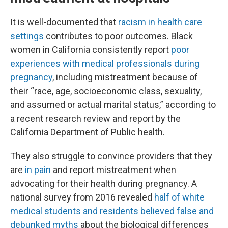
It is well-documented that
racism in health care
settings
contributes to poor outcomes. Black
women in California consistently report
poor
experiences with medical professionals during
pregnancy
, including mistreatment because of
their “race, age, socioeconomic class, sexuality,
and assumed or actual marital status,” according to
a recent research review and report by the
California Department of Public health.
They also struggle to convince providers that they
are
in pain
and report mistreatment when
advocating for their health during pregnancy. A
national survey from 2016 revealed
half of white
medical students and residents believed false and
debunked myths
about the biological differences