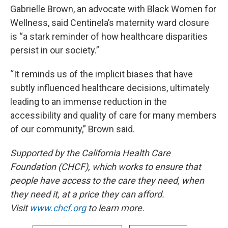
Gabrielle Brown, an advocate with Black Women for
Wellness, said Centinela’s maternity ward closure
is “a stark reminder of how healthcare disparities
persist in our society.”
“It reminds us of the implicit biases that have
subtly influenced healthcare decisions, ultimately
leading to an immense reduction in the
accessibility and quality of care for many members
of our community,” Brown said.
Supported by the California Health Care
Foundation (CHCF), which works to ensure that
people have access to the care they need, when
they need it, at a price they can afford.
Visit
www.chcf.org
to learn more.