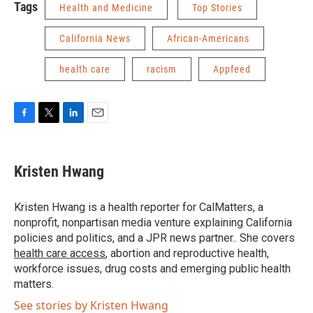
Tags
Health and Medicine
Top Stories
California News
African-Americans
health care
racism
Appfeed
F
T
L
E
a
w
i
m
c
i
n
a
e
t
k
i
Kristen Hwang
b
t
e
l
o
e
d
o
r
I
Kristen Hwang is a health reporter for CalMatters, a
k
n
nonprofit, nonpartisan media venture explaining California
policies and politics, and a JPR news partner.. She covers
health care access
, abortion and reproductive health,
workforce issues, drug costs and emerging public health
matters.
See stories by Kristen Hwang