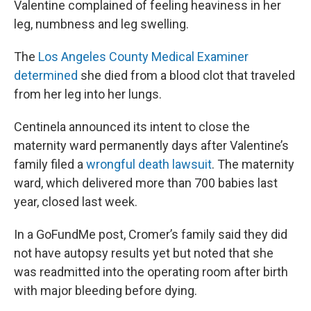
Valentine complained of feeling heaviness in her
leg, numbness and leg swelling.
The
Los Angeles County Medical Examiner
determined
she died from a blood clot that traveled
from her leg into her lungs.
Centinela announced its intent to close the
maternity ward permanently days after Valentine’s
family filed a
wrongful death lawsuit
. The maternity
ward, which delivered more than 700 babies last
year, closed last week.
In a GoFundMe post, Cromer’s family said they did
not have autopsy results yet but noted that she
was readmitted into the operating room after birth
with major bleeding before dying.