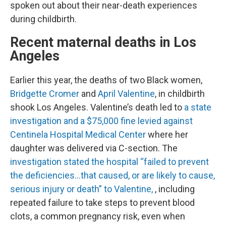
spoken out about their near-death experiences
during childbirth.
Recent maternal deaths in Los
Angeles
Earlier this year, the deaths of two Black women,
Bridgette Cromer
and
April Valentine
, in childbirth
shook Los Angeles. Valentine’s death led to
a state
investigation and a $75,000 fine levied against
Centinela Hospital Medical Center
where her
daughter was delivered via C-section. The
investigation stated the hospital “failed to prevent
the deficiencies…that caused, or are likely to cause,
serious injury or death” to Valentine,
, including
repeated failure to take steps to prevent blood
clots, a common pregnancy risk, even when