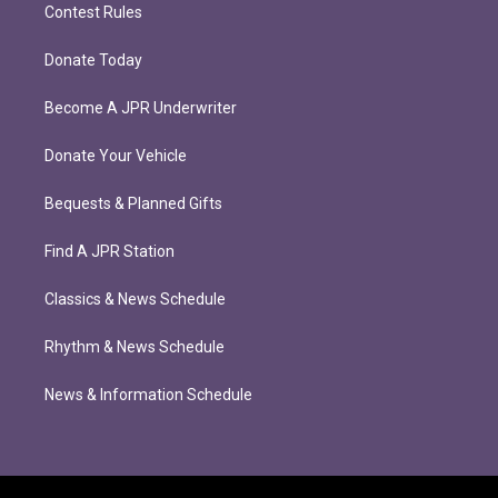
Contest Rules
Donate Today
Become A JPR Underwriter
Donate Your Vehicle
Bequests & Planned Gifts
Find A JPR Station
Classics & News Schedule
Rhythm & News Schedule
News & Information Schedule