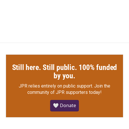
Still here. Still public. 100% funded
by you.
JPR relies entirely on public support.
Join the
community of JPR supporters today!
🤍 Donate