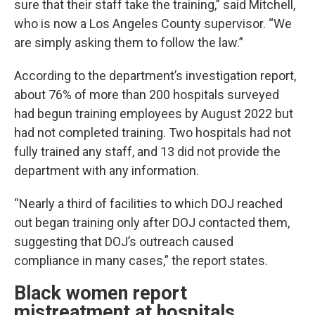
sure that their staff take the training,” said Mitchell,
who is now a Los Angeles County supervisor. “We
are simply asking them to follow the law.”
According to the department’s investigation report,
about 76% of more than 200 hospitals surveyed
had begun training employees by August 2022 but
had not completed training. Two hospitals had not
fully trained any staff, and 13 did not provide the
department with any information.
“Nearly a third of facilities to which DOJ reached
out began training only after DOJ contacted them,
suggesting that DOJ’s outreach caused
compliance in many cases,” the report states.
Black women report
mistreatment at hospitals