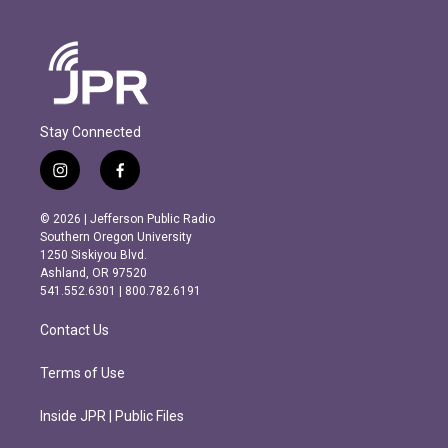
Stay Connected
i
f
n
a
s
c
© 2026 | Jefferson Public Radio
t
e
Southern Oregon University
a
b
1250 Siskiyou Blvd.
g
o
Ashland, OR 97520
r
o
541.552.6301 | 800.782.6191
a
k
m
Contact Us
Terms of Use
Inside JPR | Public Files