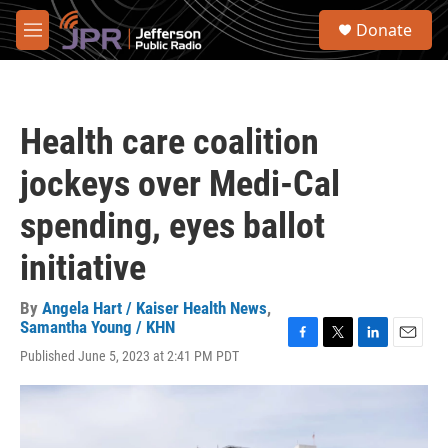
Skip to main content
S
Donate
e
M
a
e
r
n
c
u
h
Health care coalition
u
e
jockeys over Medi-Cal
r
y
spending, eyes ballot
initiative
By
Angela Hart / Kaiser Health News
,
Samantha Young / KHN
F
T
L
E
Published June 5, 2023 at 2:41 PM PDT
a
w
i
m
c
i
n
a
e
t
k
i
b
t
e
l
o
e
d