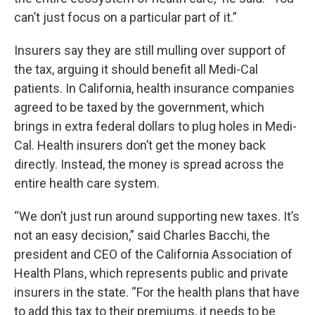
can’t just focus on a particular part of it.”
Insurers say they are still mulling over support of
the tax, arguing it should benefit all Medi-Cal
patients. In California, health insurance companies
agreed to be taxed by the government, which
brings in extra federal dollars to plug holes in Medi-
Cal. Health insurers don’t get the money back
directly. Instead, the money is spread across the
entire health care system.
“We don’t just run around supporting new taxes. It’s
not an easy decision,” said Charles Bacchi, the
president and CEO of the California Association of
Health Plans, which represents public and private
insurers in the state. “For the health plans that have
to add this tax to their premiums, it needs to be