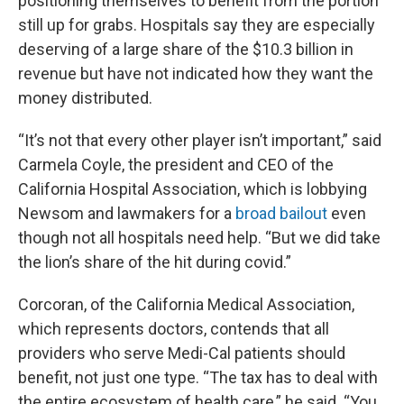
positioning themselves to benefit from the portion
still up for grabs. Hospitals say they are especially
deserving of a large share of the $10.3 billion in
revenue but have not indicated how they want the
money distributed.
“It’s not that every other player isn’t important,” said
Carmela Coyle, the president and CEO of the
California Hospital Association, which is lobbying
Newsom and lawmakers for a
broad bailout
even
though not all hospitals need help. “But we did take
the lion’s share of the hit during covid.”
Corcoran, of the California Medical Association,
which represents doctors, contends that all
providers who serve Medi-Cal patients should
benefit, not just one type. “The tax has to deal with
the entire ecosystem of health care,” he said. “You