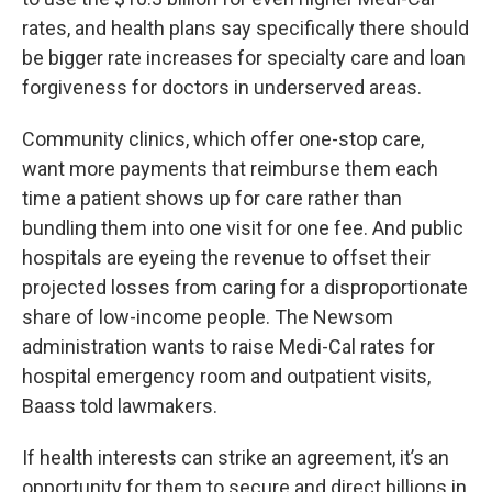
rates, and health plans say specifically there should
be bigger rate increases for specialty care and loan
forgiveness for doctors in underserved areas.
Community clinics, which offer one-stop care,
want more payments that reimburse them each
time a patient shows up for care rather than
bundling them into one visit for one fee. And public
hospitals are eyeing the revenue to offset their
projected losses from caring for a disproportionate
share of low-income people. The Newsom
administration wants to raise Medi-Cal rates for
hospital emergency room and outpatient visits,
Baass told lawmakers.
If health interests can strike an agreement, it’s an
opportunity for them to secure and direct billions in