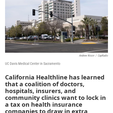
o
r
I
k
n
Andrew Nixon
/
CapRadio
UC Davis Medical Center in Sacramento
California Healthline has learned
that a coalition of doctors,
hospitals, insurers, and
community clinics want to lock in
a tax on health insurance
companies to draw in extra