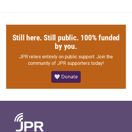
Still here. Still public. 100% funded
by you.
JPR relies entirely on public support.
Join the
community of JPR supporters today!
🤍 Donate