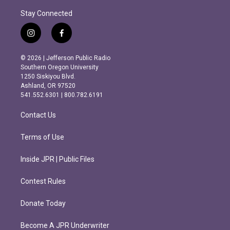
Stay Connected
i
f
n
a
s
c
© 2026 | Jefferson Public Radio
t
e
Southern Oregon University
a
b
1250 Siskiyou Blvd.
g
o
Ashland, OR 97520
r
o
541.552.6301 | 800.782.6191
a
k
m
Contact Us
Terms of Use
Inside JPR | Public Files
Contest Rules
Donate Today
Become A JPR Underwriter