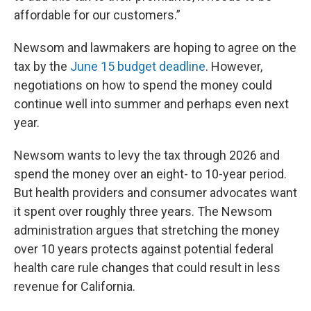
affordable for our customers.”
Newsom and lawmakers are hoping to agree on the
tax by the
June 15 budget deadline
. However,
negotiations on how to spend the money could
continue well into summer and perhaps even next
year.
Newsom wants to levy the tax through 2026 and
spend the money over an eight- to 10-year period.
But health providers and consumer advocates want
it spent over roughly three years. The Newsom
administration argues that stretching the money
over 10 years protects against potential federal
health care rule changes that could result in less
revenue for California.