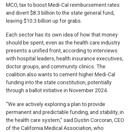
MCO, tax to boost Medi-Cal reimbursement rates
and divert $8.3 billion to the state general fund,
leaving $10.3 billion up for grabs.
Each sector has its own idea of how that money
should be spent, even as the health care industry
presents a unified front, according to interviews
with hospital leaders, health insurance executives,
doctor groups, and community clinics. The
coalition also wants to cement higher Medi-Cal
funding into the state constitution, potentially
through a ballot initiative in November 2024.
“We are actively exploring a plan to provide
permanent and predictable funding, and stability, in
the health care system,” said Dustin Corcoran, CEO
of the California Medical Association, who