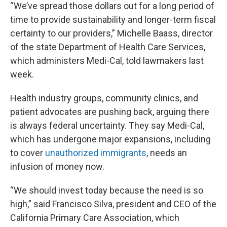
“We’ve spread those dollars out for a long period of
time to provide sustainability and longer-term fiscal
certainty to our providers,” Michelle Baass, director
of the state Department of Health Care Services,
which administers Medi-Cal, told lawmakers last
week.
Health industry groups, community clinics, and
patient advocates are pushing back, arguing there
is always federal uncertainty. They say Medi-Cal,
which has undergone major expansions, including
to cover
unauthorized immigrants
, needs an
infusion of money now.
“We should invest today because the need is so
high,” said Francisco Silva, president and CEO of the
California Primary Care Association, which