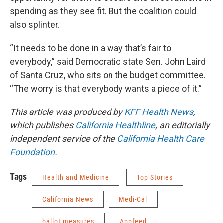
spending as they see fit. But the coalition could
also splinter.
“It needs to be done in a way that’s fair to
everybody,” said Democratic state Sen. John Laird
of Santa Cruz, who sits on the budget committee.
“The worry is that everybody wants a piece of it.”
This article was produced by
KFF Health News
,
which publishes
California Healthline
, an editorially
independent service of the
California Health Care
Foundation
.
Tags
Health and Medicine
Top Stories
California News
Medi-Cal
ballot measures
Appfeed