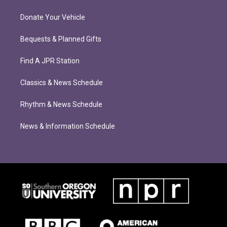
Donate Your Vehicle
Bequests & Planned Gifts
Find A JPR Station
Classics & News Schedule
Rhythm & News Schedule
News & Information Schedule