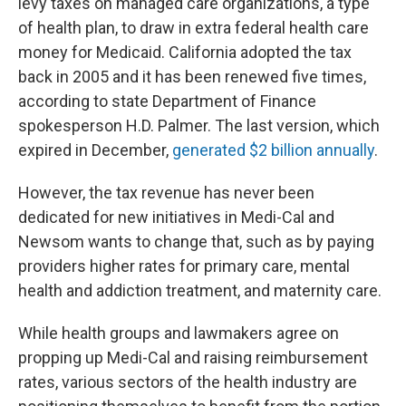
levy taxes on managed care organizations, a type
of health plan, to draw in extra federal health care
money for Medicaid. California adopted the tax
back in 2005 and it has been renewed five times,
according to state Department of Finance
spokesperson H.D. Palmer. The last version, which
expired in December,
generated $2 billion annually
.
However, the tax revenue has never been
dedicated for new initiatives in Medi-Cal and
Newsom wants to change that, such as by paying
providers higher rates for primary care, mental
health and addiction treatment, and maternity care.
While health groups and lawmakers agree on
propping up Medi-Cal and raising reimbursement
rates, various sectors of the health industry are