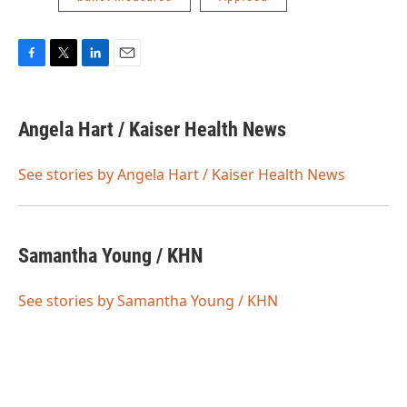
F
T
L
E
a
w
i
m
c
i
n
a
e
t
k
i
Angela Hart / Kaiser Health News
b
t
e
l
o
e
d
o
r
I
See stories by Angela Hart / Kaiser Health News
k
n
Samantha Young / KHN
See stories by Samantha Young / KHN