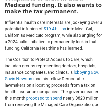
Medicaid funding. It also wants to
make the tax permanent.
Influential health care interests are jockeying over a
potential infusion of
$19.4 billion
into Medi-Cal,
California’s Medicaid program, while also angling for
a 2024 ballot initiative to permanently lock in that
funding, California Healthline has learned.
The Coalition to Protect Access to Care, which
includes groups representing doctors, hospitals,
insurance companies, and clinics, is
lobbying Gov.
Gavin Newsom
and his fellow Democratic
lawmakers on allocating proceeds from a tax on
health insurance companies. The governor earlier
this month
proposed to spend
nearly $820 million
from renewing the Managed Care Organization, or