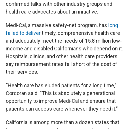
confirmed talks with other industry groups and
health care advocates about an initiative.
Medi-Cal, a massive safety-net program, has
long
failed to deliver
timely, comprehensive health care
and adequately meet the needs of 15.8 million low-
income and disabled Californians who depend on it.
Hospitals, clinics, and other health care providers
say reimbursement rates fall short of the cost of
their services.
“Health care has eluded patients for a long time,”
Corcoran said. “This is absolutely a generational
opportunity to improve Medi-Cal and ensure that
patients can access care whenever they need it.”
California is among more than a dozen states that