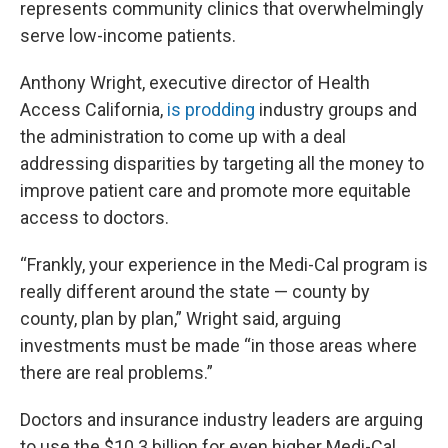
represents community clinics that overwhelmingly
serve low-income patients.
Anthony Wright, executive director of Health
Access California,
is prodding
industry groups and
the administration to come up with a deal
addressing disparities by targeting all the money to
improve patient care and promote more equitable
access to doctors.
“Frankly, your experience in the Medi-Cal program is
really different around the state — county by
county, plan by plan,” Wright said, arguing
investments must be made “in those areas where
there are real problems.”
Doctors and insurance industry leaders are arguing
to use the $10.3 billion for even higher Medi-Cal