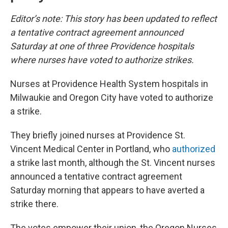
Editor’s note: This story has been updated to reflect
a tentative contract agreement announced
Saturday at one of three Providence hospitals
where nurses have voted to authorize strikes.
Nurses at Providence Health System hospitals in
Milwaukie and Oregon City have voted to authorize
a strike.
They briefly joined nurses at Providence St.
Vincent Medical Center in Portland, who
authorized
a strike last month, although the St. Vincent nurses
announced a tentative contract agreement
Saturday morning that appears to have averted a
strike there.
The votes empower their union, the Oregon Nurses