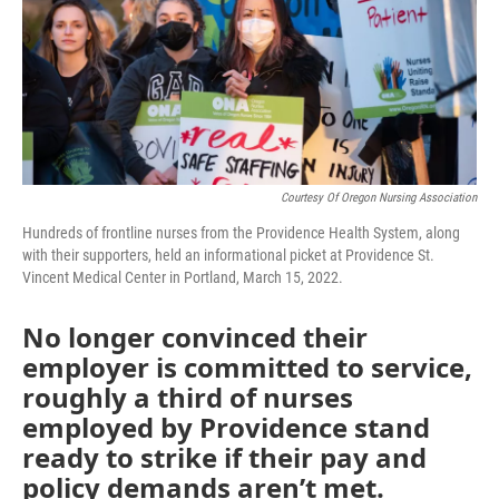
o
r
I
k
n
Courtesy Of Oregon Nursing Association
Hundreds of frontline nurses from the Providence Health System, along
with their supporters, held an informational picket at Providence St.
Vincent Medical Center in Portland, March 15, 2022.
No longer convinced their
employer is committed to service,
roughly a third of nurses
employed by Providence stand
ready to strike if their pay and
policy demands aren’t met.