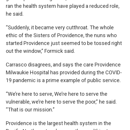
ran the health system have played a reduced role,
he said.
“Suddenly, it became very cutthroat. The whole
ethic of the Sisters of Providence, the nuns who
started Providence just seemed to be tossed right
out the window,” Formick said.
Carrasco disagrees, and says the care Providence
Milwaukie Hospital has provided during the COVID-
19 pandemic is a prime example of public service.
“We’re here to serve, We’re here to serve the
vulnerable, we’re here to serve the poor,” he said.
“That is our mission.”
Providence is the largest health system in the