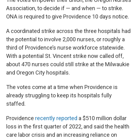
Association, to decide if — and when — to strike.
ONA is required to give Providence 10 days notice.
A coordinated strike across the three hospitals had
the potential to involve 2,000 nurses, or roughly a
third of Providence’s nurse workforce statewide.
With a potential St. Vincent strike now called off,
about 470 nurses could still strike at the Milwaukie
and Oregon City hospitals.
The votes come at a time when Providence is
already struggling to keep its hospitals fully
staffed.
Providence
recently reported
a $510 million dollar
loss in the first quarter of 2022, and said the health
care labor crisis and an increasing reliance on