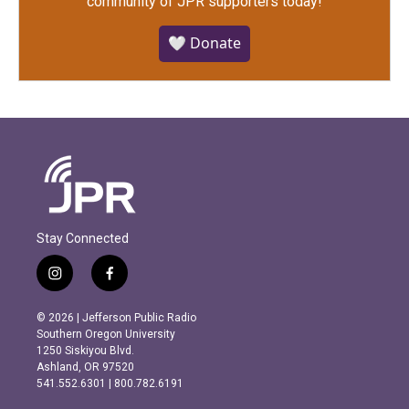
community of JPR supporters today!
🤍 Donate
Stay Connected
i
f
n
a
s
c
© 2026 | Jefferson Public Radio
t
e
Southern Oregon University
a
b
1250 Siskiyou Blvd.
g
o
Ashland, OR 97520
r
o
541.552.6301 | 800.782.6191
a
k