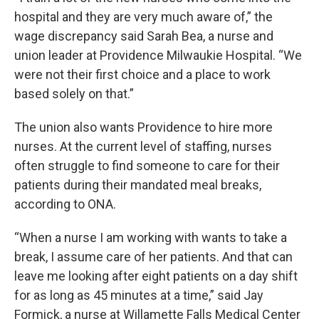
hospital and they are very much aware of,” the
wage discrepancy said Sarah Bea, a nurse and
union leader at Providence Milwaukie Hospital. “We
were not their first choice and a place to work
based solely on that.”
The union also wants Providence to hire more
nurses. At the current level of staffing, nurses
often struggle to find someone to care for their
patients during their mandated meal breaks,
according to ONA.
“When a nurse I am working with wants to take a
break, I assume care of her patients. And that can
leave me looking after eight patients on a day shift
for as long as 45 minutes at a time,” said Jay
Formick, a nurse at Willamette Falls Medical Center