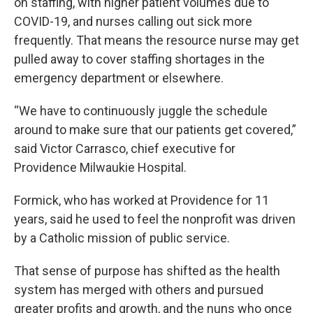
on staffing, with higher patient volumes due to
COVID-19, and nurses calling out sick more
frequently. That means the resource nurse may get
pulled away to cover staffing shortages in the
emergency department or elsewhere.
“We have to continuously juggle the schedule
around to make sure that our patients get covered,”
said Victor Carrasco, chief executive for
Providence Milwaukie Hospital.
Formick, who has worked at Providence for 11
years, said he used to feel the nonprofit was driven
by a Catholic mission of public service.
That sense of purpose has shifted as the health
system has merged with others and pursued
greater profits and growth, and the nuns who once