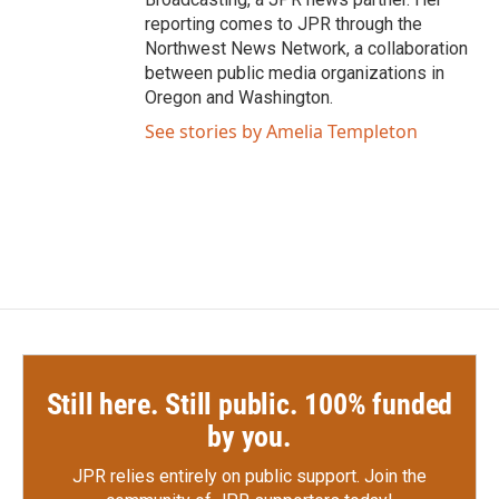
reporting comes to JPR through the
Northwest News Network, a collaboration
between public media organizations in
Oregon and Washington.
See stories by Amelia Templeton
Still here. Still public. 100% funded
by you.
JPR relies entirely on public support.
Join the