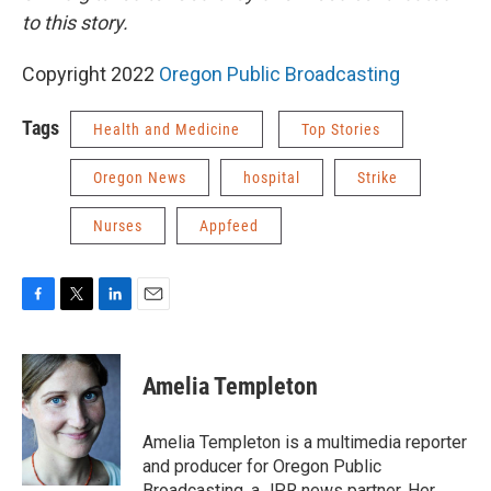
to this story.
Copyright 2022
Oregon Public Broadcasting
Tags
Health and Medicine
Top Stories
Oregon News
hospital
Strike
Nurses
Appfeed
F
T
L
E
a
w
i
m
c
i
n
a
e
t
k
i
Amelia Templeton
b
t
e
l
o
e
d
o
r
I
Amelia Templeton is a multimedia reporter
k
n
and producer for Oregon Public
Broadcasting, a JPR news partner. Her