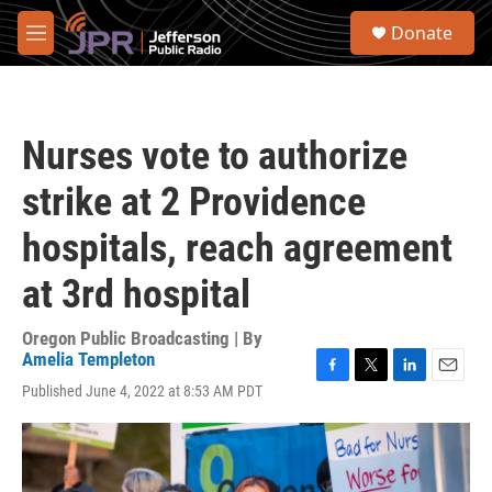
Skip to main content
S
Donate
e
M
a
e
r
n
c
u
h
Nurses vote to authorize
u
e
strike at 2 Providence
r
y
hospitals, reach agreement
at 3rd hospital
Oregon Public Broadcasting | By
Amelia Templeton
F
T
L
E
Published June 4, 2022 at 8:53 AM PDT
a
w
i
m
c
i
n
a
e
t
k
i
b
t
e
l
o
e
d