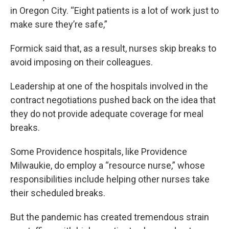
in Oregon City. “Eight patients is a lot of work just to
make sure they’re safe,”
Formick said that, as a result, nurses skip breaks to
avoid imposing on their colleagues.
Leadership at one of the hospitals involved in the
contract negotiations pushed back on the idea that
they do not provide adequate coverage for meal
breaks.
Some Providence hospitals, like Providence
Milwaukie, do employ a “resource nurse,” whose
responsibilities include helping other nurses take
their scheduled breaks.
But the pandemic has created tremendous strain