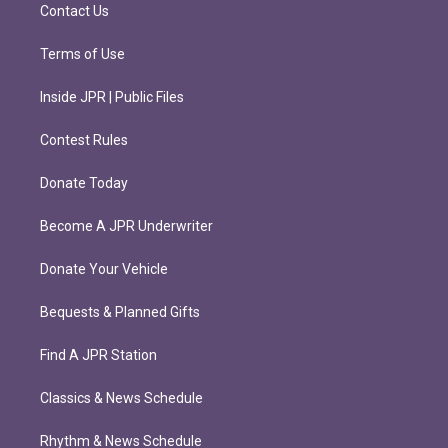
m
Contact Us
Terms of Use
Inside JPR | Public Files
Contest Rules
Donate Today
Become A JPR Underwriter
Donate Your Vehicle
Bequests & Planned Gifts
Find A JPR Station
Classics & News Schedule
Rhythm & News Schedule