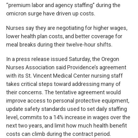
“premium labor and agency staffing” during the
omicron surge have driven up costs.
Nurses say they are negotiating for higher wages,
lower health plan costs, and better coverage for
meal breaks during their twelve-hour shifts.
In a press release issued Saturday, the Oregon
Nurses Association said Providence’s agreement
with its St. Vincent Medical Center nursing staff
takes critical steps toward addressing many of
their concerns. The tentative agreement would
improve access to personal protective equipment,
update safety standards used to set daily staffing
level, commits to a 14% increase in wages over the
next two years, and limit how much health benefit
costs can climb during the contract period.