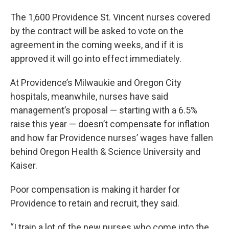
The 1,600 Providence St. Vincent nurses covered
by the contract will be asked to vote on the
agreement in the coming weeks, and if it is
approved it will go into effect immediately.
At Providence’s Milwaukie and Oregon City
hospitals, meanwhile, nurses have said
management’s proposal — starting with a 6.5%
raise this year — doesn’t compensate for inflation
and how far Providence nurses’ wages have fallen
behind Oregon Health & Science University and
Kaiser.
Poor compensation is making it harder for
Providence to retain and recruit, they said.
“I train a lot of the new nurses who come into the