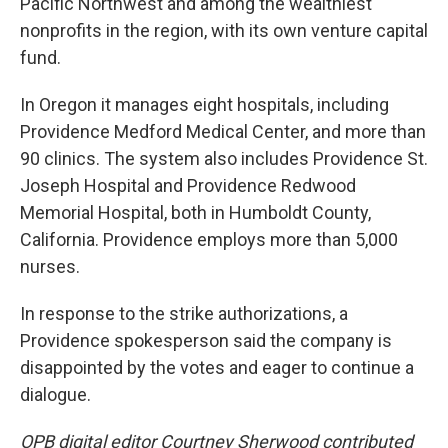
Pacific Northwest and among the wealthiest
nonprofits in the region, with its own venture capital
fund.
In Oregon it manages eight hospitals, including
Providence Medford Medical Center, and more than
90 clinics. The system also includes Providence St.
Joseph Hospital and Providence Redwood
Memorial Hospital, both in Humboldt County,
California. Providence employs more than 5,000
nurses.
In response to the strike authorizations, a
Providence spokesperson said the company is
disappointed by the votes and eager to continue a
dialogue.
OPB digital editor Courtney Sherwood contributed