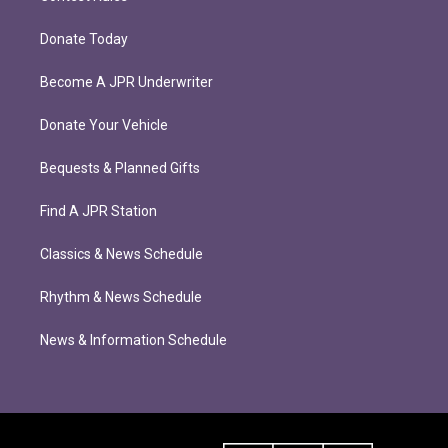
Donate Today
Become A JPR Underwriter
Donate Your Vehicle
Bequests & Planned Gifts
Find A JPR Station
Classics & News Schedule
Rhythm & News Schedule
News & Information Schedule