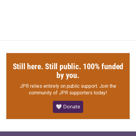
Still here. Still public. 100% funded
by you.
JPR relies entirely on public support.
Join the
community of JPR supporters today!
🤍 Donate