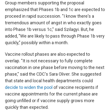
Group members supporting the proposal
emphasized that Phases 1b and 1c are expected to
proceed in rapid succession. "I know there's a
tremendous amount of angst in who exactly goes
into Phase 1b versus 1c," said Szilagyi. But, he
added, "We are likely to pass through Phase 1b very
quickly," possibly within a month.
Vaccine rollout phases are also expected to
overlap. "It is not necessary to fully complete
vaccination in one phase before moving to the next
phase," said the CDC's Sara Oliver. She suggested
that state and local health departments could
decide to widen the pool
of vaccine recipients if
vaccine appointments for the current phase are
going unfilled or if vaccine supply grows more
quickly than expected.