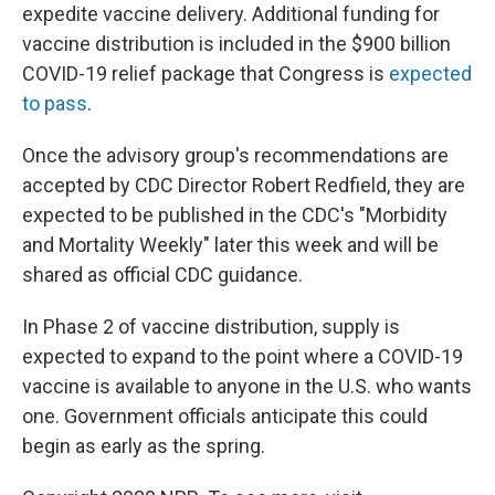
expedite vaccine delivery. Additional funding for
vaccine distribution is included in the $900 billion
COVID-19 relief package that Congress is
expected
to pass
.
Once the advisory group's recommendations are
accepted by CDC Director Robert Redfield, they are
expected to be published in the CDC's "Morbidity
and Mortality Weekly" later this week and will be
shared as official CDC guidance.
In Phase 2 of vaccine distribution, supply is
expected to expand to the point where a COVID-19
vaccine is available to anyone in the U.S. who wants
one. Government officials anticipate this could
begin as early as the spring.