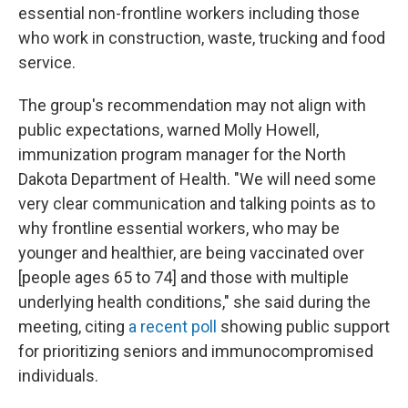
essential non-frontline workers including those
who work in construction, waste, trucking and food
service.
The group's recommendation may not align with
public expectations, warned Molly Howell,
immunization program manager for the North
Dakota Department of Health. "We will need some
very clear communication and talking points as to
why frontline essential workers, who may be
younger and healthier, are being vaccinated over
[people ages 65 to 74] and those with multiple
underlying health conditions," she said during the
meeting, citing
a recent poll
showing public support
for prioritizing seniors and immunocompromised
individuals.