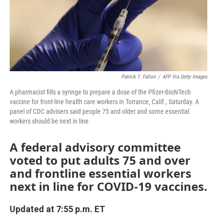
o
r
I
k
n
Patrick T. Fallon
/
AFP Via Getty Images
A pharmacist fills a syringe to prepare a dose of the Pfizer-BioNTech
vaccine for front-line health care workers in Torrance, Calif., Saturday. A
panel of CDC advisers said people 75 and older and some essential
workers should be next in line.
A federal advisory committee
voted to put adults 75 and over
and frontline essential workers
next in line for COVID-19 vaccines.
Updated at 7:55 p.m. ET