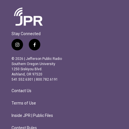
Stay Connected
i
f
n
a
s
c
© 2026 | Jefferson Public Radio
t
e
Southern Oregon University
a
b
1250 Siskiyou Blvd.
g
o
Ashland, OR 97520
r
o
541.552.6301 | 800.782.6191
a
k
m
Contact Us
Terms of Use
Inside JPR | Public Files
Contest Rules