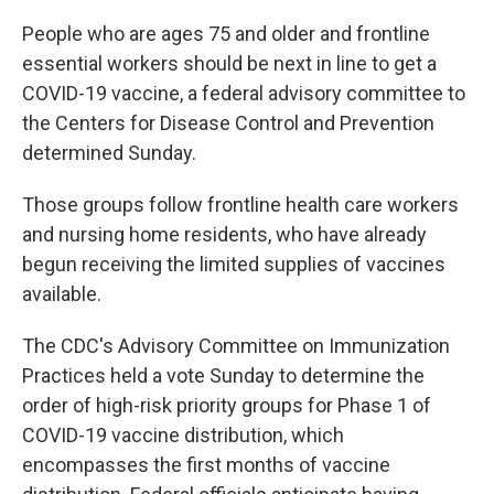
People who are ages 75 and older and frontline
essential workers should be next in line to get a
COVID-19 vaccine, a federal advisory committee to
the Centers for Disease Control and Prevention
determined Sunday.
Those groups follow frontline health care workers
and nursing home residents, who have already
begun receiving the limited supplies of vaccines
available.
The CDC's Advisory Committee on Immunization
Practices held a vote Sunday to determine the
order of high-risk priority groups for Phase 1 of
COVID-19 vaccine distribution, which
encompasses the first months of vaccine