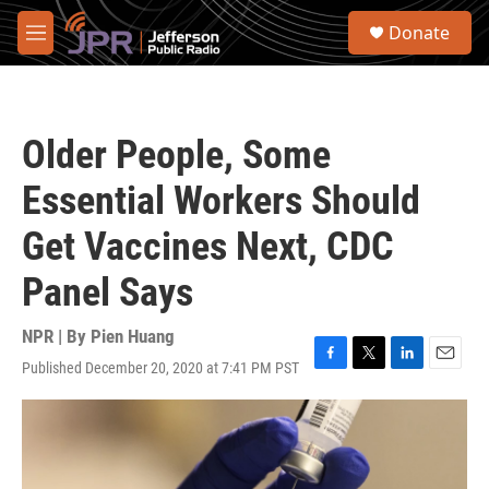
Skip to main content
S
Donate
e
M
a
e
r
n
c
u
h
Older People, Some
u
e
Essential Workers Should
r
y
Get Vaccines Next, CDC
Panel Says
NPR | By
Pien Huang
Published December 20, 2020 at 7:41 PM PST
F
T
L
E
a
w
i
m
c
i
n
a
e
t
k
i
b
t
e
l
o
e
d