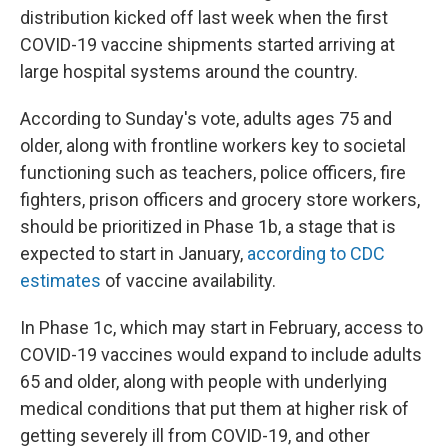
distribution kicked off last week when the first
COVID-19 vaccine shipments started arriving at
large hospital systems around the country.
According to Sunday's vote, adults ages 75 and
older, along with frontline workers key to societal
functioning such as teachers, police officers, fire
fighters, prison officers and grocery store workers,
should be prioritized in Phase 1b, a stage that is
expected to start in January,
according to CDC
estimates
of vaccine availability.
In Phase 1c, which may start in February, access to
COVID-19 vaccines would expand to include adults
65 and older, along with people with underlying
medical conditions that put them at higher risk of
getting severely ill from COVID-19, and other