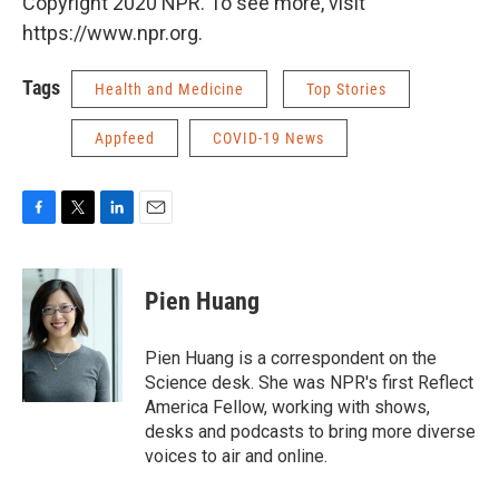
Copyright 2020 NPR. To see more, visit
https://www.npr.org.
Tags
Health and Medicine
Top Stories
Appfeed
COVID-19 News
F
T
L
E
a
w
i
m
c
i
n
a
e
t
k
i
Pien Huang
b
t
e
l
o
e
d
o
r
I
Pien Huang is a correspondent on the
k
n
Science desk. She was NPR's first Reflect
America Fellow, working with shows,
desks and podcasts to bring more diverse
voices to air and online.