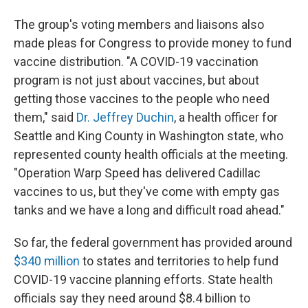
The group's voting members and liaisons also
made pleas for Congress to provide money to fund
vaccine distribution. "A COVID-19 vaccination
program is not just about vaccines, but about
getting those vaccines to the people who need
them," said
Dr. Jeffrey Duchin
, a health officer for
Seattle and King County in Washington state, who
represented county health officials at the meeting.
"Operation Warp Speed has delivered Cadillac
vaccines to us, but they've come with empty gas
tanks and we have a long and difficult road ahead."
So far, the federal government has provided around
$340 million
to states and territories to help fund
COVID-19 vaccine planning efforts. State health
officials say they need around $8.4 billion to