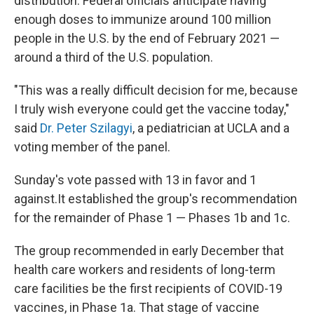
distribution. Federal officials anticipate having
enough doses to immunize around 100 million
people in the U.S. by the end of February 2021 —
around a third of the U.S. population.
"This was a really difficult decision for me, because
I truly wish everyone could get the vaccine today,"
said
Dr. Peter Szilagyi
, a pediatrician at UCLA and a
voting member of the panel.
Sunday's vote passed with 13 in favor and 1
against.It established the group's recommendation
for the remainder of Phase 1 — Phases 1b and 1c.
The group recommended in early December that
health care workers and residents of long-term
care facilities be the first recipients of COVID-19
vaccines, in Phase 1a. That stage of vaccine