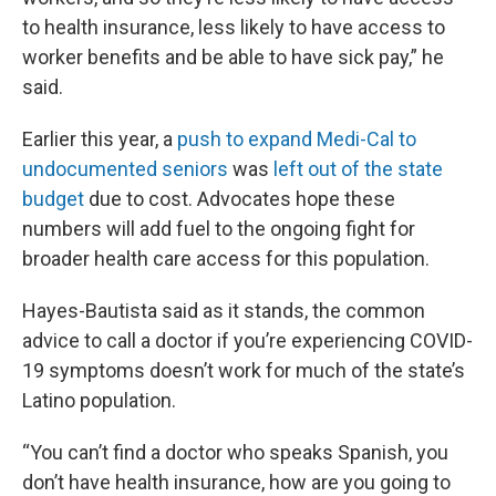
to health insurance, less likely to have access to
worker benefits and be able to have sick pay,” he
said.
Earlier this year, a
push to expand Medi-Cal to
undocumented seniors
was
left out of the state
budget
due to cost. Advocates hope these
numbers will add fuel to the ongoing fight for
broader health care access for this population.
Hayes-Bautista said as it stands, the common
advice to call a doctor if you’re experiencing COVID-
19 symptoms doesn’t work for much of the state’s
Latino population.
“You can’t find a doctor who speaks Spanish, you
don’t have health insurance, how are you going to