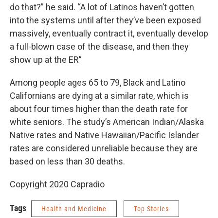
do that?” he said. “A lot of Latinos haven’t gotten
into the systems until after they’ve been exposed
massively, eventually contract it, eventually develop
a full-blown case of the disease, and then they
show up at the ER”
Among people ages 65 to 79, Black and Latino
Californians are dying at a similar rate, which is
about four times higher than the death rate for
white seniors. The study’s American Indian/Alaska
Native rates and Native Hawaiian/Pacific Islander
rates are considered unreliable because they are
based on less than 30 deaths.
Copyright 2020 Capradio
Tags
Health and Medicine
Top Stories