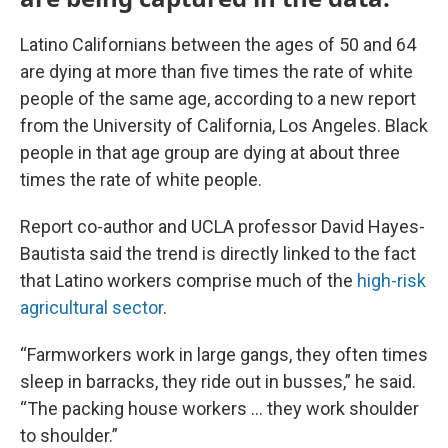
Latino Californians between the ages of 50 and 64
are dying at more than five times the rate of white
people of the same age, according to a new report
from the University of California, Los Angeles. Black
people in that age group are dying at about three
times the rate of white people.
Report co-author and UCLA professor David Hayes-
Bautista said the trend is directly linked to the fact
that Latino workers comprise much of the
high-risk
agricultural sector
.
“Farmworkers work in large gangs, they often times
sleep in barracks, they ride out in busses,” he said.
“The packing house workers … they work shoulder
to shoulder.”