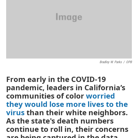
o
r
I
k
n
Bradley W. Parks
/
OPB
From early in the COVID-19
pandemic, leaders in California’s
communities of color
worried
they would lose more lives to the
virus
than their white neighbors.
As the state's death numbers
continue to roll in, their concerns
are being captured in the data.