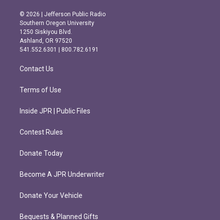
n
a
s
c
© 2026 | Jefferson Public Radio
t
e
Southern Oregon University
a
b
1250 Siskiyou Blvd.
g
o
Ashland, OR 97520
r
o
541.552.6301 | 800.782.6191
a
k
m
Contact Us
Terms of Use
Inside JPR | Public Files
Contest Rules
Donate Today
Become A JPR Underwriter
Donate Your Vehicle
Bequests & Planned Gifts