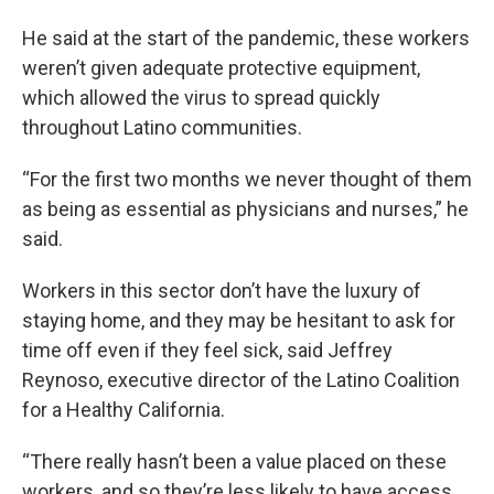
He said at the start of the pandemic, these workers
weren’t given adequate protective equipment,
which allowed the virus to spread quickly
throughout Latino communities.
“For the first two months we never thought of them
as being as essential as physicians and nurses,” he
said.
Workers in this sector don’t have the luxury of
staying home, and they may be hesitant to ask for
time off even if they feel sick, said Jeffrey
Reynoso, executive director of the Latino Coalition
for a Healthy California.
“There really hasn’t been a value placed on these
workers, and so they’re less likely to have access