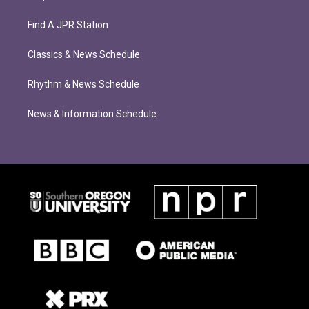
Find A JPR Station
Classics & News Schedule
Rhythm & News Schedule
News & Information Schedule