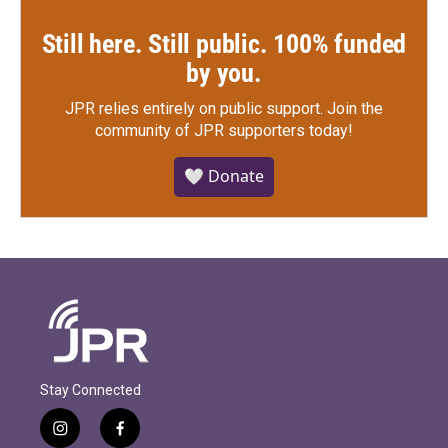
Still here. Still public. 100% funded
by you.
JPR relies entirely on public support.
Join the
community of JPR supporters today!
🤍 Donate
Stay Connected
i
f