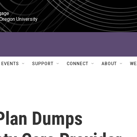
gage

 Oregon University
EVENTS
SUPPORT
CONNECT
ABOUT
WE
 Plan Dumps