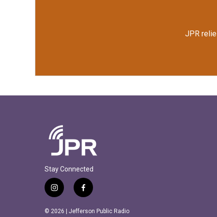
JPR relie
Stay Connected
i
f
n
a
s
c
© 2026 | Jefferson Public Radio