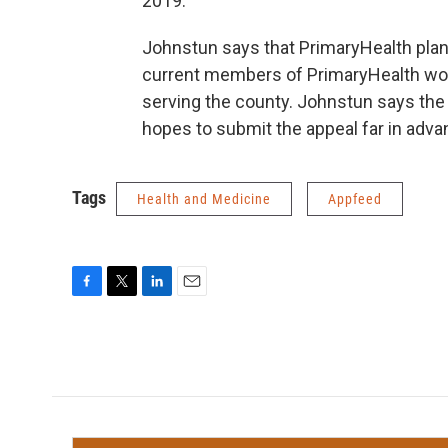
2019.”
Johnstun says that PrimaryHealth plans 
current members of PrimaryHealth wou
serving the county. Johnstun says the 
hopes to submit the appeal far in adva
Tags
Health and Medicine
Appfeed
F
T
L
E
a
w
i
m
c
i
n
a
e
t
k
i
b
t
e
l
o
e
d
o
r
I
k
n