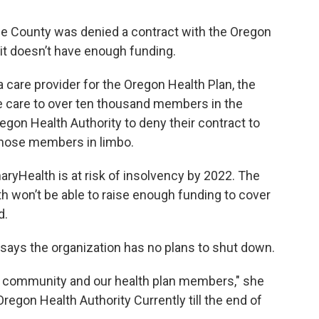
ine County was denied a contract with the Oregon
it doesn’t have enough funding.
 care provider for the Oregon Health Plan, the
e care to over ten thousand members in the
egon Health Authority to deny their contract to
those members in limbo.
ryHealth is at risk of insolvency by 2022. The
h won’t be able to raise enough funding to cover
d.
says the organization has no plans to shut down.
r community and our health plan members," she
regon Health Authority Currently till the end of