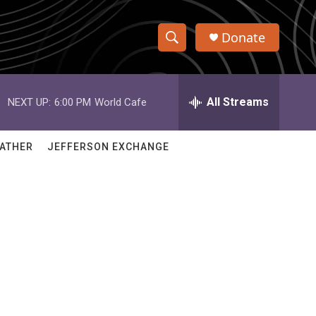
Donate
S
S
e
h
a
r
All Streams
NEXT UP:
6:00 PM
World Cafe
o
c
h
w
Q
ATHER
JEFFERSON EXCHANGE
u
S
e
r
e
y
a
r
c
h