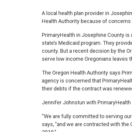
A local health plan provider in Joseph
Health Authority because of concerns 
PrimaryHealth in Josephine County is a
state’s Medicaid program. They provid
county. But a recent decision by the Or
serve low income Oregonians leaves 
The Oregon Health Authority says Prima
agency is concerned that PrimaryHealt
their debts if the contract was renewe
Jennifer Johnstun with PrimaryHealth 
“We are fully committed to serving ou
says, "and we are contracted with the O