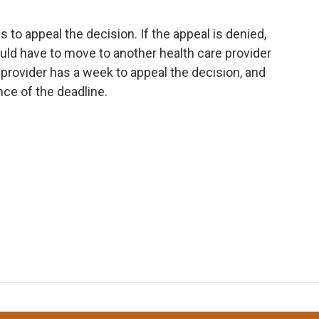
to appeal the decision. If the appeal is denied,
ld have to move to another health care provider
provider has a week to appeal the decision, and
nce of the deadline.