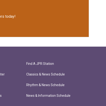
rs today!
Find A JPR Station
ter
Classics & News Schedule
Rhythm & News Schedule
ts
News & Information Schedule