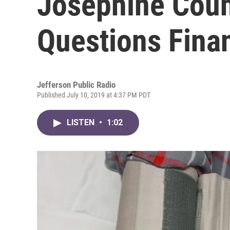
Josephine Coun
Questions Finan
Jefferson Public Radio
Published July 10, 2019 at 4:37 PM PDT
LISTEN
•
1:02