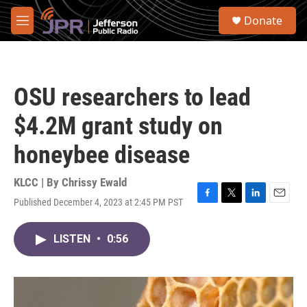
Skip to main content
S
Donate
e
M
a
e
r
n
c
u
h
OSU researchers to lead
u
e
$4.2M grant study on
r
y
honeybee disease
KLCC | By
Chrissy Ewald
Published December 4, 2023 at 2:45 PM PST
F
T
L
E
a
w
i
m
c
i
n
a
LISTEN
•
0:56
e
t
k
i
b
t
e
l
o
e
d
o
r
I
k
n