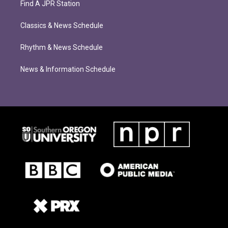
Find A JPR Station
Classics & News Schedule
Rhythm & News Schedule
News & Information Schedule