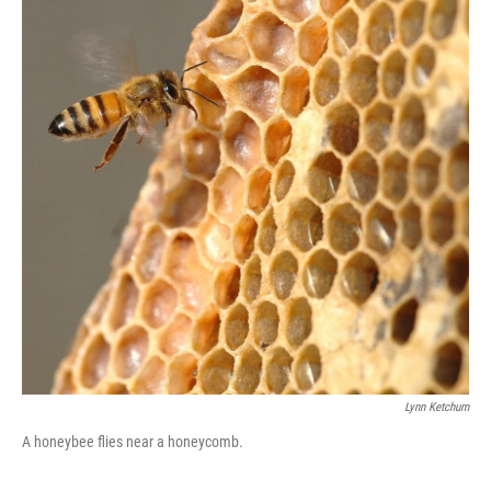
Lynn Ketchum
A honeybee flies near a honeycomb.