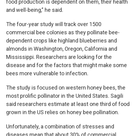
food production is dependent on them, their health
and well-being,” he said.
The four-year study will track over 1500
commercial bee colonies as they pollinate bee-
dependent crops like highland blueberries and
almonds in Washington, Oregon, California and
Mississippi. Researchers are looking for the
disease and for the factors that might make some
bees more vulnerable to infection.
The study is focused on western honey bees, the
most prolific pollinator in the United States. Sagili
said researchers estimate at least one third of food
grown in the US relies on honey bee pollination.
Unfortunately, a combination of stresses and
diseases mean that about 30% of commercial