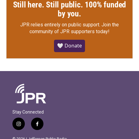
Still here. Still public. 100% funded
by you.
JPR relies entirely on public support.
Join the
community of JPR supporters today!
🤍 Donate
Stay Connected
i
f
n
a
s
c