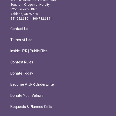
© 2026 | Jefferson Public Radio
t
e
Southern Oregon University
a
b
1250 Siskiyou Blvd.
g
o
Ashland, OR 97520
r
o
541.552.6301 | 800.782.6191
a
k
m
Contact Us
Terms of Use
Inside JPR | Public Files
Contest Rules
Donate Today
Become A JPR Underwriter
Donate Your Vehicle
Bequests & Planned Gifts