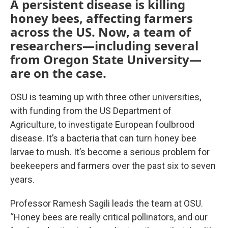
A persistent disease is killing
honey bees, affecting farmers
across the US. Now, a team of
researchers—including several
from Oregon State University—
are on the case.
OSU is teaming up with three other universities,
with funding from the US Department of
Agriculture, to investigate European foulbrood
disease. It’s a bacteria that can turn honey bee
larvae to mush. It’s become a serious problem for
beekeepers and farmers over the past six to seven
years.
Professor Ramesh Sagili leads the team at OSU.
“Honey bees are really critical pollinators, and our