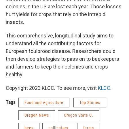
colonies in the US are lost each year. Those losses
hurt yields for crops that rely on the intrepid
insects.
This comprehensive, longitudinal study aims to
understand all the contributing factors for
European foulbrood disease. Researchers could
then develop strategies to pass on to beekeepers
and farmers to keep their colonies and crops
healthy.
Copyright 2023 KLCC. To see more, visit
KLCC
.
Tags
Food and Agriculture
Top Stories
Oregon News
Oregon State U.
bees
pollinators
farms