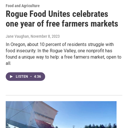
Food and Agriculture
Rogue Food Unites celebrates
one year of free farmers markets
Jane Vaughan
, November 8, 2023
In Oregon, about 10 percent of residents struggle with
food insecurity. In the Rogue Valley, one nonprofit has
found a unique way to help: a free farmers market, open to
all.
LISTEN
•
4:36