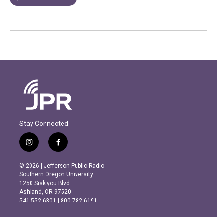
Stay Connected
i
f
n
a
s
c
© 2026 | Jefferson Public Radio
t
e
Southern Oregon University
a
b
1250 Siskiyou Blvd.
g
o
Ashland, OR 97520
r
o
541.552.6301 | 800.782.6191
a
k
m