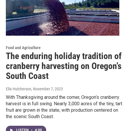
Food and Agriculture
The enduring holiday tradition of
cranberry harvesting on Oregon’s
South Coast
Ella Hutcherson
, November 7, 2023
With Thanksgiving around the corner, Oregon’s cranberry
harvest is in full swing. Nearly 3,000 acres of the tiny, tart
fruit are grown in the state, with production centered on
the scenic South Coast.
LISTEN
•
4:00