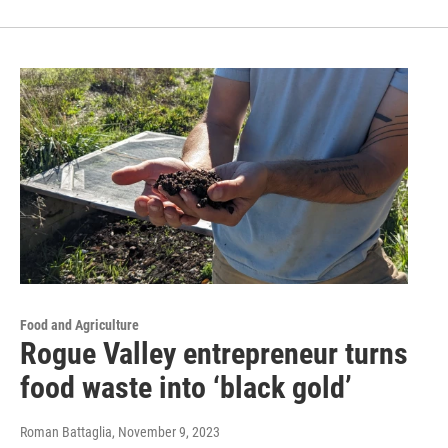
Food and Agriculture
Rogue Valley entrepreneur turns
food waste into ‘black gold’
Roman Battaglia
, November 9, 2023