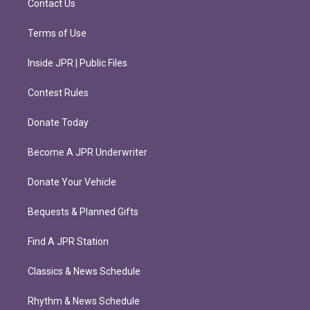
Contact Us
Terms of Use
Inside JPR | Public Files
Contest Rules
Donate Today
Become A JPR Underwriter
Donate Your Vehicle
Bequests & Planned Gifts
Find A JPR Station
Classics & News Schedule
Rhythm & News Schedule