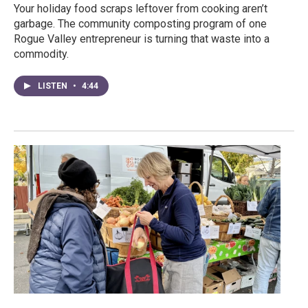
Your holiday food scraps leftover from cooking aren’t
garbage. The community composting program of one
Rogue Valley entrepreneur is turning that waste into a
commodity.
LISTEN
•
4:44