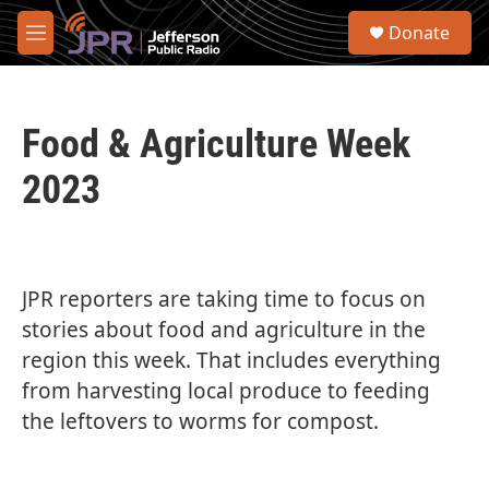
Skip to main content
S
Donate
e
M
a
e
r
n
c
u
h
Food & Agriculture Week
u
e
2023
r
y
JPR reporters are taking time to focus on
stories about food and agriculture in the
region this week. That includes everything
from harvesting local produce to feeding
the leftovers to worms for compost.