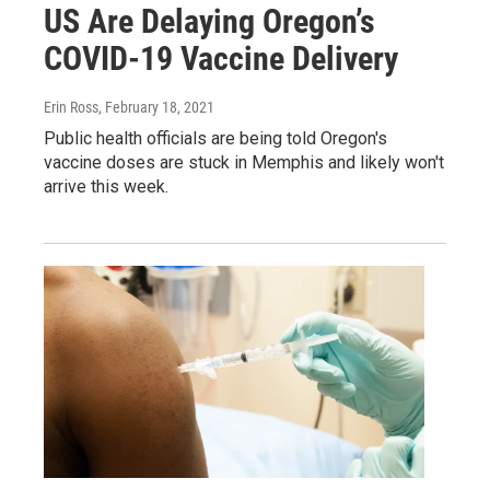
US Are Delaying Oregon’s
COVID-19 Vaccine Delivery
Erin Ross
, February 18, 2021
Public health officials are being told Oregon's
vaccine doses are stuck in Memphis and likely won't
arrive this week.