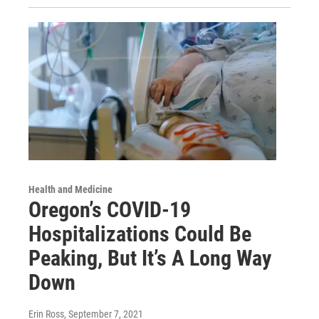
Health and Medicine
Oregon’s COVID-19
Hospitalizations Could Be
Peaking, But It’s A Long Way
Down
Erin Ross
, September 7, 2021