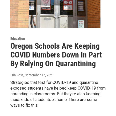
Education
Oregon Schools Are Keeping
COVID Numbers Down In Part
By Relying On Quarantining
Erin Ross
, September 17, 2021
Strategies that test for COVID-19 and quarantine
exposed students have helped keep COVID-19 from
spreading in classrooms. But they're also keeping
thousands of students at home. There are some
ways to fix this.