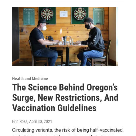
Health and Medicine
The Science Behind Oregon’s
Surge, New Restrictions, And
Vaccination Guidelines
Erin Ross
, April 30, 2021
Circulating variants, the risk of being half-vaccinated,