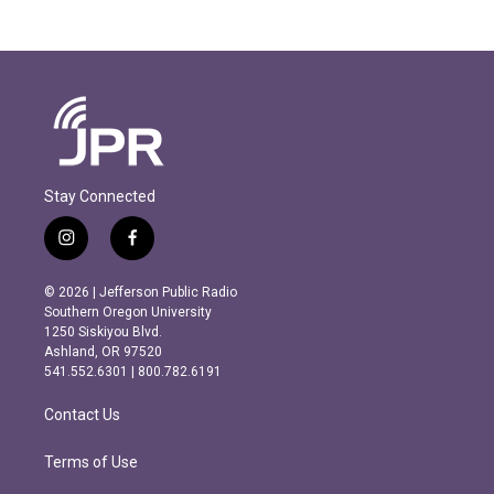
Stay Connected
i
f
n
a
s
c
© 2026 | Jefferson Public Radio
t
e
Southern Oregon University
a
b
1250 Siskiyou Blvd.
g
o
Ashland, OR 97520
r
o
541.552.6301 | 800.782.6191
a
k
m
Contact Us
Terms of Use