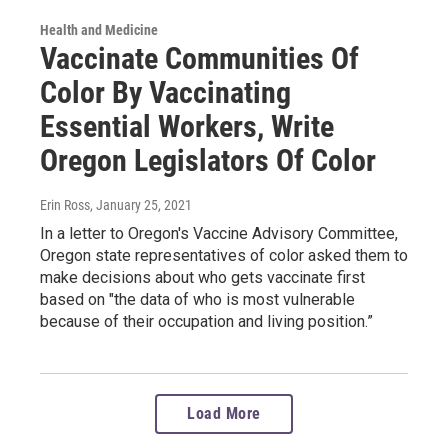
Health and Medicine
Vaccinate Communities Of
Color By Vaccinating
Essential Workers, Write
Oregon Legislators Of Color
Erin Ross
, January 25, 2021
In a letter to Oregon's Vaccine Advisory Committee,
Oregon state representatives of color asked them to
make decisions about who gets vaccinate first
based on "the data of who is most vulnerable
because of their occupation and living position.”
Load More