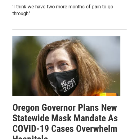
‘I think we have two more months of pain to go
through.’
Oregon Governor Plans New
Statewide Mask Mandate As
COVID-19 Cases Overwhelm