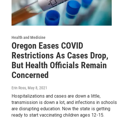
Health and Medicine
Oregon Eases COVID
Restrictions As Cases Drop,
But Health Officials Remain
Concerned
Erin Ross
, May 8, 2021
Hospitalizations and cases are down a little,
transmission is down a lot, and infections in schools
are disrupting education. Now the state is getting
ready to start vaccinating children ages 12-15.