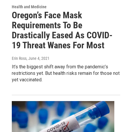
Health and Medicine
Oregon’s Face Mask
Requirements To Be
Drastically Eased As COVID-
19 Threat Wanes For Most
Erin Ross
, June 4, 2021
It’s the biggest shift away from the pandemic’s
restrictions yet. But health risks remain for those not
yet vaccinated.