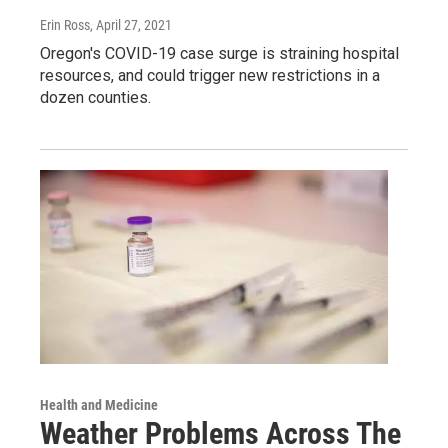
Erin Ross
, April 27, 2021
Oregon's COVID-19 case surge is straining hospital
resources, and could trigger new restrictions in a
dozen counties.
Health and Medicine
Weather Problems Across The