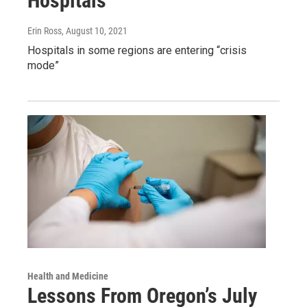
Hospitals
Erin Ross
, August 10, 2021
Hospitals in some regions are entering “crisis
mode”
Health and Medicine
Lessons From Oregon’s July