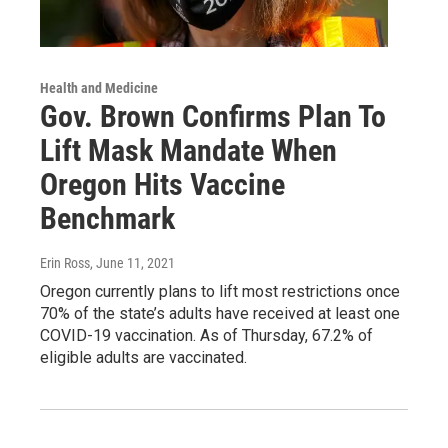
Health and Medicine
Gov. Brown Confirms Plan To
Lift Mask Mandate When
Oregon Hits Vaccine
Benchmark
Erin Ross
, June 11, 2021
Oregon currently plans to lift most restrictions once
70% of the state’s adults have received at least one
COVID-19 vaccination. As of Thursday, 67.2% of
eligible adults are vaccinated.