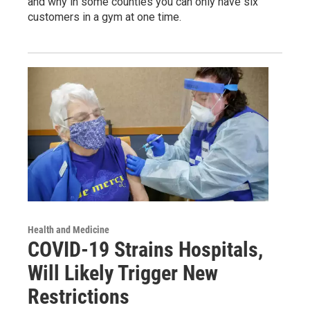
and why in some counties you can only have six
customers in a gym at one time.
Health and Medicine
COVID-19 Strains Hospitals,
Will Likely Trigger New
Restrictions