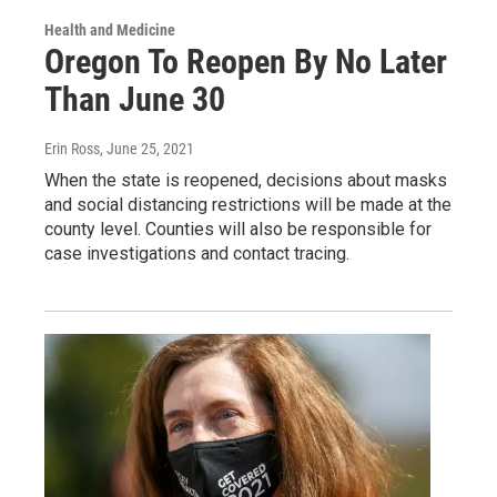
Health and Medicine
Oregon To Reopen By No Later
Than June 30
Erin Ross
, June 25, 2021
When the state is reopened, decisions about masks
and social distancing restrictions will be made at the
county level. Counties will also be responsible for
case investigations and contact tracing.