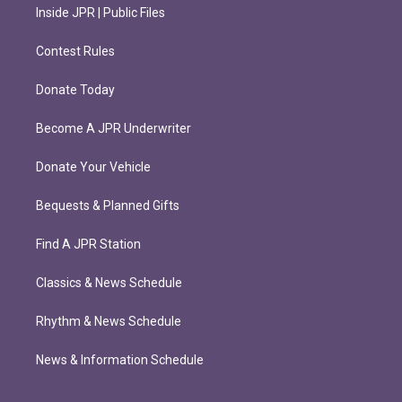
Inside JPR | Public Files
Contest Rules
Donate Today
Become A JPR Underwriter
Donate Your Vehicle
Bequests & Planned Gifts
Find A JPR Station
Classics & News Schedule
Rhythm & News Schedule
News & Information Schedule