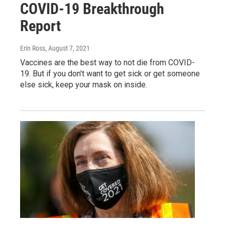
COVID-19 Breakthrough
Report
Erin Ross
, August 7, 2021
Vaccines are the best way to not die from COVID-
19. But if you don't want to get sick or get someone
else sick, keep your mask on inside.