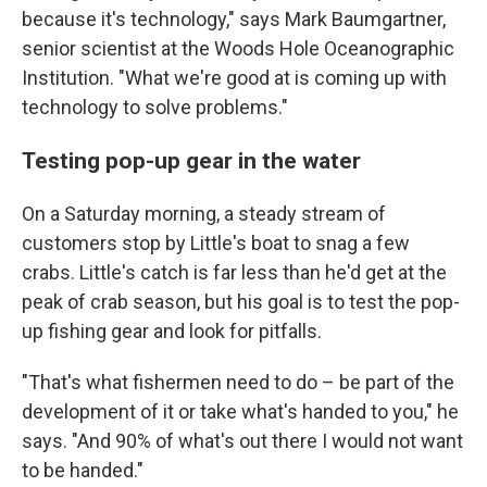
because it's technology," says Mark Baumgartner,
senior scientist at the Woods Hole Oceanographic
Institution. "What we're good at is coming up with
technology to solve problems."
Testing pop-up gear in the water
On a Saturday morning, a steady stream of
customers stop by Little's boat to snag a few
crabs. Little's catch is far less than he'd get at the
peak of crab season, but his goal is to test the pop-
up fishing gear and look for pitfalls.
"That's what fishermen need to do – be part of the
development of it or take what's handed to you," he
says. "And 90% of what's out there I would not want
to be handed."