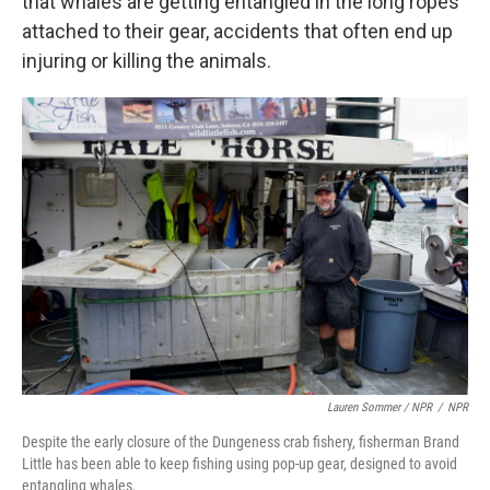
that whales are getting entangled in the long ropes
attached to their gear, accidents that often end up
injuring or killing the animals.
Lauren Sommer / NPR
/
NPR
Despite the early closure of the Dungeness crab fishery, fisherman Brand
Little has been able to keep fishing using pop-up gear, designed to avoid
entangling whales.