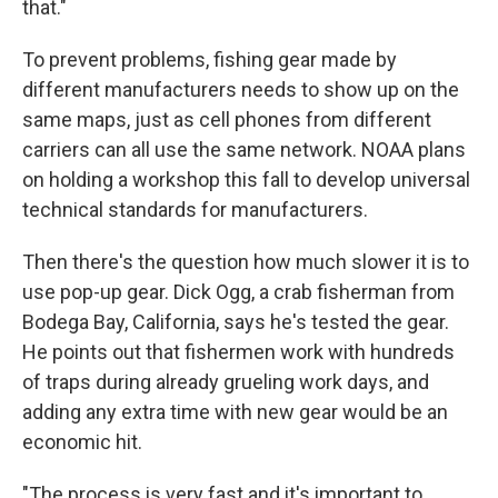
that."
To prevent problems, fishing gear made by
different manufacturers needs to show up on the
same maps, just as cell phones from different
carriers can all use the same network. NOAA plans
on holding a workshop this fall to develop universal
technical standards for manufacturers.
Then there's the question how much slower it is to
use pop-up gear. Dick Ogg, a crab fisherman from
Bodega Bay, California, says he's tested the gear.
He points out that fishermen work with hundreds
of traps during already grueling work days, and
adding any extra time with new gear would be an
economic hit.
"The process is very fast and it's important to