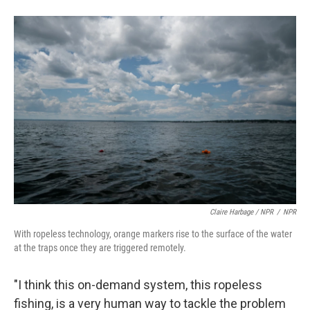
Claire Harbage / NPR
/
NPR
With ropeless technology, orange markers rise to the surface of the water
at the traps once they are triggered remotely.
"I think this on-demand system, this ropeless
fishing, is a very human way to tackle the problem