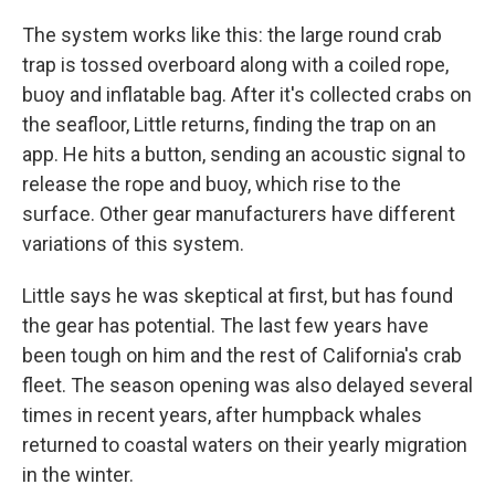
The system works like this: the large round crab
trap is tossed overboard along with a coiled rope,
buoy and inflatable bag. After it's collected crabs on
the seafloor, Little returns, finding the trap on an
app. He hits a button, sending an acoustic signal to
release the rope and buoy, which rise to the
surface. Other gear manufacturers have different
variations of this system.
Little says he was skeptical at first, but has found
the gear has potential. The last few years have
been tough on him and the rest of California's crab
fleet. The season opening was also delayed several
times in recent years, after humpback whales
returned to coastal waters on their yearly migration
in the winter.