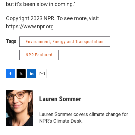
but it's been slow in coming."
Copyright 2023 NPR. To see more, visit
https://www.npr.org.
Tags
Environment, Energy and Transportation
NPR Featured
F
T
L
E
a
w
i
m
c
i
n
a
e
t
k
i
Lauren Sommer
b
t
e
l
o
e
d
o
r
I
Lauren Sommer covers climate change for
k
n
NPR's Climate Desk.