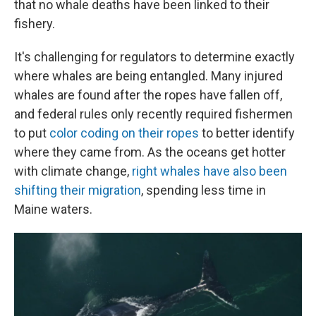
that no whale deaths have been linked to their
fishery.
It's challenging for regulators to determine exactly
where whales are being entangled. Many injured
whales are found after the ropes have fallen off,
and federal rules only recently required fishermen
to put
color coding on their ropes
to better identify
where they came from. As the oceans get hotter
with climate change,
right whales have also been
shifting their migration
, spending less time in
Maine waters.