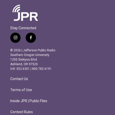
Stay Connected
i
f
n
a
s
c
© 2026 | Jefferson Public Radio
t
e
Southern Oregon University
a
b
1250 Siskiyou Blvd.
g
o
Ashland, OR 97520
r
o
541.552.6301 | 800.782.6191
a
k
m
Contact Us
Terms of Use
Inside JPR | Public Files
Contest Rules