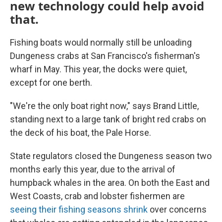
new technology could help avoid
that.
Fishing boats would normally still be unloading
Dungeness crabs at San Francisco's fisherman's
wharf in May. This year, the docks were quiet,
except for one berth.
"We're the only boat right now," says Brand Little,
standing next to a large tank of bright red crabs on
the deck of his boat, the Pale Horse.
State regulators closed the Dungeness season two
months early this year, due to the arrival of
humpback whales in the area. On both the East and
West Coasts, crab and lobster fishermen are
seeing their fishing seasons shrink
over concerns