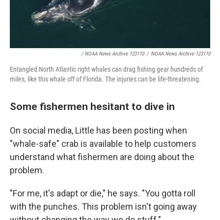
/ NOAA News Archive 123110
/
NOAA News Archive 123110
Entangled North Atlantic right whales can drag fishing gear hundreds of
miles, like this whale off of Florida. The injuries can be life-threatening.
Some fishermen hesitant to dive in
On social media, Little has been posting when
"whale-safe" crab is available to help customers
understand what fishermen are doing about the
problem.
"For me, it's adapt or die," he says. "You gotta roll
with the punches. This problem isn't going away
without changing the way we do stuff."