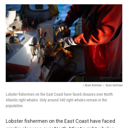
/ Ryan Kellman
/
Ryan Kellman
Lobster fishermen on the East Coast have faced closures over North
Atlantic right whales. Only around 340 right whales remain in the
population.
Lobster fishermen on the East Coast have faced