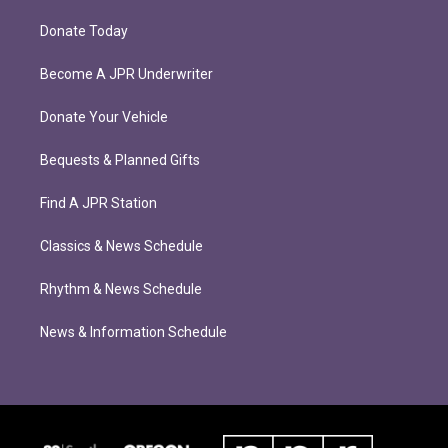
Donate Today
Become A JPR Underwriter
Donate Your Vehicle
Bequests & Planned Gifts
Find A JPR Station
Classics & News Schedule
Rhythm & News Schedule
News & Information Schedule