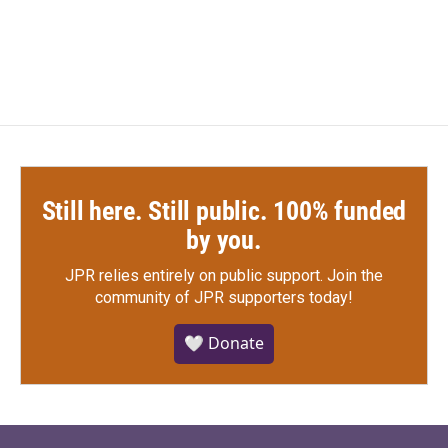
Still here. Still public. 100% funded
by you.
JPR relies entirely on public support.
Join the
community of JPR supporters today!
🤍 Donate