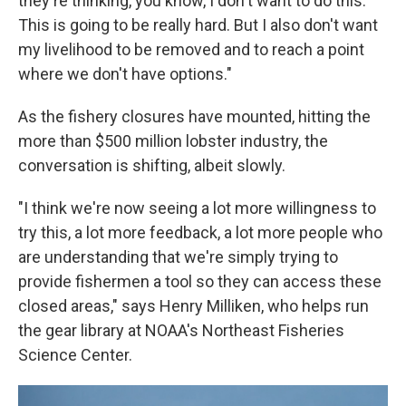
they're thinking, you know, I don't want to do this.
This is going to be really hard. But I also don't want
my livelihood to be removed and to reach a point
where we don't have options."
As the fishery closures have mounted, hitting the
more than $500 million lobster industry, the
conversation is shifting, albeit slowly.
"I think we're now seeing a lot more willingness to
try this, a lot more feedback, a lot more people who
are understanding that we're simply trying to
provide fishermen a tool so they can access these
closed areas," says Henry Milliken, who helps run
the gear library at NOAA's Northeast Fisheries
Science Center.