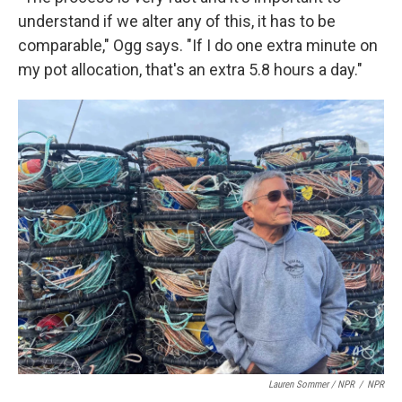
understand if we alter any of this, it has to be
comparable," Ogg says. "If I do one extra minute on
my pot allocation, that's an extra 5.8 hours a day."
Lauren Sommer / NPR
/
NPR