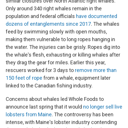
similar closures over North Atlantic right whales.
Only around 340 right whales remain in the
population and federal officials
have documented
dozens of entanglements since 2017
. The whales
feed by swimming slowly with open mouths,
making them vulnerable to long ropes hanging in
the water. The injuries can be grisly. Ropes dig into
the whale's flesh, exhausting or killing whales after
they drag the gear for miles. Earlier this year,
rescuers worked for 3 days to
remove more than
150 feet of rope
from a whale, equipment later
linked to the Canadian fishing industry.
Concerns about whales led Whole Foods to
announce last spring that it would
no longer sell live
lobsters from Maine
. The controversy has been
intense, with Maine's lobster industry contending