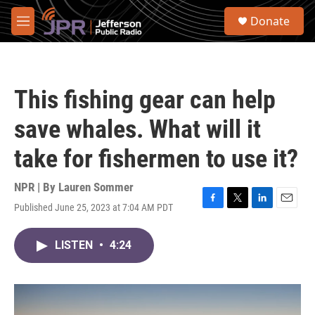
Skip to main content
S
Donate
e
M
a
e
r
n
c
u
h
This fishing gear can help
u
e
save whales. What will it
r
y
take for fishermen to use it?
NPR | By
Lauren Sommer
Published June 25, 2023 at 7:04 AM PDT
F
T
L
E
a
w
i
m
c
i
n
a
LISTEN
•
4:24
e
t
k
i
b
t
e
l
o
e
d
o
r
I
k
n