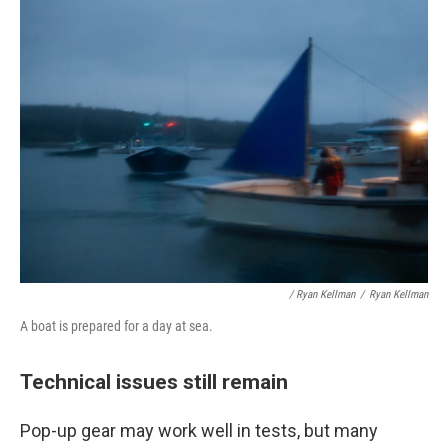
/ Ryan Kellman
/
Ryan Kellman
A boat is prepared for a day at sea.
Technical issues still remain
Pop-up gear may work well in tests, but many