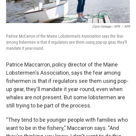
Claire Harbage / NPR
/
NPR
Patrice McCarron of the Maine Lobsterman's Association says the fear
among fishermen is that if regulators see them using pop-up gear, they'll
mandate it year-round.
Patrice Maccarron, policy director of the Maine
Lobstermen's Association, says the fear among
fishermen is that if regulators see them using pop-
up gear, they'll mandate it year-round, even when
whales are not present. But some lobstermen are
still trying to be part of the process.
"They tend to be younger people with families who
want to be in the fishery," Maccarron says. "And