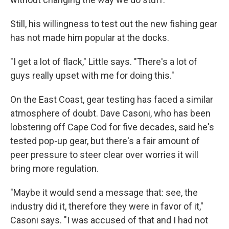
Still, his willingness to test out the new fishing gear
has not made him popular at the docks.
"I get a lot of flack," Little says. "There's a lot of
guys really upset with me for doing this."
On the East Coast, gear testing has faced a similar
atmosphere of doubt. Dave Casoni, who has been
lobstering off Cape Cod for five decades, said he's
tested pop-up gear, but there's a fair amount of
peer pressure to steer clear over worries it will
bring more regulation.
"Maybe it would send a message that: see, the
industry did it, therefore they were in favor of it,"
Casoni says. "I was accused of that and I had not