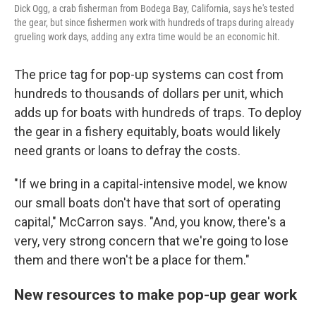
Dick Ogg, a crab fisherman from Bodega Bay, California, says he's tested
the gear, but since fishermen work with hundreds of traps during already
grueling work days, adding any extra time would be an economic hit.
The price tag for pop-up systems can cost from
hundreds to thousands of dollars per unit, which
adds up for boats with hundreds of traps. To deploy
the gear in a fishery equitably, boats would likely
need grants or loans to defray the costs.
"If we bring in a capital-intensive model, we know
our small boats don't have that sort of operating
capital," McCarron says. "And, you know, there's a
very, very strong concern that we're going to lose
them and there won't be a place for them."
New resources to make pop-up gear work