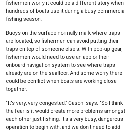
fishermen worry it could be a different story when
hundreds of boats use it during a busy commercial
fishing season.
Buoys on the surface normally mark where traps
are located, so fishermen can avoid putting their
traps on top of someone else's. With pop-up gear,
fishermen would need to use an app or their
onboard navigation system to see where traps
already are on the seafloor. And some worry there
could be conflict when boats are working close
together.
"It's very, very congested," Casoni says. "So I think
the fear is it would create more problems amongst
each other just fishing. It's a very busy, dangerous
operation to begin with, and we don't need to add