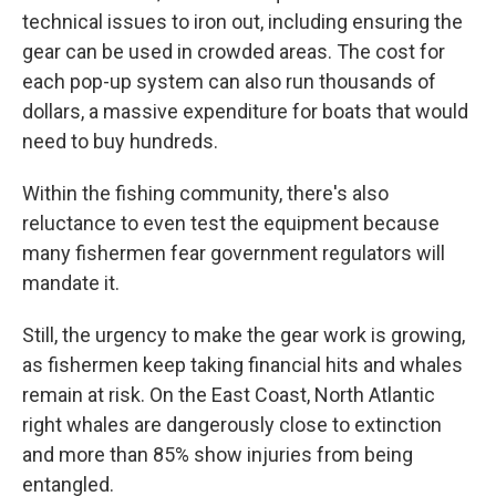
technical issues to iron out, including ensuring the
gear can be used in crowded areas. The cost for
each pop-up system can also run thousands of
dollars, a massive expenditure for boats that would
need to buy hundreds.
Within the fishing community, there's also
reluctance to even test the equipment because
many fishermen fear government regulators will
mandate it.
Still, the urgency to make the gear work is growing,
as fishermen keep taking financial hits and whales
remain at risk. On the East Coast, North Atlantic
right whales are dangerously close to extinction
and more than 85% show injuries from being
entangled.