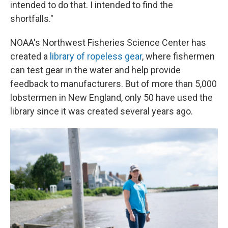
intended to do that. I intended to find the
shortfalls."
NOAA's Northwest Fisheries Science Center has
created a
library of ropeless gear
, where fishermen
can test gear in the water and help provide
feedback to manufacturers. But of more than 5,000
lobstermen in New England, only 50 have used the
library since it was created several years ago.