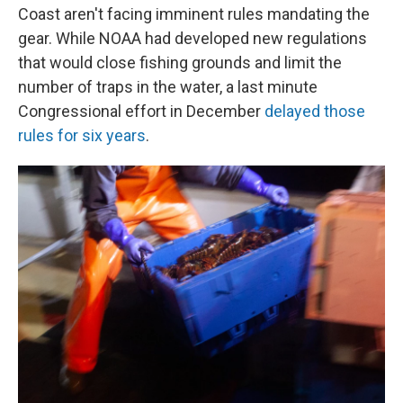
Coast aren't facing imminent rules mandating the
gear. While NOAA had developed new regulations
that would close fishing grounds and limit the
number of traps in the water, a last minute
Congressional effort in December
delayed those
rules for six years
.