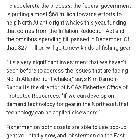
To accelerate the process, the federal government
is putting almost $68 million towards efforts to
help North Atlantic right whales this year, funding
that comes from the Inflation Reduction Act and
the omnibus spending bill passed in December. Of
that, $27 million will go to new kinds of fishing gear.
"It's a very significant investment that we haven't
seen before to address the issues that are facing
North Atlantic right whales," says Kim Damon-
Randall is the director of NOAA Fisheries Office of
Protected Resources. "If we can develop on-
demand technology for gear in the Northeast, that
technology can be applied elsewhere."
Fishermen on both coasts are able to use pop-up
gear voluntarily now, and lobstermen on the East