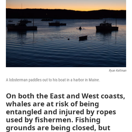
Ryan Kellman
A lobsterman paddles out to his boat in a harbor in Maine.
On both the East and West coasts,
whales are at risk of being
entangled and injured by ropes
used by fishermen. Fishing
grounds are being closed, but