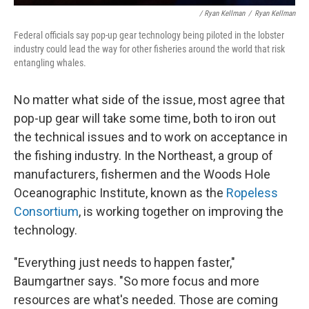
/ Ryan Kellman
/
Ryan Kellman
Federal officials say pop-up gear technology being piloted in the lobster
industry could lead the way for other fisheries around the world that risk
entangling whales.
No matter what side of the issue, most agree that
pop-up gear will take some time, both to iron out
the technical issues and to work on acceptance in
the fishing industry. In the Northeast, a group of
manufacturers, fishermen and the Woods Hole
Oceanographic Institute, known as the
Ropeless
Consortium
, is working together on improving the
technology.
"Everything just needs to happen faster,"
Baumgartner says. "So more focus and more
resources are what's needed. Those are coming