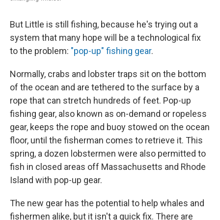
But Little is still fishing, because he's trying out a
system that many hope will be a technological fix
to the problem:
"pop-up" fishing gear
.
Normally, crabs and lobster traps sit on the bottom
of the ocean and are tethered to the surface by a
rope that can stretch hundreds of feet. Pop-up
fishing gear, also known as on-demand or ropeless
gear, keeps the rope and buoy stowed on the ocean
floor, until the fisherman comes to retrieve it. This
spring, a dozen lobstermen were also permitted to
fish in closed areas off Massachusetts and Rhode
Island with pop-up gear.
The new gear has the potential to help whales and
fishermen alike, but it isn't a quick fix. There are