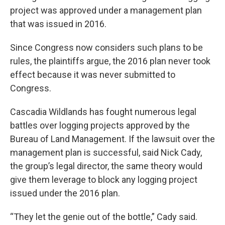
project was approved under a management plan
that was issued in 2016.
Since Congress now considers such plans to be
rules, the plaintiffs argue, the 2016 plan never took
effect because it was never submitted to
Congress.
Cascadia Wildlands has fought numerous legal
battles over logging projects approved by the
Bureau of Land Management. If the lawsuit over the
management plan is successful, said Nick Cady,
the group’s legal director, the same theory would
give them leverage to block any logging project
issued under the 2016 plan.
“They let the genie out of the bottle,” Cady said.