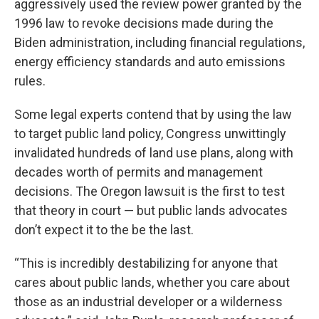
aggressively used the review power granted by the
1996 law to revoke decisions made during the
Biden administration, including financial regulations,
energy efficiency standards and auto emissions
rules.
Some legal experts contend that by using the law
to target public land policy, Congress unwittingly
invalidated hundreds of land use plans, along with
decades worth of permits and management
decisions. The Oregon lawsuit is the first to test
that theory in court — but public lands advocates
don’t expect it to the be the last.
“This is incredibly destabilizing for anyone that
cares about public lands, whether you care about
those as an industrial developer or a wilderness