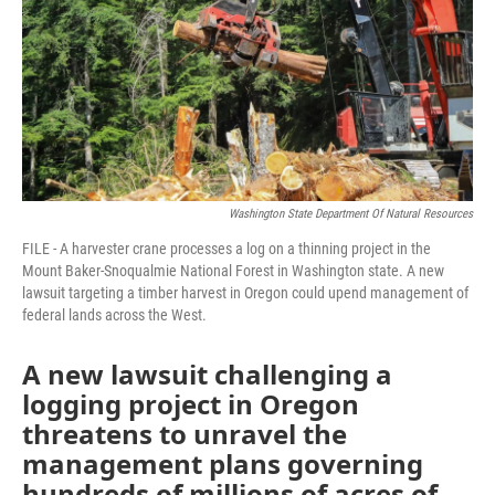
Washington State Department Of Natural Resources
FILE - A harvester crane processes a log on a thinning project in the
Mount Baker-Snoqualmie National Forest in Washington state. A new
lawsuit targeting a timber harvest in Oregon could upend management of
federal lands across the West.
A new lawsuit challenging a
logging project in Oregon
threatens to unravel the
management plans governing
hundreds of millions of acres of