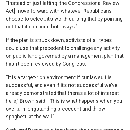
“Instead of just letting [the Congressional Review
Act] move forward with whatever Republicans
choose to select, it’s worth curbing that by pointing
out that it can point both ways.”
If the plan is struck down, activists of all types
could use that precedent to challenge any activity
on public land governed by a management plan that
hasn’t been reviewed by Congress.
“It is a target-rich environment if our lawsuit is
successful, and even if it’s not successful we’ve
already demonstrated that there’s a lot of interest
here,” Brown said. “This is what happens when you
overturn longstanding precedent and throw
spaghetti at the wall.”