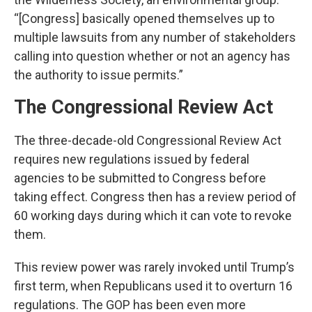
“[Congress] basically opened themselves up to
multiple lawsuits from any number of stakeholders
calling into question whether or not an agency has
the authority to issue permits.”
The Congressional Review Act
The three-decade-old Congressional Review Act
requires new regulations issued by federal
agencies to be submitted to Congress before
taking effect. Congress then has a review period of
60 working days during which it can vote to revoke
them.
This review power was rarely invoked until Trump’s
first term, when Republicans used it to overturn 16
regulations. The GOP has been even more