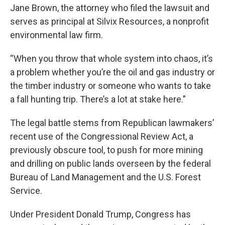
Jane Brown, the attorney who filed the lawsuit and
serves as principal at Silvix Resources, a nonprofit
environmental law firm.
“When you throw that whole system into chaos, it’s
a problem whether you’re the oil and gas industry or
the timber industry or someone who wants to take
a fall hunting trip. There’s a lot at stake here.”
The legal battle stems from Republican lawmakers’
recent use of the Congressional Review Act, a
previously obscure tool, to push for more mining
and drilling on public lands overseen by the federal
Bureau of Land Management and the U.S. Forest
Service.
Under President Donald Trump, Congress has