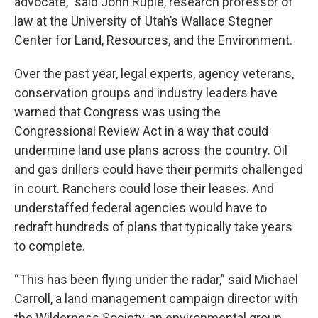
advocate,” said John Ruple, research professor of
law at the University of Utah’s Wallace Stegner
Center for Land, Resources, and the Environment.
Over the past year, legal experts, agency veterans,
conservation groups and industry leaders have
warned that Congress was using the
Congressional Review Act in a way that could
undermine land use plans across the country. Oil
and gas drillers could have their permits challenged
in court. Ranchers could lose their leases. And
understaffed federal agencies would have to
redraft hundreds of plans that typically take years
to complete.
“This has been flying under the radar,” said Michael
Carroll, a land management campaign director with
the Wilderness Society, an environmental group.