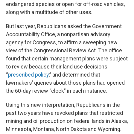
endangered species or open for off-road vehicles,
along with a multitude of other uses.
But last year, Republicans asked the Government
Accountability Office, a nonpartisan advisory
agency for Congress, to affirm a sweeping new
view of the Congressional Review Act. The office
found that certain management plans were subject
to review because their land use decisions
“
prescribed policy
,” and determined that
lawmakers’ queries about those plans had opened
the 60-day review “clock” in each instance.
Using this new interpretation, Republicans in the
past two years have revoked plans that restricted
mining and oil production on federal lands in Alaska,
Minnesota, Montana, North Dakota and Wyoming.