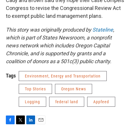
Cady and Brown said they hope their case compels
Congress to revise the Congressional Review Act
to exempt public land management plans.
This story was originally produced by
Stateline
,
which is part of States Newsroom, a nonprofit
news network which includes Oregon Capital
Chronicle, and is supported by grants and a
coalition of donors as a 501c(3) public charity.
Tags
Environment, Energy and Transportation
Top Stories
Oregon News
Logging
federal land
Appfeed
F
T
L
E