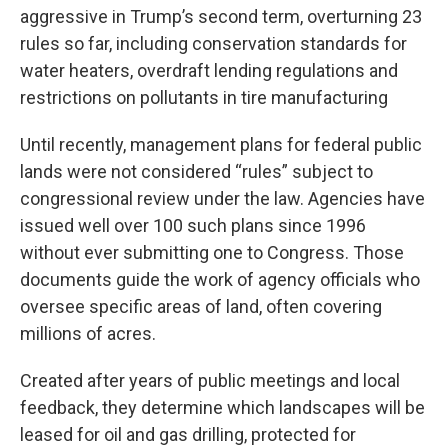
aggressive in Trump’s second term, overturning 23
rules so far, including conservation standards for
water heaters, overdraft lending regulations and
restrictions on pollutants in tire manufacturing
Until recently, management plans for federal public
lands were not considered “rules” subject to
congressional review under the law. Agencies have
issued well over 100 such plans since 1996
without ever submitting one to Congress. Those
documents guide the work of agency officials who
oversee specific areas of land, often covering
millions of acres.
Created after years of public meetings and local
feedback, they determine which landscapes will be
leased for oil and gas drilling, protected for