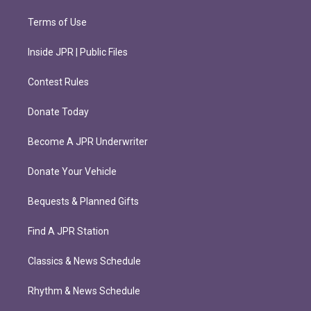
Terms of Use
Inside JPR | Public Files
Contest Rules
Donate Today
Become A JPR Underwriter
Donate Your Vehicle
Bequests & Planned Gifts
Find A JPR Station
Classics & News Schedule
Rhythm & News Schedule