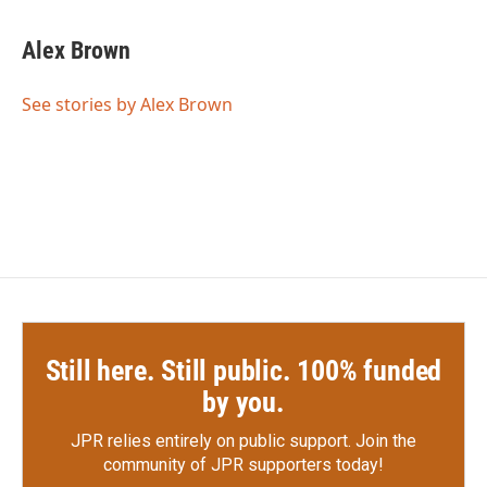
a
w
i
m
c
i
n
a
e
t
k
i
Alex Brown
b
t
e
l
o
e
d
o
r
I
See stories by Alex Brown
k
n
Still here. Still public. 100% funded
by you.
JPR relies entirely on public support.
Join the
community of JPR supporters today!