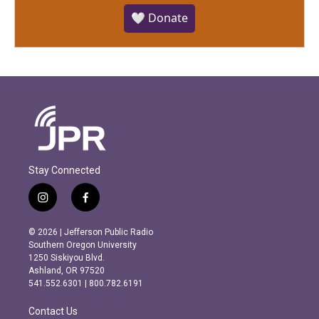
🤍 Donate
Stay Connected
i
f
n
a
s
c
© 2026 | Jefferson Public Radio
t
e
Southern Oregon University
a
b
1250 Siskiyou Blvd.
g
o
Ashland, OR 97520
r
o
541.552.6301 | 800.782.6191
a
k
m
Contact Us