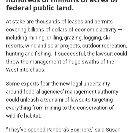
federal public land.
At stake are thousands of leases and permits
covering billions of dollars of economic activity —
including mining, drilling, grazing, logging, ski
resorts, wind and solar projects, outdoor recreation,
hunting and fishing. If successful, the lawsuit could
throw the management of huge swaths of the
West into chaos.
Some experts fear the new legal uncertainty
around federal agencies’ management authority
could unleash a tsunami of lawsuits targeting
everything from mining to the conservation of
wildlife habitat.
“They’ve opened Pandora’s Box here,” said Susan