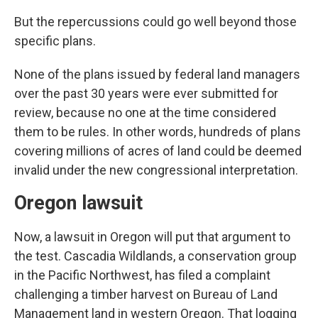
But the repercussions could go well beyond those
specific plans.
None of the plans issued by federal land managers
over the past 30 years were ever submitted for
review, because no one at the time considered
them to be rules. In other words, hundreds of plans
covering millions of acres of land could be deemed
invalid under the new congressional interpretation.
Oregon lawsuit
Now, a lawsuit in Oregon will put that argument to
the test. Cascadia Wildlands, a conservation group
in the Pacific Northwest, has filed a complaint
challenging a timber harvest on Bureau of Land
Management land in western Oregon. That logging