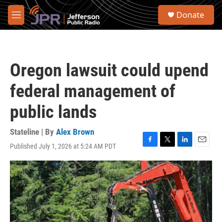
Skip to main content
S
Donate
e
M
a
e
r
n
c
u
h
Oregon lawsuit could upend
u
e
federal management of
r
y
public lands
Stateline | By
Alex Brown
Published July 1, 2026 at 5:24 AM PDT
F
T
L
E
a
w
i
m
c
i
n
a
e
t
k
i
b
t
e
l
o
e
d
o
r
I
k
n