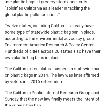
use plastic bags at grocery store checkouts
“solidifies California as a leader in tackling the
global plastic pollution crisis.”
Twelve states, including California, already have
some type of statewide plastic bag ban in place,
according to the environmental advocacy group
Environment America Research & Policy Center.
Hundreds of cities across 28 states also have their
own plastic bag bans in place.
The California Legislature passed its statewide ban
on plastic bags in 2014. The law was later affirmed
by voters in a 2016 referendum.
The California Public Interest Research Group said
Sunday that the new law finally meets the intent of
the original bag ban.