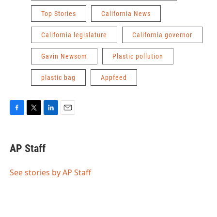
Top Stories
California News
California legislature
California governor
Gavin Newsom
Plastic pollution
plastic bag
Appfeed
F
T
L
E
a
w
i
m
c
i
n
a
e
t
k
i
AP Staff
b
t
e
l
o
e
d
o
r
I
See stories by AP Staff
k
n