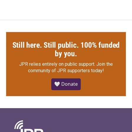
Still here. Still public. 100% funded
by you.
JPR relies entirely on public support.
Join the
community of JPR supporters today!
🤍 Donate