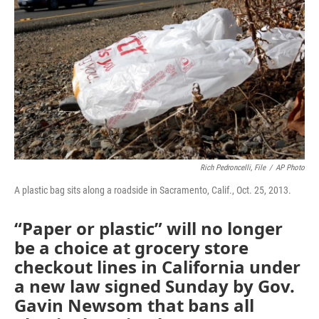
o
r
I
k
n
Rich Pedroncelli, File
/
AP Photo
A plastic bag sits along a roadside in Sacramento, Calif., Oct. 25, 2013.
“Paper or plastic” will no longer
be a choice at grocery store
checkout lines in California under
a new law signed Sunday by Gov.
Gavin Newsom that bans all