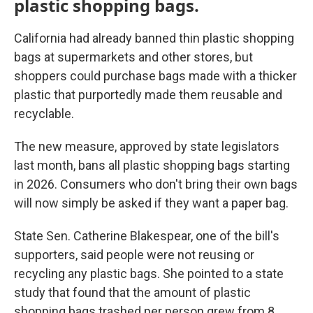
plastic shopping bags.
California had already banned thin plastic shopping
bags at supermarkets and other stores, but
shoppers could purchase bags made with a thicker
plastic that purportedly made them reusable and
recyclable.
The new measure, approved by state legislators
last month, bans all plastic shopping bags starting
in 2026. Consumers who don't bring their own bags
will now simply be asked if they want a paper bag.
State Sen. Catherine Blakespear, one of the bill's
supporters, said people were not reusing or
recycling any plastic bags. She pointed to a state
study that found that the amount of plastic
shopping bags trashed per person grew from 8