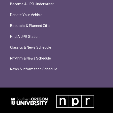
Become A JPR Underwriter
Donate Your Vehicle
Bequests & Planned Gifts
Find A JPR Station
Classics & News Schedule
Rhythm & News Schedule
News & Information Schedule