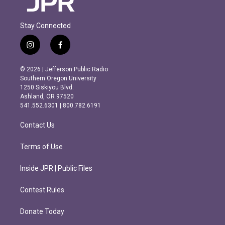
Stay Connected
i
f
n
a
s
c
© 2026 | Jefferson Public Radio
t
e
Southern Oregon University
a
b
1250 Siskiyou Blvd.
g
o
Ashland, OR 97520
r
o
541.552.6301 | 800.782.6191
a
k
m
Contact Us
Terms of Use
Inside JPR | Public Files
Contest Rules
Donate Today