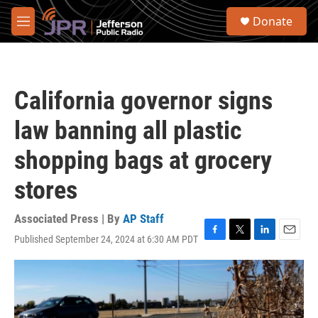
Skip to main content
S
Donate
e
M
a
e
r
n
c
u
h
California governor signs
u
e
law banning all plastic
r
y
shopping bags at grocery
stores
Associated Press | By
AP Staff
Published September 24, 2024 at 6:30 AM PDT
F
T
L
E
a
w
i
m
c
i
n
a
e
t
k
i
b
t
e
l
o
e
d