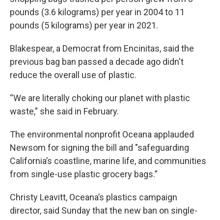
pounds (3.6 kilograms) per year in 2004 to 11
pounds (5 kilograms) per year in 2021.
Blakespear, a Democrat from Encinitas, said the
previous bag ban passed a decade ago didn't
reduce the overall use of plastic.
“We are literally choking our planet with plastic
waste,” she said in February.
The environmental nonprofit Oceana applauded
Newsom for signing the bill and "safeguarding
California’s coastline, marine life, and communities
from single-use plastic grocery bags.”
Christy Leavitt, Oceana’s plastics campaign
director, said Sunday that the new ban on single-