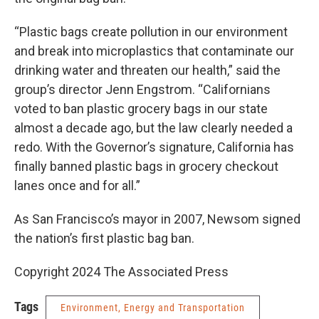
“Plastic bags create pollution in our environment
and break into microplastics that contaminate our
drinking water and threaten our health,” said the
group’s director Jenn Engstrom. “Californians
voted to ban plastic grocery bags in our state
almost a decade ago, but the law clearly needed a
redo. With the Governor’s signature, California has
finally banned plastic bags in grocery checkout
lanes once and for all.”
As San Francisco’s mayor in 2007, Newsom signed
the nation’s first plastic bag ban.
Copyright 2024 The Associated Press
Tags
Environment, Energy and Transportation