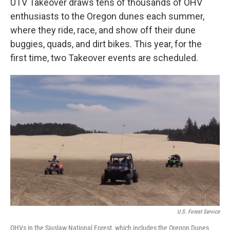
UTV Takeover draws tens of thousands of OHV
enthusiasts to the Oregon dunes each summer,
where they ride, race, and show off their dune
buggies, quads, and dirt bikes. This year, for the
first time, two Takeover events are scheduled.
U.S. Forest Service
OHVs in the Siuslaw National Forest, which includes the Oregon Dunes