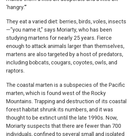
‘hangry.’”
They eat a varied diet: berries, birds, voles, insects
—“you name it,” says Moriarty, who has been
studying martens for nearly 25 years. Fierce
enough to attack animals larger than themselves,
martens are also targeted by a host of predators,
including bobcats, cougars, coyotes, owls, and
raptors.
The coastal marten is a subspecies of the Pacific
marten, which is found west of the Rocky
Mountains. Trapping and destruction of its coastal
forest habitat shrunk its numbers, and it was
thought to be extinct until the late 1990s. Now,
Moriarty suspects that there are fewer than 700
individuals, confined to several small and isolated