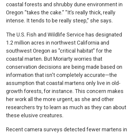
coastal forests and shrubby dune environment in
Oregon “takes the cake.” “It’s really thick, really
intense. It tends to be really steep,” she says.
The U.S. Fish and Wildlife Service has designated
1.2 million acres in northwest California and
southwest Oregon as "critical habitat" for the
coastal marten. But Moriarty worries that
conservation decisions are being made based on
information that isn't completely accurate—the
assumption that coastal martens only live in old-
growth forests, for instance. This concern makes
her work all the more urgent, as she and other
researchers try to learn as much as they can about
these elusive creatures.
Recent camera surveys detected fewer martens in