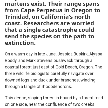
martens exist. Their range spans
from Cape Perpetua in Oregon to
Trinidad, on California’s north
coast. Researchers are worried
that a single catastrophe could
send the species on the path to
extinction.
On a warm day in late June, Jessica Buskirk, Alyssa
Roddy, and Mark Stevens bushwack through a
coastal forest just east of Gold Beach, Oregon. The
three wildlife biologists carefully navigate over
downed logs and duck under branches, winding
through a tangle of rhododendrons.
This dense, sloping forest is bound by a forest road
on one side, near the confluence of two creeks.