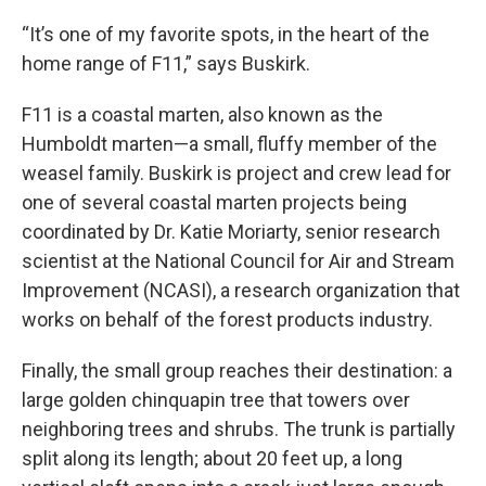
“It’s one of my favorite spots, in the heart of the
home range of F11,” says Buskirk.
F11 is a coastal marten, also known as the
Humboldt marten—a small, fluffy member of the
weasel family. Buskirk is project and crew lead for
one of several coastal marten projects being
coordinated by Dr. Katie Moriarty, senior research
scientist at the National Council for Air and Stream
Improvement (NCASI), a research organization that
works on behalf of the forest products industry.
Finally, the small group reaches their destination: a
large golden chinquapin tree that towers over
neighboring trees and shrubs. The trunk is partially
split along its length; about 20 feet up, a long