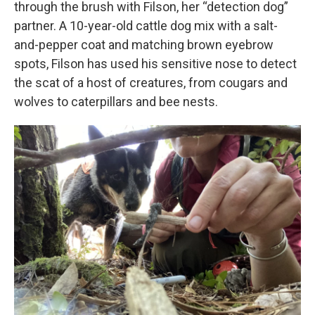
through the brush with Filson, her “detection dog”
partner. A 10-year-old cattle dog mix with a salt-
and-pepper coat and matching brown eyebrow
spots, Filson has used his sensitive nose to detect
the scat of a host of creatures, from cougars and
wolves to caterpillars and bee nests.