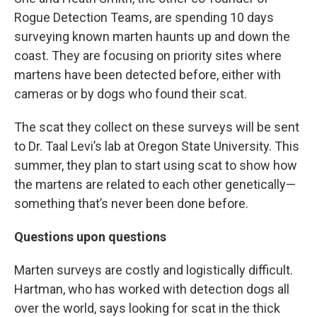
Rogue Detection Teams, are spending 10 days
surveying known marten haunts up and down the
coast. They are focusing on priority sites where
martens have been detected before, either with
cameras or by dogs who found their scat.
The scat they collect on these surveys will be sent
to Dr. Taal Levi’s lab at Oregon State University. This
summer, they plan to start using scat to show how
the martens are related to each other genetically—
something that’s never been done before.
Questions upon questions
Marten surveys are
costly and logistically difficult.
Hartman, who has worked with detection dogs all
over the world, says looking for scat in the thick