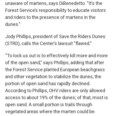
unaware of martens, says DiBenedetto. “It’s the
Forest Service’s responsibility to educate visitors
and riders to the presence of martens in the
dunes.”
Jody Phillips, president of Save the Riders Dunes
(STRD), calls the Center’s lawsuit “flawed.”
“To lock us out is to effectively kill more and more
of the open sand,” says Phillips, adding that after
the Forest Service planted European beachgrass
and other vegetation to stabilize the dunes, the
portion of open sand has rapidly declined.
According to Phillips, OHV riders are only allowed
access to about 19% of the dunes; of that, most is
open sand. A small portion is trails through
vegetated areas where the marten could be.