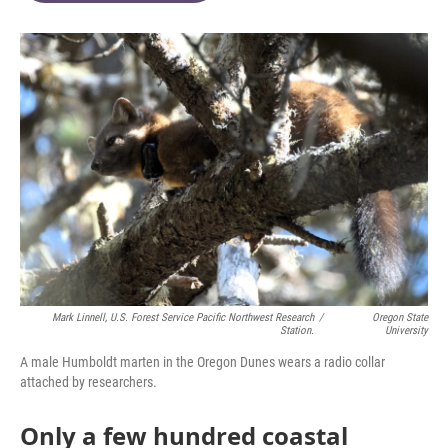
o
e
d
o
r
I
k
n
Mark Linnell, U.S. Forest Service Pacific Northwest Research
/
Oregon State
Station.
University
A male Humboldt marten in the Oregon Dunes wears a radio collar
attached by researchers.
Only a few hundred coastal