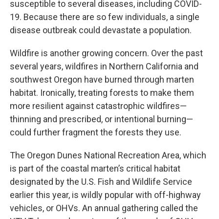
susceptible to several diseases, including COVID-
19. Because there are so few individuals, a single
disease outbreak could devastate a population.
Wildfire is another growing concern. Over the past
several years, wildfires in Northern California and
southwest Oregon have burned through marten
habitat. Ironically, treating forests to make them
more resilient against catastrophic wildfires—
thinning and prescribed, or intentional burning—
could further fragment the forests they use.
The Oregon Dunes National Recreation Area, which
is part of the coastal marten’s critical habitat
designated by the U.S. Fish and Wildlife Service
earlier this year, is wildly popular with off-highway
vehicles, or OHVs. An annual gathering called the