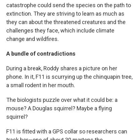
catastrophe could send the species on the path to
extinction. They are striving to learn as much as
they can about the threatened creatures and the
challenges they face, which include climate
change and wildfires.
A bundle of contradictions
During a break, Roddy shares a picture on her
phone. In it, F11 is scurrying up the chinquapin tree,
a small rodent in her mouth.
The biologists puzzle over what it could be: a
mouse? A Douglas squirrel? Maybe a flying
squirrel?
F11 is fitted with a GPS collar so researchers can
track her—one of about 30 martens the