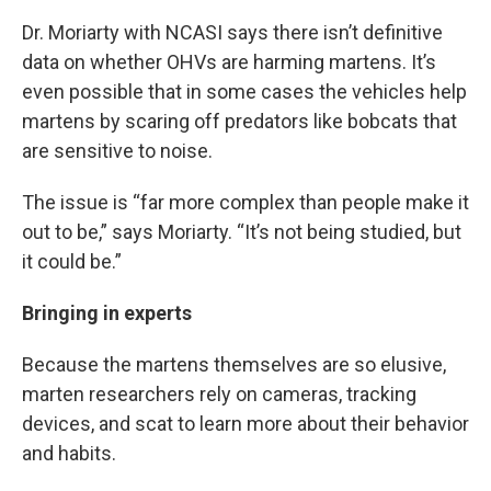
Dr. Moriarty with NCASI says there isn’t definitive
data on whether OHVs are harming martens. It’s
even possible that in some cases the vehicles help
martens by scaring off predators like bobcats that
are sensitive to noise.
The issue is “far more complex than people make it
out to be,” says Moriarty. “It’s not being studied, but
it could be.”
Bringing in experts
Because the martens themselves are so elusive,
marten researchers rely on cameras, tracking
devices, and scat to learn more about their behavior
and habits.