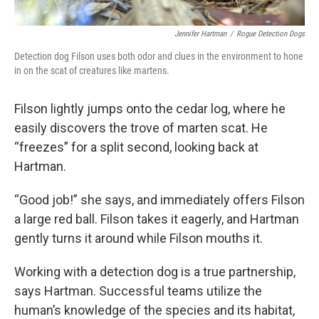
Jennifer Hartman
/
Rogue Detection Dogs
Detection dog Filson uses both odor and clues in the environment to hone
in on the scat of creatures like martens.
Filson lightly jumps onto the cedar log, where he
easily discovers the trove of marten scat. He
“freezes” for a split second, looking back at
Hartman.
“Good job!” she says, and immediately offers Filson
a large red ball. Filson takes it eagerly, and Hartman
gently turns it around while Filson mouths it.
Working with a detection dog is a true partnership,
says Hartman. Successful teams utilize the
human’s knowledge of the species and its habitat,