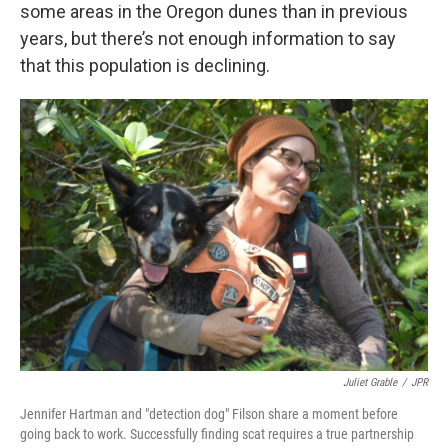
some areas in the Oregon dunes than in previous
years, but there’s not enough information to say
that this population is declining.
Juliet Grable
/
JPR
Jennifer Hartman and "detection dog" Filson share a moment before
going back to work. Successfully finding scat requires a true partnership