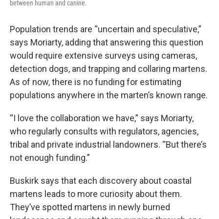
between human and canine.
Population trends are “uncertain and speculative,”
says Moriarty, adding that answering this question
would require extensive surveys using cameras,
detection dogs, and trapping and collaring martens.
As of now, there is no funding for estimating
populations anywhere in the marten’s known range.
“I love the collaboration we have,” says Moriarty,
who regularly consults with regulators, agencies,
tribal and private industrial landowners. “But there’s
not enough funding.”
Buskirk says that each discovery about coastal
martens leads to more curiosity about them.
They’ve spotted martens in newly burned