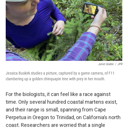
Juliet Grable
/
JPR
Jessica Buskirk studies a picture, captured by a game camera, of F11
clambering up a golden chinquapin tree with prey in her mouth.
For the biologists, it can feel like a race against
time. Only several hundred coastal martens exist,
and their range is small, spanning from Cape
Perpetua in Oregon to Trinidad, on California’s north
coast. Researchers are worried that a single