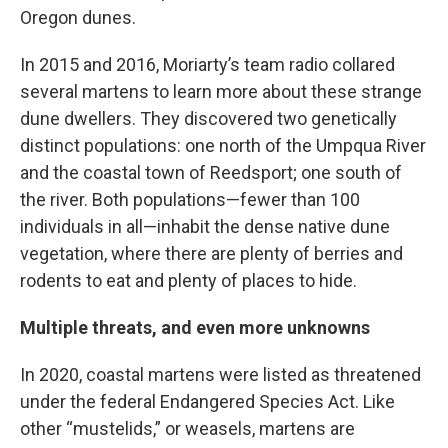
Oregon dunes.
In 2015 and 2016, Moriarty’s team radio collared
several martens to learn more about these strange
dune dwellers. They discovered two genetically
distinct populations: one north of the Umpqua River
and the coastal town of Reedsport; one south of
the river. Both populations—fewer than 100
individuals in all—inhabit the dense native dune
vegetation, where there are plenty of berries and
rodents to eat and plenty of places to hide.
Multiple threats, and even more unknowns
In 2020, coastal martens were listed as threatened
under the federal Endangered Species Act. Like
other “mustelids,” or weasels, martens are