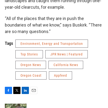
landscapes and caught them running through one-
year-old clearcuts, for example.
“All of the places that they are in push the
boundaries of what we know,” says Buskirk. “There
are so many questions.”
Tags
Environment, Energy and Transportation
Top Stories
JPR News | Featured
Oregon News
California News
Oregon Coast
Appfeed
F
T
L
E
a
w
i
m
c
i
n
a