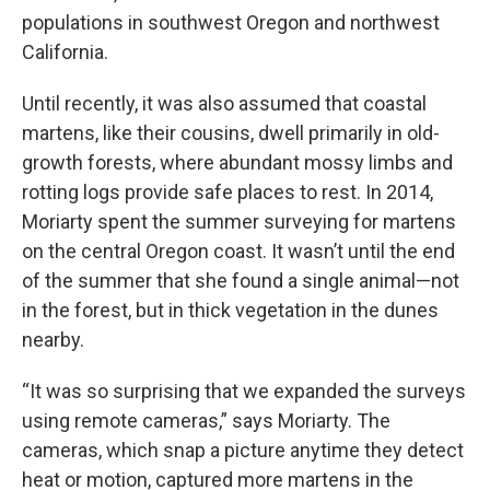
populations in southwest Oregon and northwest
California.
Until recently, it was also assumed that coastal
martens, like their cousins, dwell primarily in old-
growth forests, where abundant mossy limbs and
rotting logs provide safe places to rest. In 2014,
Moriarty spent the summer surveying for martens
on the central Oregon coast. It wasn’t until the end
of the summer that she found a single animal—not
in the forest, but in thick vegetation in the dunes
nearby.
“It was so surprising that we expanded the surveys
using remote cameras,” says Moriarty. The
cameras, which snap a picture anytime they detect
heat or motion, captured more martens in the