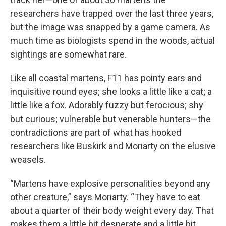
researchers have trapped over the last three years,
but the image was snapped by a game camera. As
much time as biologists spend in the woods, actual
sightings are somewhat rare.
Like all coastal martens, F11 has pointy ears and
inquisitive round eyes; she looks a little like a cat; a
little like a fox. Adorably fuzzy but ferocious; shy
but curious; vulnerable but venerable hunters—the
contradictions are part of what has hooked
researchers like Buskirk and Moriarty on the elusive
weasels.
“Martens have explosive personalities beyond any
other creature,” says Moriarty. “They have to eat
about a quarter of their body weight every day. That
makes them a little bit desperate and a little bit