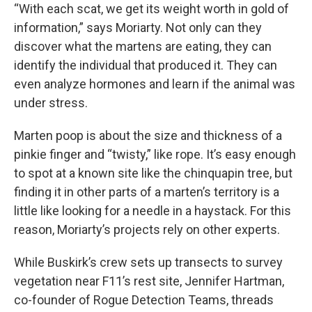
“With each scat, we get its weight worth in gold of
information,” says Moriarty. Not only can they
discover what the martens are eating, they can
identify the individual that produced it. They can
even analyze hormones and learn if the animal was
under stress.
Marten poop is about the size and thickness of a
pinkie finger and “twisty,” like rope. It’s easy enough
to spot at a known site like the chinquapin tree, but
finding it in other parts of a marten’s territory is a
little like looking for a needle in a haystack. For this
reason, Moriarty’s projects rely on other experts.
While Buskirk’s crew sets up transects to survey
vegetation near F11’s rest site, Jennifer Hartman,
co-founder of Rogue Detection Teams, threads