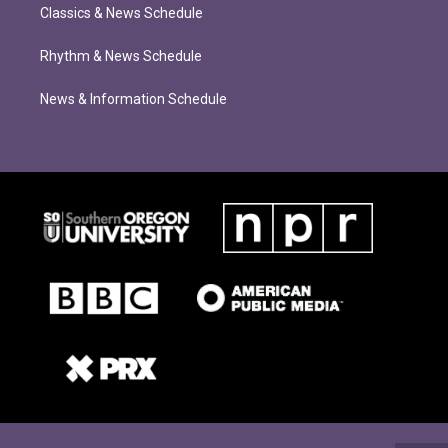
Classics & News Schedule
Rhythm & News Schedule
News & Information Schedule