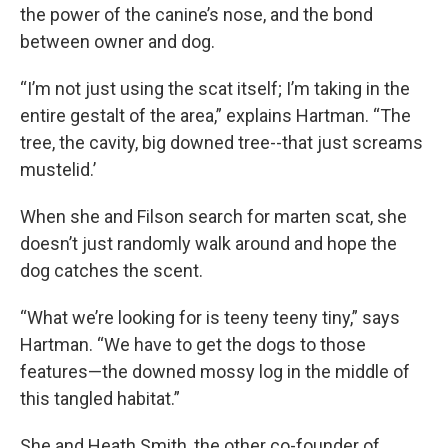
the power of the canine’s nose, and the bond
between owner and dog.
“I’m not just using the scat itself; I’m taking in the
entire gestalt of the area,” explains Hartman. “The
tree, the cavity, big downed tree--that just screams
mustelid.’
When she and Filson search for marten scat, she
doesn’t just randomly walk around and hope the
dog catches the scent.
“What we’re looking for is teeny teeny tiny,” says
Hartman. “We have to get the dogs to those
features—the downed mossy log in the middle of
this tangled habitat.”
She and Heath Smith, the other co-founder of