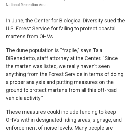
National Recreation Area.
In June, the Center for Biological Diversity sued the
U.S. Forest Service for failing to protect coastal
martens from OHVs.
The dune population is “fragile,” says Tala
DiBenedetto, staff attorney at the Center. “Since
the marten was listed, we really haven’t seen
anything from the Forest Service in terms of doing
a proper analysis and putting measures on the
ground to protect martens from all this off-road
vehicle activity.”
These measures could include fencing to keep
OHVs within designated riding areas, signage, and
enforcement of noise levels. Many people are