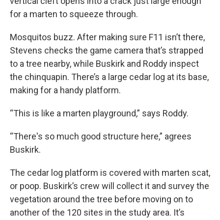
vertical cleft opens into a crack just large enough
for a marten to squeeze through.
Mosquitos buzz. After making sure F11 isn’t there,
Stevens checks the game camera that’s strapped
to a tree nearby, while Buskirk and Roddy inspect
the chinquapin. There’s a large cedar log at its base,
making for a handy platform.
“This is like a marten playground,” says Roddy.
“There's so much good structure here,” agrees
Buskirk.
The cedar log platform is covered with marten scat,
or poop. Buskirk’s crew will collect it and survey the
vegetation around the tree before moving on to
another of the 120 sites in the study area. It’s