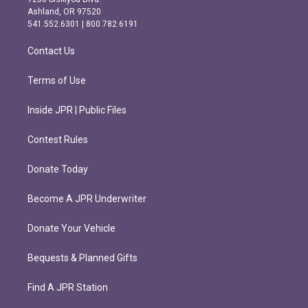
g
o
Ashland, OR 97520
r
o
541.552.6301 | 800.782.6191
a
k
m
Contact Us
Terms of Use
Inside JPR | Public Files
Contest Rules
Donate Today
Become A JPR Underwriter
Donate Your Vehicle
Bequests & Planned Gifts
Find A JPR Station