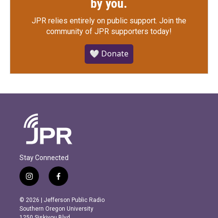
by you.
JPR relies entirely on public support.
Join the
community of JPR supporters today!
🤍 Donate
Stay Connected
i
f
n
a
s
c
© 2026 | Jefferson Public Radio
t
e
Southern Oregon University
a
b
1250 Siskiyou Blvd.