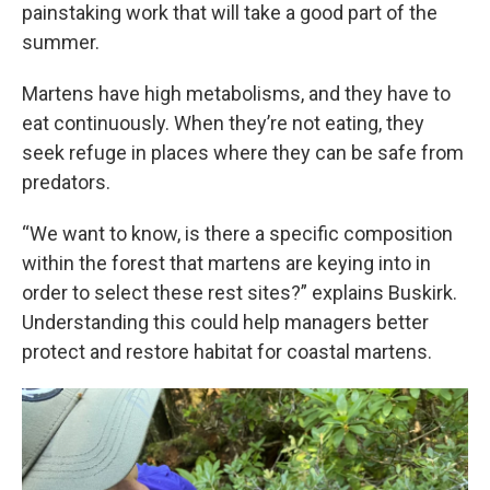
painstaking work that will take a good part of the
summer.
Martens have high metabolisms, and they have to
eat continuously. When they’re not eating, they
seek refuge in places where they can be safe from
predators.
“We want to know, is there a specific composition
within the forest that martens are keying into in
order to select these rest sites?” explains Buskirk.
Understanding this could help managers better
protect and restore habitat for coastal martens.