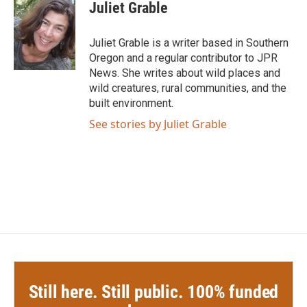
e
t
k
i
Juliet Grable
b
t
e
l
o
e
d
o
r
I
Juliet Grable is a writer based in Southern
k
n
Oregon and a regular contributor to JPR
News. She writes about wild places and
wild creatures, rural communities, and the
built environment.
See stories by Juliet Grable
Still here. Still public. 100% funded