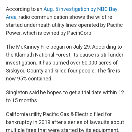
According to an
Aug. 5 investigation by NBC Bay
Area
, radio communication shows the wildfire
started underneath utility lines operated by Pacific
Power, which is owned by PacifiCorp.
The McKinney Fire began on July 29. According to
the Klamath National Forest, its cause is still under
investigation. It has burned over 60,000 acres of
Siskiyou County and killed four people. The fire is
now 95% contained.
Singleton said he hopes to get a trial date within 12
to 15 months.
California utility Pacific Gas & Electric filed for
bankruptcy in 2019 after a series of lawsuits about
multiple fires that were started by its equipment.