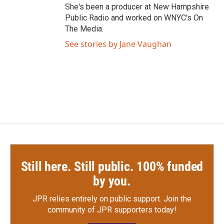
She's been a producer at New Hampshire
Public Radio and worked on WNYC's On
The Media.
See stories by Jane Vaughan
Still here. Still public. 100% funded
by you.
JPR relies entirely on public support.
Join the
community of JPR supporters today!