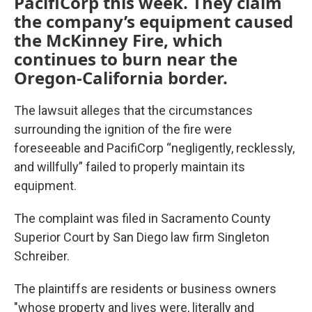
PacifiCorp this week. They claim
the company’s equipment caused
the McKinney Fire, which
continues to burn near the
Oregon-California border.
The lawsuit alleges that the circumstances
surrounding the ignition of the fire were
foreseeable and PacifiCorp “negligently, recklessly,
and willfully” failed to properly maintain its
equipment.
The complaint was filed in Sacramento County
Superior Court by San Diego law firm Singleton
Schreiber.
The plaintiffs are residents or business owners
"whose property and lives were, literally and