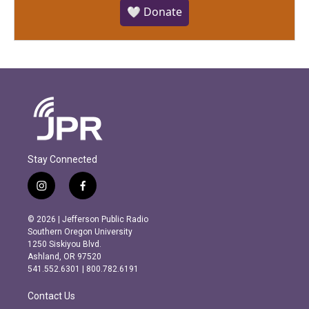
🤍 Donate
Stay Connected
i
f
n
a
s
c
© 2026 | Jefferson Public Radio
t
e
Southern Oregon University
a
b
1250 Siskiyou Blvd.
g
o
Ashland, OR 97520
r
o
541.552.6301 | 800.782.6191
a
k
m
Contact Us