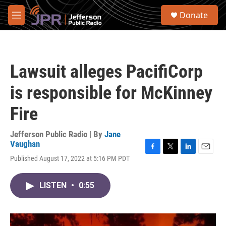
Skip to main content
S
Donate
e
M
a
e
r
n
c
u
h
Lawsuit alleges PacifiCorp
u
e
is responsible for McKinney
r
y
Fire
Jefferson Public Radio | By
Jane
Vaughan
F
T
L
E
Published August 17, 2022 at 5:16 PM PDT
a
w
i
m
c
i
n
a
e
t
k
i
LISTEN
•
0:55
b
t
e
l
o
e
d
o
r
I
k
n