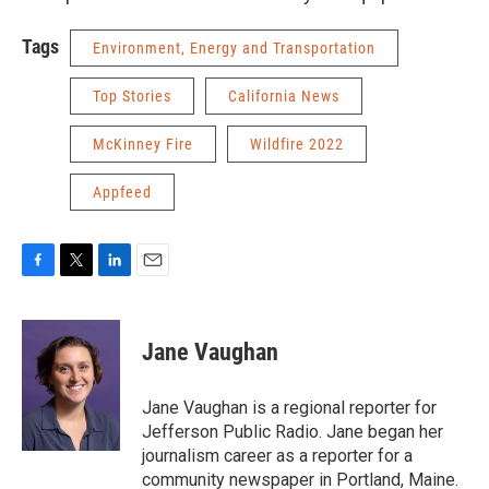
Tags
Environment, Energy and Transportation
Top Stories
California News
McKinney Fire
Wildfire 2022
Appfeed
F
T
L
E
a
w
i
m
c
i
n
a
e
t
k
i
Jane Vaughan
b
t
e
l
o
e
d
o
r
I
Jane Vaughan is a regional reporter for
k
n
Jefferson Public Radio. Jane began her
journalism career as a reporter for a
community newspaper in Portland, Maine.