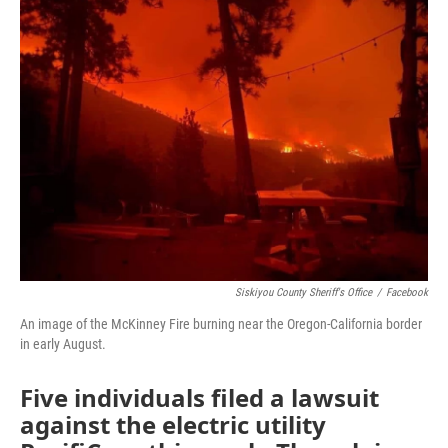
Siskiyou County Sheriff's Office
/
Facebook
An image of the McKinney Fire burning near the Oregon-California border
in early August.
Five individuals filed a lawsuit
against the electric utility