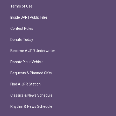
Terms of Use
Inside JPR | Public Files
Contest Rules
Donate Today
Become A JPR Underwriter
Donate Your Vehicle
Bequests & Planned Gifts
Find A JPR Station
Classics & News Schedule
Rhythm & News Schedule