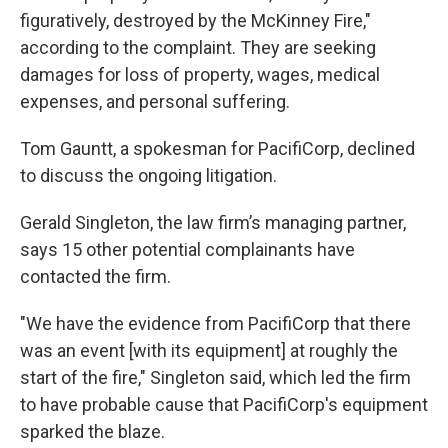
figuratively, destroyed by the McKinney Fire,"
according to the complaint. They are seeking
damages for loss of property, wages, medical
expenses, and personal suffering.
Tom Gauntt, a spokesman for PacifiCorp, declined
to discuss the ongoing litigation.
Gerald Singleton, the law firm’s managing partner,
says 15 other potential complainants have
contacted the firm.
"We have the evidence from PacifiCorp that there
was an event [with its equipment] at roughly the
start of the fire," Singleton said, which led the firm
to have probable cause that PacifiCorp's equipment
sparked the blaze.