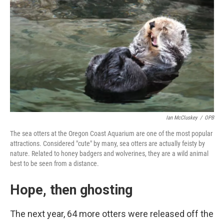
Ian McCluskey
/
OPB
The sea otters at the Oregon Coast Aquarium are one of the most popular
attractions. Considered "cute" by many, sea otters are actually feisty by
nature. Related to honey badgers and wolverines, they are a wild animal
best to be seen from a distance.
Hope, then ghosting
The next year, 64 more otters were released off the