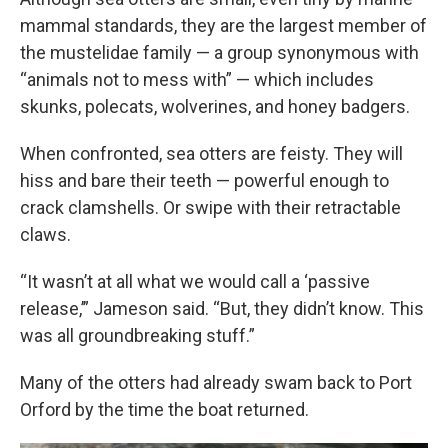
mammal standards, they are the largest member of
the mustelidae family — a group synonymous with
“animals not to mess with” — which includes
skunks, polecats, wolverines, and honey badgers.
When confronted, sea otters are feisty. They will
hiss and bare their teeth — powerful enough to
crack clamshells. Or swipe with their retractable
claws.
“It wasn’t at all what we would call a ‘passive
release,’” Jameson said. “But, they didn’t know. This
was all groundbreaking stuff.”
Many of the otters had already swam back to Port
Orford by the time the boat returned.