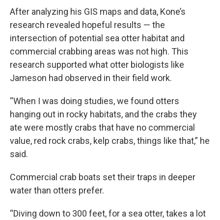
After analyzing his GIS maps and data, Kone’s
research revealed hopeful results — the
intersection of potential sea otter habitat and
commercial crabbing areas was not high. This
research supported what otter biologists like
Jameson had observed in their field work.
“When I was doing studies, we found otters
hanging out in rocky habitats, and the crabs they
ate were mostly crabs that have no commercial
value, red rock crabs, kelp crabs, things like that,” he
said.
Commercial crab boats set their traps in deeper
water than otters prefer.
“Diving down to 300 feet, for a sea otter, takes a lot