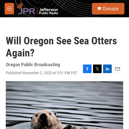
Skip to main content
S
Donate
e
M
a
e
r
n
c
u
h
Will Oregon See Sea Otters
u
e
Again?
r
y
Oregon Public Broadcasting
Published November 2, 2020 at 5:51 PM PST
F
T
L
E
a
w
i
m
c
i
n
a
e
t
k
i
b
t
e
l
o
e
d
o
r
I
k
n