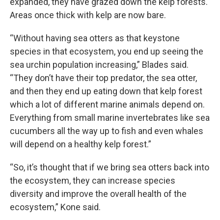
expanded, they have grazed down the kelp forests.
Areas once thick with kelp are now bare.
“Without having sea otters as that keystone
species in that ecosystem, you end up seeing the
sea urchin population increasing,” Blades said.
“They don’t have their top predator, the sea otter,
and then they end up eating down that kelp forest
which a lot of different marine animals depend on.
Everything from small marine invertebrates like sea
cucumbers all the way up to fish and even whales
will depend on a healthy kelp forest.”
“So, it’s thought that if we bring sea otters back into
the ecosystem, they can increase species
diversity and improve the overall health of the
ecosystem,” Kone said.