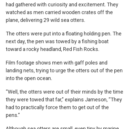
had gathered with curiosity and excitement. They
watched as men carried wooden crates off the
plane, delivering 29 wild sea otters.
The otters were put into a floating holding pen. The
next day, the pen was towed by a fishing boat
toward a rocky headland, Red Fish Rocks.
Film footage shows men with gaff poles and
landing nets, trying to urge the otters out of the pen
into the open ocean.
“Well, the otters were out of their minds by the time
they were towed that far,” explains Jameson, “They
had to practically force them to get out of the
pens.”
Although sea otters are small, even tiny by marine