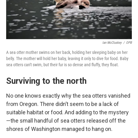
Ian McCluskey
/
OPB
A sea otter mother swims on her back, holding her sleeping baby on her
belly. The mother will hold her baby, leaving it only to dive for food. Baby
sea otters can't swim, but their fur is so dense and fluffy, they float.
Surviving to the north
No one knows exactly why the sea otters vanished
from Oregon. There didn’t seem to be a lack of
suitable habitat or food. And adding to the mystery
—the small handful of sea otters released off the
shores of Washington managed to hang on.