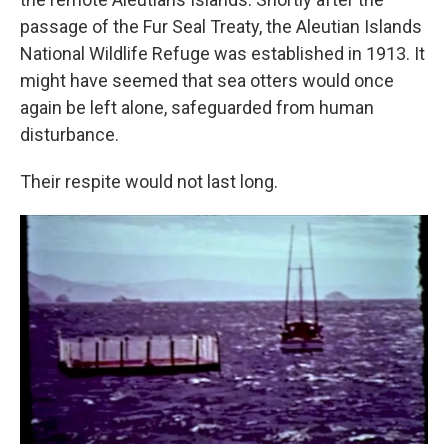
passage of the Fur Seal Treaty, the Aleutian Islands
National Wildlife Refuge was established in 1913. It
might have seemed that sea otters would once
again be left alone, safeguarded from human
disturbance.
Their respite would not last long.