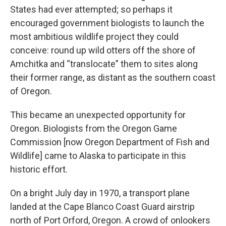
States had ever attempted; so perhaps it
encouraged government biologists to launch the
most ambitious wildlife project they could
conceive: round up wild otters off the shore of
Amchitka and “translocate” them to sites along
their former range, as distant as the southern coast
of Oregon.
This became an unexpected opportunity for
Oregon. Biologists from the Oregon Game
Commission [now Oregon Department of Fish and
Wildlife] came to Alaska to participate in this
historic effort.
On a bright July day in 1970, a transport plane
landed at the Cape Blanco Coast Guard airstrip
north of Port Orford, Oregon. A crowd of onlookers