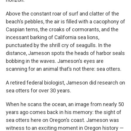
Above the constant roar of surf and clatter of the
beach’s pebbles, the air is filled with a cacophony of
Caspian terns, the croaks of cormorants, and the
incessant barking of California sea lions,
punctuated by the shrill cry of seagulls. In the
distance, Jameson spots the heads of harbor seals
bobbing in the waves. Jameson’s eyes are
scanning for an animal that’s not there: sea otters.
A retired federal biologist, Jameson did research on
sea otters for over 30 years.
When he scans the ocean, an image from nearly 50
years ago comes back in his memory: the sight of
sea otters here on Oregon’s coast. Jameson was
witness to an exciting moment in Oregon history —