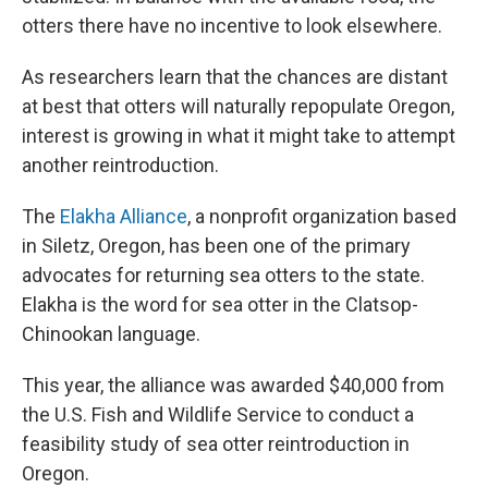
otters there have no incentive to look elsewhere.
As researchers learn that the chances are distant
at best that otters will naturally repopulate Oregon,
interest is growing in what it might take to attempt
another reintroduction.
The
Elakha Alliance
, a nonprofit organization based
in Siletz, Oregon, has been one of the primary
advocates for returning sea otters to the state.
Elakha is the word for sea otter in the Clatsop-
Chinookan language.
This year, the alliance was awarded $40,000 from
the U.S. Fish and Wildlife Service to conduct a
feasibility study of sea otter reintroduction in
Oregon.