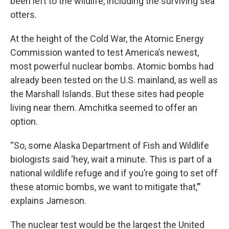
been left to the wildlife, including the surviving sea
otters.
At the height of the Cold War, the Atomic Energy
Commission wanted to test America’s newest,
most powerful nuclear bombs. Atomic bombs had
already been tested on the U.S. mainland, as well as
the Marshall Islands. But these sites had people
living near them. Amchitka seemed to offer an
option.
“So, some Alaska Department of Fish and Wildlife
biologists said ‘hey, wait a minute. This is part of a
national wildlife refuge and if you’re going to set off
these atomic bombs, we want to mitigate that,’”
explains Jameson.
The nuclear test would be the largest the United