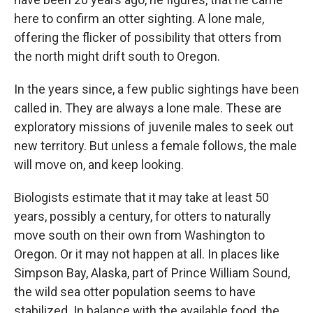
here to confirm an otter sighting. A lone male,
offering the flicker of possibility that otters from
the north might drift south to Oregon.
In the years since, a few public sightings have been
called in. They are always a lone male. These are
exploratory missions of juvenile males to seek out
new territory. But unless a female follows, the male
will move on, and keep looking.
Biologists estimate that it may take at least 50
years, possibly a century, for otters to naturally
move south on their own from Washington to
Oregon. Or it may not happen at all. In places like
Simpson Bay, Alaska, part of Prince William Sound,
the wild sea otter population seems to have
stabilized. In balance with the available food, the