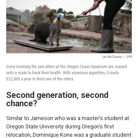
Ian McCluskey
/
OPB
Every morning the sea otters at the Oregon Coast Aquarium are coaxed
onto a scale to track their health. With voracious appetites, it costs
$22,000 a year to feed one of the otters.
Second generation, second
chance?
Similar to Jameson who was a master’s student at
Oregon State University during Oregon’s first
relocation, Dominique Kone was a graduate student