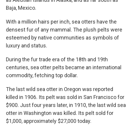
Baja, Mexico.
With a million hairs per inch, sea otters have the
densest fur of any mammal. The plush pelts were
esteemed by native communities as symbols of
luxury and status.
During the fur trade era of the 18th and 19th
centuries, sea otter pelts became an international
commodity, fetching top dollar.
The last wild sea otter in Oregon was reported
killed in 1906. Its pelt was sold in San Francisco for
$900. Just four years later, in 1910, the last wild sea
otter in Washington was killed. Its pelt sold for
$1,000, approximately $27,000 today.