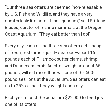
“Our three sea otters are deemed ‘non-releasable’
by U.S. Fish and Wildlife, and they have a very
comfortable life here at the aquarium,” said Brittany
Blades, curator of marine mammals at the Oregon
Coast Aquarium. “They eat better than I do!”
Every day, each of the three sea otters get a heap
of fresh, restaurant-quality seafood—about 16
pounds each of Tillamook butter clams, shrimp,
and Dungeness crab. An otter, weighing about 65
pounds, will eat more than will one of the 500-
pound sea lions at the Aquarium. Sea otters can eat
up to 25% of their body weight each day.
Each year it cost the aquarium $22,000 to feed just
one of its otters.