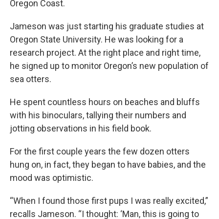
Oregon Coast.
Jameson was just starting his graduate studies at
Oregon State University. He was looking for a
research project. At the right place and right time,
he signed up to monitor Oregon’s new population of
sea otters.
He spent countless hours on beaches and bluffs
with his binoculars, tallying their numbers and
jotting observations in his field book.
For the first couple years the few dozen otters
hung on, in fact, they began to have babies, and the
mood was optimistic.
“When I found those first pups I was really excited,”
recalls Jameson. “I thought: ‘Man, this is going to