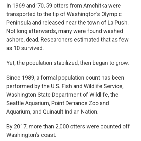
In 1969 and ’70, 59 otters from Amchitka were
transported to the tip of Washington’s Olympic
Peninsula and released near the town of La Push.
Not long afterwards, many were found washed
ashore, dead. Researchers estimated that as few
as 10 survived.
Yet, the population stabilized, then began to grow.
Since 1989, a formal population count has been
performed by the U.S. Fish and Wildlife Service,
Washington State Department of Wildlife, the
Seattle Aquarium, Point Defiance Zoo and
Aquarium, and Quinault Indian Nation.
By 2017, more than 2,000 otters were counted off
Washington’s coast.