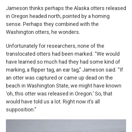
Jameson thinks perhaps the Alaska otters released
in Oregon headed north, pointed by a homing
sense. Perhaps they combined with the
Washington otters, he wonders.
Unfortunately for researchers, none of the
translocated otters had been marked. “We would
have learned so much had they had some kind of
marking, a flipper tag, an ear tag,” Jameson said. “If
an otter was captured or came up dead on the
beach in Washington State, we might have known
‘oh, this otter was released in Oregon.’ So, that
would have told us a lot. Right now it’s all
supposition.”