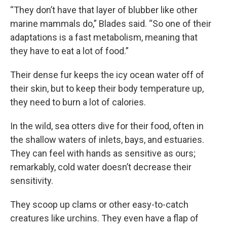
“They don’t have that layer of blubber like other
marine mammals do,” Blades said. “So one of their
adaptations is a fast metabolism, meaning that
they have to eat a lot of food.”
Their dense fur keeps the icy ocean water off of
their skin, but to keep their body temperature up,
they need to burn a lot of calories.
In the wild, sea otters dive for their food, often in
the shallow waters of inlets, bays, and estuaries.
They can feel with hands as sensitive as ours;
remarkably, cold water doesn’t decrease their
sensitivity.
They scoop up clams or other easy-to-catch
creatures like urchins. They even have a flap of