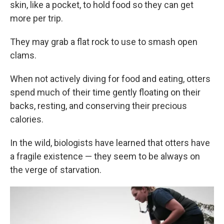
skin, like a pocket, to hold food so they can get
more per trip.
They may grab a flat rock to use to smash open
clams.
When not actively diving for food and eating, otters
spend much of their time gently floating on their
backs, resting, and conserving their precious
calories.
In the wild, biologists have learned that otters have
a fragile existence — they seem to be always on
the verge of starvation.