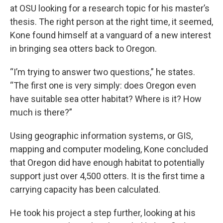
at OSU looking for a research topic for his master’s
thesis. The right person at the right time, it seemed,
Kone found himself at a vanguard of a new interest
in bringing sea otters back to Oregon.
“I’m trying to answer two questions,” he states.
“The first one is very simply: does Oregon even
have suitable sea otter habitat? Where is it? How
much is there?”
Using geographic information systems, or GIS,
mapping and computer modeling, Kone concluded
that Oregon did have enough habitat to potentially
support just over 4,500 otters. It is the first time a
carrying capacity has been calculated.
He took his project a step further, looking at his