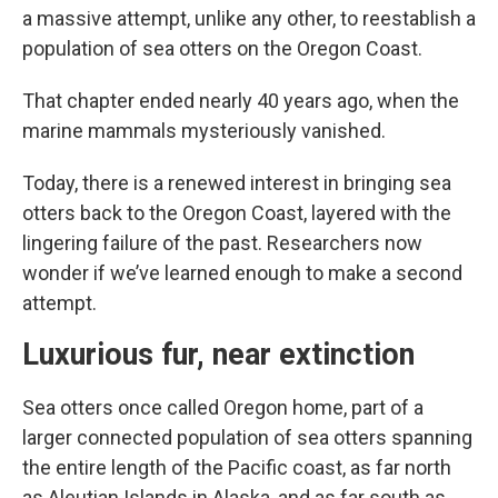
a massive attempt, unlike any other, to reestablish a
population of sea otters on the Oregon Coast.
That chapter ended nearly 40 years ago, when the
marine mammals mysteriously vanished.
Today, there is a renewed interest in bringing sea
otters back to the Oregon Coast, layered with the
lingering failure of the past. Researchers now
wonder if we’ve learned enough to make a second
attempt.
Luxurious fur, near extinction
Sea otters once called Oregon home, part of a
larger connected population of sea otters spanning
the entire length of the Pacific coast, as far north
as Aleutian Islands in Alaska, and as far south as