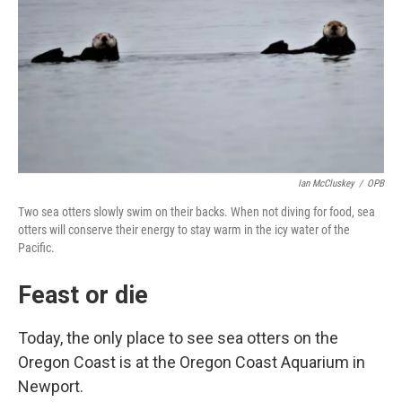
Ian McCluskey
/
OPB
Two sea otters slowly swim on their backs. When not diving for food, sea
otters will conserve their energy to stay warm in the icy water of the
Pacific.
Feast or die
Today, the only place to see sea otters on the
Oregon Coast is at the Oregon Coast Aquarium in
Newport.