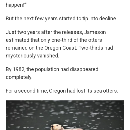
happen!’”
But the next few years started to tip into decline.
Just two years after the releases, Jameson
estimated that only one-third of the otters
remained on the Oregon Coast. Two-thirds had
mysteriously vanished.
By 1982, the population had disappeared
completely.
For a second time, Oregon had lost its sea otters.