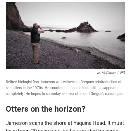
Ian McCluskey
/
OPB
Retired biologist Ron Jameson was witness to Oregon's reintroduction of
sea otters in the 1970s. He counted the population until it disappeared
completely. He hopes to someday see sea otters off Oregon's coast again.
Otters on the horizon?
Jameson scans the shore at Yaquina Head. It must
have been 20 years ago, he figures, that he came