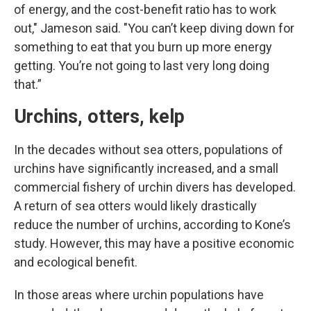
of energy, and the cost-benefit ratio has to work
out," Jameson said. "You can’t keep diving down for
something to eat that you burn up more energy
getting. You’re not going to last very long doing
that.”
Urchins, otters, kelp
In the decades without sea otters, populations of
urchins have significantly increased, and a small
commercial fishery of urchin divers has developed.
A return of sea otters would likely drastically
reduce the number of urchins, according to Kone’s
study. However, this may have a positive economic
and ecological benefit.
In those areas where urchin populations have