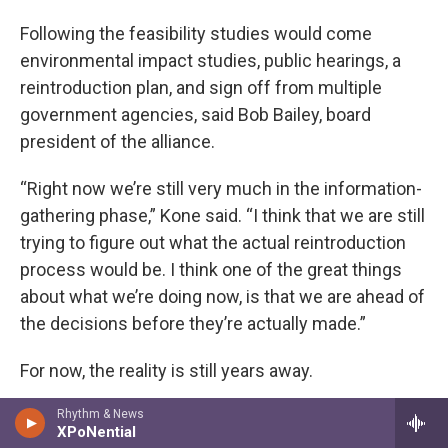
Following the feasibility studies would come
environmental impact studies, public hearings, a
reintroduction plan, and sign off from multiple
government agencies, said Bob Bailey, board
president of the alliance.
“Right now we’re still very much in the information-
gathering phase,” Kone said. “I think that we are still
trying to figure out what the actual reintroduction
process would be. I think one of the great things
about what we’re doing now, is that we are ahead of
the decisions before they’re actually made.”
For now, the reality is still years away.
“Oh I’d like to see them here,” Jameson says,
Rhythm & News
XPoNential
gazing out at the ocean from Cobble Beach. “A little