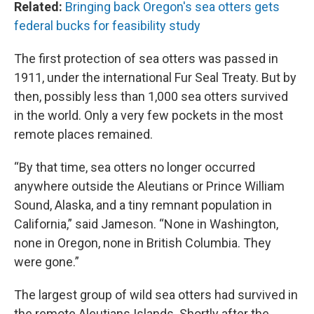
Related:
Bringing back Oregon's sea otters gets
federal bucks for feasibility study
The first protection of sea otters was passed in
1911, under the international Fur Seal Treaty. But by
then, possibly less than 1,000 sea otters survived
in the world. Only a very few pockets in the most
remote places remained.
“By that time, sea otters no longer occurred
anywhere outside the Aleutians or Prince William
Sound, Alaska, and a tiny remnant population in
California,” said Jameson. “None in Washington,
none in Oregon, none in British Columbia. They
were gone.”
The largest group of wild sea otters had survived in
the remote Aleutians Islands. Shortly after the