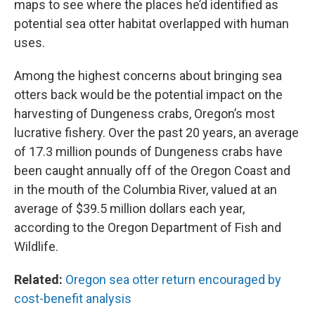
maps to see where the places he’d identified as
potential sea otter habitat overlapped with human
uses.
Among the highest concerns about bringing sea
otters back would be the potential impact on the
harvesting of Dungeness crabs, Oregon’s most
lucrative fishery. Over the past 20 years, an average
of 17.3 million pounds of Dungeness crabs have
been caught annually off of the Oregon Coast and
in the mouth of the Columbia River, valued at an
average of $39.5 million dollars each year,
according to the Oregon Department of Fish and
Wildlife.
Related:
Oregon sea otter return encouraged by
cost-benefit analysis