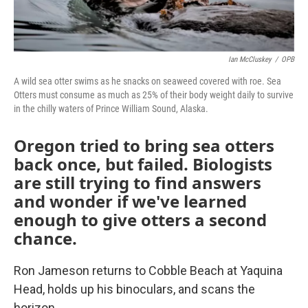
Ian McCluskey
/
OPB
A wild sea otter swims as he snacks on seaweed covered with roe. Sea
Otters must consume as much as 25% of their body weight daily to survive
in the chilly waters of Prince William Sound, Alaska.
Oregon tried to bring sea otters
back once, but failed. Biologists
are still trying to find answers
and wonder if we've learned
enough to give otters a second
chance.
Ron Jameson returns to Cobble Beach at Yaquina
Head, holds up his binoculars, and scans the
horizon.