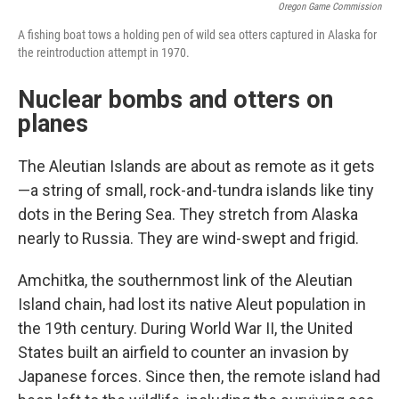
Oregon Game Commission
A fishing boat tows a holding pen of wild sea otters captured in Alaska for
the reintroduction attempt in 1970.
Nuclear bombs and otters on
planes
The Aleutian Islands are about as remote as it gets
—a string of small, rock-and-tundra islands like tiny
dots in the Bering Sea. They stretch from Alaska
nearly to Russia. They are wind-swept and frigid.
Amchitka, the southernmost link of the Aleutian
Island chain, had lost its native Aleut population in
the 19th century. During World War II, the United
States built an airfield to counter an invasion by
Japanese forces. Since then, the remote island had