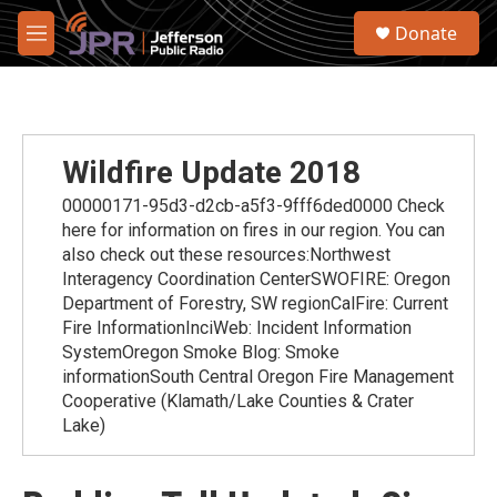
Skip to main content
S
Donate
e
M
a
e
r
n
c
u
h
u
Wildfire Update 2018
e
r
00000171-95d3-d2cb-a5f3-9fff6ded0000 Check
y
here for information on fires in our region. You can
also check out these resources:Northwest
Interagency Coordination CenterSWOFIRE: Oregon
Department of Forestry, SW regionCalFire: Current
Fire InformationInciWeb: Incident Information
SystemOregon Smoke Blog: Smoke
informationSouth Central Oregon Fire Management
Cooperative (Klamath/Lake Counties & Crater
Lake)