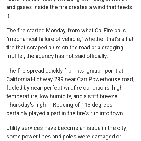
and gases inside the fire creates a wind that feeds
it.
The fire started Monday, from what Cal Fire calls
"mechanical failure of vehicle;" whether that's a flat
tire that scraped a rim on the road or a dragging
muffler, the agency has not said officially.
The fire spread quickly from its ignition point at
California Highway 299 near Carr Powerhouse road,
fueled by near-perfect wildfire conditions: high
temperature, low humidity, and a stiff breeze.
Thursday's high in Redding of 113 degrees
certainly played a part in the fire's run into town.
Utility services have become an issue in the city;
some power lines and poles were damaged or