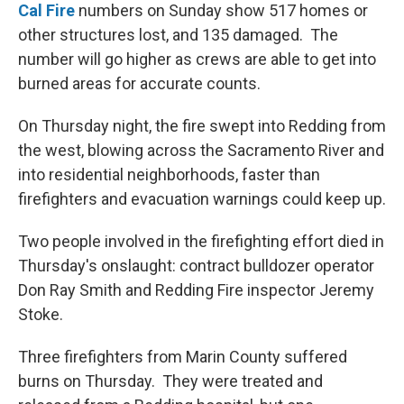
Cal Fire
numbers on Sunday show 517 homes or
other structures lost, and 135 damaged. The
number will go higher as crews are able to get into
burned areas for accurate counts.
On Thursday night, the fire swept into Redding from
the west, blowing across the Sacramento River and
into residential neighborhoods, faster than
firefighters and evacuation warnings could keep up.
Two people involved in the firefighting effort died in
Thursday's onslaught: contract bulldozer operator
Don Ray Smith and Redding Fire inspector Jeremy
Stoke.
Three firefighters from Marin County suffered
burns on Thursday. They were treated and