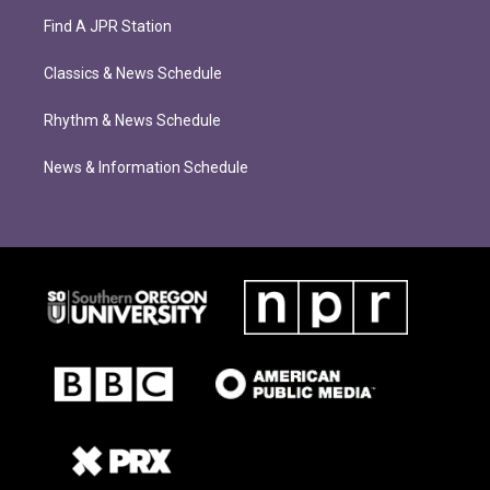
Find A JPR Station
Classics & News Schedule
Rhythm & News Schedule
News & Information Schedule