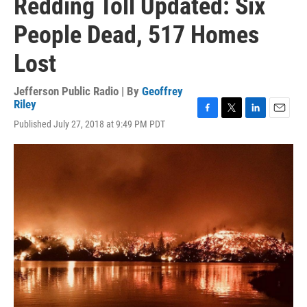
Redding Toll Updated: Six
People Dead, 517 Homes
Lost
Jefferson Public Radio | By
Geoffrey
Riley
F
T
L
E
Published July 27, 2018 at 9:49 PM PDT
a
w
i
m
c
i
n
a
e
t
k
i
b
t
e
l
o
e
d
o
r
I
k
n