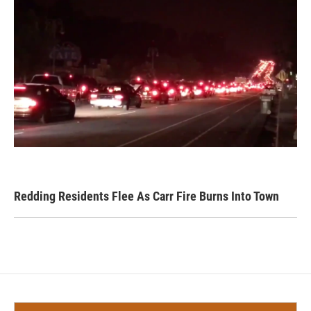
Redding Residents Flee As Carr Fire Burns Into Town