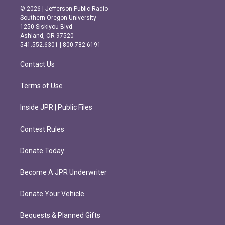
s
c
© 2026 | Jefferson Public Radio
t
e
Southern Oregon University
a
b
1250 Siskiyou Blvd.
g
o
Ashland, OR 97520
r
o
541.552.6301 | 800.782.6191
a
k
m
Contact Us
Terms of Use
Inside JPR | Public Files
Contest Rules
Donate Today
Become A JPR Underwriter
Donate Your Vehicle
Bequests & Planned Gifts