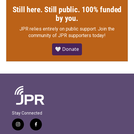
Still here. Still public. 100% funded
by you.
JPR relies entirely on public support.
Join the
community of JPR supporters today!
🤍 Donate
Stay Connected
i
f
n
a