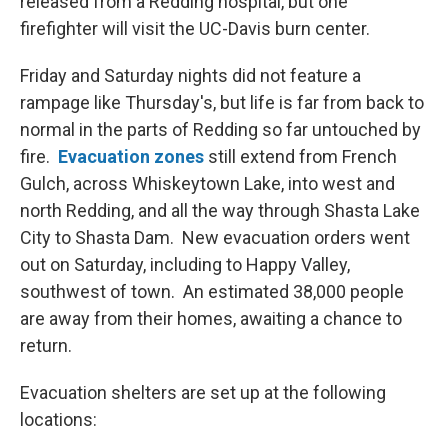
released from a Redding hospital, but one
firefighter will visit the UC-Davis burn center.
Friday and Saturday nights did not feature a
rampage like Thursday's, but life is far from back to
normal in the parts of Redding so far untouched by
fire.
Evacuation zones
still extend from French
Gulch, across Whiskeytown Lake, into west and
north Redding, and all the way through Shasta Lake
City to Shasta Dam. New evacuation orders went
out on Saturday, including to Happy Valley,
southwest of town. An estimated 38,000 people
are away from their homes, awaiting a chance to
return.
Evacuation shelters are set up at the following
locations: