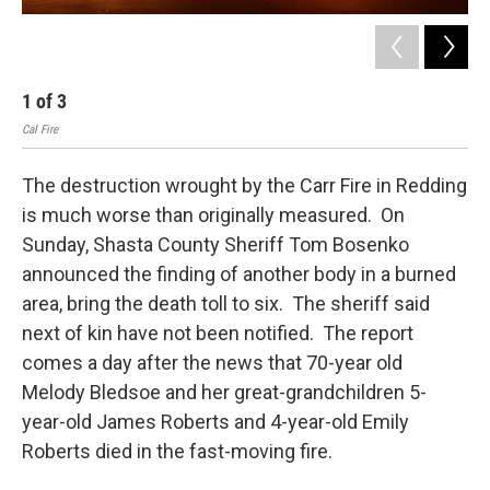
1
of
3
2
Cal Fire
Apri
The destruction wrought by the Carr Fire in Redding
is much worse than originally measured. On
Sunday, Shasta County Sheriff Tom Bosenko
announced the finding of another body in a burned
area, bring the death toll to six. The sheriff said
next of kin have not been notified. The report
comes a day after the news that 70-year old
Melody Bledsoe and her great-grandchildren 5-
year-old James Roberts and 4-year-old Emily
Roberts died in the fast-moving fire.