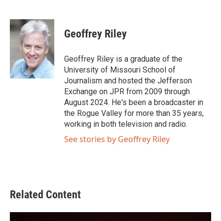
F
T
L
E
a
w
i
m
c
i
n
a
e
t
k
i
Geoffrey Riley
b
t
e
l
o
e
d
o
r
I
Geoffrey Riley is a graduate of the
k
n
University of Missouri School of
Journalism and hosted the Jefferson
Exchange on JPR from 2009 through
August 2024. He's been a broadcaster in
the Rogue Valley for more than 35 years,
working in both television and radio.
See stories by Geoffrey Riley
Related Content