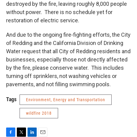
destroyed by the fire, leaving roughly 8,000 people
without power. There is no schedule yet for
restoration of electric service.
And due to the ongoing fire-fighting efforts, the City
of Redding and the California Division of Drinking
Water request that all City of Redding residents and
businesses, especially those not directly affected
by the fire, please conserve water. This includes
turning off sprinklers, not washing vehicles or
pavements, and not filling swimming pools.
Tags
Environment, Energy and Transportation
wildfire 2018