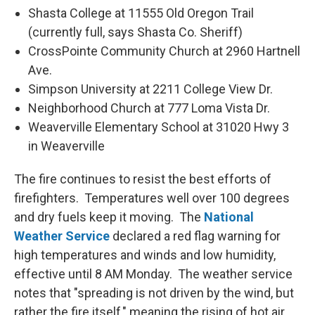
Shasta College at 11555 Old Oregon Trail
(currently full, says Shasta Co. Sheriff)
CrossPointe Community Church at 2960 Hartnell
Ave.
Simpson University at 2211 College View Dr.
Neighborhood Church at 777 Loma Vista Dr.
Weaverville Elementary School at 31020 Hwy 3
in Weaverville
The fire continues to resist the best efforts of
firefighters. Temperatures well over 100 degrees
and dry fuels keep it moving. The
National
Weather Service
declared a red flag warning for
high temperatures and winds and low humidity,
effective until 8 AM Monday. The weather service
notes that "spreading is not driven by the wind, but
rather the fire itself," meaning the rising of hot air