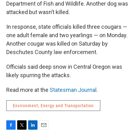
Department of Fish and Wildlife. Another dog was
attacked but wasn’t killed.
In response, state officials killed three cougars —
one adult female and two yearlings — on Monday.
Another cougar was killed on Saturday by
Deschutes County law enforcement.
Officials said deep snow in Central Oregon was
likely spurring the attacks.
Read more at the
Statesman Journal
.
Environment, Energy and Transportation
F
T
L
E
a
w
i
m