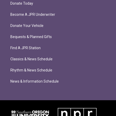
Donate Today
Become A JPR Underwriter
Donate Your Vehicle
Bequests & Planned Gifts
Find A JPR Station
Classics & News Schedule
Rhythm & News Schedule
News & Information Schedule