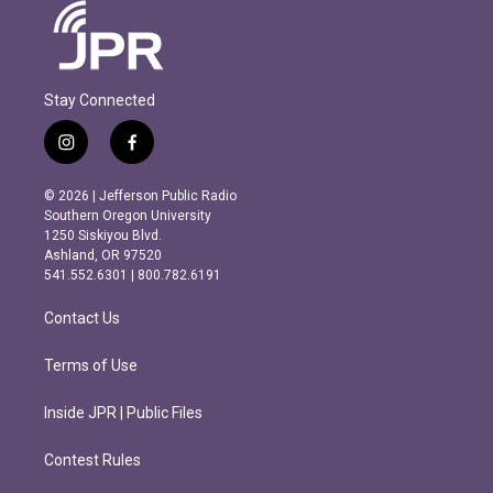
Stay Connected
i
f
n
a
s
c
© 2026 | Jefferson Public Radio
t
e
Southern Oregon University
a
b
1250 Siskiyou Blvd.
g
o
Ashland, OR 97520
r
o
541.552.6301 | 800.782.6191
a
k
m
Contact Us
Terms of Use
Inside JPR | Public Files
Contest Rules