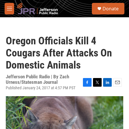
Skip to main content
S
Donate
e
M
a
e
r
n
c
u
h
Oregon Officials Kill 4
u
e
Cougars After Attacks On
r
y
Domestic Animals
Jefferson Public Radio | By
Zach
Urness/Statesman Journal
Published January 24, 2017 at 4:57 PM PST
F
T
L
E
a
w
i
m
c
i
n
a
e
t
k
i
b
t
e
l
o
e
d
o
r
I
k
n