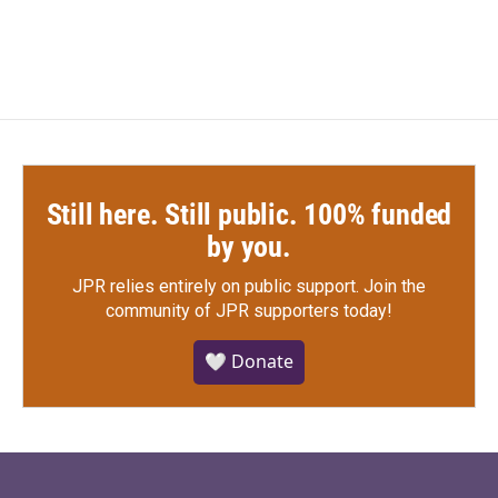
c
i
n
a
e
t
k
i
b
t
e
l
o
e
d
o
r
I
k
n
Still here. Still public. 100% funded
by you.
JPR relies entirely on public support.
Join the
community of JPR supporters today!
🤍 Donate