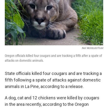
Neil McIntosh/Flickr
Oregon officials killed four cougars and are tracking a fifth after a spate of
attacks on domestic animals.
State officials killed four cougars and are tracking a
fifth following a spate of attacks against domestic
animals in La Pine, according to a release.
A dog, cat and 12 chickens were killed by cougars
in the area recently, according to the Oregon