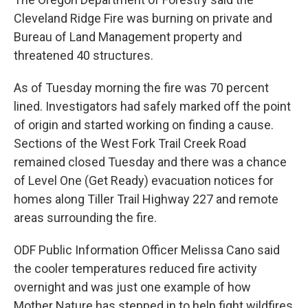
Cleveland Ridge Fire was burning on private and
Bureau of Land Management property and
threatened 40 structures.
As of Tuesday morning the fire was 70 percent
lined. Investigators had safely marked off the point
of origin and started working on finding a cause.
Sections of the West Fork Trail Creek Road
remained closed Tuesday and there was a chance
of Level One (Get Ready) evacuation notices for
homes along Tiller Trail Highway 227 and remote
areas surrounding the fire.
ODF Public Information Officer Melissa Cano said
the cooler temperatures reduced fire activity
overnight and was just one example of how
Mother Nature has stepped in to help fight wildfires