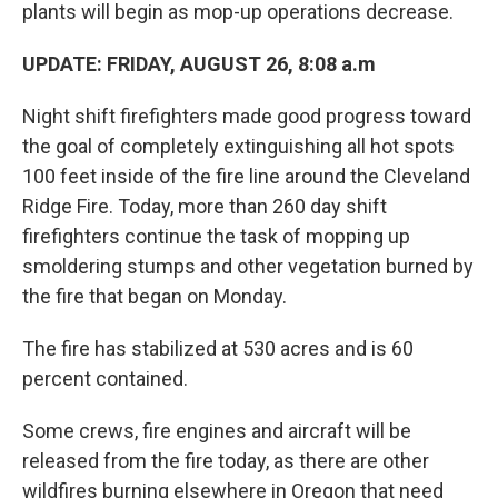
plants will begin as mop-up operations decrease.
UPDATE: FRIDAY, AUGUST 26, 8:08 a.m
Night shift firefighters made good progress toward
the goal of completely extinguishing all hot spots
100 feet inside of the fire line around the Cleveland
Ridge Fire. Today, more than 260 day shift
firefighters continue the task of mopping up
smoldering stumps and other vegetation burned by
the fire that began on Monday.
The fire has stabilized at 530 acres and is 60
percent contained.
Some crews, fire engines and aircraft will be
released from the fire today, as there are other
wildfires burning elsewhere in Oregon that need