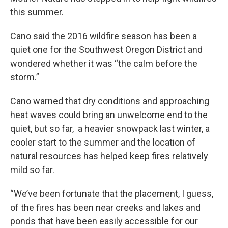
this summer.
Cano said the 2016 wildfire season has been a
quiet one for the Southwest Oregon District and
wondered whether it was “the calm before the
storm.”
Cano warned that dry conditions and approaching
heat waves could bring an unwelcome end to the
quiet, but so far, a heavier snowpack last winter, a
cooler start to the summer and the location of
natural resources has helped keep fires relatively
mild so far.
“We’ve been fortunate that the placement, I guess,
of the fires has been near creeks and lakes and
ponds that have been easily accessible for our