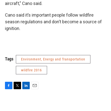
aircraft,” Cano said.
Cano said it’s important people follow wildfire
season regulations and don’t become a source of
ignition.
Tags
Environment, Energy and Transportation
wildfire 2016
F
T
L
E
a
w
i
m
c
i
n
a
e
t
k
i
b
t
e
l