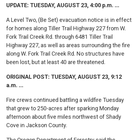
UPDATE: TUESDAY, AUGUST 23, 4:00 p.m. ...
A Level Two, (Be Set) evacuation notice is in effect
for homes along Tiller Trail Highway 227 from W.
Fork Trail Creek Rd. through 6481 Tiller Trail
Highway 227, as well as areas surrounding the fire
along W. Fork Trail Creek Rd. No structures have
been lost, but at least 40 are threatened.
ORIGINAL POST: TUESDAY, AUGUST 23, 9:12
a.m. ...
Fire crews continued battling a wildfire Tuesday
that grew to 250-acres after sparking Monday
afternoon about five miles northwest of Shady
Cove in Jackson County.
The Oregon Department of Forestry said the