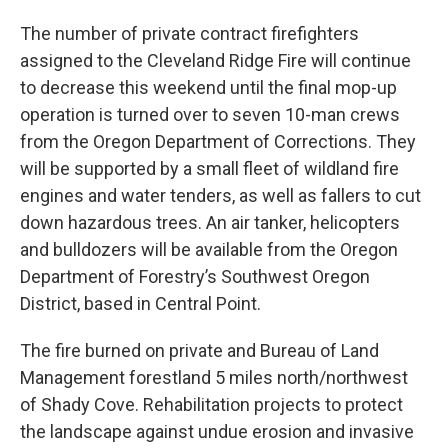
The number of private contract firefighters
assigned to the Cleveland Ridge Fire will continue
to decrease this weekend until the final mop-up
operation is turned over to seven 10-man crews
from the Oregon Department of Corrections. They
will be supported by a small fleet of wildland fire
engines and water tenders, as well as fallers to cut
down hazardous trees. An air tanker, helicopters
and bulldozers will be available from the Oregon
Department of Forestry’s Southwest Oregon
District, based in Central Point.
The fire burned on private and Bureau of Land
Management forestland 5 miles north/northwest
of Shady Cove. Rehabilitation projects to protect
the landscape against undue erosion and invasive