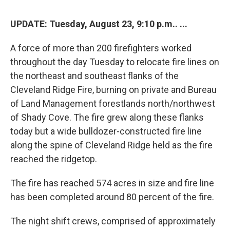
UPDATE: Tuesday, August 23, 9:10 p.m.. ...
A force of more than 200 firefighters worked
throughout the day Tuesday to relocate fire lines on
the northeast and southeast flanks of the
Cleveland Ridge Fire, burning on private and Bureau
of Land Management forestlands north/northwest
of Shady Cove. The fire grew along these flanks
today but a wide bulldozer-constructed fire line
along the spine of Cleveland Ridge held as the fire
reached the ridgetop.
The fire has reached 574 acres in size and fire line
has been completed around 80 percent of the fire.
The night shift crews, comprised of approximately