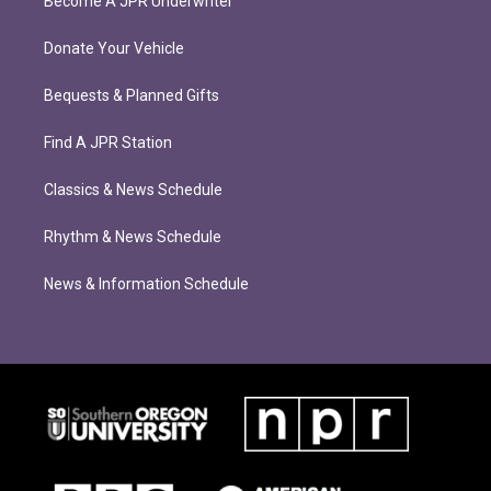
Become A JPR Underwriter
Donate Your Vehicle
Bequests & Planned Gifts
Find A JPR Station
Classics & News Schedule
Rhythm & News Schedule
News & Information Schedule