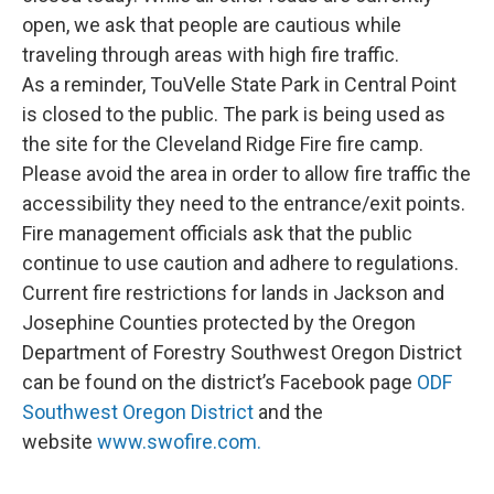
open, we ask that people are cautious while
traveling through areas with high fire traffic.
As a reminder, TouVelle State Park in Central Point
is closed to the public. The park is being used as
the site for the Cleveland Ridge Fire fire camp.
Please avoid the area in order to allow fire traffic the
accessibility they need to the entrance/exit points.
Fire management officials ask that the public
continue to use caution and adhere to regulations.
Current fire restrictions for lands in Jackson and
Josephine Counties protected by the Oregon
Department of Forestry Southwest Oregon District
can be found on the district’s Facebook page
ODF
Southwest Oregon District
and the
website
www.swofire.com.