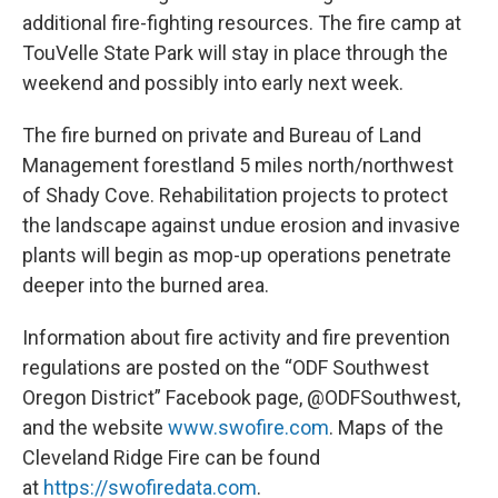
additional fire-fighting resources. The fire camp at
TouVelle State Park will stay in place through the
weekend and possibly into early next week.
The fire burned on private and Bureau of Land
Management forestland 5 miles north/northwest
of Shady Cove. Rehabilitation projects to protect
the landscape against undue erosion and invasive
plants will begin as mop-up operations penetrate
deeper into the burned area.
Information about fire activity and fire prevention
regulations are posted on the “ODF Southwest
Oregon District” Facebook page, @ODFSouthwest,
and the website
www.swofire.com
. Maps of the
Cleveland Ridge Fire can be found
at
https://swofiredata.com
.