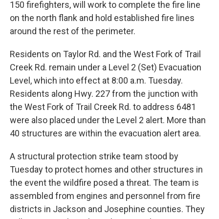
150 firefighters, will work to complete the fire line
on the north flank and hold established fire lines
around the rest of the perimeter.
Residents on Taylor Rd. and the West Fork of Trail
Creek Rd. remain under a Level 2 (Set) Evacuation
Level, which into effect at 8:00 a.m. Tuesday.
Residents along Hwy. 227 from the junction with
the West Fork of Trail Creek Rd. to address 6481
were also placed under the Level 2 alert. More than
40 structures are within the evacuation alert area.
A structural protection strike team stood by
Tuesday to protect homes and other structures in
the event the wildfire posed a threat. The team is
assembled from engines and personnel from fire
districts in Jackson and Josephine counties. They