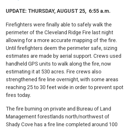
UPDATE: THURSDAY, AUGUST 25, 6:55 a.m.
Firefighters were finally able to safely walk the
perimeter of the Cleveland Ridge Fire last night
allowing for a more accurate mapping of the fire.
Until firefighters deem the perimeter safe, sizing
estimates are made by aerial support. Crews used
handheld GPS units to walk along the fire, now
estimating it at 530 acres. Fire crews also
strengthened fire line overnight, with some areas
reaching 25 to 30 feet wide in order to prevent spot
fires today.
The fire burning on private and Bureau of Land
Management forestlands north/northwest of
Shady Cove has a fire line completed around 100