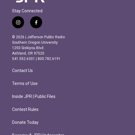
Stay Connected
i
f
n
a
s
c
© 2026 | Jefferson Public Radio
t
e
Southern Oregon University
a
b
1250 Siskiyou Blvd.
g
o
Ashland, OR 97520
r
o
541.552.6301 | 800.782.6191
a
k
m
Contact Us
Terms of Use
Inside JPR | Public Files
Contest Rules
Donate Today