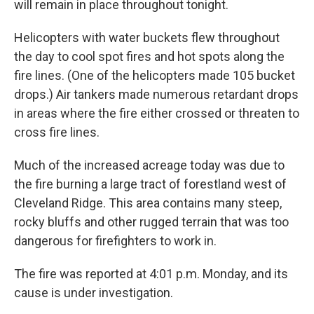
will remain in place throughout tonight.
Helicopters with water buckets flew throughout
the day to cool spot fires and hot spots along the
fire lines. (One of the helicopters made 105 bucket
drops.) Air tankers made numerous retardant drops
in areas where the fire either crossed or threaten to
cross fire lines.
Much of the increased acreage today was due to
the fire burning a large tract of forestland west of
Cleveland Ridge. This area contains many steep,
rocky bluffs and other rugged terrain that was too
dangerous for firefighters to work in.
The fire was reported at 4:01 p.m. Monday, and its
cause is under investigation.