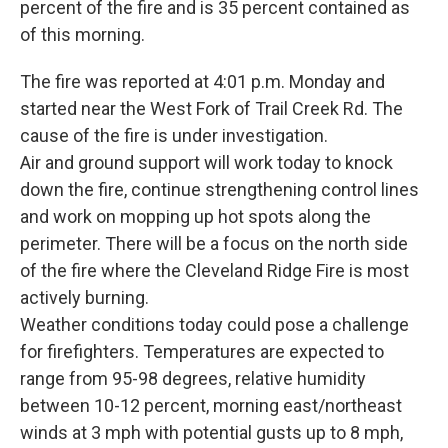
percent of the fire and is 35 percent contained as
of this morning.
The fire was reported at 4:01 p.m. Monday and
started near the West Fork of Trail Creek Rd. The
cause of the fire is under investigation.
Air and ground support will work today to knock
down the fire, continue strengthening control lines
and work on mopping up hot spots along the
perimeter. There will be a focus on the north side
of the fire where the Cleveland Ridge Fire is most
actively burning.
Weather conditions today could pose a challenge
for firefighters. Temperatures are expected to
range from 95-98 degrees, relative humidity
between 10-12 percent, morning east/northeast
winds at 3 mph with potential gusts up to 8 mph,