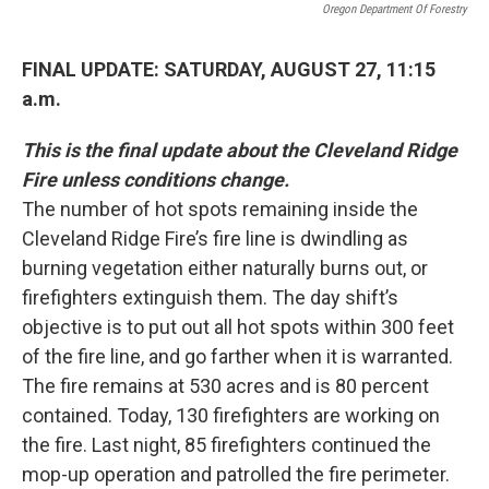
Oregon Department Of Forestry
FINAL UPDATE: SATURDAY, AUGUST 27, 11:15
a.m.
This is the final update about the Cleveland Ridge
Fire unless conditions change.
The number of hot spots remaining inside the
Cleveland Ridge Fire’s fire line is dwindling as
burning vegetation either naturally burns out, or
firefighters extinguish them. The day shift’s
objective is to put out all hot spots within 300 feet
of the fire line, and go farther when it is warranted.
The fire remains at 530 acres and is 80 percent
contained. Today, 130 firefighters are working on
the fire. Last night, 85 firefighters continued the
mop-up operation and patrolled the fire perimeter.