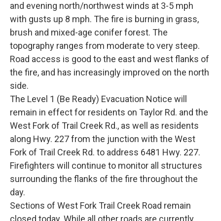
and evening north/northwest winds at 3-5 mph
with gusts up 8 mph. The fire is burning in grass,
brush and mixed-age conifer forest. The
topography ranges from moderate to very steep.
Road access is good to the east and west flanks of
the fire, and has increasingly improved on the north
side.
The Level 1 (Be Ready) Evacuation Notice will
remain in effect for residents on Taylor Rd. and the
West Fork of Trail Creek Rd., as well as residents
along Hwy. 227 from the junction with the West
Fork of Trail Creek Rd. to address 6481 Hwy. 227.
Firefighters will continue to monitor all structures
surrounding the flanks of the fire throughout the
day.
Sections of West Fork Trail Creek Road remain
closed today. While all other roads are currently