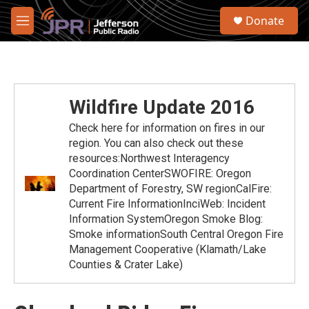
Skip to main content
S
Donate
e
M
a
e
r
n
c
u
h
u
Wildfire Update 2016
e
r
Check here for information on fires in our
y
region. You can also check out these
resources:Northwest Interagency
Coordination CenterSWOFIRE: Oregon
Department of Forestry, SW regionCalFire:
Current Fire InformationInciWeb: Incident
Information SystemOregon Smoke Blog:
Smoke informationSouth Central Oregon Fire
Management Cooperative (Klamath/Lake
Counties & Crater Lake)