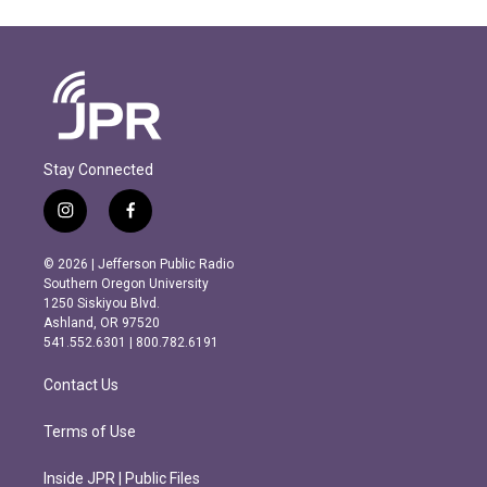
Stay Connected
i
f
n
a
s
c
© 2026 | Jefferson Public Radio
t
e
Southern Oregon University
a
b
1250 Siskiyou Blvd.
g
o
Ashland, OR 97520
r
o
541.552.6301 | 800.782.6191
a
k
m
Contact Us
Terms of Use
Inside JPR | Public Files