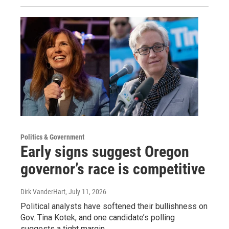
Politics & Government
Early signs suggest Oregon
governor’s race is competitive
Dirk VanderHart
, July 11, 2026
Political analysts have softened their bullishness on
Gov. Tina Kotek, and one candidate’s polling
suggests a tight margin.