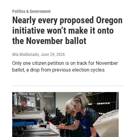
Politics & Government
Nearly every proposed Oregon
initiative won’t make it onto
the November ballot
Mia Maldonado
, June 29, 2026
Only one citizen petition is on track for November
ballot, a drop from previous election cycles.