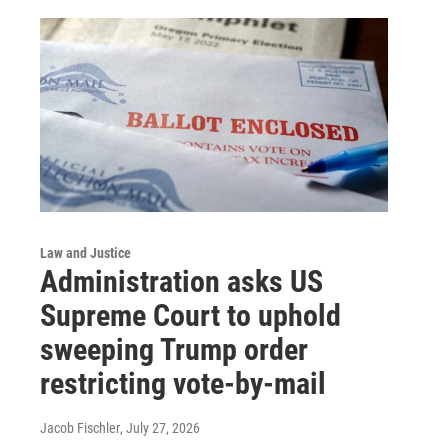
Law and Justice
Administration asks US
Supreme Court to uphold
sweeping Trump order
restricting vote-by-mail
Jacob Fischler
, July 27, 2026