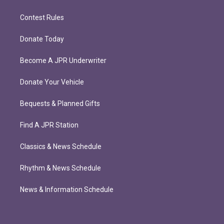
Contest Rules
Donate Today
Become A JPR Underwriter
Donate Your Vehicle
Bequests & Planned Gifts
Find A JPR Station
Classics & News Schedule
Rhythm & News Schedule
News & Information Schedule