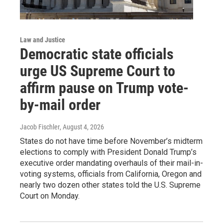
Law and Justice
Democratic state officials
urge US Supreme Court to
affirm pause on Trump vote-
by-mail order
Jacob Fischler
, August 4, 2026
States do not have time before November’s midterm
elections to comply with President Donald Trump’s
executive order mandating overhauls of their mail-in-
voting systems, officials from California, Oregon and
nearly two dozen other states told the U.S. Supreme
Court on Monday.