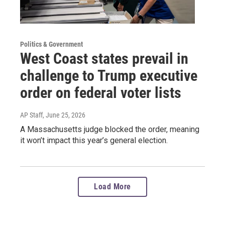
Politics & Government
West Coast states prevail in
challenge to Trump executive
order on federal voter lists
AP Staff
, June 25, 2026
A Massachusetts judge blocked the order, meaning
it won’t impact this year’s general election.
Load More