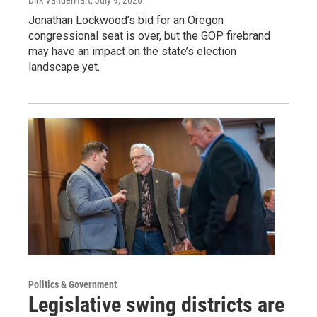
Dirk VanderHart
, July 9, 2026
Jonathan Lockwood’s bid for an Oregon
congressional seat is over, but the GOP firebrand
may have an impact on the state’s election
landscape yet.
Politics & Government
Legislative swing districts are