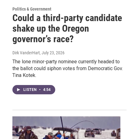
Politics & Government
Could a third-party candidate
shake up the Oregon
governor’s race?
Dirk VanderHart
, July 23, 2026
The lone minor-party nominee currently headed to
the ballot could siphon votes from Democratic Gov.
Tina Kotek.
LISTEN
•
4:54