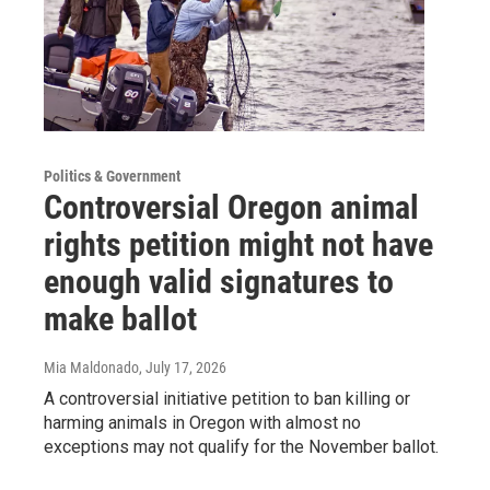
Politics & Government
Controversial Oregon animal
rights petition might not have
enough valid signatures to
make ballot
Mia Maldonado
, July 17, 2026
A controversial initiative petition to ban killing or
harming animals in Oregon with almost no
exceptions may not qualify for the November ballot.