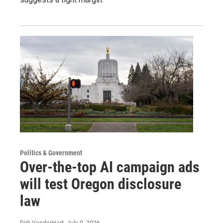
Politics & Government
Over-the-top AI campaign ads
will test Oregon disclosure
law