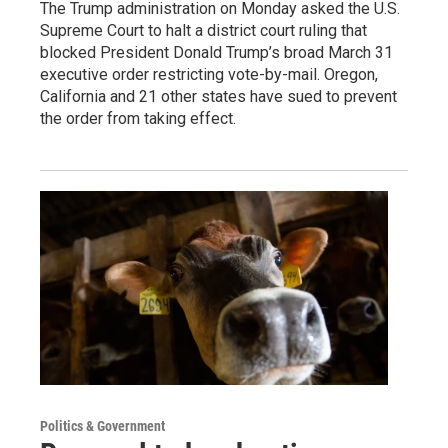
The Trump administration on Monday asked the U.S.
Supreme Court to halt a district court ruling that
blocked President Donald Trump’s broad March 31
executive order restricting vote-by-mail. Oregon,
California and 21 other states have sued to prevent
the order from taking effect.
Politics & Government