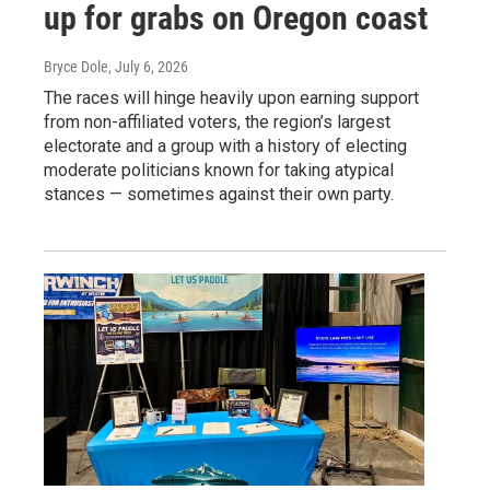
up for grabs on Oregon coast
Bryce Dole
, July 6, 2026
The races will hinge heavily upon earning support
from non-affiliated voters, the region’s largest
electorate and a group with a history of electing
moderate politicians known for taking atypical
stances — sometimes against their own party.