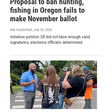
Proposal to ban hunting,
fishing in Oregon fails to
make November ballot
Dirk VanderHart
, July 25, 2026
Initiative petition 28 did not have enough valid
signatures, elections officials determined.