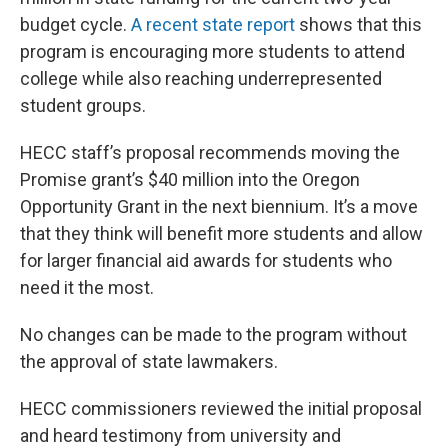
budget cycle.
A recent state report
shows that this
program is encouraging more students to attend
college while also reaching underrepresented
student groups.
HECC staff’s proposal recommends moving the
Promise grant’s $40 million into the Oregon
Opportunity Grant in the next biennium. It’s a move
that they think will benefit more students and allow
for larger financial aid awards for students who
need it the most.
No changes can be made to the program without
the approval of state lawmakers.
HECC commissioners reviewed the initial proposal
and heard testimony from university and