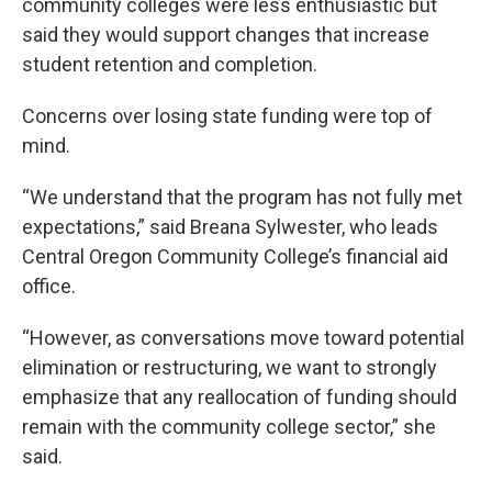
community colleges were less enthusiastic but
said they would support changes that increase
student retention and completion.
Concerns over losing state funding were top of
mind.
“We understand that the program has not fully met
expectations,” said Breana Sylwester, who leads
Central Oregon Community College’s financial aid
office.
“However, as conversations move toward potential
elimination or restructuring, we want to strongly
emphasize that any reallocation of funding should
remain with the community college sector,” she
said.