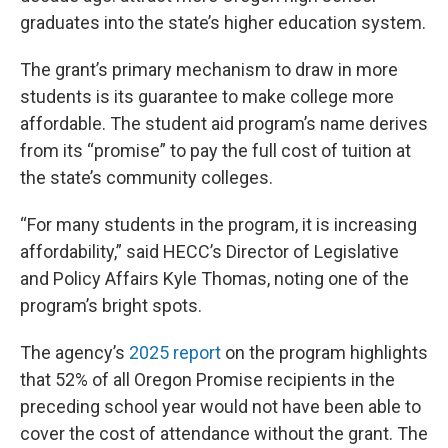
graduates into the state’s higher education system.
The grant’s primary mechanism to draw in more
students is its guarantee to make college more
affordable. The student aid program’s name derives
from its “promise” to pay the full cost of tuition at
the state’s community colleges.
“For many students in the program, it is increasing
affordability,” said HECC’s Director of Legislative
and Policy Affairs Kyle Thomas, noting one of the
program’s bright spots.
The agency’s
2025 report
on the program highlights
that 52% of all Oregon Promise recipients in the
preceding school year would not have been able to
cover the cost of attendance without the grant. The