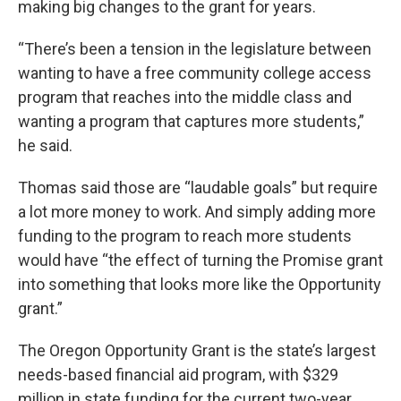
making big changes to the grant for years.
“There’s been a tension in the legislature between
wanting to have a free community college access
program that reaches into the middle class and
wanting a program that captures more students,”
he said.
Thomas said those are “laudable goals” but require
a lot more money to work. And simply adding more
funding to the program to reach more students
would have “the effect of turning the Promise grant
into something that looks more like the Opportunity
grant.”
The Oregon Opportunity Grant is the state’s largest
needs-based financial aid program, with $329
million in state funding for the current two-year