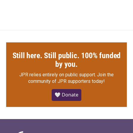
Still here. Still public. 100% funded
by you.
JPR relies entirely on public support.
Join the
community of JPR supporters today!
🤍 Donate