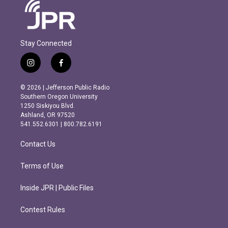
Stay Connected
i
f
n
a
s
c
© 2026 | Jefferson Public Radio
t
e
Southern Oregon University
a
b
1250 Siskiyou Blvd.
g
o
Ashland, OR 97520
r
o
541.552.6301 | 800.782.6191
a
k
m
Contact Us
Terms of Use
Inside JPR | Public Files
Contest Rules