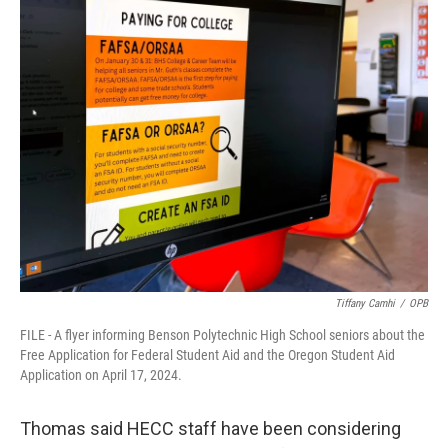
Tiffany Camhi
/
OPB
FILE - A flyer informing Benson Polytechnic High School seniors about the
Free Application for Federal Student Aid and the Oregon Student Aid
Application on April 17, 2024.
Thomas said HECC staff have been considering