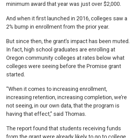
minimum award that year was just over $2,000.
And when it first launched in 2016, colleges saw a
2% bump in enrollment from the prior year.
But since then, the grant’s impact has been muted.
In fact, high school graduates are enrolling at
Oregon community colleges at rates below what
colleges were seeing before the Promise grant
started.
“When it comes to increasing enrollment,
increasing retention, increasing completion, we’re
not seeing, in our own data, that the program is
having that effect,” said Thomas.
The report found that students receiving funds
from the grant were already likely to go to college,