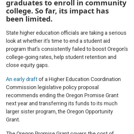
graduates to enroll in community
college. So far, its impact has
been limited.
State higher education officials are taking a serious
look at whether it’s time to end a student aid
program that’s consistently failed to boost Oregon’s
college-going rates, help student retention and
close equity gaps.
An early draft
of a Higher Education Coordination
Commission legislative policy proposal
recommends ending the Oregon Promise Grant
next year and transferring its funds to its much
larger sister program, the Oregon Opportunity
Grant.
The Oregon Promise Grant covers the cost of