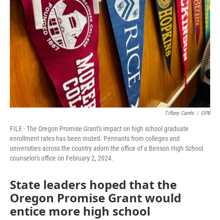
o
r
I
k
n
Tiffany Camhi
/
OPB
FILE - The Oregon Promise Grant's impact on high school graduate
enrollment rates has been muted. Pennants from colleges and
universities across the country adorn the office of a Benson High School
counselor's office on February 2, 2024.
State leaders hoped that the
Oregon Promise Grant would
entice more high school