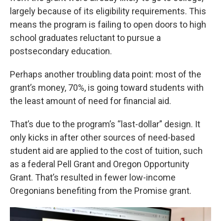
largely because of its eligibility requirements. This
means the program is failing to open doors to high
school graduates reluctant to pursue a
postsecondary education.
Perhaps another troubling data point: most of the
grant’s money, 70%, is going toward students with
the least amount of need for financial aid.
That’s due to the program’s “last-dollar” design. It
only kicks in after other sources of need-based
student aid are applied to the cost of tuition, such
as a federal Pell Grant and Oregon Opportunity
Grant. That’s resulted in fewer low-income
Oregonians benefiting from the Promise grant.