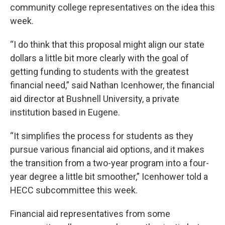
community college representatives on the idea this
week.
“I do think that this proposal might align our state
dollars a little bit more clearly with the goal of
getting funding to students with the greatest
financial need,” said Nathan Icenhower, the financial
aid director at Bushnell University, a private
institution based in Eugene.
“It simplifies the process for students as they
pursue various financial aid options, and it makes
the transition from a two-year program into a four-
year degree a little bit smoother,” Icenhower told a
HECC subcommittee this week.
Financial aid representatives from some