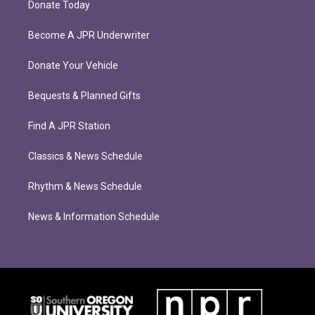
Donate Today
Become A JPR Underwriter
Donate Your Vehicle
Bequests & Planned Gifts
Find A JPR Station
Classics & News Schedule
Rhythm & News Schedule
News & Information Schedule