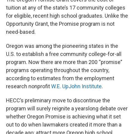
tuition at any of the state’s 17 community colleges
for eligible, recent high school graduates. Unlike the
Opportunity Grant, the Promise program is not
need-based.
Oregon was among the pioneering states in the
U.S. to establish a free community college-for-all
program. Now there are more than 200 “promise”
programs operating throughout the country,
according to estimates from the employment
research nonprofit
W.E. UpJohn Institute
.
HECC’s preliminary move to discontinue the
program will surely reignite a yearslong debate over
whether Oregon Promise is achieving what it set
out to do when lawmakers created it more than a
decade ago: attract more Oregon high school