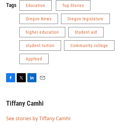
Tags
Education
Top Stories
Oregon News
Oregon legislature
higher education
Student aid
student tuition
Community college
Appfeed
F
T
L
E
a
w
i
m
c
i
n
a
e
t
k
i
Tiffany Camhi
b
t
e
l
o
e
d
o
r
I
See stories by Tiffany Camhi
k
n