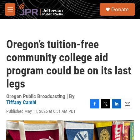
Skip to main content
S
Donate
e
M
a
e
r
n
c
u
h
Oregon’s tuition-free
u
e
community college aid
r
y
program could be on its last
legs
Oregon Public Broadcasting | By
Tiffany Camhi
F
T
L
E
Published May 11, 2026 at 6:51 AM PDT
a
w
i
m
c
i
n
a
e
t
k
i
b
t
e
l
o
e
d