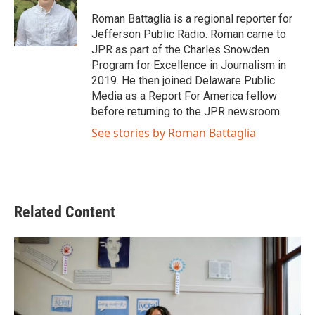
o
e
d
o
r
I
Roman Battaglia is a regional reporter for
k
n
Jefferson Public Radio. Roman came to
JPR as part of the Charles Snowden
Program for Excellence in Journalism in
2019. He then joined Delaware Public
Media as a Report For America fellow
before returning to the JPR newsroom.
See stories by Roman Battaglia
Related Content