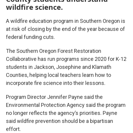
wildfire science.
A wildfire education program in Southern Oregon is
at risk of closing by the end of the year because of
federal funding cuts.
The Southern Oregon Forest Restoration
Collaborative has run programs since 2020 for K-12
students in Jackson, Josephine and Klamath
Counties, helping local teachers learn how to
incorporate fire science into their lessons.
Program Director Jennifer Payne said the
Environmental Protection Agency said the program
no longer reflects the agency’s priorities. Payne
said wildfire prevention should be a bipartisan
effort.