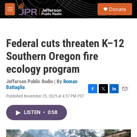
Skip to main content
S
Donate
e
M
a
e
r
n
c
u
h
Federal cuts threaten K–12
u
e
Southern Oregon fire
r
y
ecology program
Jefferson Public Radio | By
Roman
Battaglia
F
T
L
E
Published November 25, 2025 at 4:37 PM PST
a
w
i
m
c
i
n
a
e
t
k
i
LISTEN
•
0:58
b
t
e
l
o
e
d
o
r
I
k
n