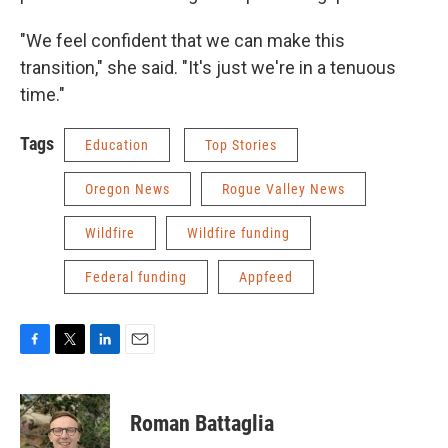
"We feel confident that we can make this
transition," she said. "It's just we're in a tenuous
time."
Tags
Education
Top Stories
Oregon News
Rogue Valley News
Wildfire
Wildfire funding
Federal funding
Appfeed
F
T
L
E
a
w
i
m
c
i
n
a
e
t
k
i
Roman Battaglia
b
t
e
l