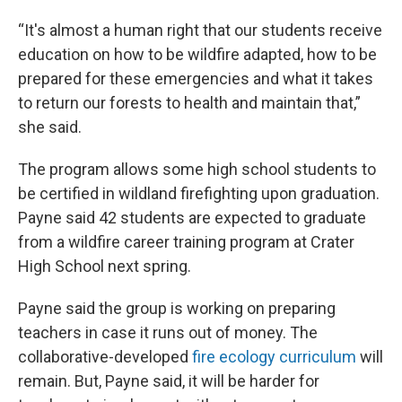
“It's almost a human right that our students receive
education on how to be wildfire adapted, how to be
prepared for these emergencies and what it takes
to return our forests to health and maintain that,”
she said.
The program allows some high school students to
be certified in wildland firefighting upon graduation.
Payne said 42 students are expected to graduate
from a wildfire career training program at Crater
High School next spring.
Payne said the group is working on preparing
teachers in case it runs out of money. The
collaborative-developed
fire ecology curriculum
will
remain. But, Payne said, it will be harder for