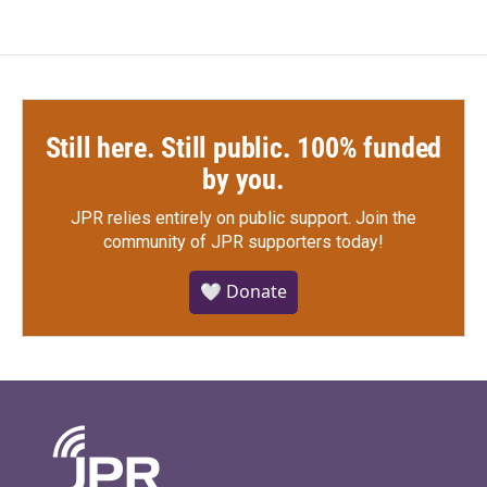
Still here. Still public. 100% funded
by you.
JPR relies entirely on public support.
Join the
community of JPR supporters today!
🤍 Donate