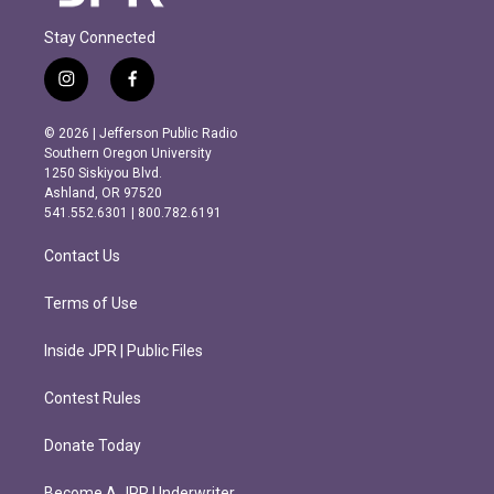
Stay Connected
i
f
n
a
s
c
© 2026 | Jefferson Public Radio
t
e
Southern Oregon University
a
b
1250 Siskiyou Blvd.
g
o
Ashland, OR 97520
r
o
541.552.6301 | 800.782.6191
a
k
m
Contact Us
Terms of Use
Inside JPR | Public Files
Contest Rules
Donate Today
Become A JPR Underwriter