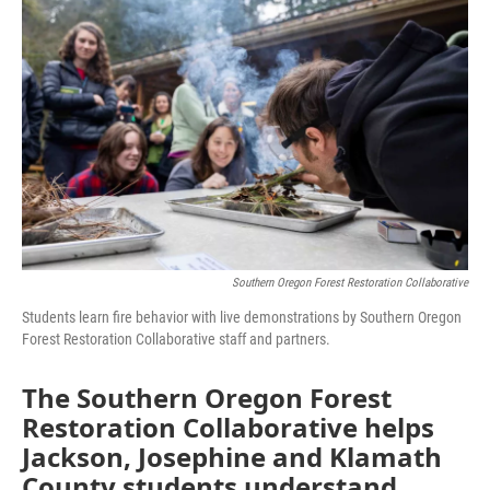
Southern Oregon Forest Restoration Collaborative
Students learn fire behavior with live demonstrations by Southern Oregon
Forest Restoration Collaborative staff and partners.
The Southern Oregon Forest
Restoration Collaborative helps
Jackson, Josephine and Klamath
County students understand