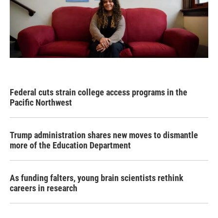
Federal cuts strain college access programs in the
Pacific Northwest
Trump administration shares new moves to dismantle
more of the Education Department
As funding falters, young brain scientists rethink
careers in research