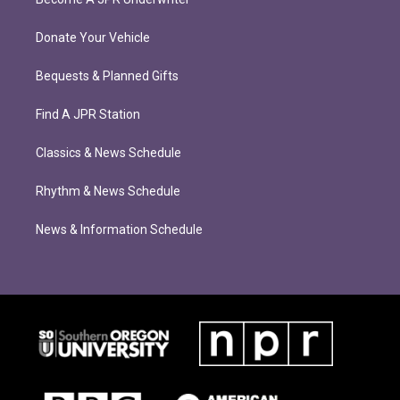
Donate Your Vehicle
Bequests & Planned Gifts
Find A JPR Station
Classics & News Schedule
Rhythm & News Schedule
News & Information Schedule