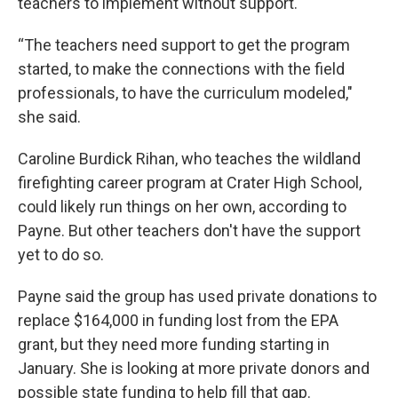
teachers to implement without support.
“The teachers need support to get the program
started, to make the connections with the field
professionals, to have the curriculum modeled,"
she said.
Caroline Burdick Rihan, who teaches the wildland
firefighting career program at Crater High School,
could likely run things on her own, according to
Payne. But other teachers don't have the support
yet to do so.
Payne said the group has used private donations to
replace $164,000 in funding lost from the EPA
grant, but they need more funding starting in
January. She is looking at more private donors and
possible state funding to help fill that gap.