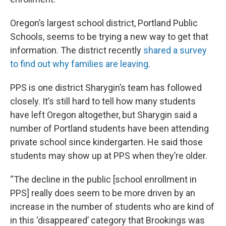
Oregon’s largest school district, Portland Public
Schools, seems to be trying a new way to get that
information. The district recently
shared a survey
to find out why families are leaving
.
PPS is one district Sharygin’s team has followed
closely. It’s still hard to tell how many students
have left Oregon altogether, but Sharygin said a
number of Portland students have been attending
private school since kindergarten. He said those
students may show up at PPS when they’re older.
“The decline in the public [school enrollment in
PPS] really does seem to be more driven by an
increase in the number of students who are kind of
in this ‘disappeared’ category that Brookings was