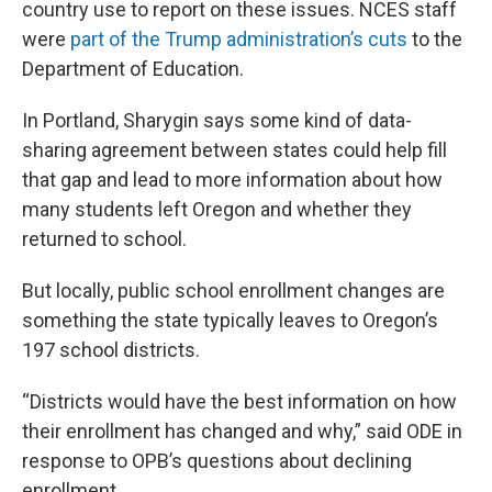
country use to report on these issues. NCES staff
were
part of the Trump administration’s cuts
to the
Department of Education.
In Portland, Sharygin says some kind of data-
sharing agreement between states could help fill
that gap and lead to more information about how
many students left Oregon and whether they
returned to school.
But locally, public school enrollment changes are
something the state typically leaves to Oregon’s
197 school districts.
“Districts would have the best information on how
their enrollment has changed and why,” said ODE in
response to OPB’s questions about declining
enrollment.