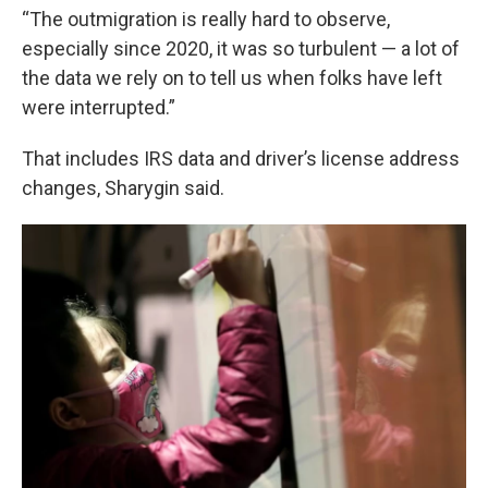
“The outmigration is really hard to observe,
especially since 2020, it was so turbulent — a lot of
the data we rely on to tell us when folks have left
were interrupted.”
That includes IRS data and driver’s license address
changes, Sharygin said.