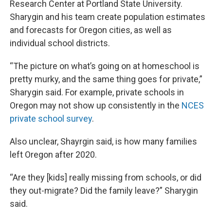
Research Center at Portland State University.
Sharygin and his team create population estimates
and forecasts for Oregon cities, as well as
individual school districts.
“The picture on what’s going on at homeschool is
pretty murky, and the same thing goes for private,”
Sharygin said. For example, private schools in
Oregon may not show up consistently in the
NCES
private school survey
.
Also unclear, Shayrgin said, is how many families
left Oregon after 2020.
“Are they [kids] really missing from schools, or did
they out-migrate? Did the family leave?” Sharygin
said.