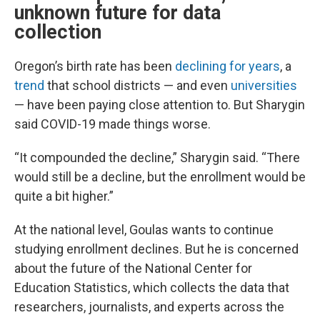
unknown future for data
collection
Oregon’s birth rate has been
declining for years
, a
trend
that school districts — and even
universities
— have been paying close attention to. But Sharygin
said COVID-19 made things worse.
“It compounded the decline,” Sharygin said. “There
would still be a decline, but the enrollment would be
quite a bit higher.”
At the national level, Goulas wants to continue
studying enrollment declines. But he is concerned
about the future of the National Center for
Education Statistics, which collects the data that
researchers, journalists, and experts across the