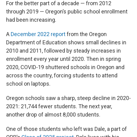
For the better part of a decade — from 2012
through 2019 — Oregon’s public school enrollment
had been increasing.
A
December 2022 report
from the Oregon
Department of Education shows small declines in
2010 and 2011, followed by steady increases in
enrollment every year until 2020. Then in spring
2020, COVID-19 shuttered schools in Oregon and
across the country, forcing students to attend
school on laptops.
Oregon schools saw a sharp, steep decline in 2020-
2021: 21,744 fewer students. The next year,
another drop of almost 8,000 students.
One of those students who left was Dale, a part of