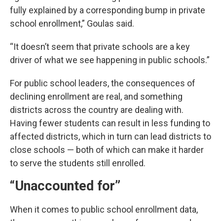
fully explained by a corresponding bump in private
school enrollment,” Goulas said.
“It doesn’t seem that private schools are a key
driver of what we see happening in public schools.”
For public school leaders, the consequences of
declining enrollment are real, and something
districts across the country are dealing with.
Having fewer students can result in less funding to
affected districts, which in turn can lead districts to
close schools — both of which can make it harder
to serve the students still enrolled.
“Unaccounted for”
When it comes to public school enrollment data,