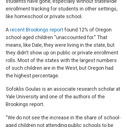
students have gone, especially without statewide
enrollment tracking for students in other settings,
like homeschool or private school.
A
recent Brookings report
found 12% of Oregon
school-aged children “unaccounted for.” That
means, like Dale, they were living in the state, but
they didn’t show up on public or private enrollment
rolls. Most of the states with the largest numbers
of such children are in the West, but Oregon had
the highest percentage.
Sofoklis Goulas is an associate research scholar at
Yale University and one of the authors of the
Brookings report.
“We do not see the increase in the share of school-
aged children not attending public schools to be