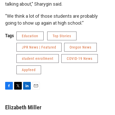
talking about,” Sharygin said.
“We think a lot of those students are probably
going to show up again at high school.”
Tags
Education
Top Stories
JPR News | Featured
Oregon News
student enrollment
COVID-19 News
Appfeed
F
T
L
E
a
w
i
m
c
i
n
a
e
t
k
i
Elizabeth Miller
b
t
e
l
o
e
d