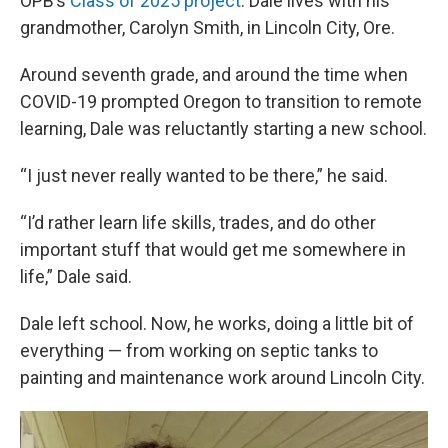
OPB’s
Class of 2025 project
. Dale lives with his
grandmother, Carolyn Smith, in Lincoln City, Ore.
Around seventh grade, and around the time when
COVID-19 prompted Oregon to transition to remote
learning, Dale was reluctantly starting a new school.
“I just never really wanted to be there,” he said.
“I’d rather learn life skills, trades, and do other
important stuff that would get me somewhere in
life,” Dale said.
Dale left school. Now, he works, doing a little bit of
everything — from working on septic tanks to
painting and maintenance work around Lincoln City.