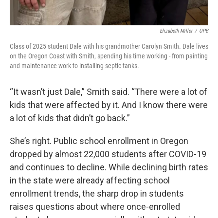
Elizabeth Miller
/
OPB
Class of 2025 student Dale with his grandmother Carolyn Smith. Dale lives
on the Oregon Coast with Smith, spending his time working - from painting
and maintenance work to installing septic tanks.
“It wasn’t just Dale,” Smith said. “There were a lot of
kids that were affected by it. And I know there were
a lot of kids that didn’t go back.”
She’s right. Public school enrollment in Oregon
dropped by almost 22,000 students after COVID-19
and continues to decline. While declining birth rates
in the state were already affecting school
enrollment trends, the sharp drop in students
raises questions about where once-enrolled