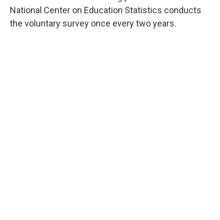
National Center on Education Statistics conducts
the voluntary survey once every two years.