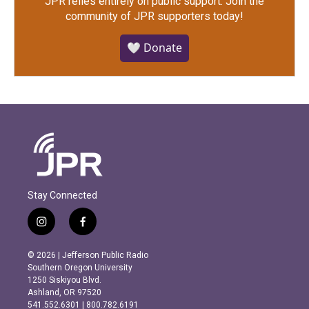
JPR relies entirely on public support.
Join the
community of JPR supporters today!
🤍 Donate
Stay Connected
i
f
n
a
s
c
© 2026 | Jefferson Public Radio
t
e
Southern Oregon University
a
b
1250 Siskiyou Blvd.
g
o
Ashland, OR 97520
r
o
541.552.6301 | 800.782.6191