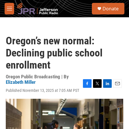
Skip to main content
S
Donate
e
M
a
e
r
n
c
u
h
Oregon’s new normal:
u
e
Declining public school
r
y
enrollment
Oregon Public Broadcasting | By
Elizabeth Miller
F
T
L
E
Published November 13, 2025 at 7:05 AM PST
a
w
i
m
c
i
n
a
e
t
k
i
b
t
e
l
o
e
d
o
r
I
k
n