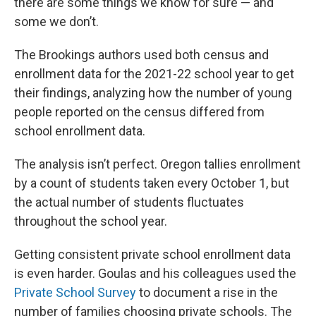
there are some things we know for sure — and
some we don’t.
The Brookings authors used both census and
enrollment data for the 2021-22 school year to get
their findings, analyzing how the number of young
people reported on the census differed from
school enrollment data.
The analysis isn’t perfect. Oregon tallies enrollment
by a count of students taken every October 1, but
the actual number of students fluctuates
throughout the school year.
Getting consistent private school enrollment data
is even harder. Goulas and his colleagues used the
Private School Survey
to document a rise in the
number of families choosing private schools. The