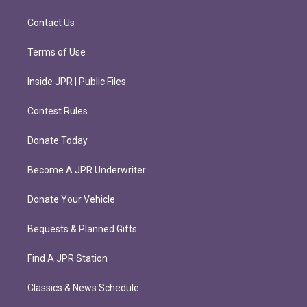
a
k
m
Contact Us
Terms of Use
Inside JPR | Public Files
Contest Rules
Donate Today
Become A JPR Underwriter
Donate Your Vehicle
Bequests & Planned Gifts
Find A JPR Station
Classics & News Schedule