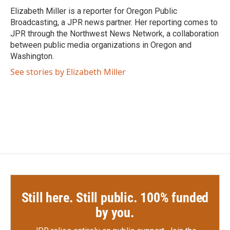
o
r
I
Elizabeth Miller is a reporter for Oregon Public
k
n
Broadcasting, a JPR news partner. Her reporting comes to
JPR through the Northwest News Network, a collaboration
between public media organizations in Oregon and
Washington.
See stories by Elizabeth Miller
Still here. Still public. 100% funded
by you.