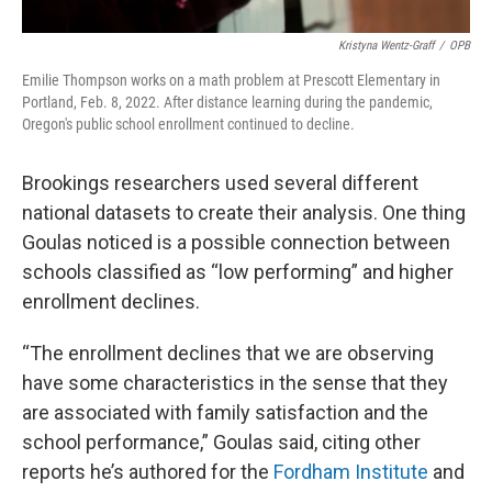
Kristyna Wentz-Graff
/
OPB
Emilie Thompson works on a math problem at Prescott Elementary in
Portland, Feb. 8, 2022. After distance learning during the pandemic,
Oregon's public school enrollment continued to decline.
Brookings researchers used several different
national datasets to create their analysis. One thing
Goulas noticed is a possible connection between
schools classified as “low performing” and higher
enrollment declines.
“The enrollment declines that we are observing
have some characteristics in the sense that they
are associated with family satisfaction and the
school performance,” Goulas said, citing other
reports he’s authored for the
Fordham Institute
and