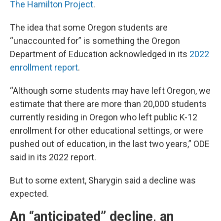
The Hamilton Project
.
The idea that some Oregon students are
“unaccounted for” is something the Oregon
Department of Education acknowledged in its
2022
enrollment report
.
“Although some students may have left Oregon, we
estimate that there are more than 20,000 students
currently residing in Oregon who left public K-12
enrollment for other educational settings, or were
pushed out of education, in the last two years,” ODE
said in its 2022 report.
But to some extent, Sharygin said a decline was
expected.
An “anticipated” decline, an