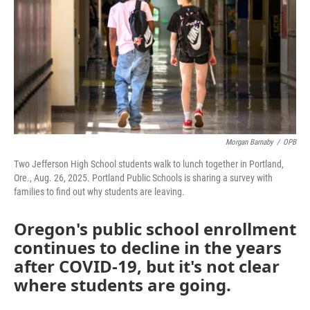
Morgan Barnaby
/
OPB
Two Jefferson High School students walk to lunch together in Portland,
Ore., Aug. 26, 2025. Portland Public Schools is sharing a survey with
families to find out why students are leaving.
Oregon's public school enrollment
continues to decline in the years
after COVID-19, but it's not clear
where students are going.