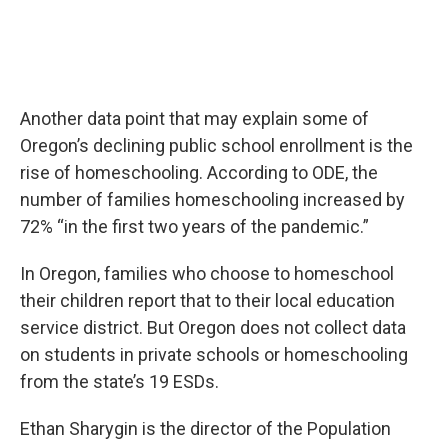
Another data point that may explain some of
Oregon’s declining public school enrollment is the
rise of homeschooling. According to ODE, the
number of families homeschooling increased by
72% “in the first two years of the pandemic.”
In Oregon, families who choose to homeschool
their children report that to their local education
service district. But Oregon does not collect data
on students in private schools or homeschooling
from the state’s 19 ESDs.
Ethan Sharygin is the director of the Population